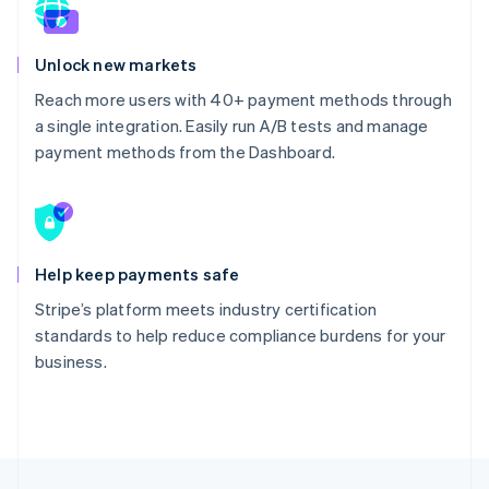
Unlock new markets
Reach more users with 40+ payment methods through
a single integration. Easily run A/B tests and manage
payment methods from the Dashboard.
Help keep payments safe
Stripe’s platform meets industry certification
standards to help reduce compliance burdens for your
business.