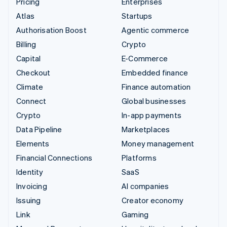
Pricing
Enterprises
Atlas
Startups
Authorisation Boost
Agentic commerce
Billing
Crypto
Capital
E-Commerce
Checkout
Embedded finance
Climate
Finance automation
Connect
Global businesses
Crypto
In-app payments
Data Pipeline
Marketplaces
Elements
Money management
Financial Connections
Platforms
Identity
SaaS
Invoicing
AI companies
Issuing
Creator economy
Link
Gaming