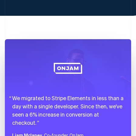
22
backgroundColor
:
"#FFCE48"
,
23
color
:
"#1A1B25"
,
24
}
,
25
".Input"
:
{
26
backgroundColor
:
"transparent"
,
27
border
:
"1.5px solid #FFCE48"
,
28
}
,
29
}
,
30
}
;
We migrated to Stripe Elements in less than a
day with a single developer. Since then, we’ve
seen a 6% increase in conversion at
checkout.
Liam Mclaney
, Co-founder, OnJam