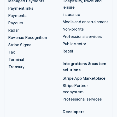
Managed Payments
Hospitality, travel and
leisure
Payment links
Insurance
Payments
Media and entertainment
Payouts
Non-profits
Radar
Professional services
Revenue Recognition
Public sector
Stripe Sigma
Retail
Tax
Terminal
Integrations & custom
Treasury
solutions
Stripe App Marketplace
Stripe Partner
ecosystem
Professional services
Developers