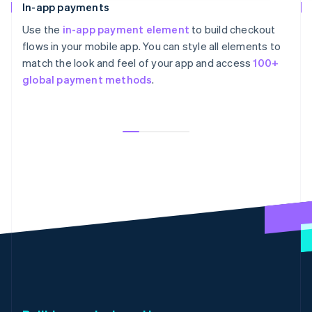
In-app payments
Use the
in-app payment element
to build checkout
flows in your mobile app. You can style all elements to
match the look and feel of your app and access
100+
global payment methods
.