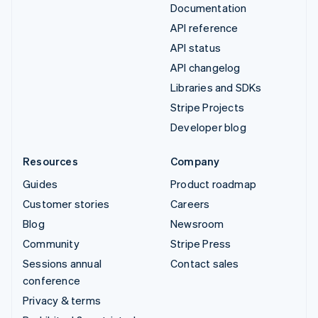
Documentation
API reference
API status
API changelog
Libraries and SDKs
Stripe Projects
Developer blog
Resources
Company
Guides
Product roadmap
Customer stories
Careers
Blog
Newsroom
Community
Stripe Press
Sessions annual
Contact sales
conference
Privacy & terms