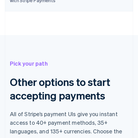
with Stripe Payments
English
Canada
English
Français
Croatia
English
Italiano
Cyprus
English
Czech Republic
English
Denmark
Pick your path
English
Estonia
English
Other options to start
Finland
English
Svenska
accepting payments
France
Français
English
Germany
All of Stripe’s payment UIs give you instant
Deutsch
English
Gibraltar
access to 40+ payment methods, 35+
English
languages, and 135+ currencies. Choose the
Greece