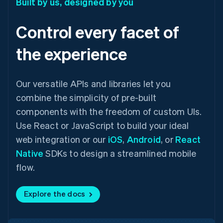
Built by us, designed by you
Control every facet of
the experience
Our versatile APIs and libraries let you
combine the simplicity of pre-built
components with the freedom of custom UIs.
Use React or JavaScript to build your ideal
web integration or our
iOS
,
Android
, or
React
Native
SDKs to design a streamlined mobile
flow.
Explore the docs