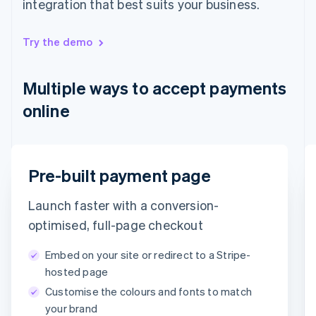
integration that best suits your business.
English
Hong Kong SAR, China
English
简体中文
Try the demo
Hungary
English
India
Multiple ways to accept payments
English
Ireland
online
English
Italy
Italiano
English
Japan
Email
Pre-built payment page
日本語
English
Latvia
timotheero@stripe.com
English
Launch faster with a conversion-
Liechtenstein
Payment method
optimised, full-page checkout
Deutsch
English
Lithuania
Embed on your site or redirect to a Stripe-
English
Card
PayPal
Klarna
hosted page
Luxembourg
Customise the colours and fonts to match
Français
Deutsch
English
Card information
Mainland China
your brand
1234 1234 1234 1234