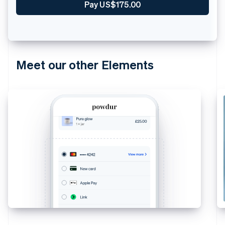
Pay US$175.00
Meet our other Elements