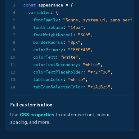
3
const
 appearance 
=
{
4
variables
:
{
5
fontFamily
:
"Sohne, system-ui, sans-serif"
6
fontSizeBase
:
"14px"
,
7
fontWeightNormal
:
"500"
,
8
borderRadius
:
"8px"
,
9
colorPrimary
:
"#FFCE48"
,
10
colorText
:
"white"
,
11
colorTextSecondary
:
"white"
,
12
colorTextPlaceholder
:
"#727F96"
,
13
tabIconColor
:
"white"
,
14
tabIconSelectedColor
:
"#1A1B25"
,
15
logoColor
:
"dark"
,
16
}
,
Full customisation
17
rules
:
{
Use
CSS properties
to customise font, colour,
18
".Tab"
:
{
spacing, and more.
19
backgroundColor
:
"#0A2540"
,
20
}
,
21
".Tab--selected"
:
{