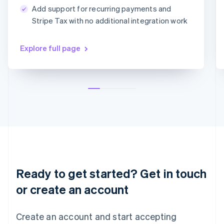
简体中文
English
Add support for recurring payments and
Malaysia
MM/YY
CVC
Stripe Tax with no additional integration work
English
简体中文
Malta
English
Explore full page
Mexico
Español
English
Netherlands
Nederlands
English
New Zealand
English
Norway
English
Poland
English
Portugal
Português
English
Ready to get started? Get in touch
Romania
English
or create an account
Singapore
English
简体中文
Create an account and start accepting
Slovakia