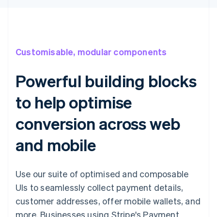
Customisable, modular components
Powerful building blocks
to help optimise
conversion across web
and mobile
Use our suite of optimised and composable
UIs to seamlessly collect payment details,
customer addresses, offer mobile wallets, and
more. Businesses using Stripe's Payment