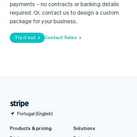
English
payments – no contracts or banking details
Slovenia
required. Or, contact us to design a custom
English
Italiano
Spain
package for your business.
Español
English
Sweden
Try it out
Contact Sales
Svenska
English
Switzerland
Deutsch
Français
Italiano
English
Thailand
ไทย
English
United Arab Emirates
English
United Kingdom
English
United States
English
Español
简体中文
Portugal (English)
Products & pricing
Solutions