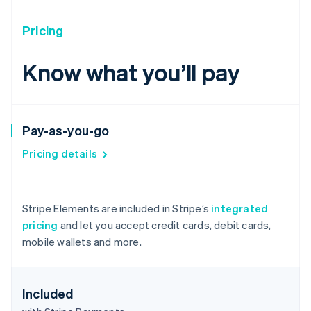
Pricing
Know what you’ll pay
Pay-as-you-go
Pricing details
Australia
English
Stripe Elements are included in Stripe’s
integrated
Austria
pricing
and let you accept credit cards, debit cards,
Deutsch
English
mobile wallets and more.
Belgium
Nederlands
Français
Deutsch
English
Brazil
Português
English
Included
Bulgaria