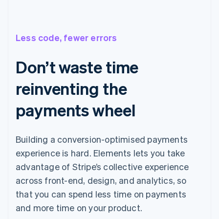
Less code, fewer errors
Don’t waste time
reinventing the
payments wheel
Building a conversion-optimised payments
experience is hard. Elements lets you take
advantage of Stripe’s collective experience
across front-end, design, and analytics, so
that you can spend less time on payments
and more time on your product.