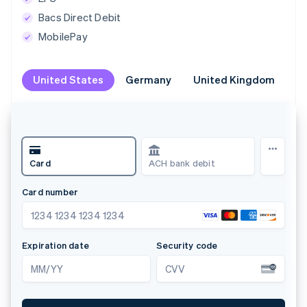
Bacs Direct Debit
MobilePay
United States
United States
Germany
Germany
United Kingdom
United Kingdom
Br
Br
Card
ACH bank debit
Card number
N
1234 1234 1234 1234
Expiration date
Security code
L
MM/YY
CVV