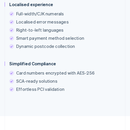
Localised experience
Full-width/CJK numerals
Localised error messages
Right-to-left languages
Smart payment method selection
Dynamic postcode collection
Simplified Compliance
Card numbers encrypted with AES-256
SCA-ready solutions
Effortless PCI validation