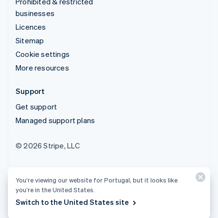
Prohibited & restricted
businesses
Licences
Sitemap
Cookie settings
More resources
Support
Get support
Managed support plans
© 2026 Stripe, LLC
You’re viewing our website for Portugal, but it looks like
you’re in the United States.
Switch to the United States site