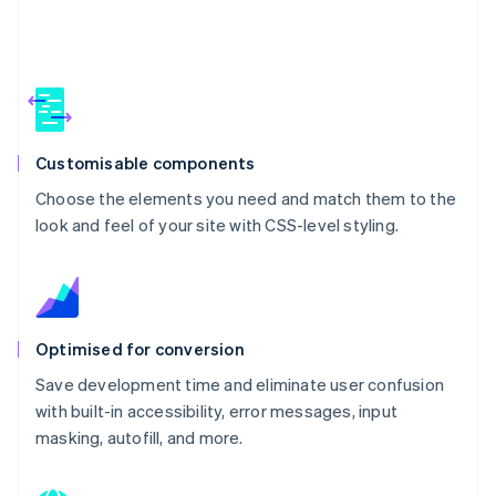
Customisable components
Choose the elements you need and match them to the
look and feel of your site with CSS-level styling.
Optimised for conversion
Save development time and eliminate user confusion
with built-in accessibility, error messages, input
masking, autofill, and more.