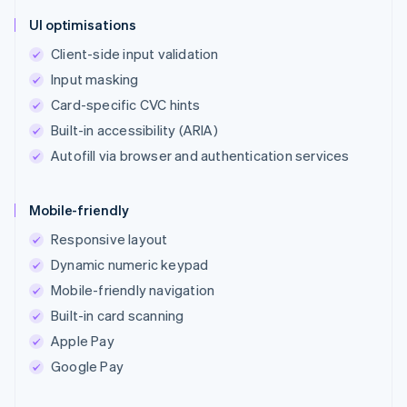
UI optimisations
Client-side input validation
Input masking
Card-specific CVC hints
Built-in accessibility (ARIA)
Autofill via browser and authentication services
Mobile-friendly
Responsive layout
Dynamic numeric keypad
Mobile-friendly navigation
Built-in card scanning
Apple Pay
Google Pay