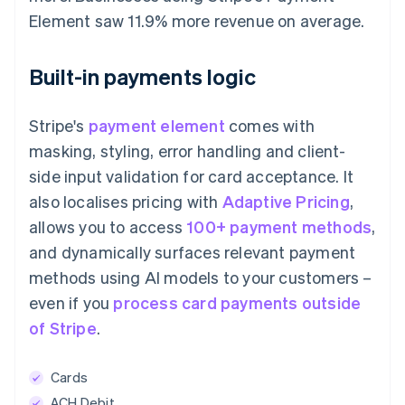
Element saw 11.9% more revenue on average.
Built-in payments logic
Stripe's
payment element
comes with
masking, styling, error handling and client-
side input validation for card acceptance. It
also localises pricing with
Adaptive Pricing
,
allows you to access
100+ payment methods
,
and dynamically surfaces relevant payment
methods using AI models to your customers –
even if you
process card payments outside
of Stripe
.
Cards
ACH Debit