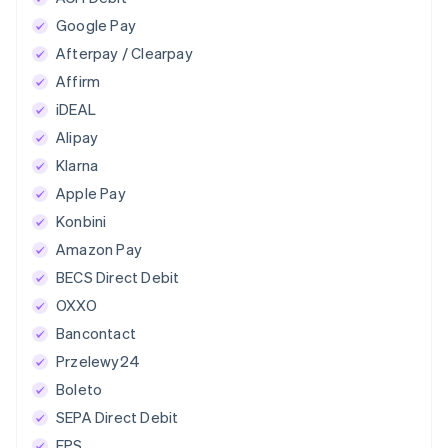
Google Pay
Afterpay / Clearpay
Affirm
iDEAL
Alipay
Klarna
Apple Pay
Konbini
Amazon Pay
BECS Direct Debit
OXXO
Bancontact
Przelewy24
Boleto
SEPA Direct Debit
EPS