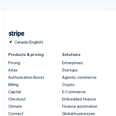
United Arab Emirates
English
United Kingdom
English
United States
English
Español
简体中文
Canada (English)
Products & pricing
Solutions
Pricing
Enterprises
Atlas
Startups
Authorisation Boost
Agentic commerce
Billing
Crypto
Capital
E-Commerce
Checkout
Embedded finance
Climate
Finance automation
Connect
Global businesses