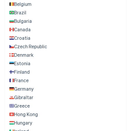
Belgium
Brazil
Bulgaria
Canada
Croatia
Czech Republic
Denmark
Estonia
Finland
France
Germany
Gibraltar
Greece
Hong Kong
Hungary