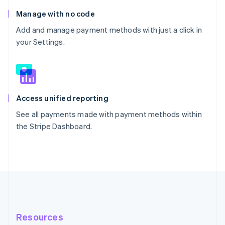
Manage with no code
Add and manage payment methods with just a click in
your Settings.
Access unified reporting
See all payments made with payment methods within
the Stripe Dashboard.
Resources