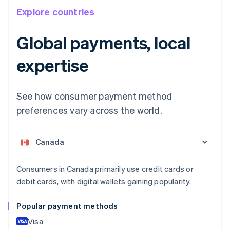
Explore countries
Australia
Global payments, local
English
Austria
expertise
Deutsch
English
Belgium
Nederlands
Français
Deutsch
English
Brazil
See how consumer payment method
Português
English
preferences vary across the world.
Bulgaria
English
Canada
English
Français
Croatia
English
Italiano
Consumers in Canada primarily use credit cards or
Cyprus
debit cards, with digital wallets gaining popularity.
English
Czech Republic
Popular payment methods
English
Denmark
Visa
English