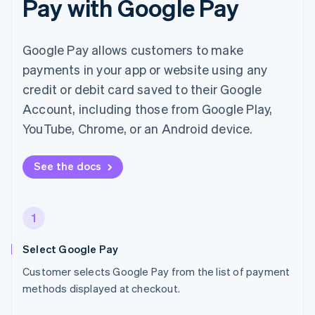
Pay with Google Pay
Google Pay allows customers to make
payments in your app or website using any
credit or debit card saved to their Google
Account, including those from Google Play,
YouTube, Chrome, or an Android device.
See the docs
1
Select Google Pay
Customer selects Google Pay from the list of payment
methods displayed at checkout.