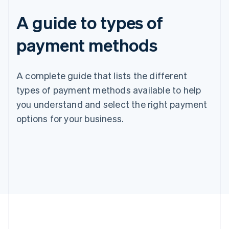
A guide to types of
payment methods
A complete guide that lists the different
types of payment methods available to help
you understand and select the right payment
options for your business.