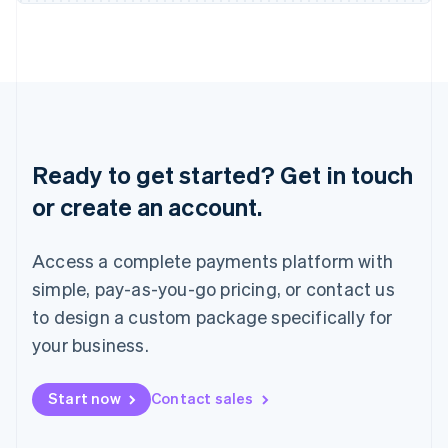
Japan
日本語
English
Latvia
English
Liechtenstein
Deutsch
English
Lithuania
English
Ready to get started? Get in touch
Luxembourg
or create an account.
Français
Deutsch
English
Mainland China
简体中文
English
Access a complete payments platform with
Malaysia
English
简体中文
simple, pay-as-you-go pricing, or contact us
Malta
to design a custom package specifically for
English
Mexico
your business.
Español
English
Netherlands
Start now
Contact sales
Nederlands
English
New Zealand
English