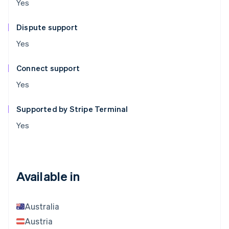
Yes
Dispute support
Yes
Connect support
Yes
Supported by Stripe Terminal
Yes
Available in
Australia
Austria