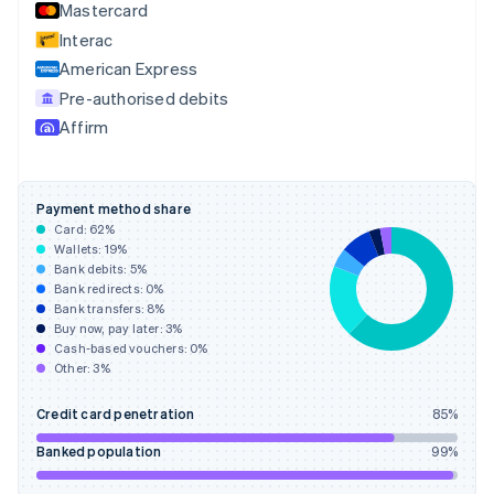
Mastercard
Estonia
English
Interac
Finland
American Express
English
Svenska
Pre-authorised debits
France
Affirm
Français
English
Germany
Deutsch
English
Gibraltar
Payment method share
English
Card:
62
%
Greece
Wallets:
19
%
English
Bank debits:
5
%
Hong Kong SAR, China
Bank redirects:
0
%
Bank transfers:
8
%
English
简体中文
Buy now, pay later:
3
%
Hungary
Cash-based vouchers:
0
%
English
Other:
3
%
India
English
Credit card penetration
85
%
Ireland
English
Banked population
99
%
Italy
Italiano
English