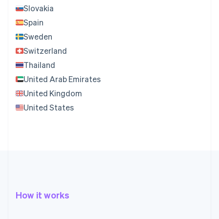
Slovakia
Spain
Sweden
Switzerland
Thailand
United Arab Emirates
United Kingdom
United States
How it works