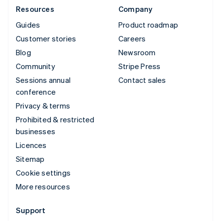
Resources
Company
Guides
Product roadmap
Customer stories
Careers
Blog
Newsroom
Community
Stripe Press
Sessions annual
Contact sales
conference
Privacy & terms
Prohibited & restricted
businesses
Licences
Sitemap
Cookie settings
More resources
Support