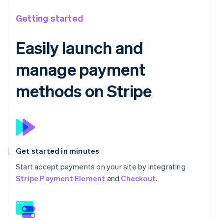
Getting started
Easily launch and
manage payment
methods on Stripe
Get started in minutes
Start accept payments on your site by integrating
Stripe Payment Element
and
Checkout
.