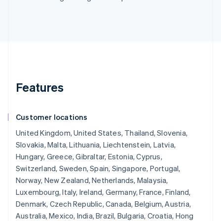
Features
Customer locations
United Kingdom, United States, Thailand, Slovenia,
Slovakia, Malta, Lithuania, Liechtenstein, Latvia,
Hungary, Greece, Gibraltar, Estonia, Cyprus,
Switzerland, Sweden, Spain, Singapore, Portugal,
Norway, New Zealand, Netherlands, Malaysia,
Luxembourg, Italy, Ireland, Germany, France, Finland,
Denmark, Czech Republic, Canada, Belgium, Austria,
Australia, Mexico, India, Brazil, Bulgaria, Croatia, Hong