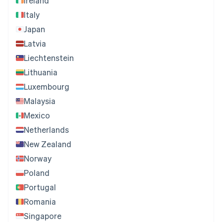
Ireland
Italy
Japan
Latvia
Liechtenstein
Lithuania
Luxembourg
Malaysia
Mexico
Netherlands
New Zealand
Norway
Poland
Portugal
Romania
Singapore