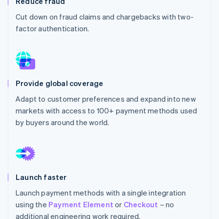
Reduce fraud
Partners
Atlas
Stripe App Marketplace
Cut down on fraud claims and chargebacks with two-
Start-up incorporation
factor authentication.
Climate
Carbon removal
Identity
Online identity verification
Provide global coverage
Adapt to customer preferences and expand into new
markets with access to 100+ payment methods used
by buyers around the world.
Stripe Sessions 2026
See how Stripe is building the economic infrastructure 
Watch now
Launch faster
Launch payment methods with a single integration
using the
Payment Element
or
Checkout
– no
additional engineering work required.