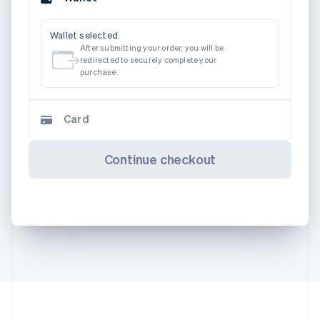
Wallet selected.
After submitting your order, you will be
redirected to securely complete your
purchase.
Card
Continue checkout