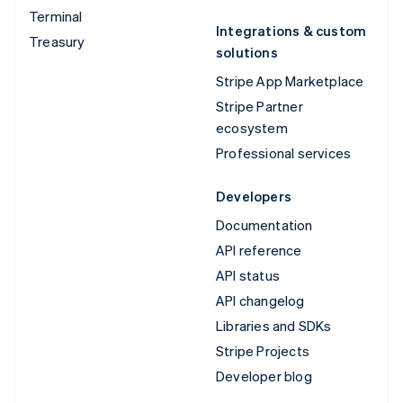
Terminal
Integrations & custom
Treasury
solutions
Stripe App Marketplace
Stripe Partner
ecosystem
Professional services
Developers
Documentation
API reference
API status
API changelog
Libraries and SDKs
Stripe Projects
Developer blog