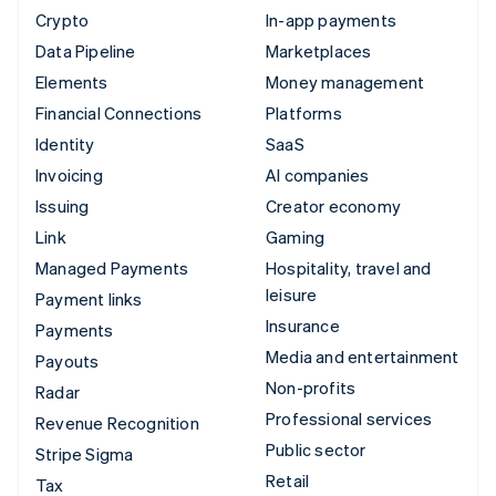
Crypto
In-app payments
Data Pipeline
Marketplaces
Elements
Money management
Financial Connections
Platforms
Identity
SaaS
Invoicing
AI companies
Issuing
Creator economy
Link
Gaming
Managed Payments
Hospitality, travel and
leisure
Payment links
Insurance
Payments
Media and entertainment
Payouts
Non-profits
Radar
Professional services
Revenue Recognition
Public sector
Stripe Sigma
Retail
Tax