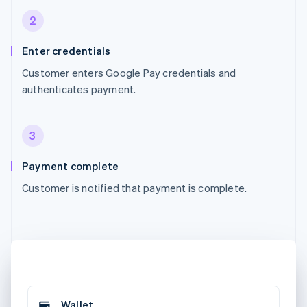
2
Enter credentials
Customer enters Google Pay credentials and
authenticates payment.
3
Payment complete
Customer is notified that payment is complete.
Wallet