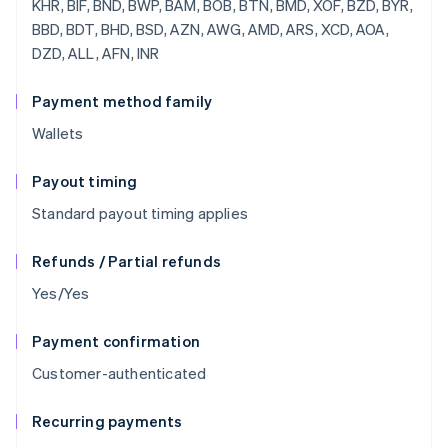
Payment method family
Wallets
Payout timing
Standard payout timing applies
Refunds / Partial refunds
Yes/Yes
Payment confirmation
Customer-authenticated
Recurring payments