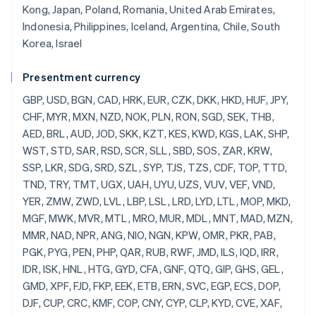
Kong, Japan, Poland, Romania, United Arab Emirates,
Indonesia, Philippines, Iceland, Argentina, Chile, South
Korea, Israel
Presentment currency
GBP, USD, BGN, CAD, HRK, EUR, CZK, DKK, HKD, HUF, JPY, CHF, MYR, MXN, NZD, NOK, PLN, RON, SGD, SEK, THB, AED, BRL, AUD, JOD, SKK, KZT, KES, KWD, KGS, LAK, SHP, WST, STD, SAR, RSD, SCR, SLL, SBD, SOS, ZAR, KRW, SSP, LKR, SDG, SRD, SZL, SYP, TJS, TZS, CDF, TOP, TTD, TND, TRY, TMT, UGX, UAH, UYU, UZS, VUV, VEF, VND, YER, ZMW, ZWD, LVL, LBP, LSL, LRD, LYD, LTL, MOP, MKD, MGF, MWK, MVR, MTL, MRO, MUR, MDL, MNT, MAD, MZN, MMR, NAD, NPR, ANG, NIO, NGN, KPW, OMR, PKR, PAB, PGK, PYG, PEN, PHP, QAR, RUB, RWF, JMD, ILS, IQD, IRR, IDR, ISK, HNL, HTG, GYD, CFA, GNF, QTQ, GIP, GHS, GEL, GMD, XPF, FJD, FKP, EEK, ETB, ERN, SVC, EGP, ECS, DOP, DJF, CUP, CRC, KMF, COP, CNY, CYP, CLP, KYD, CVE, XAF, KHR, BIF, BND, BWP, BAM, BOB, BTN, BMD, XOF, BZD, BYR, BBD,