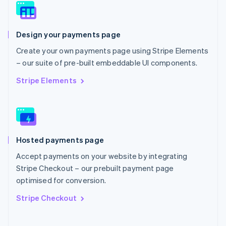
Norway
English
Poland
Design your payments page
English
Portugal
Create your own payments page using Stripe Elements
Português
English
– our suite of pre-built embeddable UI components.
Romania
English
Stripe Elements
Singapore
English
简体中文
Slovakia
English
Slovenia
Hosted payments page
English
Italiano
Spain
Accept payments on your website by integrating
Español
English
Stripe Checkout – our prebuilt payment page
Sweden
optimised for conversion.
Svenska
English
Switzerland
Stripe Checkout
Deutsch
Français
Italiano
English
Thailand
ไทย
English