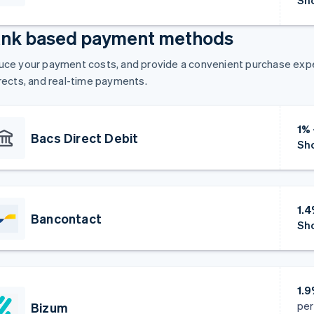
Sho
nk based payment methods
ce your payment costs, and provide a convenient purchase exper
rects, and real-time payments.
1%
Bacs Direct Debit
Sho
1.
Bancontact
Sho
1.
per
Bizum