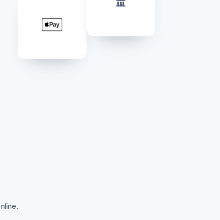
Stripe Sessions 2026
See how Stripe is
building the economic
infrastructure for AI.
Watch now
nline.