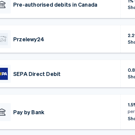
1%
Pre-authorised debits in Canada
Sho
2.
Przelewy24
Sho
0.
SEPA Direct Debit
Sho
1.
per
Pay by Bank
Sho