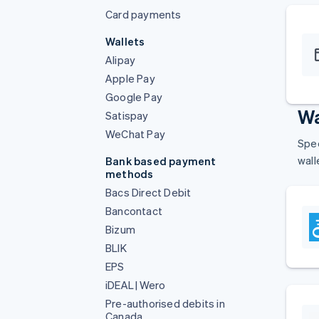
Card payments
Wallets
Alipay
Apple Pay
Google Pay
Wa
Satispay
WeChat Pay
Spee
wall
Bank based payment
methods
Bacs Direct Debit
Bancontact
Bizum
BLIK
EPS
iDEAL | Wero
Pre-authorised debits in
Canada