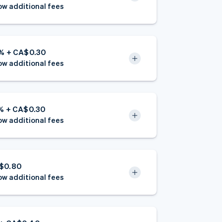
w additional fees
9% + CA$0.30
w additional fees
6% + CA$0.30
w additional fees
$0.80
w additional fees