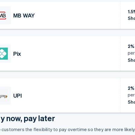
1.
MB WAY
Sho
2%
per
Pix
Sho
2%
per
UPI
Sho
y now, pay later
 customers the flexibility to pay overtime so they are more likel