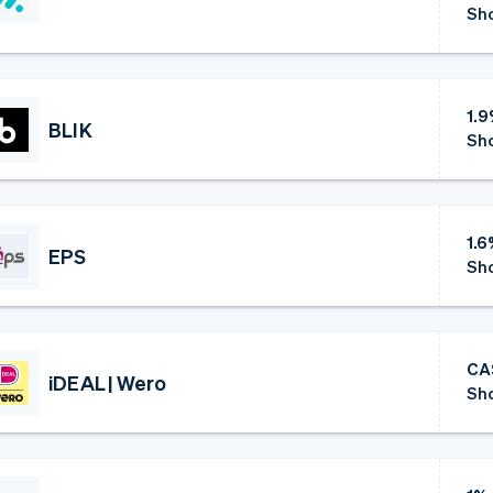
Sho
1.
BLIK
Sho
1.
EPS
Sho
CA
iDEAL | Wero
Sho