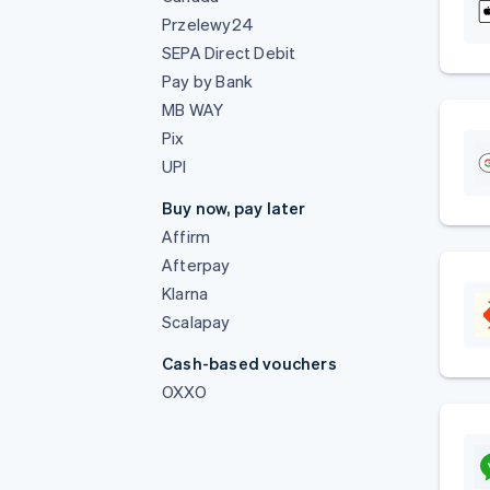
Przelewy24
SEPA Direct Debit
Pay by Bank
MB WAY
Pix
UPI
Buy now, pay later
Affirm
Afterpay
Klarna
Scalapay
Cash-based vouchers
OXXO