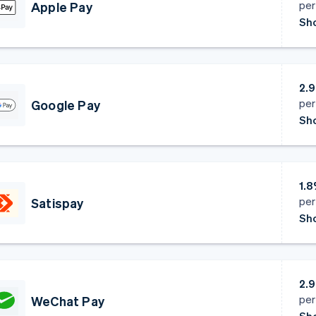
per
Apple Pay
Sho
2.
per
Google Pay
Sho
1.
per
Satispay
Sho
2.
per
WeChat Pay