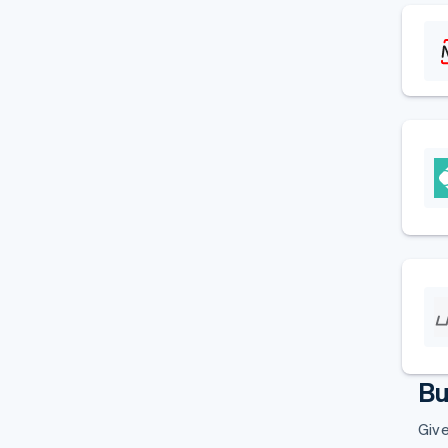
Bu
Give