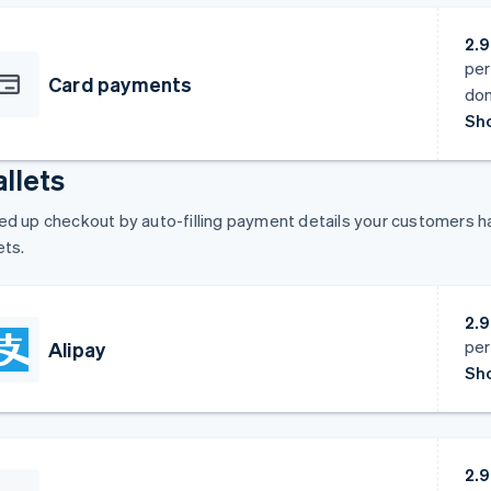
2.
per
Card payments
dom
Sho
llets
d up checkout by auto-filling payment details your customers hav
ets.
2.
per
Alipay
Sho
2.