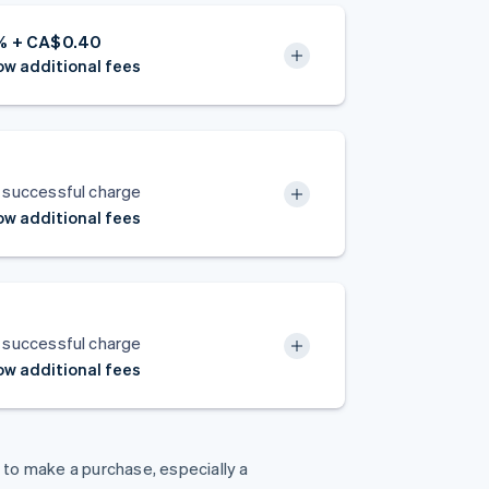
5% + CA$0.40
w additional fees
 successful charge
w additional fees
 successful charge
w additional fees
y to make a purchase, especially a