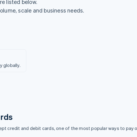
e listed below.
volume, scale and business needs.
globally.
rds
pt credit and debit cards, one of the most popular ways to pay o