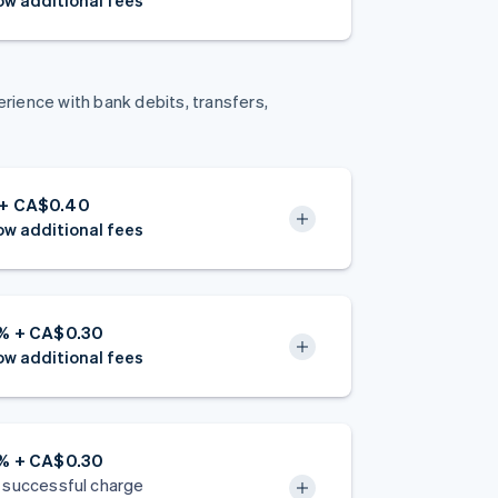
w additional fees
ience with bank debits, transfers,
 + CA$0.40
w additional fees
4% + CA$0.30
w additional fees
9% + CA$0.30
 successful charge