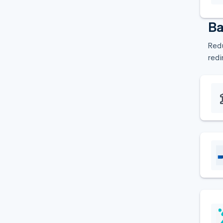
Ba
Redu
redi