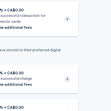
9% + CA$0.30
 successful transaction for
estic cards
w additional fees
e stored on their preferred digital
9% + CA$0.30
 successful charge
w additional fees
9% + CA$0.30