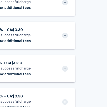
 successful charge
w additional fees
9% + CA$0.30
 successful charge
w additional fees
8% + CA$0.30
 successful charge
w additional fees
9% + CA$0.30
 successful charge