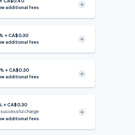
 + CA$0.40
w additional fees
2% + CA$0.30
w additional fees
8% + CA$0.30
w additional fees
5% + CA$0.30
 successful charge
w additional fees