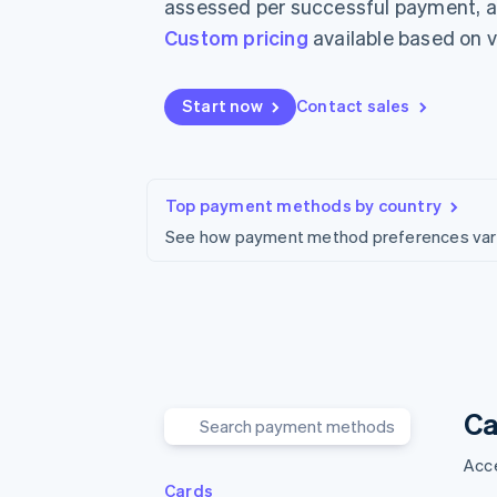
assessed per successful payment, ar
Accelerated checkout
Custom pricing
available based on 
Start now
Contact sales
Top payment methods by country
See how payment method preferences vary 
Ca
Acce
Cards