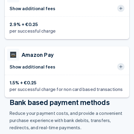
Show additional fees
2.9% + €0.25
per successful charge
Amazon Pay
Show additional fees
1.5% + €0.25
per successful charge for non card based transactions
Bank based payment methods
Reduce your payment costs, and provide a convenient
purchase experience with bank debits, transfers,
redirects, and real-time payments.