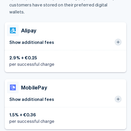
customers have stored on their preferred digital
wallets.
Alipay
Show additional fees
2.9% + €0.25
per successful charge
MobilePay
Show additional fees
1.5% + €0.36
per successful charge