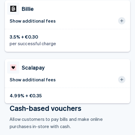
Czech Republic
Billie
English
Denmark
Show additional fees
English
Estonia
English
3.5% + €0.30
Finland
per successful charge
English
Svenska
France
Français
English
Germany
Scalapay
Deutsch
English
Gibraltar
Show additional fees
English
Greece
4.99% + €0.35
English
Hong Kong SAR, China
Cash-based vouchers
English
简体中文
Hungary
Allow customers to pay bills and make online
English
purchases in-store with cash.
India
English