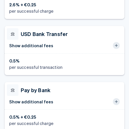
2.6% + €0.25
per successful charge
USD Bank Transfer
Show additional fees
0.5%
per successful transaction
Pay by Bank
Show additional fees
0.5% + €0.25
per successful charge