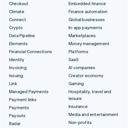
Checkout
Embedded finance
Climate
Finance automation
Connect
Global businesses
Crypto
In-app payments
Data Pipeline
Marketplaces
Elements
Money management
Financial Connections
Platforms
Identity
SaaS
Invoicing
AI companies
Issuing
Creator economy
Link
Gaming
Managed Payments
Hospitality, travel and
leisure
Payment links
Insurance
Payments
Media and entertainment
Payouts
Non-profits
Radar