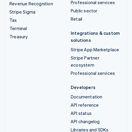
Professional services
Revenue Recognition
Public sector
Stripe Sigma
Retail
Tax
Terminal
Integrations & custom
Treasury
solutions
Stripe App Marketplace
Stripe Partner
ecosystem
Professional services
Developers
Documentation
API reference
API status
API changelog
Libraries and SDKs