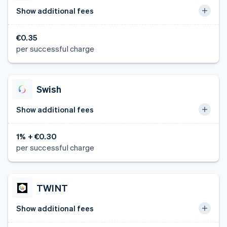
Show additional fees
€0.35
per successful charge
Swish
Show additional fees
1% + €0.30
per successful charge
TWINT
Show additional fees