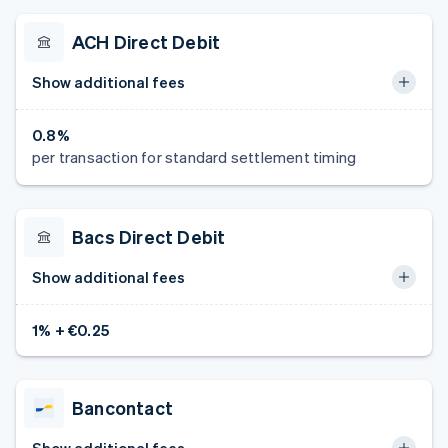
ACH Direct Debit
Show additional fees
0.8%
per transaction for standard settlement timing
Bacs Direct Debit
Show additional fees
1% + €0.25
Bancontact
Show additional fees