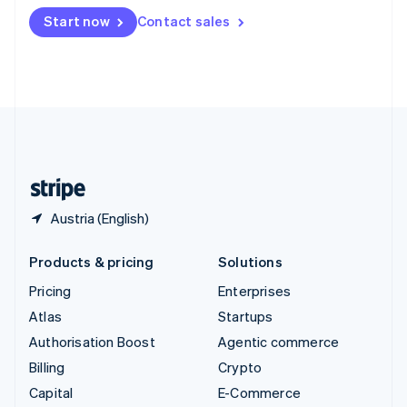
Switzerland
Start now
Contact sales
Deutsch
Français
Italiano
English
Thailand
ไทย
English
United Arab Emirates
English
United Kingdom
English
United States
English
Español
简体中文
Austria (English)
Products & pricing
Solutions
Pricing
Enterprises
Atlas
Startups
Authorisation Boost
Agentic commerce
Billing
Crypto
Capital
E-Commerce