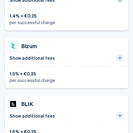
1.4% + €0.25
per successful charge
Bizum
Show additional fees
1.5% + €0.25
per successful charge
BLIK
Show additional fees
1.6% + €0.25