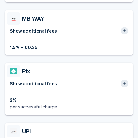
MB WAY
Show additional fees
1.5% + €0.25
Pix
Show additional fees
2%
per successful charge
UPI