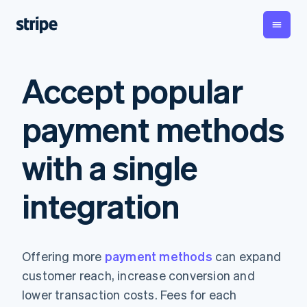
By stage
Documentation
Learn
Accept popular
Payments
Revenue
Money
management
Enterprises
Stripe docs
Blog
Payments
Billing
Startups
API reference
Customer stories
payment methods
Online
Recurring
Global
Libraries and SDKs
Guides
payments
revenue
Payouts
Stripe Apps
Managed
Metronome
Payouts to
with a single
Payments
Usage-based
third parties
By use case
Merchant of
billing
Crypto
Support
record
Subscriptions
Wallet,
Guides
integration
Agentic commerce
solution
Payment links
stablecoin
Crypto
Get support
Subscription
issuing and
Crypto On-
E-commerce
Accept online
Managed support plans
No-code
management
ramp
card
Embedded finance
payments
payments
Invoicing
Embeddable
infrastructure
Finance automation
Implement a prebuilt
Professional services
Checkout
One-time or
Cryptocurrency
Offering more
payment methods
can expand
Global businesses
checkout
Prebuilt
recurring
purchases
In-app payments
Build a platform or
payment UIs
Tax
customer reach, increase conversion and
Marketplaces
marketplace
Elements
Sales tax &
Money management
Manage subscriptions
lower transaction costs. Fees for each
Flexible UI
VAT
Company
Platforms
Offer usage-based