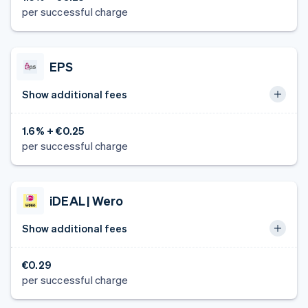
per successful charge
EPS
Show additional fees
1.6% + €0.25
per successful charge
iDEAL | Wero
Show additional fees
€0.29
per successful charge