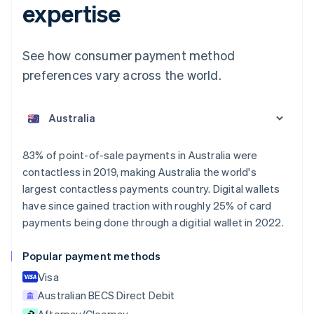
expertise
See how consumer payment method
preferences vary across the world.
Australia
English
Austria
Deutsch
English
Belgium
83% of point-of-sale payments in Australia were
Nederlands
Français
Deutsch
English
contactless in 2019, making Australia the world's
Brazil
largest contactless payments country. Digital wallets
Português
English
Bulgaria
have since gained traction with roughly 25% of card
English
payments being done through a digitial wallet in 2022.
Canada
English
Français
Popular payment methods
Croatia
English
Italiano
Visa
Cyprus
Australian BECS Direct Debit
English
Afterpay/Clearpay