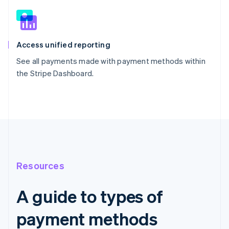
Access unified reporting
See all payments made with payment methods within
the Stripe Dashboard.
Resources
A guide to types of
payment methods