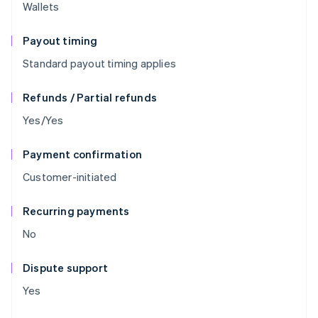
Wallets
Payout timing
Standard payout timing applies
Refunds / Partial refunds
Yes/Yes
Payment confirmation
Customer-initiated
Recurring payments
No
Dispute support
Yes