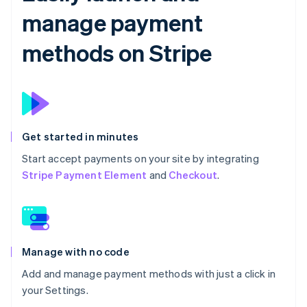
manage payment
methods on Stripe
Get started in minutes
Start accept payments on your site by integrating
Stripe Payment Element
and
Checkout
.
Manage with no code
Add and manage payment methods with just a click in
your Settings.