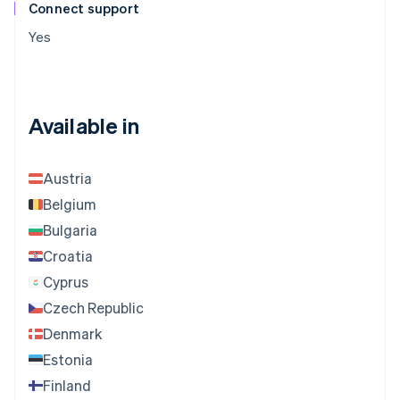
Connect support
Yes
Available in
Austria
Belgium
Bulgaria
Croatia
Cyprus
Czech Republic
Denmark
Estonia
Finland