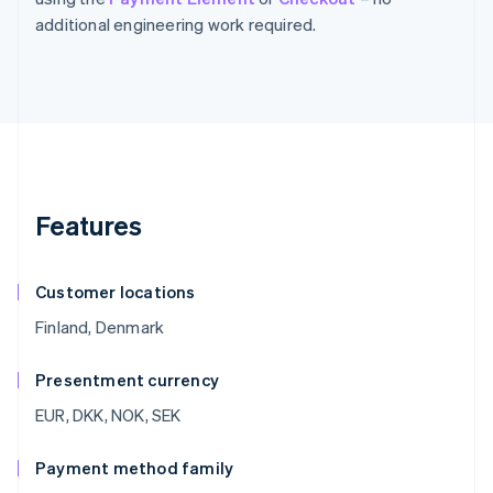
additional engineering work required.
Features
Customer locations
Finland, Denmark
Presentment currency
EUR, DKK, NOK, SEK
Payment method family