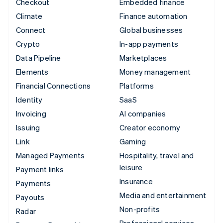
Checkout
Embedded finance
Climate
Finance automation
Connect
Global businesses
Crypto
In-app payments
Data Pipeline
Marketplaces
Elements
Money management
Financial Connections
Platforms
Identity
SaaS
Invoicing
AI companies
Issuing
Creator economy
Link
Gaming
Managed Payments
Hospitality, travel and
leisure
Payment links
Insurance
Payments
Media and entertainment
Payouts
Non-profits
Radar
Professional services