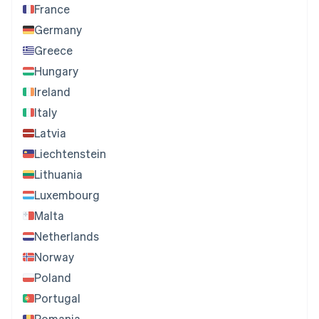
France
Germany
Greece
Hungary
Ireland
Italy
Latvia
Liechtenstein
Lithuania
Luxembourg
Malta
Netherlands
Norway
Poland
Portugal
Romania