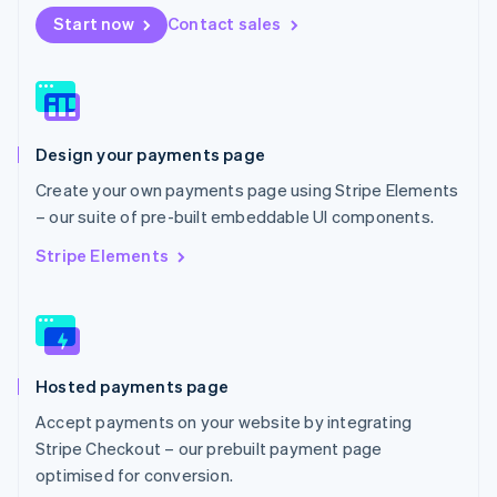
Netherlands
Start now
Contact sales
Nederlands
English
New Zealand
English
Norway
English
Poland
Design your payments page
English
Portugal
Create your own payments page using Stripe Elements
Português
English
– our suite of pre-built embeddable UI components.
Romania
English
Stripe Elements
Singapore
English
简体中文
Slovakia
English
Slovenia
Hosted payments page
English
Italiano
Spain
Accept payments on your website by integrating
Español
English
Stripe Checkout – our prebuilt payment page
Sweden
optimised for conversion.
Svenska
English