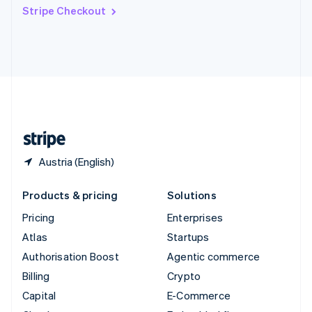
Switzerland
Stripe Checkout
Deutsch
Français
Italiano
English
Thailand
ไทย
English
United Arab Emirates
English
United Kingdom
English
United States
English
Español
简体中文
Austria (English)
Products & pricing
Solutions
Pricing
Enterprises
Atlas
Startups
Authorisation Boost
Agentic commerce
Billing
Crypto
Capital
E-Commerce