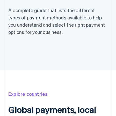
A complete guide that lists the different
types of payment methods available to help
you understand and select the right payment
options for your business.
Explore countries
Global payments, local