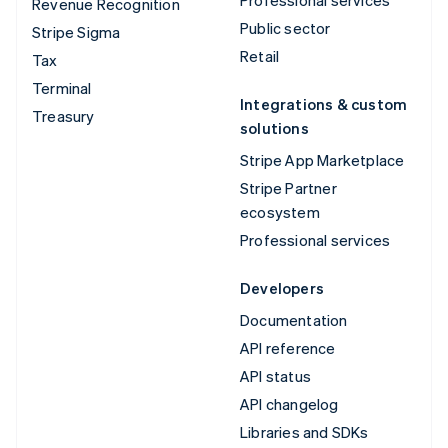
Revenue Recognition
Public sector
Stripe Sigma
Retail
Tax
Terminal
Integrations & custom
Treasury
solutions
Stripe App Marketplace
Stripe Partner
ecosystem
Professional services
Developers
Documentation
API reference
API status
API changelog
Libraries and SDKs