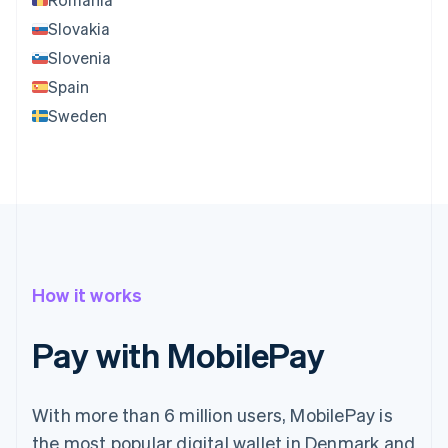
Slovakia
Slovenia
Spain
Sweden
How it works
Pay with MobilePay
With more than 6 million users, MobilePay is
the most popular digital wallet in Denmark and