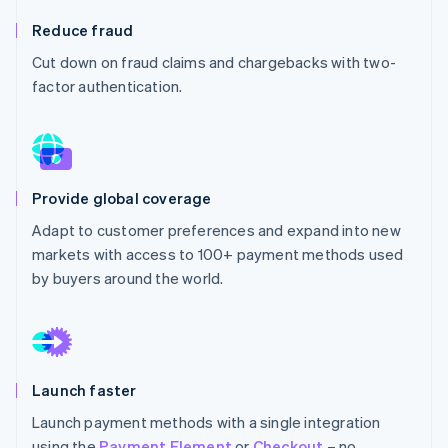
Partners
See what's ahead
Stripe App Marketplace
Reduce fraud
Radar
Cut down on fraud claims and chargebacks with two-
Fraud prevention
factor authentication.
Atlas
Start-up incorporation
Climate
Carbon removal
Identity
Provide global coverage
Online identity verification
Adapt to customer preferences and expand into new
markets with access to 100+ payment methods used
by buyers around the world.
Stripe Sessions 2026
See how Stripe is building the economic infrastructure 
Watch now
Launch faster
Launch payment methods with a single integration
using the
Payment Element
or
Checkout
– no