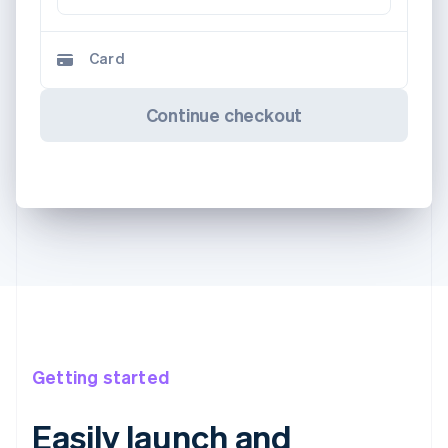
Card
Continue checkout
Getting started
Easily launch and