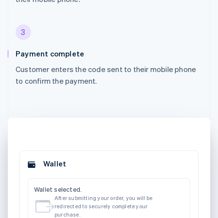
3
Payment complete
Customer enters the code sent to their mobile phone
to confirm the payment.
Wallet
Wallet selected.
After submitting your order, you will be
redirected to securely complete your
purchase.