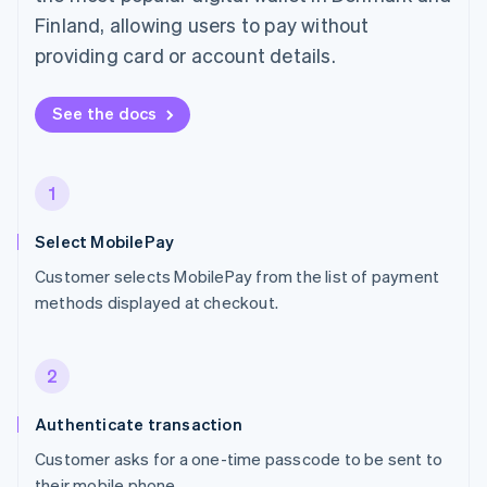
Finland, allowing users to pay without
providing card or account details.
See the docs
1
Select MobilePay
Customer selects MobilePay from the list of payment
methods displayed at checkout.
2
Authenticate transaction
Customer asks for a one-time passcode to be sent to
their mobile phone.