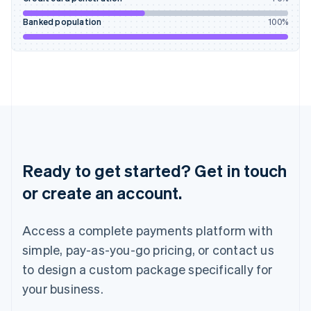
Ireland
English
Banked population
100
%
Italy
Italiano
English
Japan
日本語
English
Latvia
English
Liechtenstein
Deutsch
English
Lithuania
English
Ready to get started? Get in touch
Luxembourg
or create an account.
Français
Deutsch
English
Mainland China
简体中文
English
Access a complete payments platform with
Malaysia
English
简体中文
simple, pay-as-you-go pricing, or contact us
Malta
to design a custom package specifically for
English
Mexico
your business.
Español
English