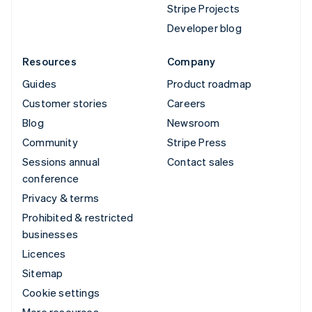
Stripe Projects
Developer blog
Resources
Company
Guides
Product roadmap
Customer stories
Careers
Blog
Newsroom
Community
Stripe Press
Sessions annual
Contact sales
conference
Privacy & terms
Prohibited & restricted
businesses
Licences
Sitemap
Cookie settings
More resources