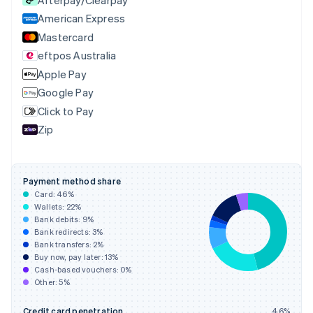
Czech Republic
English
American Express
Denmark
Mastercard
English
eftpos Australia
Estonia
English
Apple Pay
Finland
Google Pay
English
Svenska
Click to Pay
France
Zip
Français
English
Germany
Deutsch
English
Gibraltar
Payment method share
English
Card:
46
%
Greece
Wallets:
22
%
English
Bank debits:
9
%
Hong Kong SAR, China
Bank redirects:
3
%
Bank transfers:
2
%
English
简体中文
Buy now, pay later:
13
%
Hungary
Cash-based vouchers:
0
%
English
Other:
5
%
India
English
Credit card penetration
46
%