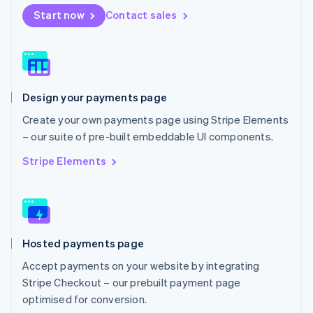
Netherlands
Start now
Contact sales
Nederlands
English
New Zealand
English
Norway
English
Poland
Design your payments page
English
Portugal
Create your own payments page using Stripe Elements
Português
English
– our suite of pre-built embeddable UI components.
Romania
English
Stripe Elements
Singapore
English
简体中文
Slovakia
English
Slovenia
Hosted payments page
English
Italiano
Spain
Accept payments on your website by integrating
Español
English
Stripe Checkout – our prebuilt payment page
Sweden
optimised for conversion.
Svenska
English