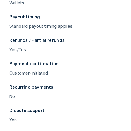
Wallets
Payout timing
Standard payout timing applies
Refunds / Partial refunds
Yes/Yes
Payment confirmation
Customer-initiated
Recurring payments
No
Dispute support
Yes