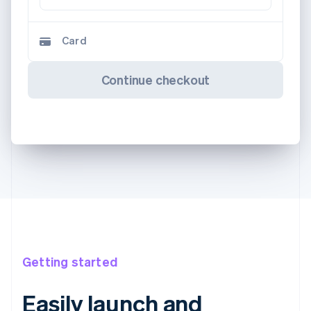
Card
Continue checkout
Getting started
Easily launch and