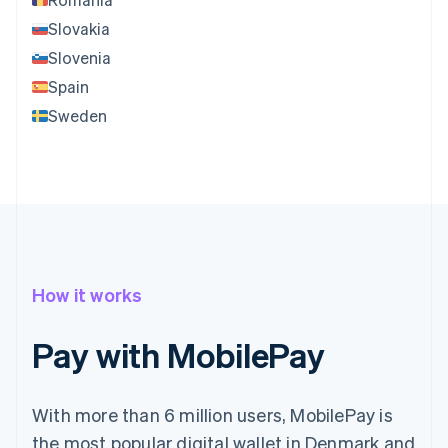
Slovakia
Slovenia
Spain
Sweden
How it works
Pay with MobilePay
With more than 6 million users, MobilePay is
the most popular digital wallet in Denmark and