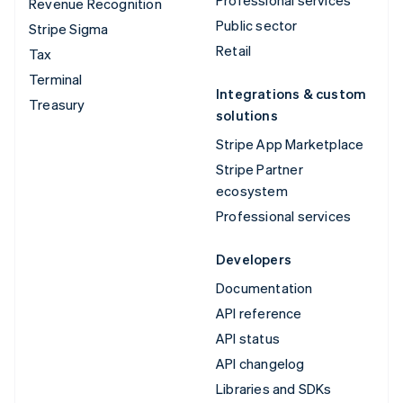
Revenue Recognition
Public sector
Stripe Sigma
Retail
Tax
Terminal
Integrations & custom
Treasury
solutions
Stripe App Marketplace
Stripe Partner
ecosystem
Professional services
Developers
Documentation
API reference
API status
API changelog
Libraries and SDKs