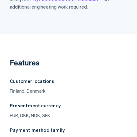
additional engineering work required.
Features
Customer locations
Finland, Denmark
Presentment currency
EUR, DKK, NOK, SEK
Payment method family