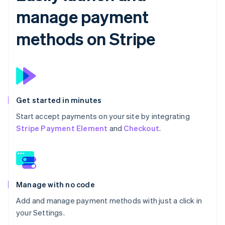
manage payment
methods on Stripe
Get started in minutes
Start accept payments on your site by integrating
Stripe Payment Element
and
Checkout
.
Manage with no code
Add and manage payment methods with just a click in
your Settings.