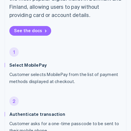
Finland, allowing users to pay without
providing card or account details.
See the docs
1
Select MobilePay
Customer selects MobilePay from the list of payment
methods displayed at checkout.
2
Authenticate transaction
Customer asks for a one-time passcode to be sent to
their mobile phone.