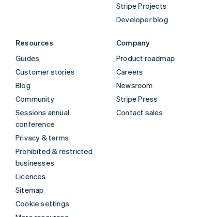
Stripe Projects
Developer blog
Resources
Company
Guides
Product roadmap
Customer stories
Careers
Blog
Newsroom
Community
Stripe Press
Sessions annual
Contact sales
conference
Privacy & terms
Prohibited & restricted
businesses
Licences
Sitemap
Cookie settings
More resources