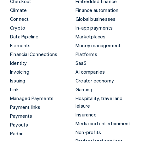
Checkout
Embedded finance
Climate
Finance automation
Connect
Global businesses
Crypto
In-app payments
Data Pipeline
Marketplaces
Elements
Money management
Financial Connections
Platforms
Identity
SaaS
Invoicing
AI companies
Issuing
Creator economy
Link
Gaming
Managed Payments
Hospitality, travel and
leisure
Payment links
Insurance
Payments
Media and entertainment
Payouts
Non-profits
Radar
Professional services