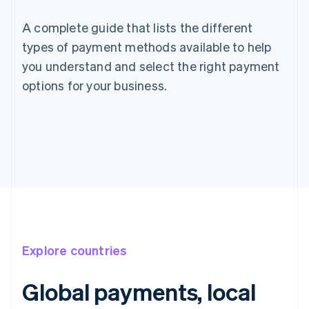
A complete guide that lists the different
types of payment methods available to help
you understand and select the right payment
options for your business.
Explore countries
Global payments, local