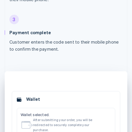
3
Payment complete
Customer enters the code sent to their mobile phone
to confirm the payment.
Wallet
Wallet selected.
After submitting your order, you will be
redirected to securely complete your
purchase.