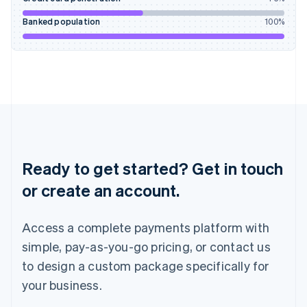
Ireland
English
Banked population
100
%
Italy
Italiano
English
Japan
日本語
English
Latvia
English
Liechtenstein
Deutsch
English
Lithuania
English
Ready to get started? Get in touch
Luxembourg
or create an account.
Français
Deutsch
English
Mainland China
简体中文
English
Access a complete payments platform with
Malaysia
English
简体中文
simple, pay-as-you-go pricing, or contact us
Malta
to design a custom package specifically for
English
Mexico
your business.
Español
English