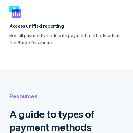
Access unified reporting
See all payments made with payment methods within
the Stripe Dashboard.
Resources
A guide to types of
payment methods