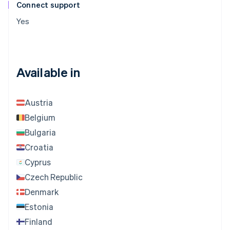
Connect support
Yes
Available in
Austria
Belgium
Bulgaria
Croatia
Cyprus
Czech Republic
Denmark
Estonia
Finland