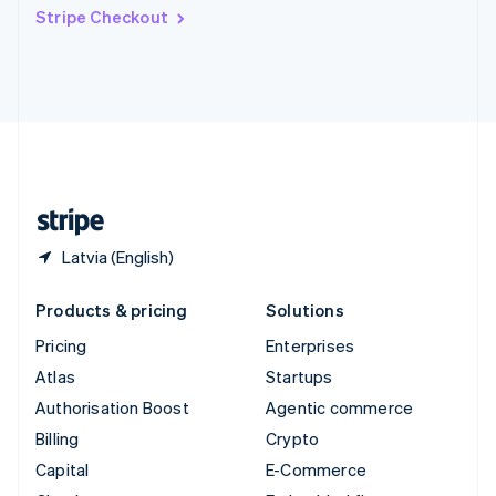
Switzerland
Stripe Checkout
Deutsch
Français
Italiano
English
Thailand
ไทย
English
United Arab Emirates
English
United Kingdom
English
United States
English
Español
简体中文
Latvia (English)
Products & pricing
Solutions
Pricing
Enterprises
Atlas
Startups
Authorisation Boost
Agentic commerce
Billing
Crypto
Capital
E-Commerce