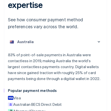
expertise
See how consumer payment method
preferences vary across the world.
Australia
English
Austria
Deutsch
English
Belgium
83% of point-of-sale payments in Australia were
Nederlands
Français
Deutsch
English
contactless in 2019, making Australia the world's
Brazil
largest contactless payments country. Digital wallets
Português
English
Bulgaria
have since gained traction with roughly 25% of card
English
payments being done through a digitial wallet in 2022.
Canada
English
Français
Popular payment methods
Croatia
English
Italiano
Visa
Cyprus
Australian BECS Direct Debit
English
Afterpay/Clearpay