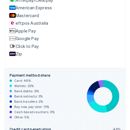
Czech Republic
English
American Express
Denmark
Mastercard
English
eftpos Australia
Estonia
English
Apple Pay
Finland
Google Pay
English
Svenska
Click to Pay
France
Zip
Français
English
Germany
Deutsch
English
Gibraltar
Payment method share
English
Card:
46
%
Greece
Wallets:
22
%
English
Bank debits:
9
%
Hong Kong SAR, China
Bank redirects:
3
%
Bank transfers:
2
%
English
简体中文
Buy now, pay later:
13
%
Hungary
Cash-based vouchers:
0
%
English
Other:
5
%
India
English
Credit card penetration
46
%