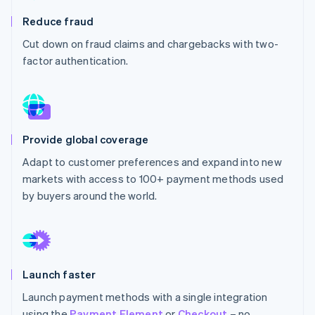
Partners
See what's ahead
Stripe App Marketplace
Reduce fraud
Radar
Cut down on fraud claims and chargebacks with two-
Fraud prevention
factor authentication.
Atlas
Start-up incorporation
Climate
Carbon removal
Identity
Provide global coverage
Online identity verification
Adapt to customer preferences and expand into new
markets with access to 100+ payment methods used
by buyers around the world.
Stripe Sessions 2026
See how Stripe is building the economic infrastructure 
Watch now
Launch faster
Launch payment methods with a single integration
using the
Payment Element
or
Checkout
– no