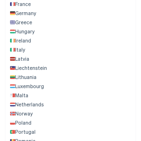
France
Germany
Greece
Hungary
Ireland
Italy
Latvia
Liechtenstein
Lithuania
Luxembourg
Malta
Netherlands
Norway
Poland
Portugal
Romania