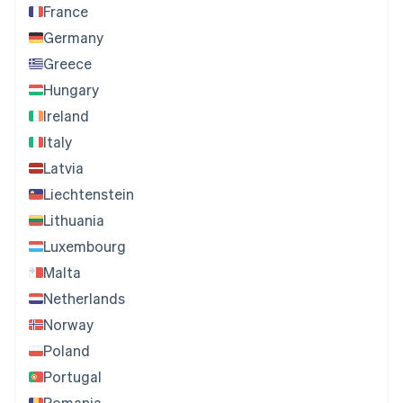
France
Germany
Greece
Hungary
Ireland
Italy
Latvia
Liechtenstein
Lithuania
Luxembourg
Malta
Netherlands
Norway
Poland
Portugal
Romania