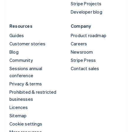
Stripe Projects
Developer blog
Resources
Company
Guides
Product roadmap
Customer stories
Careers
Blog
Newsroom
Community
Stripe Press
Sessions annual
Contact sales
conference
Privacy & terms
Prohibited & restricted
businesses
Licences
Sitemap
Cookie settings
More resources