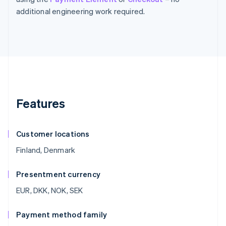
additional engineering work required.
Features
Customer locations
Finland, Denmark
Presentment currency
EUR, DKK, NOK, SEK
Payment method family