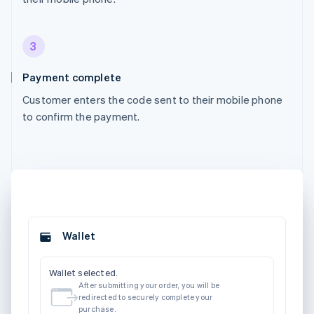
3
Payment complete
Customer enters the code sent to their mobile phone
to confirm the payment.
Wallet
Wallet selected.
After submitting your order, you will be
redirected to securely complete your
purchase.