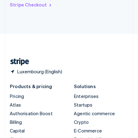
Switzerland
Stripe Checkout
Deutsch
Français
Italiano
English
Thailand
ไทย
English
United Arab Emirates
English
United Kingdom
English
United States
English
Español
简体中文
Luxembourg (English)
Products & pricing
Solutions
Pricing
Enterprises
Atlas
Startups
Authorisation Boost
Agentic commerce
Billing
Crypto
Capital
E-Commerce