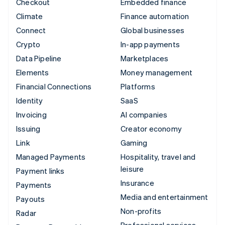
Checkout
Embedded finance
Climate
Finance automation
Connect
Global businesses
Crypto
In-app payments
Data Pipeline
Marketplaces
Elements
Money management
Financial Connections
Platforms
Identity
SaaS
Invoicing
AI companies
Issuing
Creator economy
Link
Gaming
Managed Payments
Hospitality, travel and
leisure
Payment links
Insurance
Payments
Media and entertainment
Payouts
Non-profits
Radar
Professional services