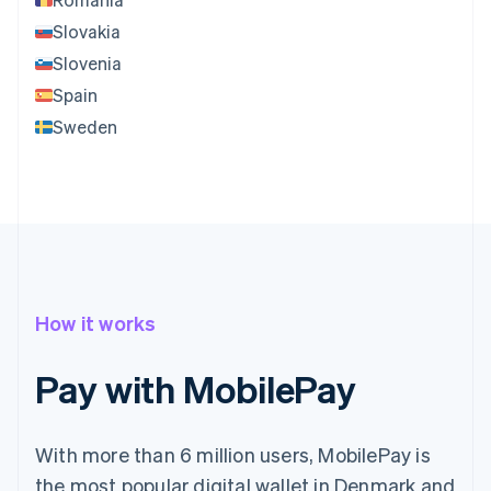
Slovakia
Slovenia
Spain
Sweden
How it works
Pay with MobilePay
With more than 6 million users, MobilePay is
the most popular digital wallet in Denmark and