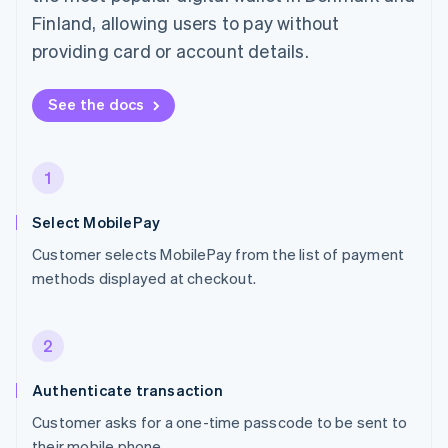
Finland, allowing users to pay without
providing card or account details.
See the docs
1
Select MobilePay
Customer selects MobilePay from the list of payment
methods displayed at checkout.
2
Authenticate transaction
Customer asks for a one-time passcode to be sent to
their mobile phone.