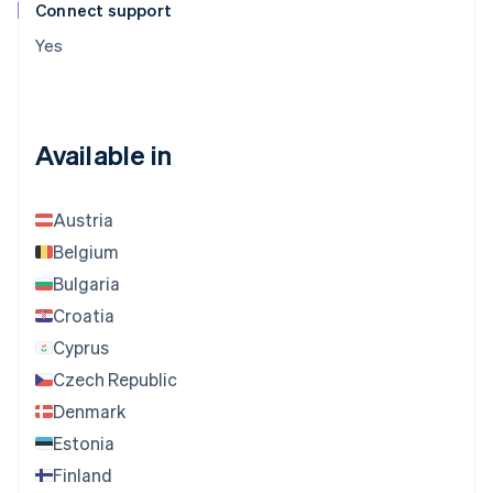
Connect support
Yes
Available in
Austria
Belgium
Bulgaria
Croatia
Cyprus
Czech Republic
Denmark
Estonia
Finland