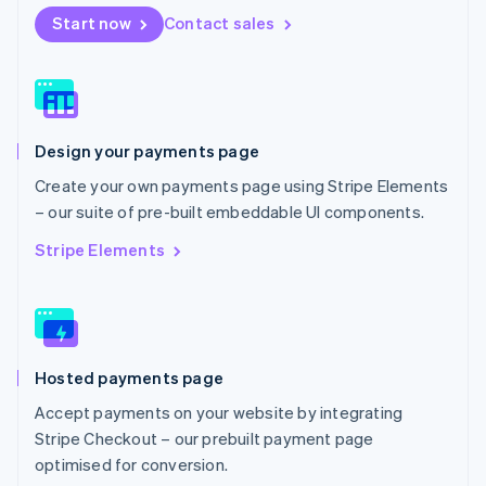
Netherlands
Start now
Contact sales
Nederlands
English
New Zealand
English
Norway
English
Poland
Design your payments page
English
Portugal
Create your own payments page using Stripe Elements
Português
English
– our suite of pre-built embeddable UI components.
Romania
English
Stripe Elements
Singapore
English
简体中文
Slovakia
English
Slovenia
Hosted payments page
English
Italiano
Spain
Accept payments on your website by integrating
Español
English
Stripe Checkout – our prebuilt payment page
Sweden
optimised for conversion.
Svenska
English