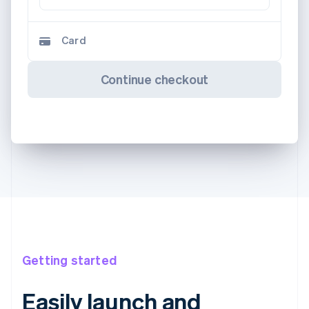
Card
Continue checkout
Getting started
Easily launch and