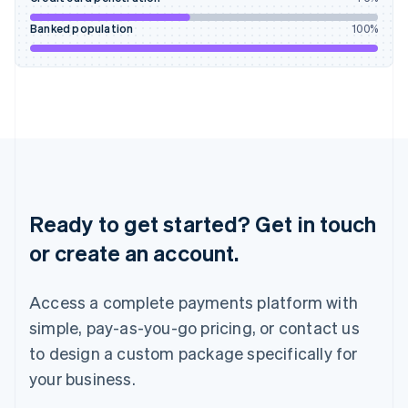
Ireland
English
Banked population
100
%
Italy
Italiano
English
Japan
日本語
English
Latvia
English
Liechtenstein
Deutsch
English
Lithuania
English
Ready to get started? Get in touch
Luxembourg
or create an account.
Français
Deutsch
English
Mainland China
简体中文
English
Access a complete payments platform with
Malaysia
English
简体中文
simple, pay-as-you-go pricing, or contact us
Malta
to design a custom package specifically for
English
Mexico
your business.
Español
English