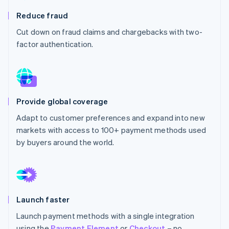
Partners
See what's ahead
Stripe App Marketplace
Reduce fraud
Radar
Cut down on fraud claims and chargebacks with two-
Fraud prevention
factor authentication.
Atlas
Start-up incorporation
Climate
Carbon removal
Identity
Provide global coverage
Online identity verification
Adapt to customer preferences and expand into new
markets with access to 100+ payment methods used
by buyers around the world.
Stripe Sessions 2026
See how Stripe is building the economic infrastructure 
Watch now
Launch faster
Launch payment methods with a single integration
using the
Payment Element
or
Checkout
– no