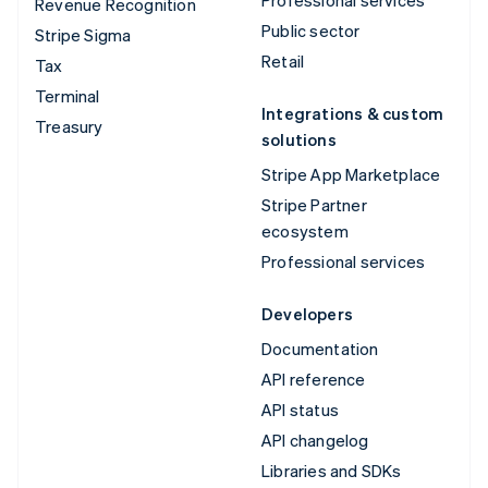
Revenue Recognition
Public sector
Stripe Sigma
Retail
Tax
Terminal
Integrations & custom
Treasury
solutions
Stripe App Marketplace
Stripe Partner
ecosystem
Professional services
Developers
Documentation
API reference
API status
API changelog
Libraries and SDKs