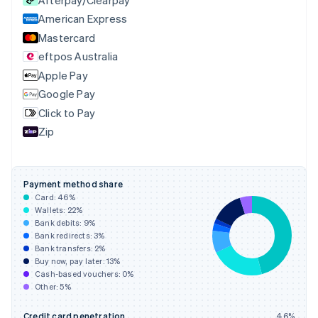
Czech Republic
English
American Express
Denmark
Mastercard
English
eftpos Australia
Estonia
English
Apple Pay
Finland
Google Pay
English
Svenska
Click to Pay
France
Zip
Français
English
Germany
Deutsch
English
Gibraltar
Payment method share
English
Card:
46
%
Greece
Wallets:
22
%
English
Bank debits:
9
%
Hong Kong SAR, China
Bank redirects:
3
%
Bank transfers:
2
%
English
简体中文
Buy now, pay later:
13
%
Hungary
Cash-based vouchers:
0
%
English
Other:
5
%
India
English
Credit card penetration
46
%