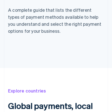
A complete guide that lists the different
types of payment methods available to help
you understand and select the right payment
options for your business.
Explore countries
Global payments, local