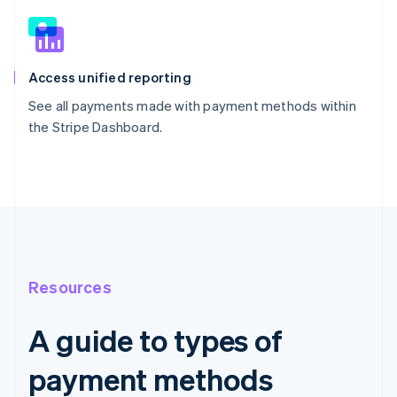
Access unified reporting
See all payments made with payment methods within
the Stripe Dashboard.
Resources
A guide to types of
payment methods