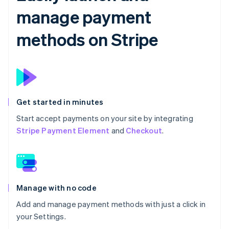
manage payment
methods on Stripe
Get started in minutes
Start accept payments on your site by integrating
Stripe Payment Element
and
Checkout
.
Manage with no code
Add and manage payment methods with just a click in
your Settings.