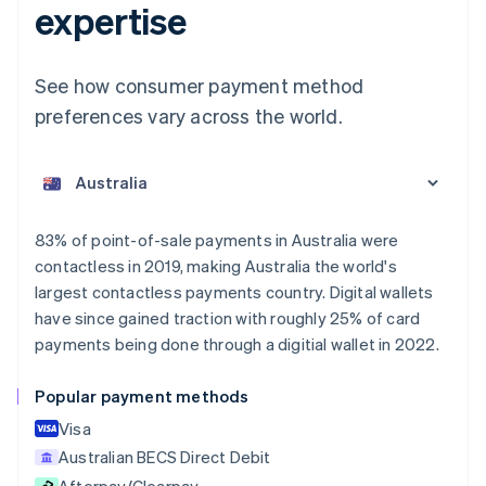
expertise
See how consumer payment method
preferences vary across the world.
Australia
English
Austria
Deutsch
English
Belgium
83% of point-of-sale payments in Australia were
Nederlands
Français
Deutsch
English
contactless in 2019, making Australia the world's
Brazil
largest contactless payments country. Digital wallets
Português
English
Bulgaria
have since gained traction with roughly 25% of card
English
payments being done through a digitial wallet in 2022.
Canada
English
Français
Popular payment methods
Croatia
English
Italiano
Visa
Cyprus
Australian BECS Direct Debit
English
Afterpay/Clearpay