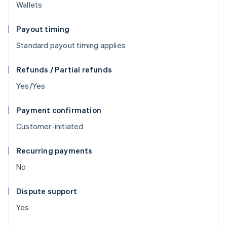
Wallets
Payout timing
Standard payout timing applies
Refunds / Partial refunds
Yes/Yes
Payment confirmation
Customer-initiated
Recurring payments
No
Dispute support
Yes