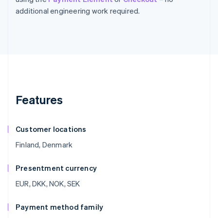
additional engineering work required.
Features
Customer locations
Finland, Denmark
Presentment currency
EUR, DKK, NOK, SEK
Payment method family