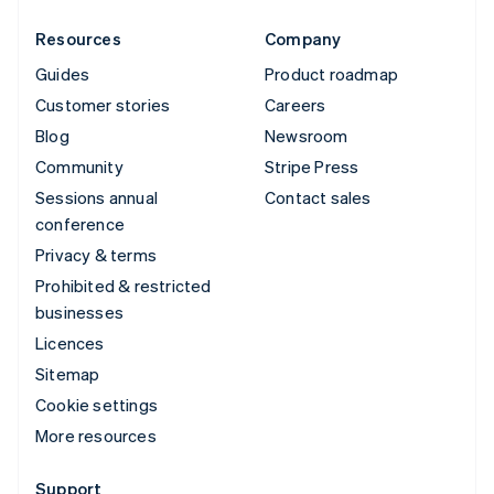
Resources
Company
Guides
Product roadmap
Customer stories
Careers
Blog
Newsroom
Community
Stripe Press
Sessions annual
Contact sales
conference
Privacy & terms
Prohibited & restricted
businesses
Licences
Sitemap
Cookie settings
More resources
Support