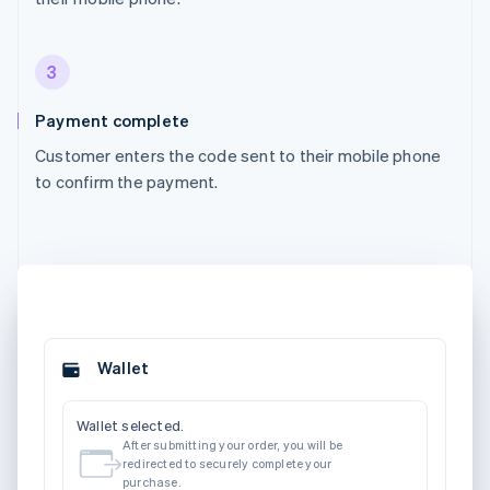
3
Payment complete
Customer enters the code sent to their mobile phone
to confirm the payment.
Wallet
Wallet selected.
After submitting your order, you will be
redirected to securely complete your
purchase.