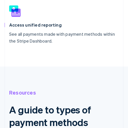
Access unified reporting
See all payments made with payment methods within
the Stripe Dashboard.
Resources
A guide to types of
payment methods