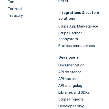
Retail
Tax
Terminal
Integrations & custom
Treasury
solutions
Stripe App Marketplace
Stripe Partner
ecosystem
Professional services
Developers
Documentation
API reference
API status
API changelog
Libraries and SDKs
Stripe Projects
Developer blog