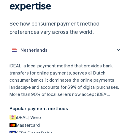
expertise
See how consumer payment method
Australia
English
preferences vary across the world.
Austria
Deutsch
English
Belgium
Nederlands
Français
Deutsch
English
Brazil
Português
English
iDEAL, a local payment method that provides bank
Bulgaria
transfers for online payments, serves all Dutch
English
consumer banks. It dominates the online payments
Canada
landscape and accounts for 69% of digital purchases.
English
Français
More than 90% of local sellers now accept iDEAL.
Croatia
English
Italiano
Cyprus
Popular payment methods
English
iDEAL | Wero
Czech Republic
English
Mastercard
Denmark
SEPA Direct Debit