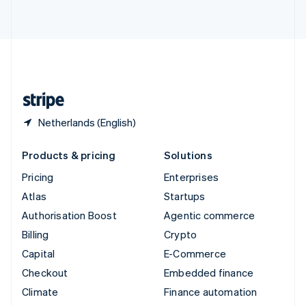
ไทย
English
United Arab Emirates
English
United Kingdom
English
United States
English
Español
简体中文
Netherlands (English)
Products & pricing
Solutions
Pricing
Enterprises
Atlas
Startups
Authorisation Boost
Agentic commerce
Billing
Crypto
Capital
E-Commerce
Checkout
Embedded finance
Climate
Finance automation