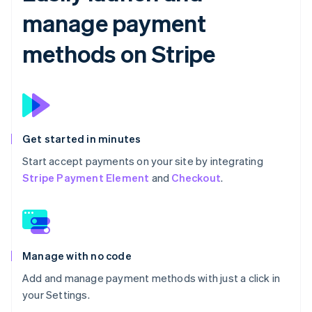
manage payment
methods on Stripe
Get started in minutes
Start accept payments on your site by integrating
Stripe Payment Element
and
Checkout
.
Manage with no code
Add and manage payment methods with just a click in
your Settings.