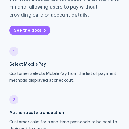
Finland, allowing users to pay without
providing card or account details.
See the docs
1
Select MobilePay
Customer selects MobilePay from the list of payment
methods displayed at checkout.
2
Authenticate transaction
Customer asks for a one-time passcode to be sent to
their mobile phone.