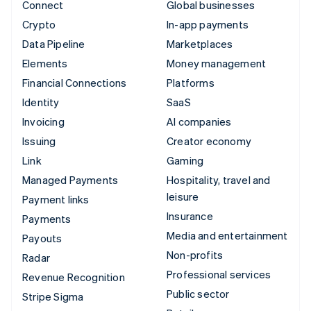
Connect
Global businesses
Crypto
In-app payments
Data Pipeline
Marketplaces
Elements
Money management
Financial Connections
Platforms
Identity
SaaS
Invoicing
AI companies
Issuing
Creator economy
Link
Gaming
Managed Payments
Hospitality, travel and
leisure
Payment links
Insurance
Payments
Media and entertainment
Payouts
Non-profits
Radar
Professional services
Revenue Recognition
Public sector
Stripe Sigma