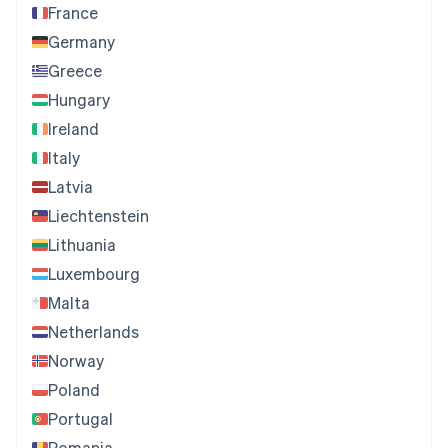
France
Germany
Greece
Hungary
Ireland
Italy
Latvia
Liechtenstein
Lithuania
Luxembourg
Malta
Netherlands
Norway
Poland
Portugal
Romania