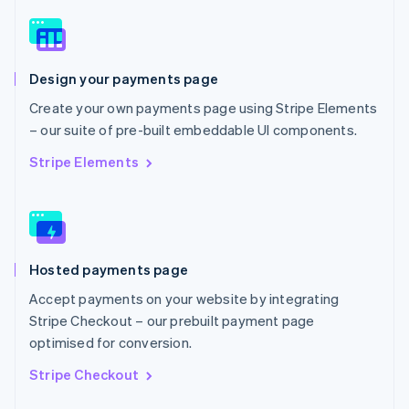
English
Norway
English
Poland
Design your payments page
English
Portugal
Create your own payments page using Stripe Elements
Português
English
– our suite of pre-built embeddable UI components.
Romania
English
Stripe Elements
Singapore
English
简体中文
Slovakia
English
Slovenia
Hosted payments page
English
Italiano
Spain
Accept payments on your website by integrating
Español
English
Stripe Checkout – our prebuilt payment page
Sweden
optimised for conversion.
Svenska
English
Switzerland
Stripe Checkout
Deutsch
Français
Italiano
English
Thailand