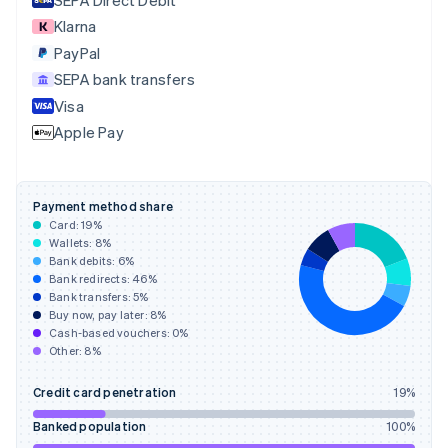
English
Klarna
Estonia
English
PayPal
Finland
SEPA bank transfers
English
Svenska
Visa
France
Apple Pay
Français
English
Germany
Deutsch
English
Gibraltar
Payment method share
English
Card:
19
%
Greece
Wallets:
8
%
English
Bank debits:
6
%
Hong Kong SAR, China
Bank redirects:
46
%
Bank transfers:
5
%
English
简体中文
Buy now, pay later:
8
%
Hungary
Cash-based vouchers:
0
%
English
Other:
8
%
India
English
Credit card penetration
19
%
Ireland
English
Banked population
100
%
Italy