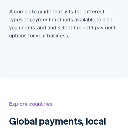
A complete guide that lists the different
types of payment methods available to help
you understand and select the right payment
options for your business.
Explore countries
Global payments, local