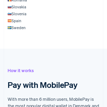
Slovakia
Slovenia
Spain
Sweden
How it works
Pay with MobilePay
With more than 6 million users, MobilePay is
the most popular digital wallet in Denmark and