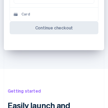
Card
Continue checkout
Getting started
Easily launch and