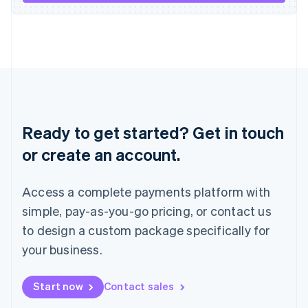
Italiano
English
Japan
日本語
English
Latvia
English
Liechtenstein
Deutsch
English
Lithuania
English
Ready to get started? Get in touch
Luxembourg
or create an account.
Français
Deutsch
English
Mainland China
简体中文
English
Access a complete payments platform with
Malaysia
English
简体中文
simple, pay-as-you-go pricing, or contact us
Malta
to design a custom package specifically for
English
Mexico
your business.
Español
English
Netherlands
Start now
Contact sales
Nederlands
English
New Zealand