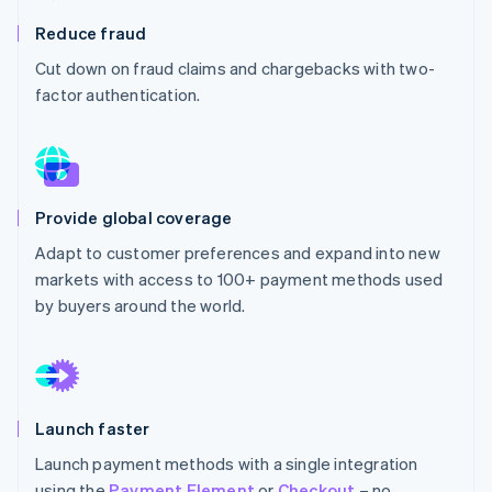
Partners
See what's ahead
Stripe App Marketplace
Reduce fraud
Radar
Cut down on fraud claims and chargebacks with two-
Fraud prevention
factor authentication.
Atlas
Start-up incorporation
Climate
Carbon removal
Identity
Provide global coverage
Online identity verification
Adapt to customer preferences and expand into new
markets with access to 100+ payment methods used
by buyers around the world.
Stripe Sessions 2026
See how Stripe is building the economic infrastructure 
Watch now
Launch faster
Launch payment methods with a single integration
using the
Payment Element
or
Checkout
– no