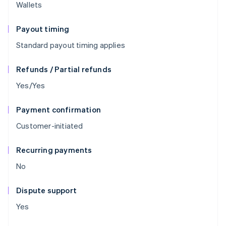
Wallets
Payout timing
Standard payout timing applies
Refunds / Partial refunds
Yes/Yes
Payment confirmation
Customer-initiated
Recurring payments
No
Dispute support
Yes