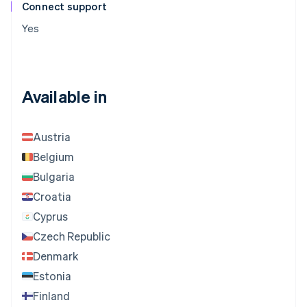
Connect support
Yes
Available in
Austria
Belgium
Bulgaria
Croatia
Cyprus
Czech Republic
Denmark
Estonia
Finland