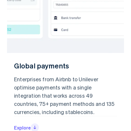
Partners
See what's ahead
Stripe App Marketplace
Radar
Fraud prevention
Atlas
Start-up incorporation
Climate
Carbon removal
Identity
Online identity verification
Global payments
Global payments
Enterprises from Airbnb to Unilever
Enterprises from Airbnb to Unilever
optimise payments with a single
optimise payments with a single
Stripe Sessions 2026
integration that works across 49
integration that works across 49
See how Stripe is building the economic infrastructure 
countries, 75+ payment methods and 135
countries, 75+ payment methods and 135
Watch now
currencies, including stablecoins.
currencies, including stablecoins.
Explore
Explore