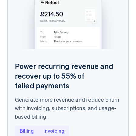
Power recurring revenue and
recover up to 55% of
failed payments
Generate more revenue and reduce churn
with invoicing, subscriptions, and usage-
based billing.
Billing
Invoicing