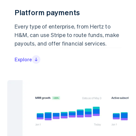
Platform payments
Platform payments
Every type of enterprise, from Hertz to
Every type of enterprise, from Hertz to
H&M, can use Stripe to route funds, make
H&M, can use Stripe to route funds, make
payouts, and offer financial services.
payouts, and offer financial services.
Explore
Explore