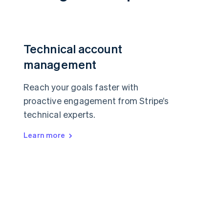
Technical account
management
Reach your goals faster with
proactive engagement from Stripe’s
technical experts.
Learn more