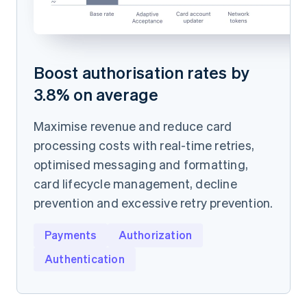
Boost authorisation rates by
3.8% on average
Maximise revenue and reduce card
processing costs with real-time retries,
optimised messaging and formatting,
card lifecycle management, decline
prevention and excessive retry prevention.
Payments
Authorization
Authentication