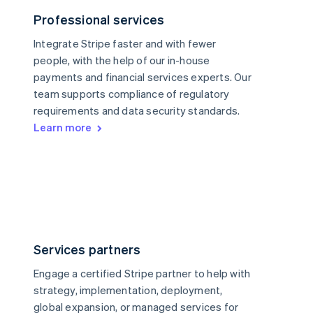
Professional services
Integrate Stripe faster and with fewer
people, with the help of our in-house
payments and financial services experts. Our
team supports compliance of regulatory
requirements and data security standards.
Learn more
Services partners
Engage a certified Stripe partner to help with
strategy, implementation, deployment,
global expansion, or managed services for