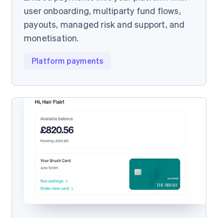
user onboarding, multiparty fund flows,
payouts, managed risk and support, and
monetisation.
Platform payments