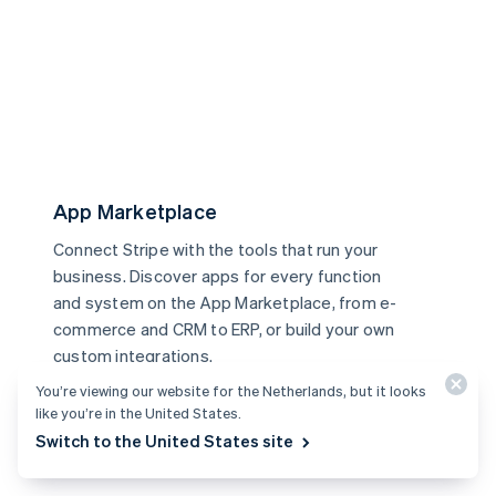
App Marketplace
Connect Stripe with the tools that run your
business. Discover apps for every function
and system on the App Marketplace, from e-
commerce and CRM to ERP, or build your own
custom integrations.
Learn more
You’re viewing our website for the Netherlands, but it looks
like you’re in the United States.
Switch to the United States site