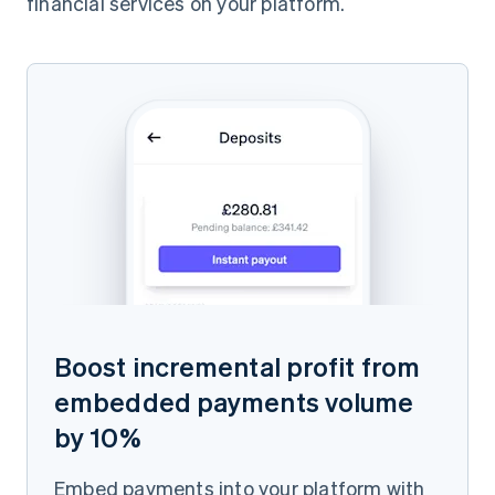
financial services on your platform.
Boost incremental profit from
embedded payments volume
by 10%
Embed payments into your platform with