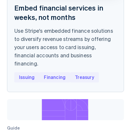
Embed financial services in
weeks, not months
Use Stripe's embedded finance solutions
to diversify revenue streams by offering
your users access to card issuing,
financial accounts and business
financing.
Issuing
Financing
Treasury
Guide