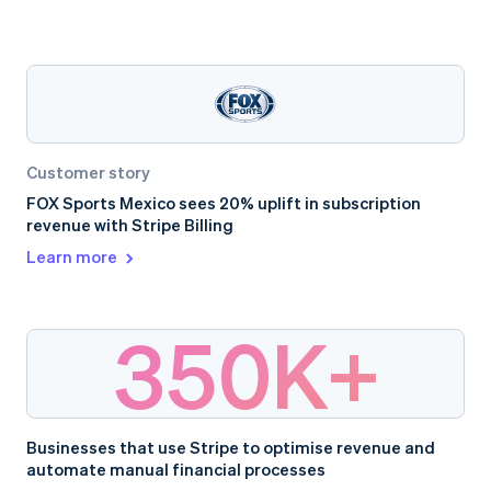
Customer story
FOX Sports Mexico sees 20% uplift in subscription
revenue with Stripe Billing
Learn more
350K+
Businesses that use Stripe to optimise revenue and
automate manual financial processes