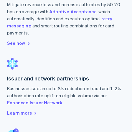
Mitigate revenue loss and increase auth rates by 50-70
bps on average with
Adaptive Acceptance
, which
automatically identifies and executes optimal
retry
messaging
and smart routing combinations for card
payments.
See how
Issuer and network partnerships
Businesses see an up to 8% reduction in fraud and 1–2%
authorisation rate uplift on eligible volume via our
Enhanced Issuer Network
.
Learn more