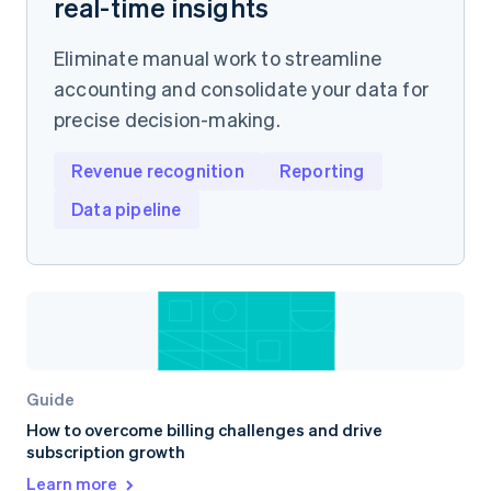
real-time insights
Eliminate manual work to streamline
accounting and consolidate your data for
precise decision-making.
Revenue recognition
Reporting
Data pipeline
Guide
How to overcome billing challenges and drive
subscription growth
Learn more