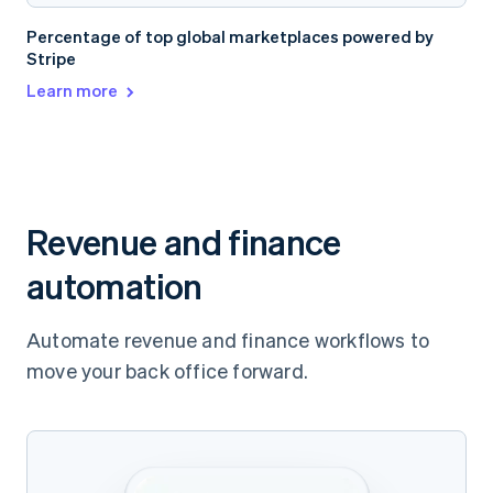
Percentage of top global marketplaces powered by
Stripe
Learn more
Revenue and finance
automation
Automate revenue and finance workflows to
move your back office forward.