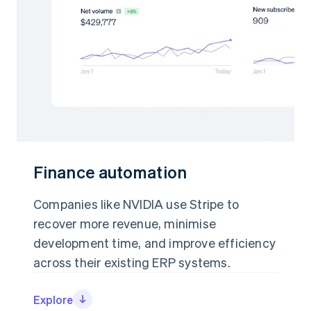
Finance automation
Finance automation
Companies like NVIDIA use Stripe to
Companies like NVIDIA use Stripe to
recover more revenue, minimise
recover more revenue, minimise
development time, and improve efficiency
development time, and improve efficiency
across their existing ERP systems.
across their existing ERP systems.
Explore
Explore