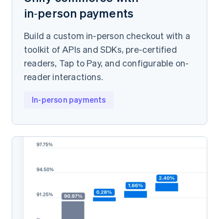
in‑person payments
Build a custom in-person checkout with a
toolkit of APIs and SDKs, pre-certified
readers, Tap to Pay, and configurable on-
reader interactions.
In-person payments