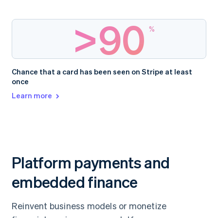
>
90
%
Chance that a card has been seen on Stripe at least
once
Learn more
Platform payments and
embedded finance
Reinvent business models or monetize