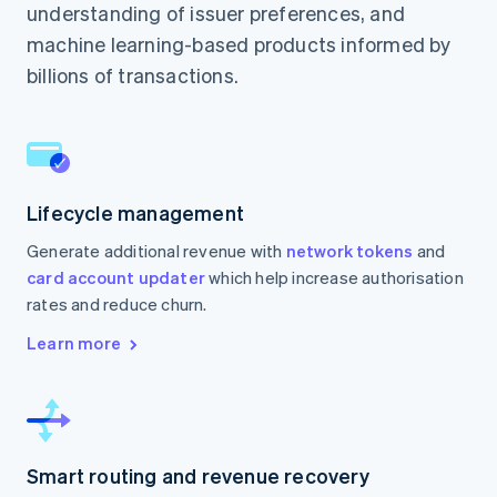
understanding of issuer preferences, and
machine learning-based products informed by
billions of transactions.
Lifecycle management
Generate additional revenue with
network tokens
and
card account updater
which help increase authorisation
rates and reduce churn.
Learn more
Smart routing and revenue recovery