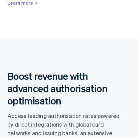
Learn more
Boost revenue with
advanced authorisation
optimisation
Access leading authorisation rates powered
by direct integrations with global card
networks and issuing banks, an extensive