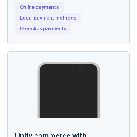
Online payments
Local payment methods
One-click payments
Unify commerce with