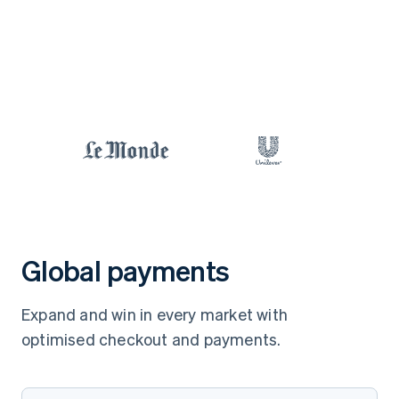
Global payments
Expand and win in every market with
optimised checkout and payments.