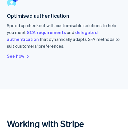
Optimised authentication
Speed up checkout with customisable solutions to help
you meet
SCA requirements
and
delegated
authentication
that dynamically adapts 2FA methods to
suit customers' preferences.
See how
Working with Stripe