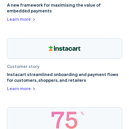
A new framework for maximising the value of
embedded payments
Learn more
Customer story
Instacart streamlined onboarding and payment flows
for customers, shoppers, and retailers
Learn more
75
%