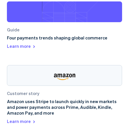
Guide
Four payments trends shaping global commerce
Learn more
Customer story
Amazon uses Stripe to launch quickly in new markets
and power payments across Prime, Audible, Kindle,
Amazon Pay, and more
Learn more