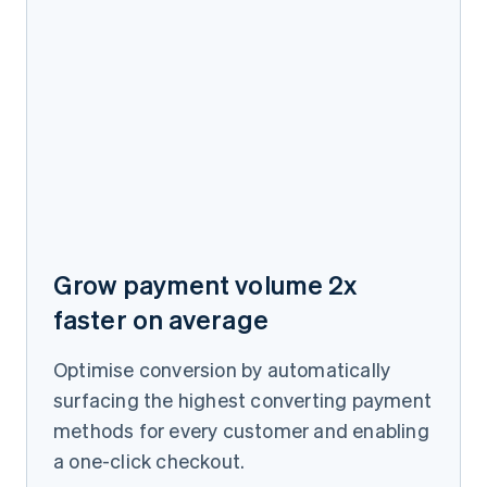
Grow payment volume 2x
faster on average
Optimise conversion by automatically
surfacing the highest converting payment
methods for every customer and enabling
a one-click checkout.