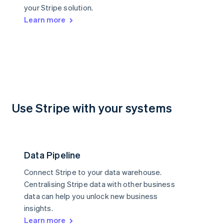
your Stripe solution.
Learn more
Use Stripe with your systems
Data Pipeline
Connect Stripe to your data warehouse.
Centralising Stripe data with other business
data can help you unlock new business
insights.
Learn more