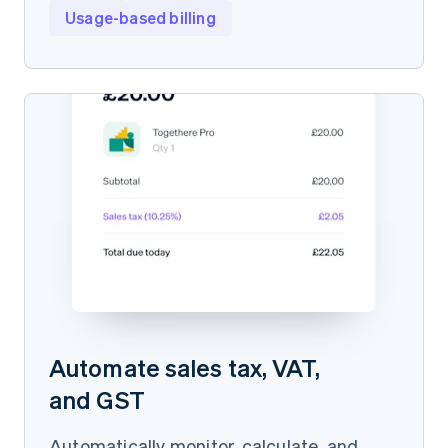
Usage-based billing
Automate sales tax, VAT,
and GST
Automatically monitor, calculate, and