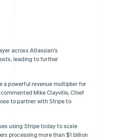
ayer across Atlassian's
osts, leading to further
e a powerful revenue multiplier for
," commented Mike Clayville, Chief
ose to partner with Stripe to
ses using Stripe today to scale
rs processing more than $1 billion