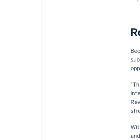
R
Bec
sub
opp
"Th
int
Rev
str
Wit
and