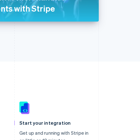
ents with Stripe
Singapore
English
简体中文
Slovakia
Start your integration
English
Slovenia
Get up and running with Stripe in
English
Italiano