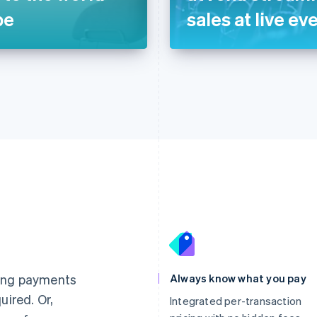
pe
sales at live ev
France
Lithuania
Français
English
English
Germany
Luxembourg
ting payments
Always know what you pay
Deutsch
English
Français
Deutsch
English
uired. Or,
Gibraltar
Mainland China
Integrated per-transaction
English
简体中文
English