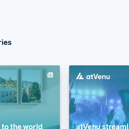
ries
to the world
atVenu streaml