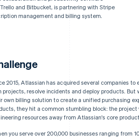
Trello and Bitbucket, is partnering with Stripe
scription management and billing system.
hallenge
ce 2015, Atlassian has acquired several companies to e
n projects, resolve incidents and deploy products. But 
ir own billing solution to create a unified purchasing ex
ducts, they hit a common stumbling block: the project 
ineering resources away from Atlassian's core product
en you serve over 200,000 businesses ranging from 10