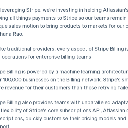
 leveraging Stripe, we're investing in helping Atlassian'
ving all things payments to Stripe so our teams remai
que sales motion to bring products to markets for our 
hana Rao.
ike traditional providers, every aspect of Stripe Billing 
 operations for enterprise billing teams:
ipe Billing is powered by a machine learning architectur
r 100,000 businesses on the Billing network. Stripe's s
e revenue for their customers than those retrying fai
ipe Billing also provides teams with unparalleled adapt
 flexibility of Stripe's core subscriptions API, Atlassia
scriptions, quickly customise their pricing models an
port.