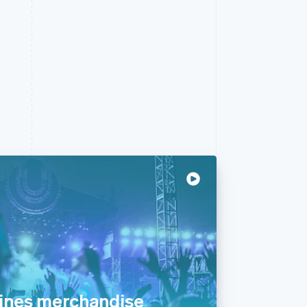
ines merchandise