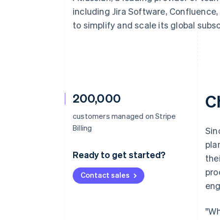
Accelerated checkout
including Jira Software, Confluence, 
Financial Connections
to simplify and scale its global sub
Linked financial account data
200,000
C
customers managed on Stripe
Billing
Sin
pla
Ready to get started?
the
pro
Contact sales
eng
"Wh