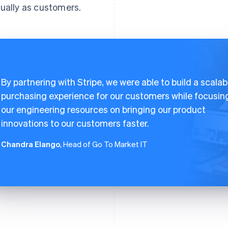
ually as customers.
By partnering with Stripe, we were able to build a scalab
purchasing experience for our customers while focusin
our engineering resources on bringing our product
innovations to our customers faster.
Chandra Elango
, Head of Go To Market IT