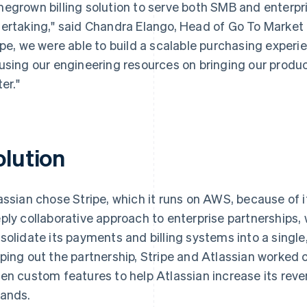
egrown billing solution to serve both SMB and enterpr
ertaking," said Chandra Elango, Head of Go To Market I
ipe, we were able to build a scalable purchasing experi
using our engineering resources on bringing our produ
er."
olution
assian chose Stripe, which it runs on AWS, because of its
ply collaborative approach to enterprise partnerships,
solidate its payments and billing systems into a single
ping out the partnership, Stripe and Atlassian worked c
en custom features to help Atlassian increase its reven
ands.