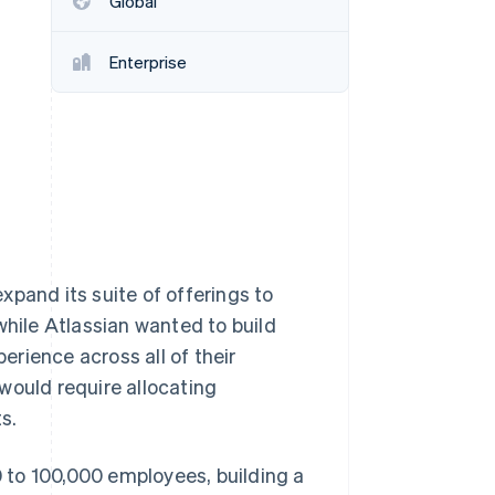
Global
Enterprise
Stripe Sessions 2026
See how Stripe is
building the economic
infrastructure for AI.
Watch now
xpand its suite of offerings to
while Atlassian wanted to build
perience across all of their
would require allocating
s.
 to 100,000 employees, building a