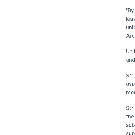
"By
lea
uni
Arc
Unl
and
Str
ove
mor
Str
the
sub
sup