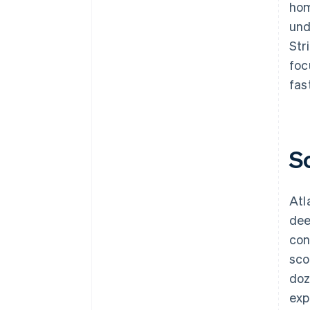
hom
und
Str
foc
fast
S
Atl
dee
con
sco
doz
exp