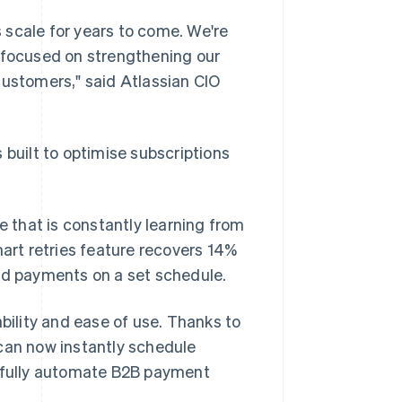
s scale for years to come. We're
n focused on strengthening our
customers," said Atlassian CIO
is built to optimise subscriptions
e that is constantly learning from
mart retries feature recovers 14%
led payments on a set schedule.
ability and ease of use. Thanks to
n can now instantly schedule
d fully automate B2B payment