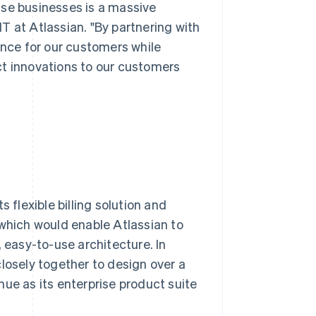
ise businesses is a massive
T at Atlassian. "By partnering with
ence for our customers while
ct innovations to our customers
 flexible billing solution and
 which would enable Atlassian to
, easy-to-use architecture. In
losely together to design over a
ue as its enterprise product suite