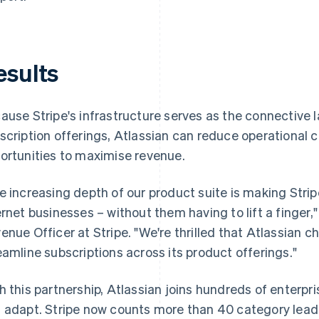
esults
ause Stripe's infrastructure serves as the connective l
scription offerings, Atlassian can reduce operational c
ortunities to maximise revenue.
e increasing depth of our product suite is making Strip
ernet businesses – without them having to lift a finger
enue Officer at Stripe. "We're thrilled that Atlassian ch
eamline subscriptions across its product offerings."
h this partnership, Atlassian joins hundreds of enterpri
 adapt. Stripe now counts more than 40 category leade