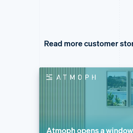
Read more customer sto
Atmoph opens a window 