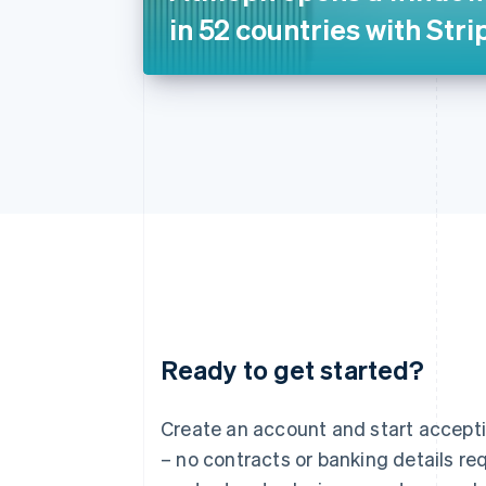
in 52 countries with Stri
Ready to get started?
Australia
English
Austria
Create an account and start accep
Deutsch
English
– no contracts or banking details req
Belgium
Nederlands
Français
Deutsch
English