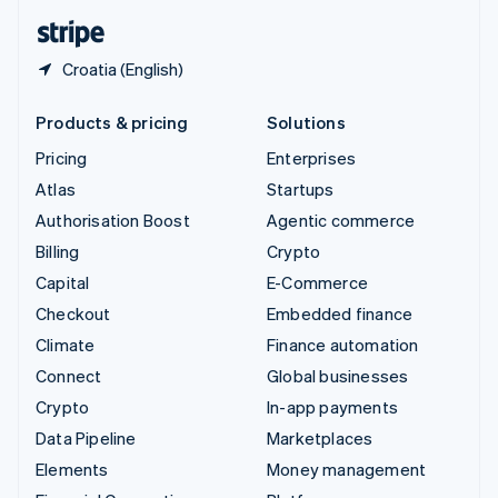
English
Español
简体中文
Croatia (English)
Products & pricing
Solutions
Pricing
Enterprises
Atlas
Startups
Authorisation Boost
Agentic commerce
Billing
Crypto
Capital
E-Commerce
Checkout
Embedded finance
Climate
Finance automation
Connect
Global businesses
Crypto
In-app payments
Data Pipeline
Marketplaces
Elements
Money management