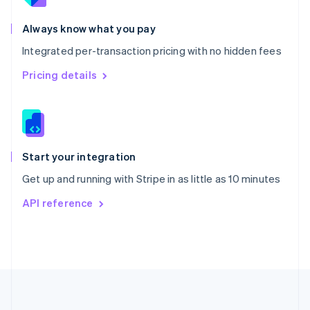
Português
English
Romania
Always know what you pay
English
Integrated per-transaction pricing with no hidden fees
Singapore
English
简体中文
Pricing details
Slovakia
English
Slovenia
English
Italiano
Spain
Español
English
Start your integration
Sweden
Get up and running with Stripe in as little as 10 minutes
Svenska
English
Switzerland
API reference
Deutsch
Français
Italiano
English
Thailand
ไทย
English
United Arab Emirates
English
United Kingdom
English
United States