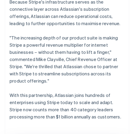
Because Stripe's infrastructure serves as the
connective layer across Atlassian's subscription
offerings, Atlassian can reduce operational costs,
leading to further opportunities to maximise revenue.
"The increasing depth of our product suite is making
Stripe a powerful revenue multiplier for internet
businesses – without them having to lift a finger,"
commented Mike Clayville, Chief Revenue Officer at
Stripe. "We're thrilled that Atlassian chose to partner
with Stripe to streamline subscriptions across its
product offerings."
With this partnership, Atlassian joins hundreds of
enterprises using Stripe today to scale and adapt.
Stripe now counts more than 40 category leaders
processing more than $1 billion annually as customers.