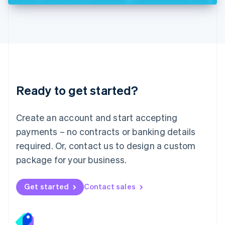
Deutsch
English
Lithuania
English
Luxembourg
Français
Deutsch
English
Mainland China
简体中文
English
Malaysia
Ready to get started?
English
简体中文
Malta
English
Create an account and start accepting
Mexico
payments – no contracts or banking details
Español
English
Netherlands
required. Or, contact us to design a custom
Nederlands
English
package for your business.
New Zealand
English
Norway
Get started
Contact sales
English
Poland
English
Portugal