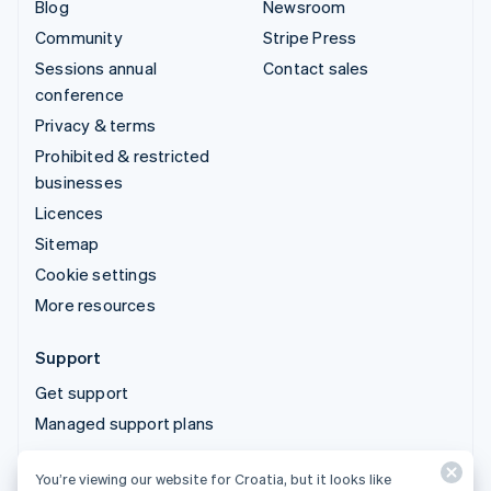
Blog
Newsroom
Community
Stripe Press
Sessions annual
Contact sales
conference
Privacy & terms
Prohibited & restricted
businesses
Licences
Sitemap
Cookie settings
More resources
Support
Get support
Managed support plans
You’re viewing our website for Croatia, but it looks like
© 2026 Stripe, LLC