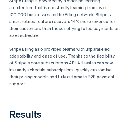
Stripe Billing is powered by a machine learning
architecture that is constantly learning from over
100,000 businesses on the Billing network. Stripe's
smart retries feature recovers 14% more revenue for
their customers than those retrying failed payments on
a set schedule.
Stripe Billing also provides teams with unparalleled
adaptability and ease of use. Thanks to the flexibility
of Stripe's core subscriptions API, Atlassian can now
instantly schedule subscriptions, quickly customise
their pricing models and fully automate B2B payment
support.
Results