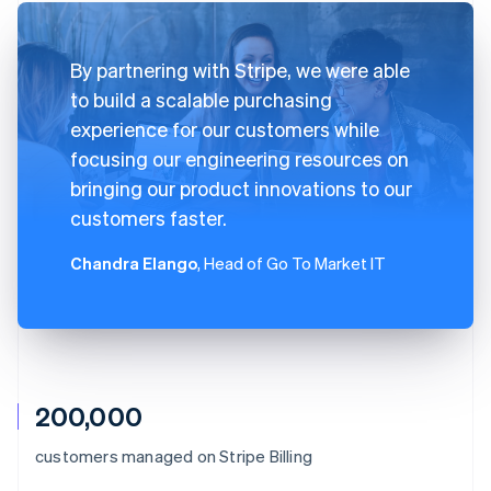
By partnering with Stripe, we were able
to build a scalable purchasing
experience for our customers while
focusing our engineering resources on
bringing our product innovations to our
customers faster.
Chandra Elango
, Head of Go To Market IT
200,000
Australia
customers managed on Stripe Billing
English