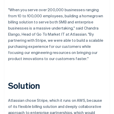
"When you serve over 200,000 businesses ranging
from 10 to 100,000 employees, building a homegrown
billing solution to serve both SMB and enterprise
businesses is a massive undertaking," said Chandra
Elango, Head of Go To Market IT at Atlassian. "By
partnering with Stripe, we were able to build a scalable
purchasing experience for our customers while
focusing our engineering resources on bringing our
product innovations to our customers faster."
Solution
Atlassian chose Stripe, which it runs on AWS, because
of its flexible billing solution and deeply collaborative
approach to enterprise partnerships, which would