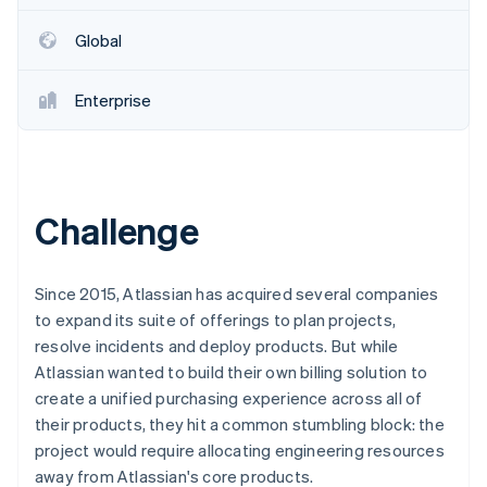
Partners
See what's ahead
Stripe App Marketplace
Global
Radar
Fraud prevention
Enterprise
Atlas
Start-up incorporation
Climate
Carbon removal
Identity
Challenge
Online identity verification
Since 2015, Atlassian has acquired several companies
to expand its suite of offerings to plan projects,
resolve incidents and deploy products. But while
Stripe Sessions 2026
Atlassian wanted to build their own billing solution to
See how Stripe is building the economic infrastructure 
Watch now
create a unified purchasing experience across all of
their products, they hit a common stumbling block: the
project would require allocating engineering resources
away from Atlassian's core products.