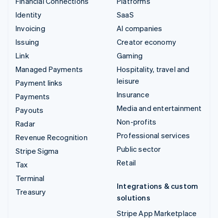
Financial Connections
Platforms
Identity
SaaS
Invoicing
AI companies
Issuing
Creator economy
Link
Gaming
Managed Payments
Hospitality, travel and
leisure
Payment links
Insurance
Payments
Media and entertainment
Payouts
Non-profits
Radar
Professional services
Revenue Recognition
Public sector
Stripe Sigma
Retail
Tax
Terminal
Integrations & custom
Treasury
solutions
Stripe App Marketplace