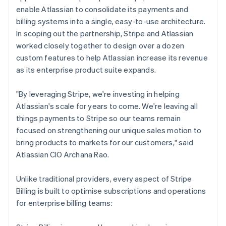
enable Atlassian to consolidate its payments and
billing systems into a single, easy-to-use architecture.
In scoping out the partnership, Stripe and Atlassian
worked closely together to design over a dozen
custom features to help Atlassian increase its revenue
as its enterprise product suite expands.
"By leveraging Stripe, we're investing in helping
Atlassian's scale for years to come. We're leaving all
things payments to Stripe so our teams remain
focused on strengthening our unique sales motion to
bring products to markets for our customers," said
Atlassian CIO Archana Rao.
Unlike traditional providers, every aspect of Stripe
Billing is built to optimise subscriptions and operations
for enterprise billing teams: