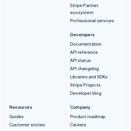
Stripe Partner
ecosystem
Professional services
Developers
Documentation
API reference
API status
API changelog
Libraries and SDKs
Stripe Projects
Developer blog
Resources
Company
Guides
Product roadmap
Customer stories
Careers