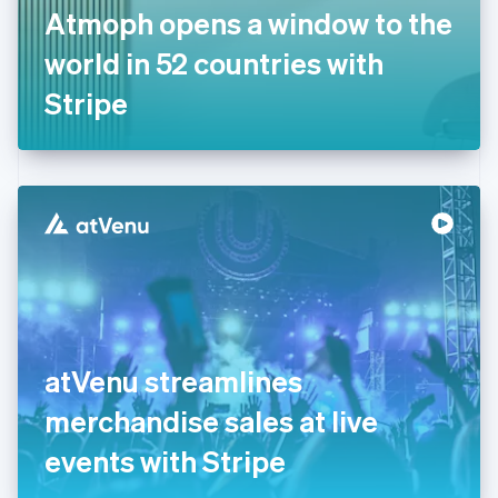
France
Atmoph opens a window to the
Français
English
Germany
world in 52 countries with
Deutsch
English
Gibraltar
Stripe
English
Greece
English
Hong Kong SAR, China
English
简体中文
Hungary
English
India
English
Ireland
English
Italy
atVenu streamlines
Italiano
English
Japan
merchandise sales at live
日本語
English
Latvia
events with Stripe
English
Liechtenstein