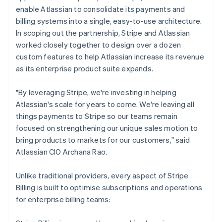
enable Atlassian to consolidate its payments and
billing systems into a single, easy-to-use architecture.
In scoping out the partnership, Stripe and Atlassian
worked closely together to design over a dozen
custom features to help Atlassian increase its revenue
as its enterprise product suite expands.
"By leveraging Stripe, we're investing in helping
Atlassian's scale for years to come. We're leaving all
things payments to Stripe so our teams remain
focused on strengthening our unique sales motion to
bring products to markets for our customers," said
Atlassian CIO Archana Rao.
Unlike traditional providers, every aspect of Stripe
Billing is built to optimise subscriptions and operations
for enterprise billing teams: