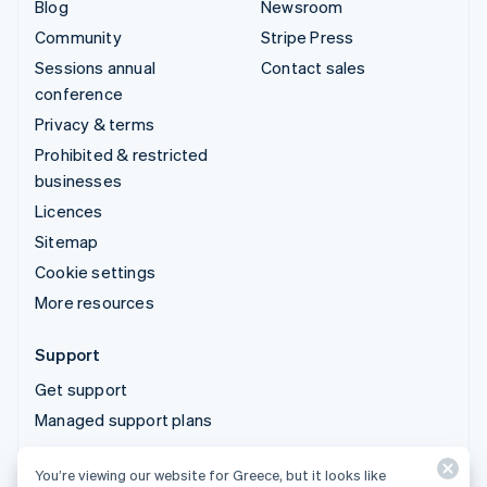
Blog
Newsroom
Community
Stripe Press
Sessions annual
Contact sales
conference
Privacy & terms
Prohibited & restricted
businesses
Licences
Sitemap
Cookie settings
More resources
Support
Get support
Managed support plans
You’re viewing our website for Greece, but it looks like
© 2026 Stripe, LLC