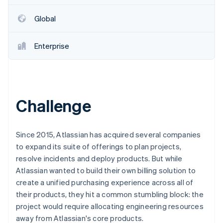
Partners
Fraud prevention
Stripe App Marketplace
Atlas
Global
Start-up incorporation
Climate
Enterprise
Carbon removal
Identity
Online identity verification
Challenge
Stripe Sessions 2026
Since 2015, Atlassian has acquired several companies
See how Stripe is building the economic infrastructure 
to expand its suite of offerings to plan projects,
Watch now
resolve incidents and deploy products. But while
Atlassian wanted to build their own billing solution to
create a unified purchasing experience across all of
their products, they hit a common stumbling block: the
project would require allocating engineering resources
away from Atlassian's core products.