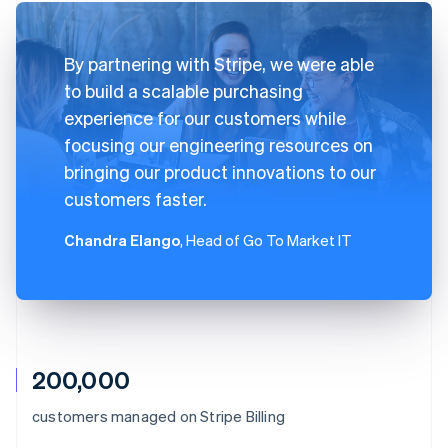
By partnering with Stripe, we were able
to build a scalable purchasing
experience for our customers while
focusing our engineering resources on
bringing our product innovations to our
customers faster.
Chandra Elango
, Head of Go To Market IT
200,000
Australia
customers managed on Stripe Billing
English