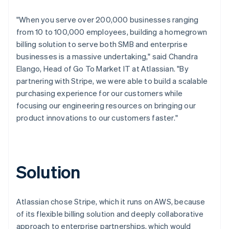
"When you serve over 200,000 businesses ranging
from 10 to 100,000 employees, building a homegrown
billing solution to serve both SMB and enterprise
businesses is a massive undertaking," said Chandra
Elango, Head of Go To Market IT at Atlassian. "By
partnering with Stripe, we were able to build a scalable
purchasing experience for our customers while
focusing our engineering resources on bringing our
product innovations to our customers faster."
Solution
Atlassian chose Stripe, which it runs on AWS, because
of its flexible billing solution and deeply collaborative
approach to enterprise partnerships, which would