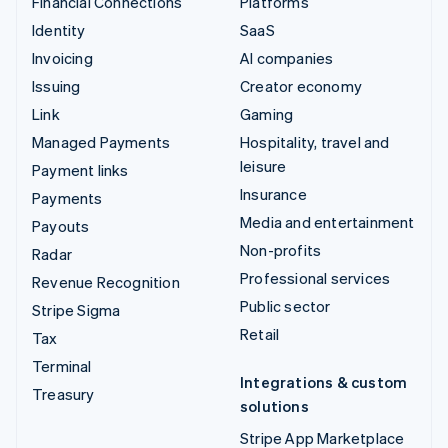
Financial Connections
Platforms
Identity
SaaS
Invoicing
AI companies
Issuing
Creator economy
Link
Gaming
Managed Payments
Hospitality, travel and
leisure
Payment links
Insurance
Payments
Media and entertainment
Payouts
Non-profits
Radar
Professional services
Revenue Recognition
Public sector
Stripe Sigma
Retail
Tax
Terminal
Integrations & custom
Treasury
solutions
Stripe App Marketplace