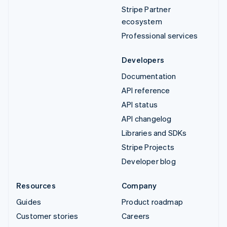
Stripe Partner
ecosystem
Professional services
Developers
Documentation
API reference
API status
API changelog
Libraries and SDKs
Stripe Projects
Developer blog
Resources
Company
Guides
Product roadmap
Customer stories
Careers