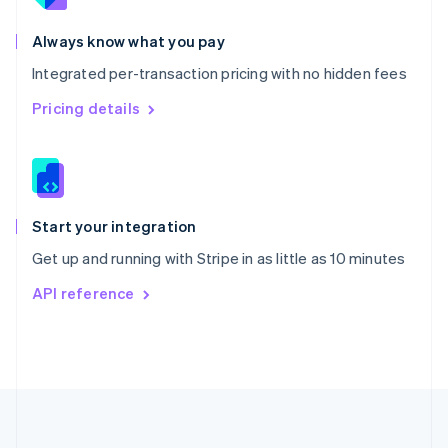
Português
English
Romania
Always know what you pay
English
Integrated per-transaction pricing with no hidden fees
Singapore
English
简体中文
Pricing details
Slovakia
English
Slovenia
English
Italiano
Spain
Español
English
Start your integration
Sweden
Get up and running with Stripe in as little as 10 minutes
Svenska
English
Switzerland
API reference
Deutsch
Français
Italiano
English
Thailand
ไทย
English
United Arab Emirates
English
United Kingdom
English
United States