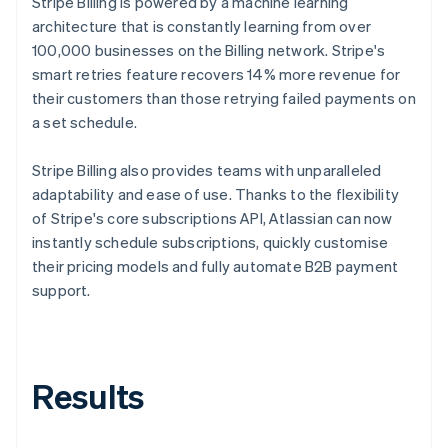
Stripe Billing is powered by a machine learning
architecture that is constantly learning from over
100,000 businesses on the Billing network. Stripe's
smart retries feature recovers 14% more revenue for
their customers than those retrying failed payments on
a set schedule.
Stripe Billing also provides teams with unparalleled
adaptability and ease of use. Thanks to the flexibility
of Stripe's core subscriptions API, Atlassian can now
instantly schedule subscriptions, quickly customise
their pricing models and fully automate B2B payment
support.
Results