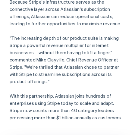
Because Stripe's infrastructure serves as the
connective layer across Atlassian's subscription
offerings, Atlassian can reduce operational costs,
leading to further opportunities to maximise revenue.
"The increasing depth of our product suite is making
Stripe a powerful revenue multiplier for internet
businesses – without them having to lift a finger,"
commented Mike Clayville, Chief Revenue Officer at
Stripe. "We're thrilled that Atlassian chose to partner
with Stripe to streamline subscriptions across its
product offerings."
With this partnership, Atlassian joins hundreds of
enterprises using Stripe today to scale and adapt.
Stripe now counts more than 40 category leaders
processing more than $1 billion annually as customers.