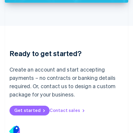
Deutsch
English
Lithuania
English
Luxembourg
Français
Deutsch
English
Mainland China
简体中文
English
Malaysia
Ready to get started?
English
简体中文
Malta
English
Create an account and start accepting
Mexico
payments – no contracts or banking details
Español
English
Netherlands
required. Or, contact us to design a custom
Nederlands
English
package for your business.
New Zealand
English
Norway
Get started
Contact sales
English
Poland
English
Portugal