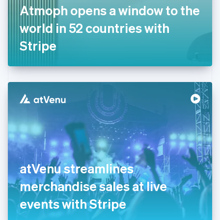
France
Atmoph opens a window to the
Français
English
Germany
world in 52 countries with
Deutsch
English
Gibraltar
Stripe
English
Greece
English
Hong Kong SAR, China
English
简体中文
Hungary
English
India
English
Ireland
English
Italy
atVenu streamlines
Italiano
English
Japan
merchandise sales at live
日本語
English
Latvia
events with Stripe
English
Liechtenstein