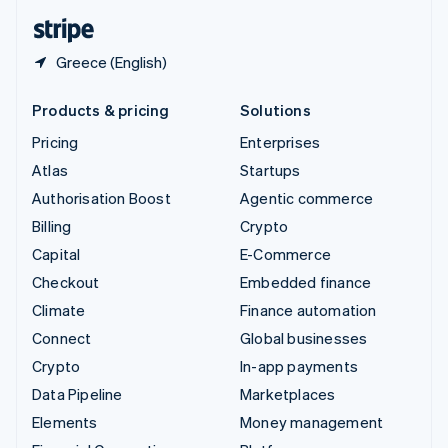
English
Español
简体中文
Greece (English)
Products & pricing
Solutions
Pricing
Enterprises
Atlas
Startups
Authorisation Boost
Agentic commerce
Billing
Crypto
Capital
E-Commerce
Checkout
Embedded finance
Climate
Finance automation
Connect
Global businesses
Crypto
In-app payments
Data Pipeline
Marketplaces
Elements
Money management