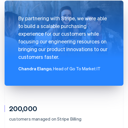
By partnering with Stripe, we were able
to build a scalable purchasing
experience for our customers while
focusing our engineering resources on
bringing our product innovations to our
customers faster.
Chandra Elango
, Head of Go To Market IT
200,000
Australia
customers managed on Stripe Billing
English