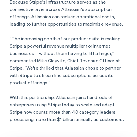
Because Stripe's infrastructure serves as the
connective layer across Atlassian's subscription
offerings, Atlassian can reduce operational costs,
leading to further opportunities to maximise revenue.
"The increasing depth of our product suite is making
Stripe a powerful revenue multiplier for internet
businesses – without them having to lift a finger,"
commented Mike Clayville, Chief Revenue Officer at
Stripe. "We're thrilled that Atlassian chose to partner
with Stripe to streamline subscriptions across its
product offerings."
With this partnership, Atlassian joins hundreds of
enterprises using Stripe today to scale and adapt.
Stripe now counts more than 40 category leaders
processing more than $1 billion annually as customers.