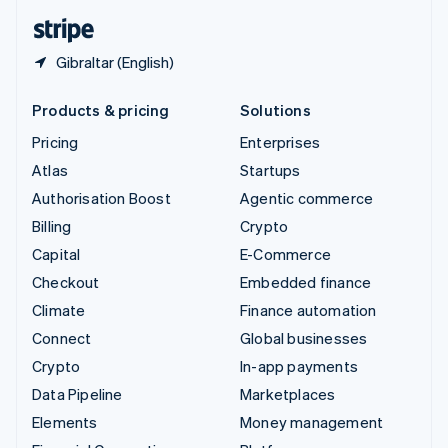
English
Español
简体中文
Gibraltar (English)
Products & pricing
Solutions
Pricing
Enterprises
Atlas
Startups
Authorisation Boost
Agentic commerce
Billing
Crypto
Capital
E-Commerce
Checkout
Embedded finance
Climate
Finance automation
Connect
Global businesses
Crypto
In-app payments
Data Pipeline
Marketplaces
Elements
Money management