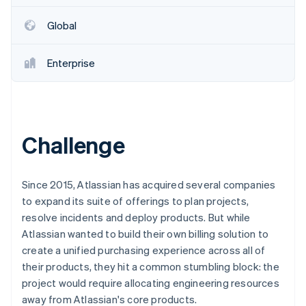
Partners
See what's ahead
Stripe App Marketplace
Global
Radar
Fraud prevention
Enterprise
Atlas
Start-up incorporation
Climate
Carbon removal
Challenge
Since 2015, Atlassian has acquired several companies
Stripe Sessions 2026
to expand its suite of offerings to plan projects,
See how Stripe is building the economic infrastructure 
Watch now
resolve incidents and deploy products. But while
Atlassian wanted to build their own billing solution to
create a unified purchasing experience across all of
their products, they hit a common stumbling block: the
project would require allocating engineering resources
away from Atlassian's core products.