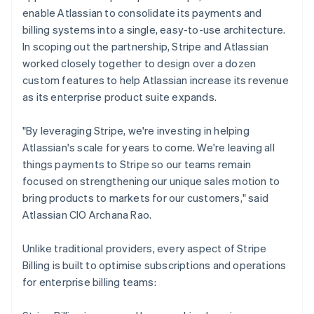
enable Atlassian to consolidate its payments and
billing systems into a single, easy-to-use architecture.
In scoping out the partnership, Stripe and Atlassian
worked closely together to design over a dozen
custom features to help Atlassian increase its revenue
as its enterprise product suite expands.
"By leveraging Stripe, we're investing in helping
Atlassian's scale for years to come. We're leaving all
things payments to Stripe so our teams remain
focused on strengthening our unique sales motion to
bring products to markets for our customers," said
Atlassian CIO Archana Rao.
Unlike traditional providers, every aspect of Stripe
Billing is built to optimise subscriptions and operations
for enterprise billing teams: