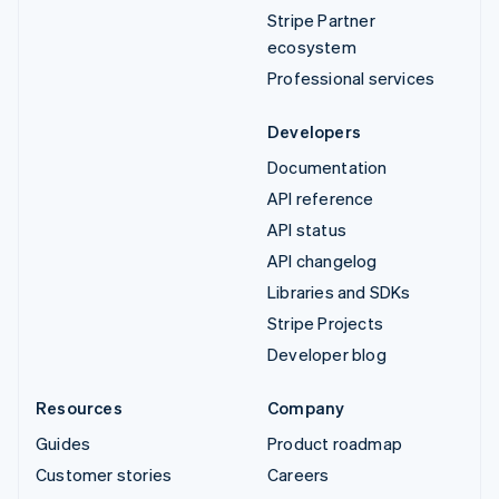
Stripe Partner
ecosystem
Professional services
Developers
Documentation
API reference
API status
API changelog
Libraries and SDKs
Stripe Projects
Developer blog
Resources
Company
Guides
Product roadmap
Customer stories
Careers