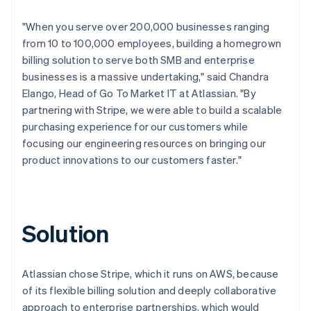
"When you serve over 200,000 businesses ranging
from 10 to 100,000 employees, building a homegrown
billing solution to serve both SMB and enterprise
businesses is a massive undertaking," said Chandra
Elango, Head of Go To Market IT at Atlassian. "By
partnering with Stripe, we were able to build a scalable
purchasing experience for our customers while
focusing our engineering resources on bringing our
product innovations to our customers faster."
Solution
Atlassian chose Stripe, which it runs on AWS, because
of its flexible billing solution and deeply collaborative
approach to enterprise partnerships, which would