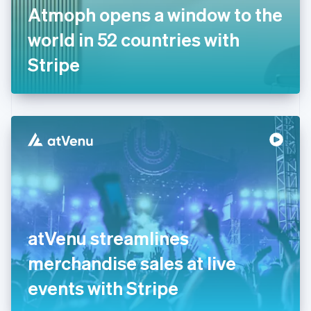
France
Atmoph opens a window to the
Français
English
Germany
world in 52 countries with
Deutsch
English
Gibraltar
Stripe
English
Greece
English
Hong Kong SAR, China
English
简体中文
Hungary
English
India
English
Ireland
English
Italy
atVenu streamlines
Italiano
English
Japan
merchandise sales at live
日本語
English
Latvia
events with Stripe
English
Liechtenstein