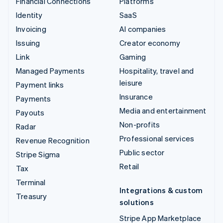
Financial Connections
Platforms
Identity
SaaS
Invoicing
AI companies
Issuing
Creator economy
Link
Gaming
Managed Payments
Hospitality, travel and
leisure
Payment links
Insurance
Payments
Media and entertainment
Payouts
Non-profits
Radar
Professional services
Revenue Recognition
Public sector
Stripe Sigma
Retail
Tax
Terminal
Integrations & custom
Treasury
solutions
Stripe App Marketplace