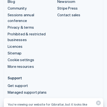
Blog
Newsroom
Community
Stripe Press
Sessions annual
Contact sales
conference
Privacy & terms
Prohibited & restricted
businesses
Licences
Sitemap
Cookie settings
More resources
Support
Get support
Managed support plans
You’re viewing our website for Gibraltar, but it looks like
© 2026 Stripe, LLC