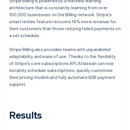
Stripe Billing is powered by a machine learning
architecture that is constantly learning from over
100,000 businesses on the Billing network. Stripe's
smart retries feature recovers 14% more revenue for
their customers than those retrying failed payments on
a set schedule.
Stripe Billing also provides teams with unparalleled
adaptability and ease of use. Thanks to the flexibility
of Stripe's core subscriptions API, Atlassian can now
instantly schedule subscriptions, quickly customise
their pricing models and fully automate B2B payment
support.
Results