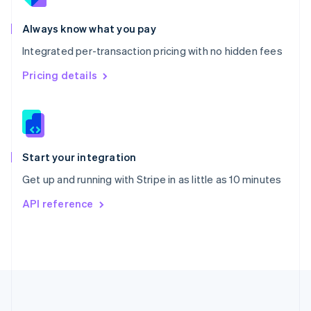
Português
English
Romania
Always know what you pay
English
Integrated per-transaction pricing with no hidden fees
Singapore
English
简体中文
Pricing details
Slovakia
English
Slovenia
English
Italiano
Spain
Español
English
Start your integration
Sweden
Get up and running with Stripe in as little as 10 minutes
Svenska
English
Switzerland
API reference
Deutsch
Français
Italiano
English
Thailand
ไทย
English
United Arab Emirates
English
United Kingdom
English
United States