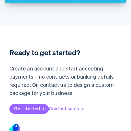
Deutsch
English
Lithuania
English
Luxembourg
Français
Deutsch
English
Mainland China
简体中文
English
Malaysia
Ready to get started?
English
简体中文
Malta
English
Create an account and start accepting
Mexico
payments – no contracts or banking details
Español
English
Netherlands
required. Or, contact us to design a custom
Nederlands
English
package for your business.
New Zealand
English
Norway
Get started
Contact sales
English
Poland
English
Portugal