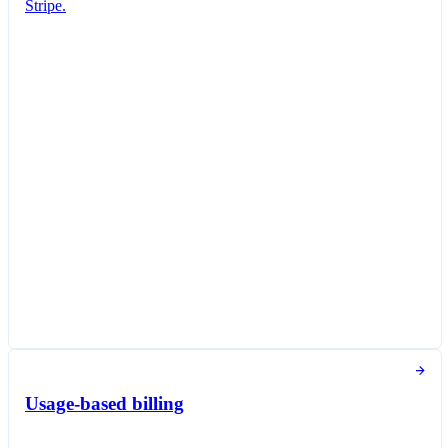
Stripe.
Subscription created
You've successfully created a new subscription
for Jane Diaz.
New subscription
Create subscription
Customer
Jane Diaz
janediaz@email.com
Items
Queried Professional Plan
£16.00 per unit / month
Taxed as Software as a service (SaaS)
Subscription options
Billing and payment collection
Tokens used in the last 30 days
Usage-based billing