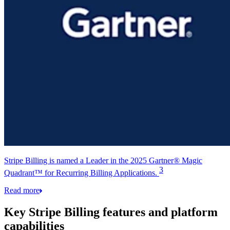
Stripe Billing is named a Leader in the 2025 Gartner® Magic
3
Quadrant™ for Recurring Billing Applications.
Read more
Key Stripe Billing features and platform
capabilities