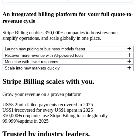
An integrated billing platform for your full quote-to-
revenue cycle
Stripe Billing enables 350,000+ companies to boost revenue,
simplify operations, and scale globally in one place.
Launch new pricing or business models faster
Recover more revenue with AI-powered tools
Monetise with fewer resources
Scale into new markets quickly
Stripe Billing scales with you.
Grow your revenue on a proven platform.
US$8.2bn
in failed payments recovered in 2025
US$14
recovered for every US$1 spent in 2025
350,000+
companies use Stripe Billing to scale globally
99.999%
uptime in 2025
Trusted by industry leaders.