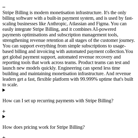
Stripe Billing is modern monetisation infrastructure. It's the only
billing software with a built-in payment system, and is used by fast-
scaling businesses like Anthropic, Atlassian and Figma. You can
easily integrate Stripe Billing, and it combines AI-powered
payments optimisations and subscription management tools,
strengthening revenue retention at all stages of the customer journey.
You can support everything from simple subscriptions to usage-
based billing and invoicing with automated payment collection.
You
get global payment support, automated revenue recovery and
reporting tools that work across teams. Product teams can test and
launch new models quickly. Engineering can spend less time
building and maintaining monetisation infrastructure. And revenue
leaders get a fast, flexible platform with 99.999% uptime that's built
to scale.
How can I set up recurring payments with Stripe Billing?
How does pricing work for Stripe Billing?