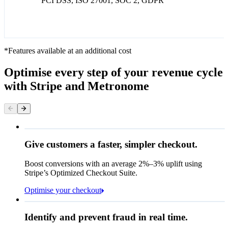
PCI DSS, ISO 27001, SOC 2, GDPR
*Features available at an additional cost
Optimise every step of your revenue cycle
with Stripe and Metronome
Give customers a faster, simpler checkout.
Contact information
Email
Boost conversions with an average 2%–3% uplift using
Stripe’s Optimized Checkout Suite.
Payment method
Optimise your checkout
Card
Rule performance
Cash App Pay
Identify and prevent fraud in real time.
Queried