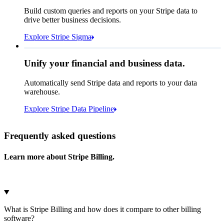
How many customers do we
Build custom queries and reports on your Stripe data to
have in France?
select
drive better business decisions.
id,
email,
3 lines hidden
Explore Stripe Sigma
Jan
Oct
shipping_address_country
from
customers
where
shipping_address_country =
'FR'
Select your data storage destination
Unify your financial and business data.
Automatically send Stripe data and reports to your data
warehouse.
Snowflake
Amazon Redshift
Explore Stripe Data Pipeline
I see 783 in Sigma:
Databricks
Amazon S3
https://dashboard.stripe.com/quer...
Frequently asked questions
Learn more about Stripe Billing.
Microsoft Azure
Google Cloud Storage
Cancel
Continue
What is Stripe Billing and how does it compare to other billing
software?