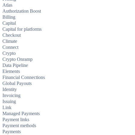
Atlas
Authorization Boost
Billing
Capital
Capital for platforms
Checkout
Climate
Connect
Crypto
Crypto Onramp
Data Pipeline
Elements
Financial Connections
Global Payouts
Identity
Invoicing
Issuing
Link
Managed Payments
Payment links
Payment methods
Payments