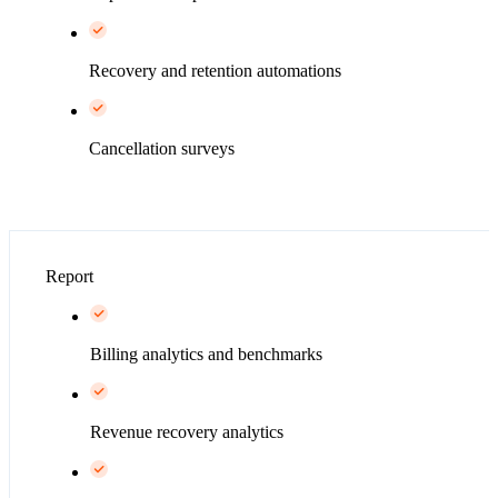
Recovery and retention automations
Cancellation surveys
Report
Billing analytics and benchmarks
Revenue recovery analytics