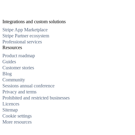
Integrations and custom solutions
Stripe App Marketplace
Stripe Partner ecosystem
Professional services
Resources
Product roadmap
Guides
Customer stories
Blog
Community
Sessions annual conference
Privacy and terms
Prohibited and restricted businesses
Licences
Sitemap
Cookie settings
More resources