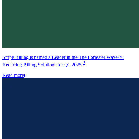
Stripe Billing is named a Leader in the The Forrester Wave™:
2
Recurring Billing Solutions for Q1 2025.
Read more