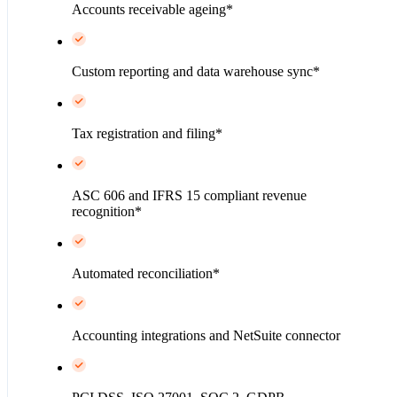
Accounts receivable ageing*
Custom reporting and data warehouse sync*
Tax registration and filing*
ASC 606 and IFRS 15 compliant revenue
recognition*
Automated reconciliation*
Accounting integrations and NetSuite connector