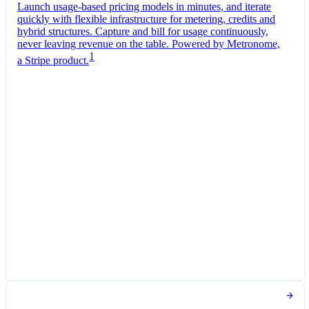
Launch usage-based pricing models in minutes, and iterate
quickly with flexible infrastructure for metering, credits and
hybrid structures. Capture and bill for usage continuously,
never leaving revenue on the table. Powered by Metronome,
1
a Stripe product.
Pro Plan
Billed monthly
Tokens
£0.01
per
1,000
units
Usage meter