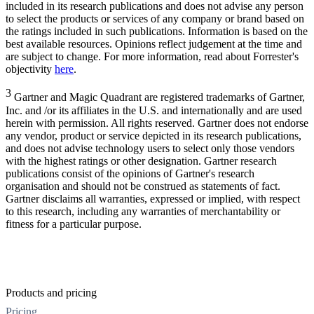
included in its research publications and does not advise any person
to select the products or services of any company or brand based on
the ratings included in such publications. Information is based on the
best available resources. Opinions reflect judgement at the time and
are subject to change. For more information, read about Forrester's
objectivity
here
.
3
Gartner and Magic Quadrant are registered trademarks of Gartner,
Inc. and /or its affiliates in the U.S. and internationally and are used
herein with permission. All rights reserved. Gartner does not endorse
any vendor, product or service depicted in its research publications,
and does not advise technology users to select only those vendors
with the highest ratings or other designation. Gartner research
publications consist of the opinions of Gartner's research
organisation and should not be construed as statements of fact.
Gartner disclaims all warranties, expressed or implied, with respect
to this research, including any warranties of merchantability or
fitness for a particular purpose.
Products and pricing
Pricing