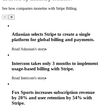
See how companies monetise with Stripe Billing.
Atlassian selects Stripe to create a single
platform for global billing and payments.
Read Atlassian's story
Intercom takes only 3 months to implement
usage-based billing with Stripe.
Read Intercom's story
Fox Sports increases subscription revenue
by 20% and user retention by 54% with
Stripe.