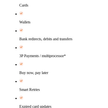
Cards
Wallets
Bank redirects, debits and transfers
3P Payments / multiprocessor*
Buy now, pay later
Smart Retries
Expired card updates