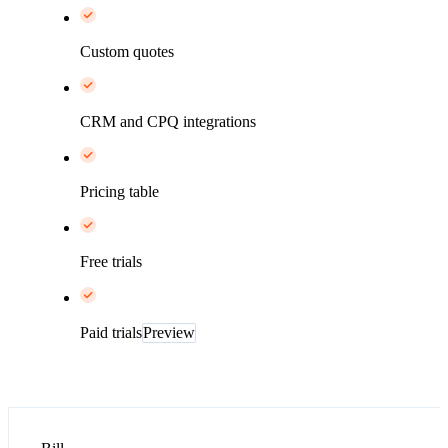
Custom quotes
CRM and CPQ integrations
Pricing table
Free trials
Paid trials
Preview