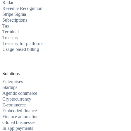
Radar
Revenue Recognition
Stripe Sigma
Subscriptions
Tax
Terminal
Treasury
Treasury for platforms
Usage-based billing
Solutions
Enterprises
Startups
Agentic commerce
Cryptocurrency
E-commerce
Embedded finance
Finance automation
Global businesses
In-app payments