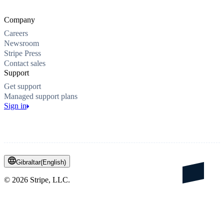
Company
Careers
Newsroom
Stripe Press
Contact sales
Support
Get support
Managed support plans
Sign in
Gibraltar
(
English
)
©
2026
Stripe, LLC.