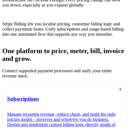
you down, especially as you expand globally.
Stripe Billing lets you localise pricing, customise billing logic and
collect payments faster. Unify subscriptions and usage-based billing
into one automated flow that supports any way you monetise.
One platform to price, meter, bill, invoice
and grow.
Connect supported payment processors and unify your entire
revenue stack.
Subscriptions
Manage recurring revenue, reduce churn, and build the right
pricing model – however and wherever you do business.
Design and implement custom billing logic directly inside of