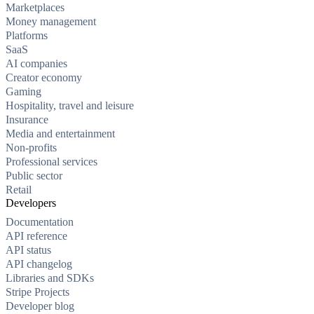
Marketplaces
Money management
Platforms
SaaS
AI companies
Creator economy
Gaming
Hospitality, travel and leisure
Insurance
Media and entertainment
Non-profits
Professional services
Public sector
Retail
Developers
Documentation
API reference
API status
API changelog
Libraries and SDKs
Stripe Projects
Developer blog