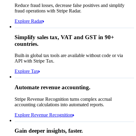
Affirm
Reduce fraud losses, decrease false positives and simplify
Zip code
98104
fraud operations with Stripe Radar.
City tax rate
10.55%
Cryptocurrency
Explore Radar
Pay Queried
£220.02
Simplify sales tax, VAT and GST in 90+
Subscription
£199.00
countries.
Sales tax (
10.55%
)
£21.02
Built-in global tax tools are available without code or via
Total due today
£220.02
API with Stripe Tax.
Explore Tax
Requested 3D Secure authentication
Recognised revenue
Allow rule match
Automate revenue accounting.
£4,671,533.72
Block rule match
Stripe Revenue Recognition turns complex accrual
Open
Closed
Review rule match
accounting calculations into automated reports.
Explore Revenue Recognition
Gain deeper insights, faster.