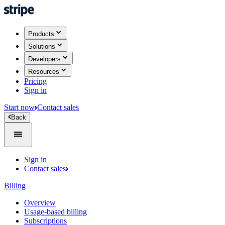
Products
Solutions
Developers
Resources
Pricing
Sign in
Start now
Contact sales
Back
Sign in
Contact sales
Billing
Overview
Usage-based billing
Subscriptions