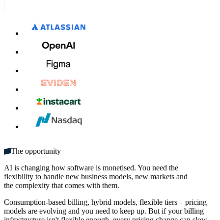
What's included:
£7.00
£8.00
MM / YY
CVC
Unlimited seats
Get started
Multiple domains
Unlimited monthly credits
The opportunity
AI is changing how software is monetised. You need the
flexibility to handle new business models, new markets and
the complexity that comes with them.
Consumption-based billing, hybrid models, flexible tiers – pricing
models are evolving and you need to keep up. But if your billing
infrastructure isn't flexible enough, every pricing change can slow