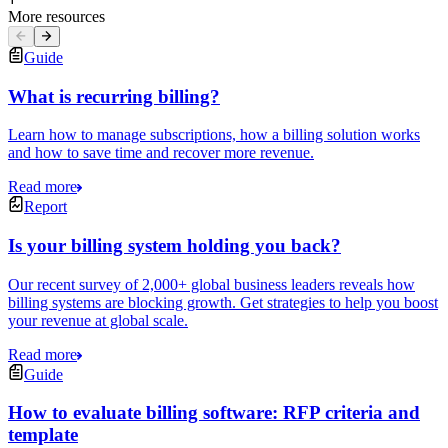
More resources
Guide
What is recurring billing?
Learn how to manage subscriptions, how a billing solution works
and how to save time and recover more revenue.
Read more
Report
Is your billing system holding you back?
Our recent survey of 2,000+ global business leaders reveals how
billing systems are blocking growth. Get strategies to help you boost
your revenue at global scale.
Read more
Guide
How to evaluate billing software: RFP criteria and
template