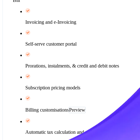
Bill
Invoicing and e-Invoicing
Self-serve customer portal
Prorations, instalments, & credit and debit notes
Subscription pricing models
Billing customisations
Preview
Automatic tax calculation and collection*