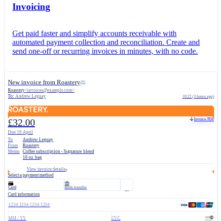
Invoicing
Get paid faster and simplify accounts receivable with
automated payment collection and reconciliation. Create and
send one-off or recurring invoices in minutes, with no code.
New invoice from Roastery
Roastery
<
invoices@example.com
>
To:
Andrew Leguay
10:22 (3 hours ago)
Invoice PDF
£32.00
Due 19 April
To
Andrew Leguay
From
Roastery
Memo
Coffee subscription - Signature blend
10 oz. bag
View invoice details
Select a payment method
Card
Bank transfer
Card information
1234 1234 1234 1234
MM / YY
CVC