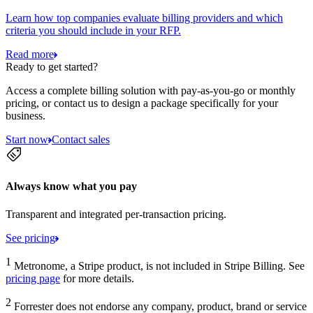
Learn how top companies evaluate billing providers and which
criteria you should include in your RFP.
Read more
Ready to get started?
Access a complete billing solution with pay-as-you-go or monthly
pricing, or contact us to design a package specifically for your
business.
Start now
Contact sales
Always know what you pay
Transparent and integrated per-transaction pricing.
See pricing
1
Metronome, a Stripe product, is not included in Stripe Billing. See
pricing page
for more details.
2
Forrester does not endorse any company, product, brand or service