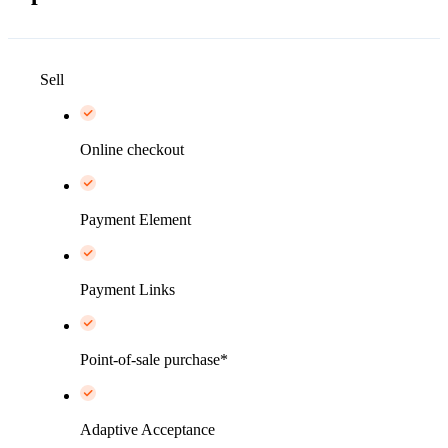
Sell
Online checkout
Payment Element
Payment Links
Point-of-sale purchase*
Adaptive Acceptance