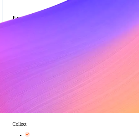
Powered by Metronome
Usage-based pricing models*
Rate cards*
Metering and data aggregation, up to 100K events
per second*
Collect