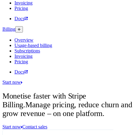
Invoicing
Pricing
Docs
Billing
Overview
Usage-based billing
Subscriptions
Invoicing
Pricing
Docs
Start now
Monetise faster with Stripe
Billing.
Manage pricing, reduce churn and
grow revenue – on one platform.
Start now
Contact sales