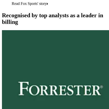
Read Fox Sports' story
Recognised by top analysts as a leader in
billing