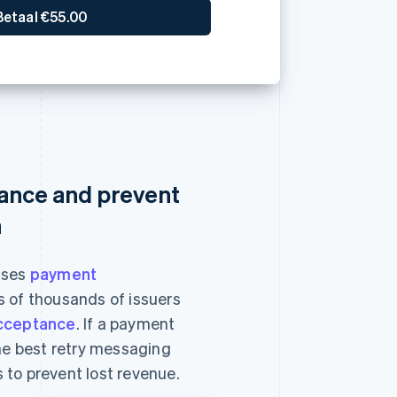
ance and prevent
n
ises
payment
 of thousands of issuers
cceptance
. If a payment
the best retry messaging
 to prevent lost revenue.