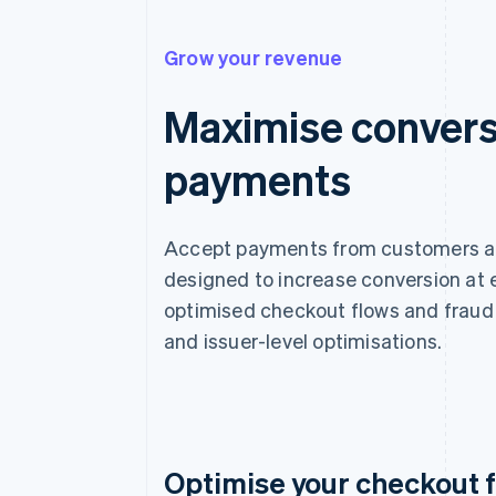
Grow your revenue
Maximise convers
payments
Accept payments from customers aro
designed to increase conversion at 
optimised checkout flows and fraud 
and issuer-level optimisations.
Optimise your checkout 