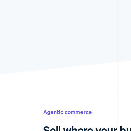
Agentic commerce
Sell where your b