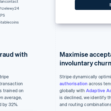
Bancontact
0
Przelewy24
EPS
Stablecoins
raud with
Maximise accept
involuntary chur
tripe
Stripe dynamically optim
transaction
authorisation
across tens
s trained on
globally with
Adaptive A
On average,
is declined, we identify 
d by 32%.
and routing combinations