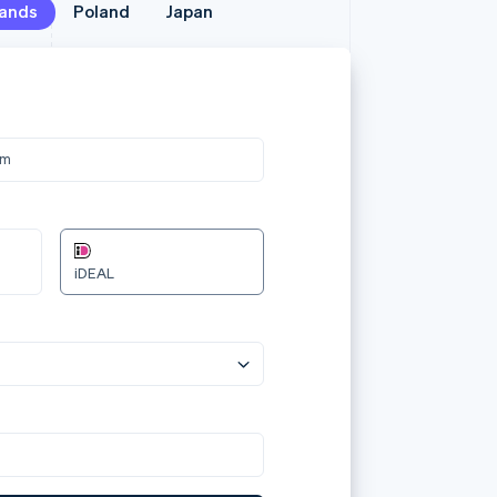
lands
lands
Poland
Poland
Japan
Japan
メールア
jane.d
カード情
om
3566 0
12/24
Przelewy24
カード所
Jane D
国または
日本
plać 240.00zł