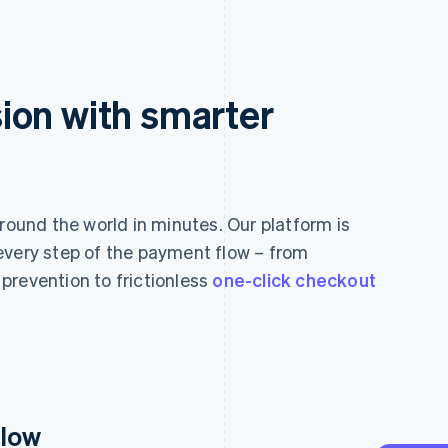
ion with smarter
und the world in minutes. Our platform is
every step of the payment flow – from
prevention to frictionless
one-click checkout
flow