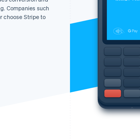
ng. Companies such
r choose Stripe to