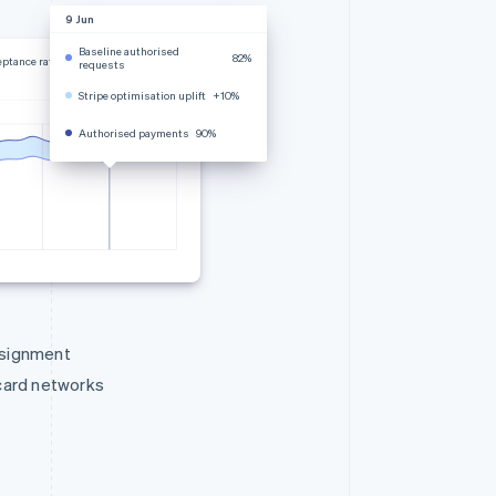
9 Jun
Baseline authorised
82%
eptance rate
requests
Stripe optimisation uplift
+10%
Authorised payments
90%
ssignment
 card networks