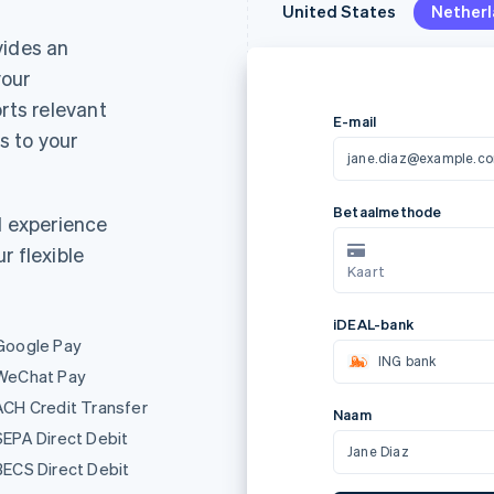
United States
United States
Nether
Nether
ides an
your
rts relevant
 to your
E-mail
jane.diaz@example.c
d experience
r flexible
Metoda platności
AL
Karta
Google Pay
Nazwa
WeChat Pay
ACH Credit Transfer
Jane Diaz
SEPA Direct Debit
BECS Direct Debit
Za