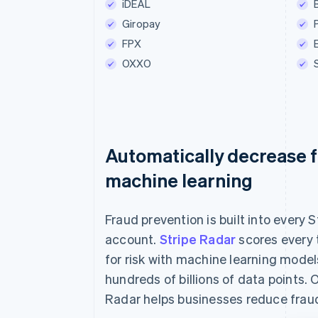
iDEAL
Betaal €55.0
Giropay
FPX
OXXO
Automatically decrease f
machine learning
Fraud prevention is built into every S
account.
Stripe Radar
scores every 
for risk with machine learning model
hundreds of billions of data points. 
Radar helps businesses reduce frau