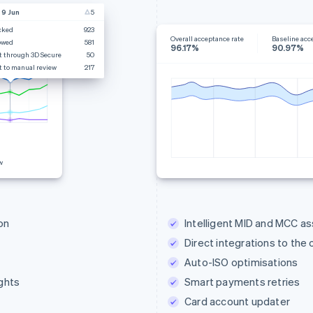
 9 Jun
5
cked
923
Overall acceptance rate
Baseline acc
owed
581
96.17%
90.97%
t through 3D Secure
50
t to manual review
217
w
on
Intelligent MID and MCC a
Direct integrations to the
Auto-ISO optimisations
ghts
Smart payments retries
Card account updater