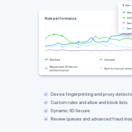
2 Jun –
Blo
All
Rule performance
Sen
Sen
Blocked
Allowed
Requested 3D Secure
Sent to manual revie
authentication
Rule changes
Device fingerprinting and proxy detecti
Custom rules and allow and block lists
Dynamic 3D Secure
Review queues and advanced fraud insi