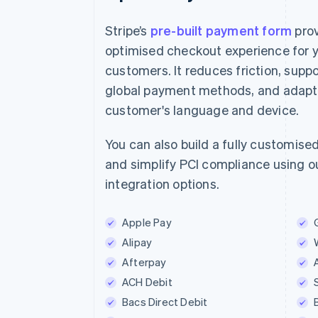
Stripe’s
pre-built payment form
prov
optimised checkout experience for 
customers. It reduces friction, suppo
E-mail
global payment methods, and adapts
jane.diaz@example.com
customer's language and device.
Betaalmethode
You can also build a fully customise
and simplify PCI compliance using ou
Kaart
iDE
integration options.
iDEAL-bank
Apple Pay
ING bank
Alipay
Afterpay
Naam
ACH Debit
Jane Diaz
Bacs Direct Debit