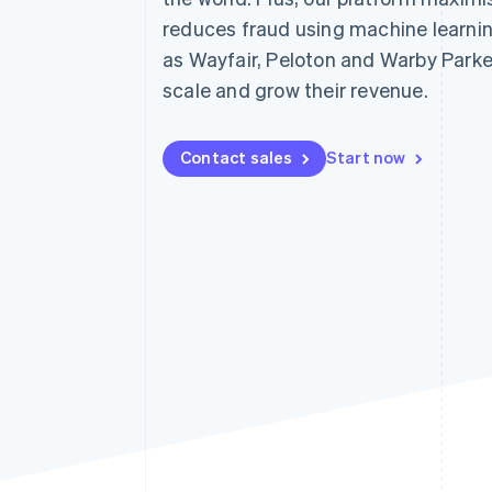
Accelerated checkout
reduces fraud using machine learni
Financial Connections
as Wayfair, Peloton and Warby Parke
Linked financial account data
scale and grow their revenue.
Contact sales
Start now