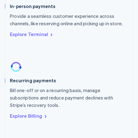
English
In-person payments
Poland
Provide a seamless customer experience across
English
channels, like reserving online and picking up in store.
Portugal
Português
English
Explore Terminal
Romania
English
Singapore
English
简体中文
Slovakia
English
Slovenia
Recurring payments
English
Italiano
Spain
Bill one-off or on a recurring basis, manage
Español
English
subscriptions and reduce payment declines with
Sweden
Stripe’s recovery tools.
Svenska
English
Switzerland
Explore Billing
Deutsch
Français
Italiano
English
Thailand
ไทย
English
United Arab Emirates