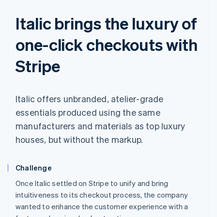
Italic brings the luxury of
one-click checkouts with
Stripe
Italic offers unbranded, atelier-grade
essentials produced using the same
manufacturers and materials as top luxury
houses, but without the markup.
Challenge
Once Italic settled on Stripe to unify and bring
intuitiveness to its checkout process, the company
wanted to enhance the customer experience with a