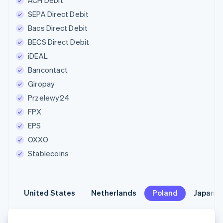
ACH Debit
SEPA Direct Debit
Bacs Direct Debit
BECS Direct Debit
iDEAL
Bancontact
Giropay
Przelewy24
FPX
EPS
OXXO
Stablecoins
United States
United States
Netherlands
Netherlands
Poland
Poland
Japan
Japan