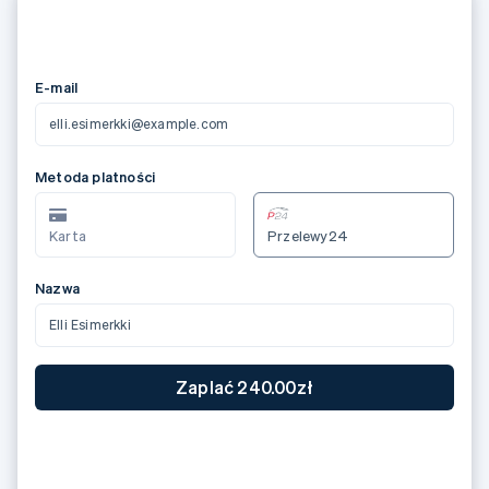
メールアドレス
elli.esimerkki@example.com
カード情報
3566 0020 2036 0505
12/24
123
カード所有者名
Elli Esimerkki
国または地域
日本
JP¥7,000 支払う