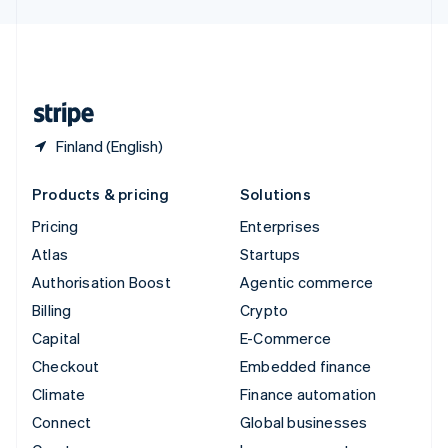
English
United Kingdom
English
United States
English
Español
简体中文
Finland (English)
Products & pricing
Solutions
Pricing
Enterprises
Atlas
Startups
Authorisation Boost
Agentic commerce
Billing
Crypto
Capital
E-Commerce
Checkout
Embedded finance
Climate
Finance automation
Connect
Global businesses