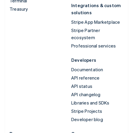
Terminal
Integrations & custom
Treasury
solutions
Stripe App Marketplace
Stripe Partner
ecosystem
Professional services
Developers
Documentation
API reference
API status
API changelog
Libraries and SDKs
Stripe Projects
Developer blog