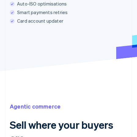
Auto-ISO optimisations
Smart payments retries
Card account updater
Agentic commerce
Sell where your buyers