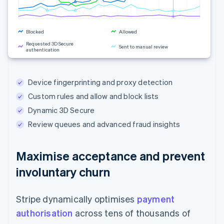
Blocked
Allowed
Requested 3D Secure
Sent to manual review
authentication
Rule changes
Device fingerprinting and proxy detection
Custom rules and allow and block lists
Dynamic 3D Secure
Review queues and advanced fraud insights
Maximise acceptance and prevent
involuntary churn
Stripe dynamically optimises
payment
authorisation
across tens of thousands of