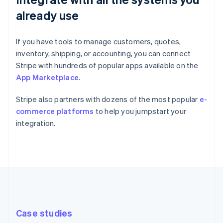
already use
If you have tools to manage customers, quotes,
inventory, shipping, or accounting, you can connect
Stripe with hundreds of popular apps available on the
App Marketplace
.
Stripe also partners with dozens of the most popular
e-
commerce platforms
to help you jumpstart your
integration.
Case studies