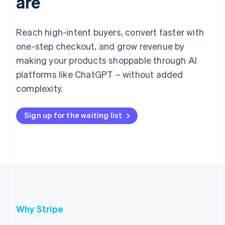
are
Reach high-intent buyers, convert faster with
one-step checkout, and grow revenue by
making your products shoppable through AI
platforms like ChatGPT – without added
complexity.
Sign up for the waiting list
Why Stripe