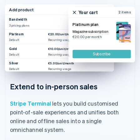
Add product
Your cart
2 items
Bandwidth
Platinum plan
3 pricing plans
Magazine subscription
Platinum
€20.00/unit/month
€20.00 per month
Default
Recurring usage
Gold
€10.00/unit/month
Subscribe
Default
Recurring usage
Silver
€5.00/unit/month
Default
Recurring usage
Extend to in-person sales
Stripe Terminal
lets you build customised
point-of-sale experiences and unifies both
online and offline sales into a single
omnichannel system.