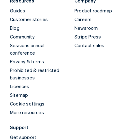
Resources
Company
Guides
Product roadmap
Customer stories
Careers
Blog
Newsroom
Community
Stripe Press
Sessions annual
Contact sales
conference
Privacy & terms
Prohibited & restricted
businesses
Licences
Sitemap
Cookie settings
More resources
Support
Get support