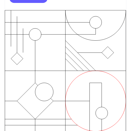
English
Finland
English
Svenska
France
Français
English
Germany
Deutsch
English
Gibraltar
English
Greece
English
Hong Kong SAR, China
English
简体中文
Hungary
English
India
English
Ireland
English
Italy
Italiano
English
Japan