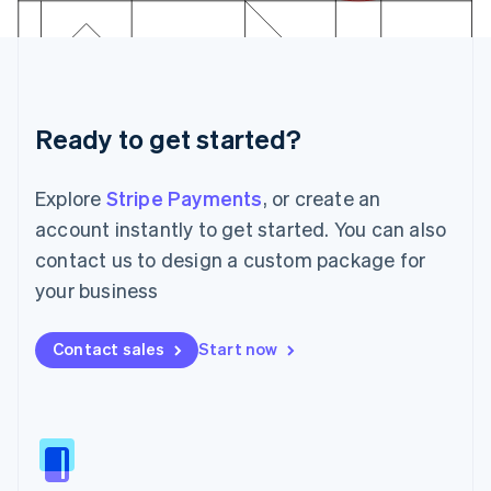
日本語
English
Latvia
English
Liechtenstein
Deutsch
English
Ready to get started?
Lithuania
English
Luxembourg
Explore
Stripe Payments
, or create an
Français
Deutsch
English
Mainland China
account instantly to get started. You can also
简体中文
English
contact us to design a custom package for
Malaysia
your business
English
简体中文
Malta
English
Contact sales
Start now
Mexico
Español
English
Netherlands
Nederlands
English
New Zealand
English
Norway