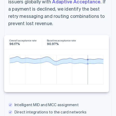
issuers globally with
Adaptive Acceptance
. If
a payment is declined, we identify the best
retry messaging and routing combinations to
prevent lost revenue.
Overall acceptance rate
Baseline acceptance rate
96.17%
90.97%
Intelligent MID and MCC assignment
Direct integrations to the card networks