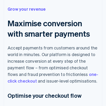
Grow your revenue
Maximise conversion
with smarter payments
Accept payments from customers around the
world in minutes. Our platform is designed to
increase conversion at every step of the
payment flow – from optimised checkout
flows and fraud prevention to frictionless
one-
click checkout
and issuer-level optimisations.
Optimise your checkout flow