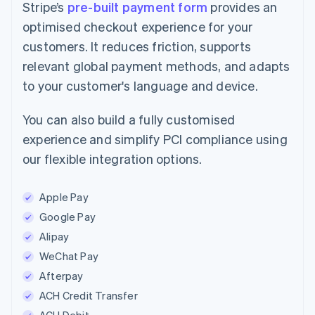
Stripe’s
pre-built payment form
provides an
optimised checkout experience for your
customers. It reduces friction, supports
relevant global payment methods, and adapts
to your customer's language and device.
You can also build a fully customised
experience and simplify PCI compliance using
our flexible integration options.
Apple Pay
Google Pay
Alipay
WeChat Pay
Afterpay
ACH Credit Transfer