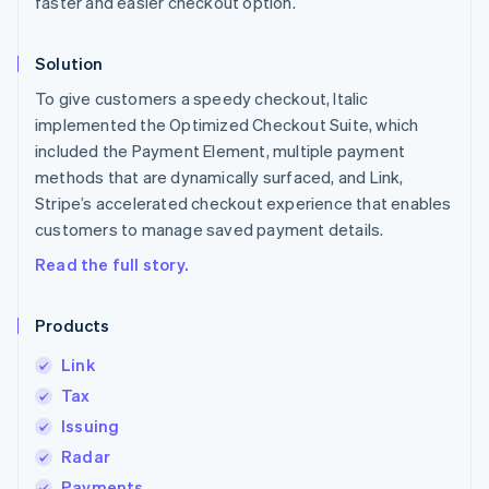
faster and easier checkout option.
Solution
To give customers a speedy checkout, Italic
implemented the Optimized Checkout Suite, which
included the Payment Element, multiple payment
methods that are dynamically surfaced, and Link,
Stripe’s accelerated checkout experience that enables
customers to manage saved payment details.
Read the full story.
Products
Link
Tax
Issuing
Radar
Payments