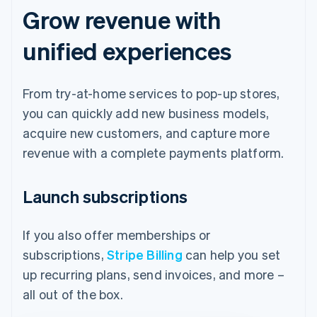
Grow revenue with
unified experiences
From try-at-home services to pop-up stores,
you can quickly add new business models,
acquire new customers, and capture more
revenue with a complete payments platform.
Launch subscriptions
If you also offer memberships or
subscriptions,
Stripe Billing
can help you set
up recurring plans, send invoices, and more –
all out of the box.