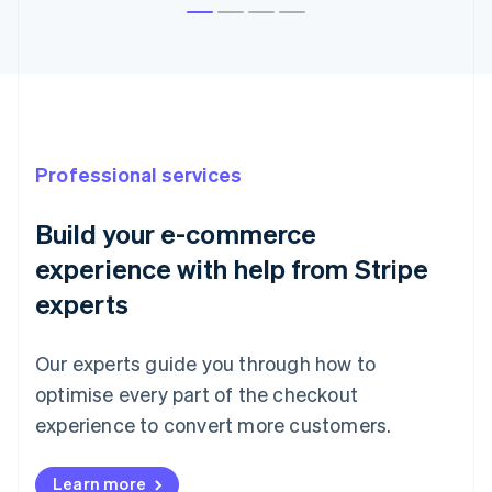
Australia
English
Austria
Deutsch
English
Belgium
Nederlands
Français
Deutsch
English
Professional services
Brazil
Português
English
Bulgaria
Build your e-commerce
English
experience with help from Stripe
Canada
English
Français
experts
Croatia
English
Italiano
Cyprus
Our experts guide you through how to
English
optimise every part of the checkout
Czech Republic
experience to convert more customers.
English
Denmark
English
Learn more
Estonia