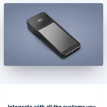
Integrate with all the systems you