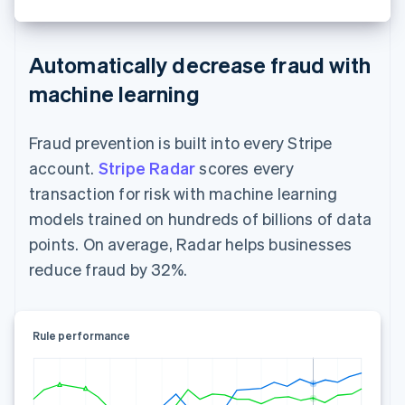
Automatically decrease fraud with
machine learning
Fraud prevention is built into every Stripe
account.
Stripe Radar
scores every
transaction for risk with machine learning
models trained on hundreds of billions of data
points. On average, Radar helps businesses
reduce fraud by 32%.
Rule performance