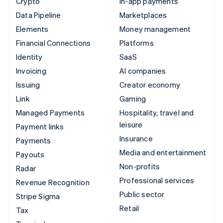
Crypto
In-app payments
Data Pipeline
Marketplaces
Elements
Money management
Financial Connections
Platforms
Identity
SaaS
Invoicing
AI companies
Issuing
Creator economy
Link
Gaming
Managed Payments
Hospitality, travel and
leisure
Payment links
Insurance
Payments
Media and entertainment
Payouts
Non-profits
Radar
Professional services
Revenue Recognition
Public sector
Stripe Sigma
Retail
Tax