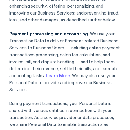
enhancing security; offering, personalizing, and
improving our Business Services; and preventing fraud,
loss, and other damages, as described further below.
Payment processing and accounting
. We use your
Transaction Data to deliver Payment-related Business
Services to Business Users — including online payment
transactions processing, sales tax calculation, and
invoice, bill, and dispute handling — and to help them
determine their revenue, settle their bills, and execute
accounting tasks.
Learn More
. We may also use your
Personal Data to provide and improve our Business
Services.
During payment transactions, your Personal Data is
shared with various entities in connection with your
transaction. As a service provider or data processor,
we share Personal Data to enable transactions as