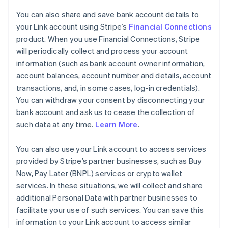
You can also share and save bank account details to
your Link account using Stripe’s
Financial Connections
product. When you use Financial Connections, Stripe
will periodically collect and process your account
information (such as bank account owner information,
account balances, account number and details, account
transactions, and, in some cases, log-in credentials).
You can withdraw your consent by disconnecting your
bank account and ask us to cease the collection of
such data at any time.
Learn More
.
You can also use your Link account to access services
provided by Stripe’s partner businesses, such as Buy
Now, Pay Later (BNPL) services or crypto wallet
services. In these situations, we will collect and share
additional Personal Data with partner businesses to
facilitate your use of such services. You can save this
information to your Link account to access similar