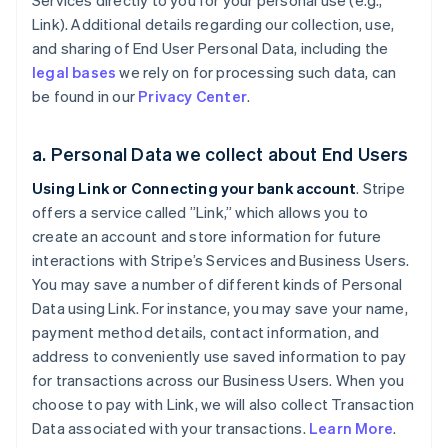
Services directly to you for your personal use (e.g.,
Link). Additional details regarding our collection, use,
and sharing of End User Personal Data, including the
legal bases
we rely on for processing such data, can
be found in our
Privacy Center
.
a. Personal Data we collect about End Users
Using Link or Connecting your bank account
. Stripe
offers a service called ”Link,” which allows you to
create an account and store information for future
interactions with Stripe’s Services and Business Users.
You may save a number of different kinds of Personal
Data using Link. For instance, you may save your name,
payment method details, contact information, and
address to conveniently use saved information to pay
for transactions across our Business Users. When you
choose to pay with Link, we will also collect Transaction
Data associated with your transactions.
Learn More
.