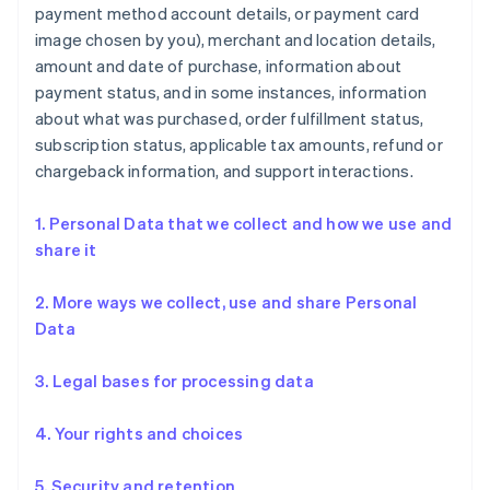
payment method account details, or payment card
image chosen by you), merchant and location details,
amount and date of purchase, information about
payment status, and in some instances, information
about what was purchased, order fulfillment status,
subscription status, applicable tax amounts, refund or
chargeback information, and support interactions.
1. Personal Data that we collect and how we use and
share it
2. More ways we collect, use and share Personal
Data
3. Legal bases for processing data
4. Your rights and choices
5. Security and retention