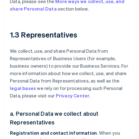
Data, please see the
More ways we collect, use, and
share Personal Data
section below.
1.3 Representatives
We collect, use, and share Personal Data from
Representatives of Business Users (for example,
business owners) to provide our Business Services. For
more information about how we collect, use, and share
Personal Data from Representatives, as well as the
legal bases
we rely on for processing such Personal
Data, please visit our
Privacy Center
.
a. Personal Data we collect about
Representatives
Registration and contact information
. When you