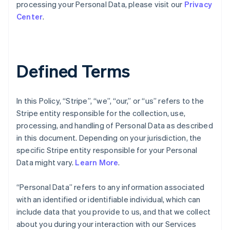
processing your Personal Data, please visit our
Privacy
Center
.
Defined Terms
In this Policy, “Stripe”, “we”, “our,” or “us” refers to the
Stripe entity responsible for the collection, use,
processing, and handling of Personal Data as described
in this document. Depending on your jurisdiction, the
specific Stripe entity responsible for your Personal
Data might vary.
Learn More
.
“Personal Data” refers to any information associated
with an identified or identifiable individual, which can
include data that you provide to us, and that we collect
about you during your interaction with our Services