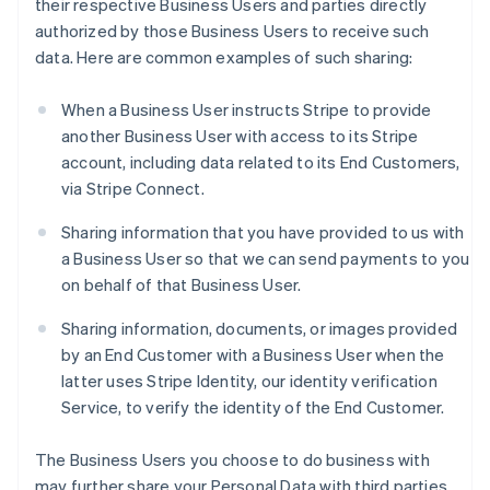
their respective Business Users and parties directly
authorized by those Business Users to receive such
data. Here are common examples of such sharing:
When a Business User instructs Stripe to provide
another Business User with access to its Stripe
account, including data related to its End Customers,
via Stripe Connect.
Sharing information that you have provided to us with
a Business User so that we can send payments to you
on behalf of that Business User.
Sharing information, documents, or images provided
by an End Customer with a Business User when the
latter uses Stripe Identity, our identity verification
Service, to verify the identity of the End Customer.
The Business Users you choose to do business with
may further share your Personal Data with third parties