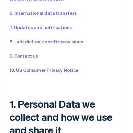
6. International data transfers
7. Updates and notifications
8. Jurisdiction-specific provisions
9. Contact us
10. US Consumer Privacy Notice
1. Personal Data we
collect and how we use
and share it