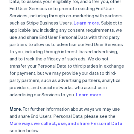
Data, to assess your eligibility for, and offer you, other
End User Services or to promote existing End User
Services, including through co-marketing with partners
such as Stripe Business Users.
Learn more.
Subject to
applicable law, including any consent requirements, we
use and share End User Personal Data with third party
partners to allow us to advertise our End User Services
to you, including through interest-based advertising,
and to track the efficacy of such ads. We do not
transfer your Personal Data to third parties in exchange
for payment, but we may provide your data to third-
party partners, such as advertising partners, analytics
providers, and social networks, who assist us in
advertising our Services to you.
Learn more
.
More
. For further information about ways we may use
and share End Users' Personal Data, please see the
More ways we collect, use, and share Personal Data
section below.