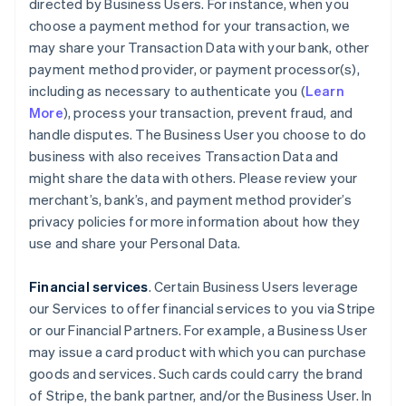
directed by Business Users. For instance, when you
choose a payment method for your transaction, we
may share your Transaction Data with your bank, other
payment method provider, or payment processor(s),
including as necessary to authenticate you (
Learn
More
), process your transaction, prevent fraud, and
handle disputes. The Business User you choose to do
business with also receives Transaction Data and
might share the data with others. Please review your
merchant’s, bank’s, and payment method provider’s
privacy policies for more information about how they
use and share your Personal Data.
Financial services
. Certain Business Users leverage
our Services to offer financial services to you via Stripe
or our Financial Partners. For example, a Business User
may issue a card product with which you can purchase
goods and services. Such cards could carry the brand
of Stripe, the bank partner, and/or the Business User. In