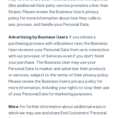
(like additional third-party service providers other than
Stripe). Please review the Business User’s privacy
policy for more information about how they collect,
use, process, and handle your Personal Data.
Advertising by Business Users
. If you initiate a
purchasing process with a Business User, the Business
User receives your Personal Data from us in connection
with our provision of Services even if you don't finish
your purchase. The Business User may use your
Personal Data to market and advertise their products
or services, subject to the terms of their privacy policy.
Please review the Business User’s privacy policy for
more information, including your rights to stop their use
of your Personal Data for marketing purposes.
More
. For further information about additional ways in
which we may use and share End Customers' Personal