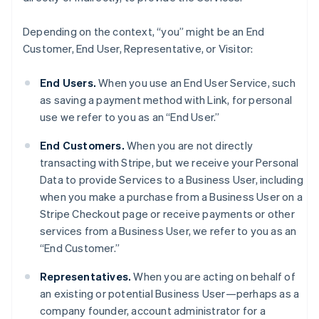
Depending on the context, “you” might be an End
Customer, End User, Representative, or Visitor:
End Users.
When you use an End User Service, such
as saving a payment method with Link, for personal
use we refer to you as an “End User.”
End Customers.
When you are not directly
transacting with Stripe, but we receive your Personal
Data to provide Services to a Business User, including
when you make a purchase from a Business User on a
Stripe Checkout page or receive payments or other
services from a Business User, we refer to you as an
“End Customer.”
Representatives.
When you are acting on behalf of
an existing or potential Business User—perhaps as a
company founder, account administrator for a