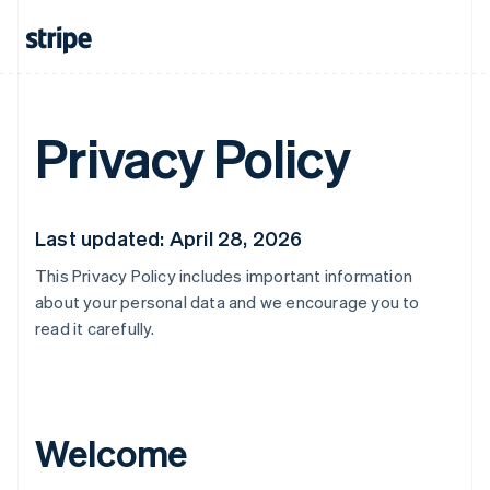
Privacy Policy
Last updated: April 28, 2026
This Privacy Policy includes important information
about your personal data and we encourage you to
read it carefully.
Welcome