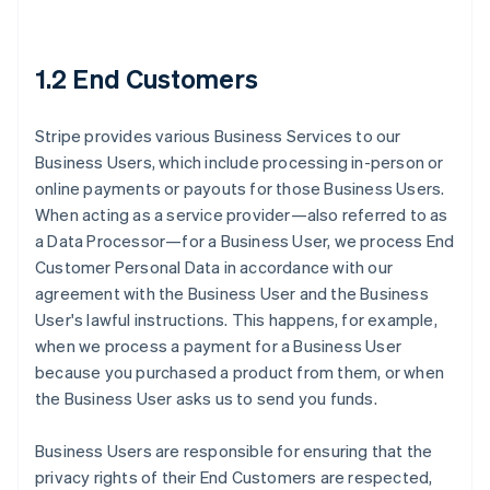
1.2 End Customers
Stripe provides various Business Services to our
Business Users, which include processing in-person or
online payments or payouts for those Business Users.
When acting as a service provider—also referred to as
a Data Processor—for a Business User, we process End
Customer Personal Data in accordance with our
agreement with the Business User and the Business
User's lawful instructions. This happens, for example,
when we process a payment for a Business User
because you purchased a product from them, or when
the Business User asks us to send you funds.
Business Users are responsible for ensuring that the
privacy rights of their End Customers are respected,