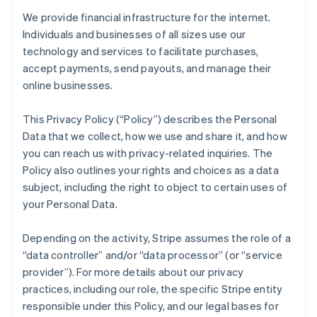
We provide financial infrastructure for the internet.
Individuals and businesses of all sizes use our
technology and services to facilitate purchases,
accept payments, send payouts, and manage their
online businesses.
This Privacy Policy (“Policy”) describes the Personal
Data that we collect, how we use and share it, and how
you can reach us with privacy-related inquiries. The
Policy also outlines your rights and choices as a data
subject, including the right to object to certain uses of
your Personal Data.
Depending on the activity, Stripe assumes the role of a
“data controller” and/or “data processor” (or “service
provider”). For more details about our privacy
practices, including our role, the specific Stripe entity
responsible under this Policy, and our legal bases for