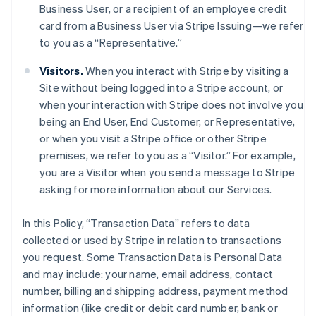
Business User, or a recipient of an employee credit
card from a Business User via Stripe Issuing—we refer
to you as a “Representative.”
Visitors.
When you interact with Stripe by visiting a
Site without being logged into a Stripe account, or
when your interaction with Stripe does not involve you
being an End User, End Customer, or Representative,
or when you visit a Stripe office or other Stripe
premises, we refer to you as a “Visitor.” For example,
you are a Visitor when you send a message to Stripe
asking for more information about our Services.
In this Policy, “Transaction Data” refers to data
collected or used by Stripe in relation to transactions
you request. Some Transaction Data is Personal Data
and may include: your name, email address, contact
number, billing and shipping address, payment method
information (like credit or debit card number, bank or