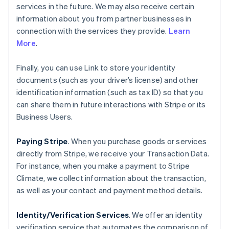
services in the future. We may also receive certain
information about you from partner businesses in
connection with the services they provide.
Learn
More
.
Finally, you can use Link to store your identity
documents (such as your driver’s license) and other
identification information (such as tax ID) so that you
can share them in future interactions with Stripe or its
Business Users.
Paying Stripe
. When you purchase goods or services
directly from Stripe, we receive your Transaction Data.
For instance, when you make a payment to Stripe
Climate, we collect information about the transaction,
as well as your contact and payment method details.
Identity/Verification Services
. We offer an identity
verification service that automates the comparison of