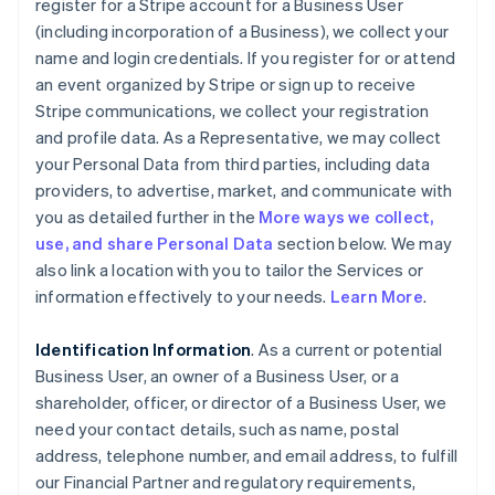
register for a Stripe account for a Business User
(including incorporation of a Business), we collect your
name and login credentials. If you register for or attend
an event organized by Stripe or sign up to receive
Stripe communications, we collect your registration
and profile data. As a Representative, we may collect
your Personal Data from third parties, including data
providers, to advertise, market, and communicate with
you as detailed further in the
More ways we collect,
use, and share Personal Data
section below. We may
also link a location with you to tailor the Services or
information effectively to your needs.
Learn More
.
Identification Information
. As a current or potential
Business User, an owner of a Business User, or a
shareholder, officer, or director of a Business User, we
need your contact details, such as name, postal
address, telephone number, and email address, to fulfill
our Financial Partner and regulatory requirements,