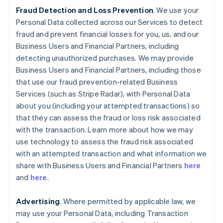
Fraud Detection and Loss Prevention
. We use your
Personal Data collected across our Services to detect
fraud and prevent financial losses for you, us, and our
Business Users and Financial Partners, including
detecting unauthorized purchases. We may provide
Business Users and Financial Partners, including those
that use our fraud prevention-related Business
Services (such as Stripe Radar), with Personal Data
about you (including your attempted transactions) so
that they can assess the fraud or loss risk associated
with the transaction. Learn more about how we may
use technology to assess the fraud risk associated
with an attempted transaction and what information we
share with Business Users and Financial Partners
here
and
here
.
Advertising
. Where permitted by applicable law, we
may use your Personal Data, including Transaction