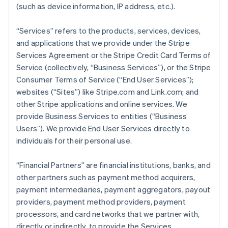
(such as device information, IP address, etc.).
“Services” refers to the products, services, devices,
and applications that we provide under the Stripe
Services Agreement or the Stripe Credit Card Terms of
Service (collectively, “Business Services”), or the Stripe
Consumer Terms of Service (“End User Services”);
websites (“Sites”) like Stripe.com and Link.com; and
other Stripe applications and online services. We
provide Business Services to entities (“Business
Users”). We provide End User Services directly to
individuals for their personal use.
“Financial Partners” are financial institutions, banks, and
other partners such as payment method acquirers,
payment intermediaries, payment aggregators, payout
providers, payment method providers, payment
processors, and card networks that we partner with,
directly or indirectly, to provide the Services.