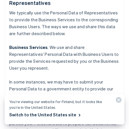
Representatives
We typically use the Personal Data of Representatives
to provide the Business Services to the corresponding
Business Users. The ways we use and share this data
are further described below.
Business Services
. We use and share
Representatives’ Personal Data with Business Users to
provide the Services requested by you or the Business
User you represent.
In some instances, we may have to submit your
Personal Data to a government entity to provide our
Business Services, for purposes such as the
You’re viewing our website for Finland, but it looks like
incorporation of a business, or calculating and paying
you’re in the United States.
applicable sales tax. For our tax-related Business
Switch to the United States site
Services, we may use and share with authorized third
parties your Personal Data to prepare tax documents,