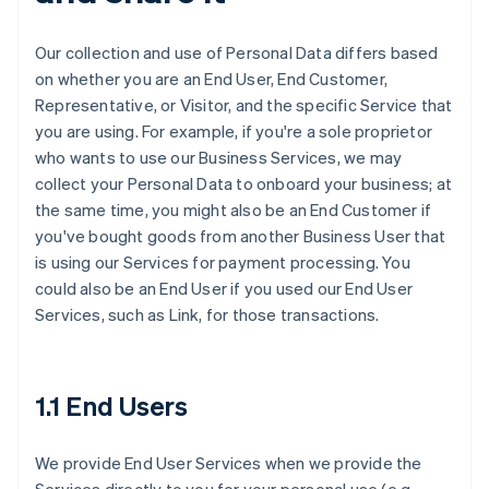
Our collection and use of Personal Data differs based
on whether you are an End User, End Customer,
Representative, or Visitor, and the specific Service that
you are using. For example, if you're a sole proprietor
who wants to use our Business Services, we may
collect your Personal Data to onboard your business; at
the same time, you might also be an End Customer if
you've bought goods from another Business User that
is using our Services for payment processing. You
could also be an End User if you used our End User
Services, such as Link, for those transactions.
1.1 End Users
We provide End User Services when we provide the