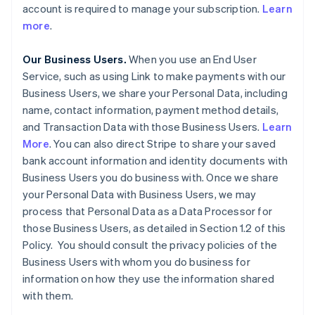
account is required to manage your subscription.
Learn
more
.
Our Business Users.
When you use an End User
Service, such as using Link to make payments with our
Business Users, we share your Personal Data, including
name, contact information, payment method details,
and Transaction Data with those Business Users.
Learn
More
. You can also direct Stripe to share your saved
bank account information and identity documents with
Business Users you do business with. Once we share
your Personal Data with Business Users, we may
process that Personal Data as a Data Processor for
those Business Users, as detailed in Section 1.2 of this
Policy. You should consult the privacy policies of the
Business Users with whom you do business for
information on how they use the information shared
with them.