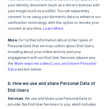
your identity document (such as a driver’s license) with
your image (such as a selfie). You can separately
consent to us using your biometric data to enhance our
verification technology, with the option to revoke your
consent at any time.
Learn More
.
More
. For further information about other types of
Personal Data that we may collect about End Users,
including about your online activity and your
engagement with our End User Services, please see
the
More ways we collect, use, and share Personal
Data
section below.
b. How we use and share Personal Data of
End Users
Services
. We use and share your Personal Data to
provide the End User Services to you, which includes