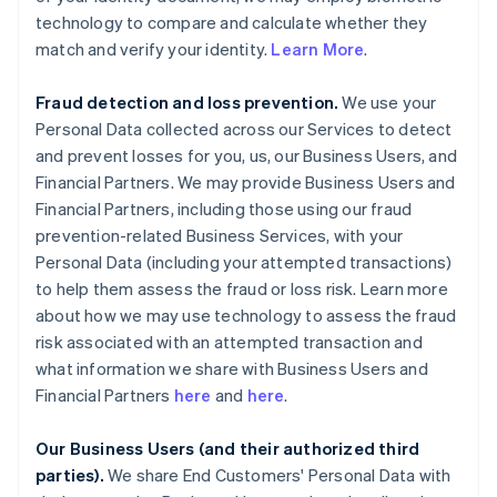
technology to compare and calculate whether they
match and verify your identity.
Learn More
.
Fraud detection and loss prevention.
We use your
Personal Data collected across our Services to detect
and prevent losses for you, us, our Business Users, and
Financial Partners. We may provide Business Users and
Financial Partners, including those using our fraud
prevention-related Business Services, with your
Personal Data (including your attempted transactions)
to help them assess the fraud or loss risk. Learn more
about how we may use technology to assess the fraud
risk associated with an attempted transaction and
what information we share with Business Users and
Financial Partners
here
and
here
.
Our Business Users (and their authorized third
parties).
We share End Customers' Personal Data with