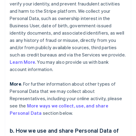
verify your identity, and prevent fraudulent activities
and harm to the Stripe platform. We collect your
Personal Data, such as ownership interest in the
Business User, date of birth, government-issued
identity documents, and associated identifiers, as well
as any history of fraud or misuse, directly from you
and/or from publicly available sources, third parties
such as credit bureaus and via the Services we provide.
Learn More
. You may also provide us with bank
account information.
More
. For further information about other types of
Personal Data that we may collect about
Representatives, including your online activity, please
see the
More ways we collect, use, and share
Personal Data
section below.
b. How we use and share Personal Data of