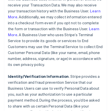
receive your Transaction Data. We may also receive
your transaction history with the Business User.
Learn
More
. Additionally, we may collect information entered
into a checkout form even if you opt not to complete
the form or transaction with the Business User.
Learn
More
. A Business User who uses Stripe’s Terminal
Service to provide its goods or services to End
Customers may use the Terminal Service to collect End
Customer Personal Data (like your name, email, phone
number, address, signature, or age) in accordance with
its own privacy policy.
Identity/Verification Information
. Stripe provides a
verification and fraud prevention Service that our
Business Users can use to verify Personal Data about
you, such as your authorization to use a particular
payment method. During the process, you’d be asked
to share with us certain Personal Data (like your