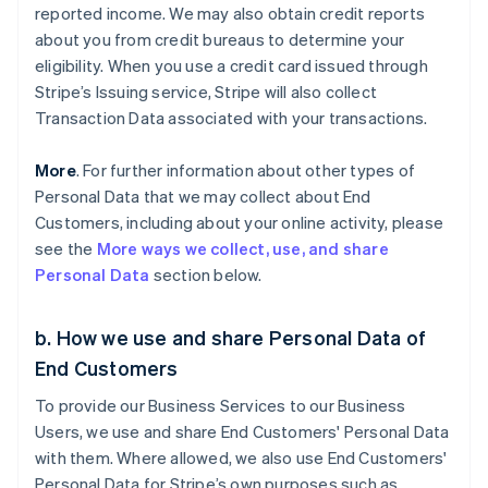
reported income. We may also obtain credit reports
about you from credit bureaus to determine your
eligibility. When you use a credit card issued through
Stripe’s Issuing service, Stripe will also collect
Transaction Data associated with your transactions.
More
. For further information about other types of
Personal Data that we may collect about End
Customers, including about your online activity, please
see the
More ways we collect, use, and share
Personal Data
section below.
b. How we use and share Personal Data of
End Customers
To provide our Business Services to our Business
Users, we use and share End Customers' Personal Data
with them. Where allowed, we also use End Customers'
Personal Data for Stripe’s own purposes such as