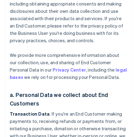
including obtaining appropriate consents and making
disclosures about their own data collection and use
associated with their products and services. If you're
an End Customer, please refer to the privacy policy of
the Business User you're doing business with for its
privacy practices, choices, and controls.
We provide more comprehensive information about
our collection, use, and sharing of End Customer
Personal Data in our
Privacy Center
, including the
legal
bases
we rely on for processing your Personal Data.
a. Personal Data we collect about End
Customers
Transaction Data
. If you're an End Customer making
payments to, receiving refunds or payments from, or
initiating a purchase, donation or otherwise transacting
with our Business User, whether in-person or online, we