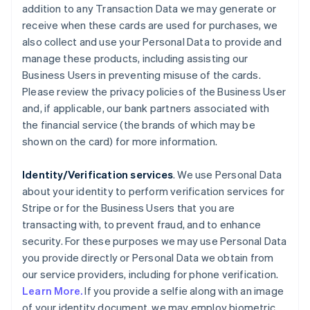
addition to any Transaction Data we may generate or
receive when these cards are used for purchases, we
also collect and use your Personal Data to provide and
manage these products, including assisting our
Business Users in preventing misuse of the cards.
Please review the privacy policies of the Business User
and, if applicable, our bank partners associated with
the financial service (the brands of which may be
shown on the card) for more information.
Identity/Verification services
. We use Personal Data
about your identity to perform verification services for
Stripe or for the Business Users that you are
transacting with, to prevent fraud, and to enhance
security. For these purposes we may use Personal Data
you provide directly or Personal Data we obtain from
our service providers, including for phone verification.
Learn More.
If you provide a selfie along with an image
of your identity document, we may employ biometric