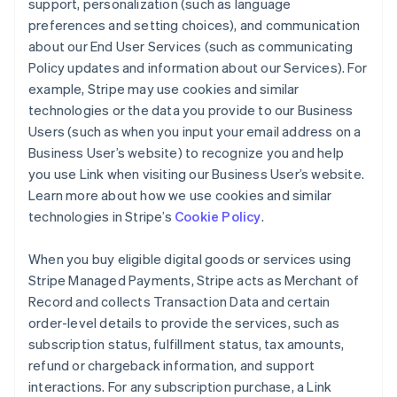
support, personalization (such as language
preferences and setting choices), and communication
about our End User Services (such as communicating
Policy updates and information about our Services). For
example, Stripe may use cookies and similar
technologies or the data you provide to our Business
Users (such as when you input your email address on a
Business User’s website) to recognize you and help
you use Link when visiting our Business User’s website.
Learn more about how we use cookies and similar
technologies in Stripe’s
Cookie Policy
.
When you buy eligible digital goods or services using
Stripe Managed Payments, Stripe acts as Merchant of
Record and collects Transaction Data and certain
order-level details to provide the services, such as
subscription status, fulfillment status, tax amounts,
refund or chargeback information, and support
interactions. For any subscription purchase, a Link