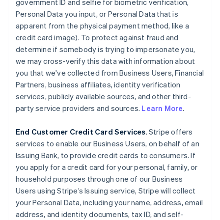
government ID and selfie for biometric verification,
Personal Data you input, or Personal Data that is
apparent from the physical payment method, like a
credit card image). To protect against fraud and
determine if somebody is trying to impersonate you,
we may cross-verify this data with information about
you that we've collected from Business Users, Financial
Partners, business affiliates, identity verification
services, publicly available sources, and other third-
party service providers and sources.
Learn More
.
End Customer Credit Card Services
. Stripe offers
services to enable our Business Users, on behalf of an
Issuing Bank, to provide credit cards to consumers. If
you apply for a credit card for your personal, family, or
household purposes through one of our Business
Users using Stripe’s Issuing service, Stripe will collect
your Personal Data, including your name, address, email
address, and identity documents, tax ID, and self-