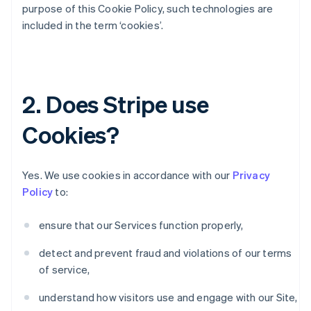
purpose of this Cookie Policy, such technologies are
included in the term ‘cookies’.
2. Does Stripe use
Cookies?
Yes. We use cookies in accordance with our
Privacy
Policy
to:
ensure that our Services function properly,
detect and prevent fraud and violations of our terms
of service,
understand how visitors use and engage with our Site,