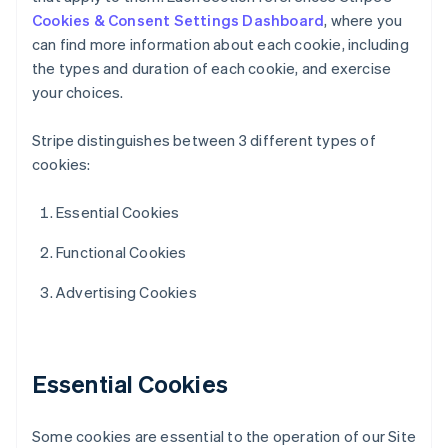
Cookies & Consent Settings Dashboard
, where you
can find more information about each cookie, including
the types and duration of each cookie, and exercise
your choices.
Stripe distinguishes between 3 different types of
cookies:
Essential Cookies
Functional Cookies
Advertising Cookies
Essential Cookies
Some cookies are essential to the operation of our Site