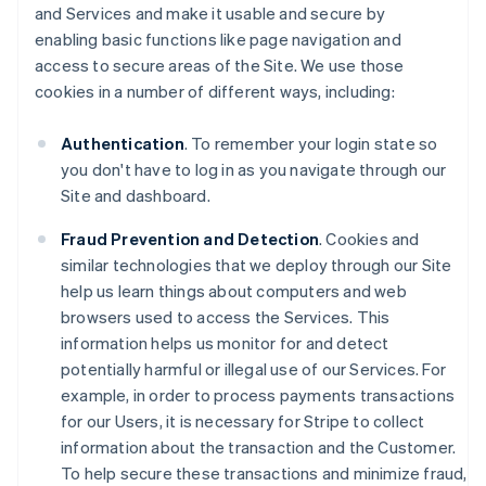
and Services and make it usable and secure by
enabling basic functions like page navigation and
access to secure areas of the Site. We use those
cookies in a number of different ways, including:
Authentication
. To remember your login state so
you don't have to log in as you navigate through our
Site and dashboard.
Fraud Prevention and Detection
. Cookies and
similar technologies that we deploy through our Site
help us learn things about computers and web
browsers used to access the Services. This
information helps us monitor for and detect
potentially harmful or illegal use of our Services. For
example, in order to process payments transactions
for our Users, it is necessary for Stripe to collect
information about the transaction and the Customer.
To help secure these transactions and minimize fraud,