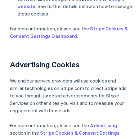
website
. See further details below on how to manage
these cookies.
For more information, please see the
Stripe Cookies &
Consent Settings Dashboard
.
Australia
English
Advertising Cookies
Austria
Deutsch
English
Belgium
We and our service providers will use cookies and
Nederlands
Français
Deutsch
English
Brazil
similar technologies on Stripe.com to direct Stripe ads
Português
English
to you through targeted advertisements for Stripe
Bulgaria
Services on other sites you visit and to measure your
English
engagement with those ads.
Canada
English
Français
Croatia
For more information, please see the
Advertising
English
Italiano
section in the
Stripe Cookies & Consent Settings
Cyprus