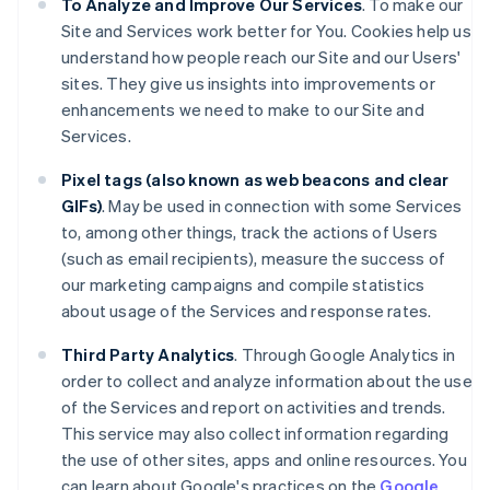
To Analyze and Improve Our Services
. To make our
Site and Services work better for You. Cookies help us
understand how people reach our Site and our Users'
sites. They give us insights into improvements or
enhancements we need to make to our Site and
Services.
Pixel tags (also known as web beacons and clear
GIFs)
. May be used in connection with some Services
to, among other things, track the actions of Users
(such as email recipients), measure the success of
our marketing campaigns and compile statistics
about usage of the Services and response rates.
Third Party Analytics
. Through Google Analytics in
order to collect and analyze information about the use
of the Services and report on activities and trends.
This service may also collect information regarding
the use of other sites, apps and online resources. You
can learn about Google's practices on the
Google