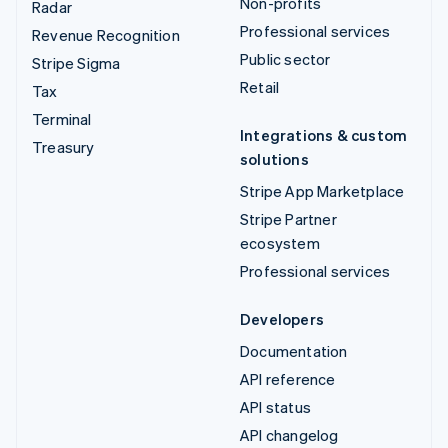
Non-profits
Radar
Professional services
Revenue Recognition
Public sector
Stripe Sigma
Retail
Tax
Terminal
Integrations & custom
Treasury
solutions
Stripe App Marketplace
Stripe Partner
ecosystem
Professional services
Developers
Documentation
API reference
API status
API changelog