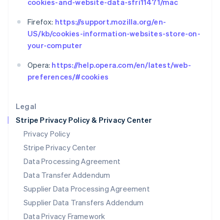
cookies-and-website-data-sfri11471/mac
Español
English
Netherlands
Firefox:
https://support.mozilla.org/en-
Nederlands
English
US/kb/cookies-information-websites-store-on-
New Zealand
your-computer
English
Norway
Opera:
https://help.opera.com/en/latest/web-
English
Poland
preferences/#cookies
English
Portugal
Legal
Português
English
Romania
Stripe Privacy Policy & Privacy Center
English
Privacy Policy
Singapore
Stripe Privacy Center
English
简体中文
Slovakia
Data Processing Agreement
English
Data Transfer Addendum
Slovenia
Supplier Data Processing Agreement
English
Italiano
Spain
Supplier Data Transfers Addendum
Español
English
Data Privacy Framework
Sweden