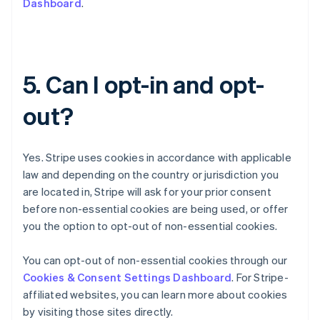
Dashboard
.
English
Czech Republic
English
Denmark
English
5. Can I opt-in and opt-
Estonia
English
out?
Finland
English
Svenska
France
Yes. Stripe uses cookies in accordance with applicable
Français
English
Germany
law and depending on the country or jurisdiction you
Deutsch
English
are located in, Stripe will ask for your prior consent
Gibraltar
before non-essential cookies are being used, or offer
English
you the option to opt-out of non-essential cookies.
Greece
English
Hong Kong SAR, China
You can opt-out of non-essential cookies through our
English
简体中文
Cookies & Consent Settings Dashboard
. For Stripe-
Hungary
affiliated websites, you can learn more about cookies
English
by visiting those sites directly.
India