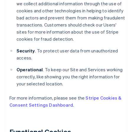
we collect additional information through the use of
cookies and other technologies in helping to identify
bad actors and prevent them from making fraudulent
transactions. Customers should check our Users'
sites for more information about the use of Stripe
cookies for fraud detection.
Security
. To protect user data from unauthorized
access.
Operational
. To keep our Site and Services working
correctly, like showing you the right information for
your selected location.
For more information, please see the
Stripe Cookies &
Consent Settings Dashboard
.
Functional Cookies