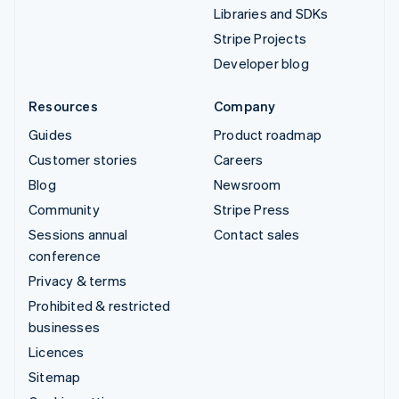
Libraries and SDKs
Stripe Projects
Developer blog
Resources
Company
Guides
Product roadmap
Customer stories
Careers
Blog
Newsroom
Community
Stripe Press
Sessions annual
Contact sales
conference
Privacy & terms
Prohibited & restricted
businesses
Licences
Sitemap