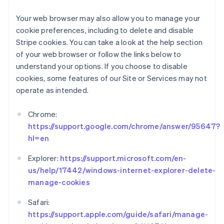
English
Ireland
Your web browser may also allow you to manage your
English
cookie preferences, including to delete and disable
Italy
Stripe cookies. You can take a look at the help section
Italiano
English
of your web browser or follow the links below to
Japan
understand your options. If you choose to disable
日本語
English
Latvia
cookies, some features of our Site or Services may not
English
operate as intended.
Liechtenstein
Deutsch
English
Chrome:
Lithuania
https://support.google.com/chrome/answer/95647?
English
hl=en
Luxembourg
Français
Deutsch
English
Explorer:
https://support.microsoft.com/en-
Mainland China
us/help/17442/windows-internet-explorer-delete-
简体中文
English
Malaysia
manage-cookies
English
简体中文
Malta
Safari:
English
https://support.apple.com/guide/safari/manage-
Mexico