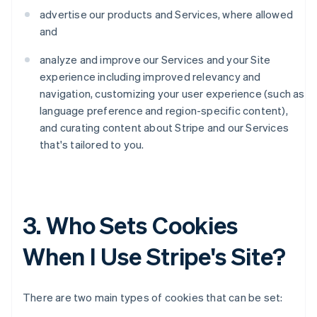
advertise our products and Services, where allowed
and
analyze and improve our Services and your Site
experience including improved relevancy and
navigation, customizing your user experience (such as
language preference and region-specific content),
and curating content about Stripe and our Services
that's tailored to you.
3. Who Sets Cookies
When I Use Stripe's Site?
There are two main types of cookies that can be set: