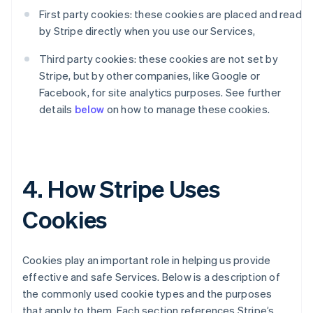
First party cookies: these cookies are placed and read
by Stripe directly when you use our Services,
Third party cookies: these cookies are not set by
Stripe, but by other companies, like Google or
Facebook, for site analytics purposes. See further
details
below
on how to manage these cookies.
4. How Stripe Uses
Cookies
Cookies play an important role in helping us provide
effective and safe Services. Below is a description of
the commonly used cookie types and the purposes
that apply to them. Each section references Stripe’s