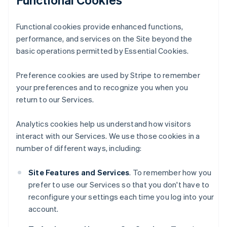
Functional cookies provide enhanced functions,
performance, and services on the Site beyond the
basic operations permitted by Essential Cookies.
Preference cookies are used by Stripe to remember
your preferences and to recognize you when you
return to our Services.
Analytics cookies help us understand how visitors
interact with our Services. We use those cookies in a
number of different ways, including:
Site Features and Services
. To remember how you
prefer to use our Services so that you don't have to
reconfigure your settings each time you log into your
account.