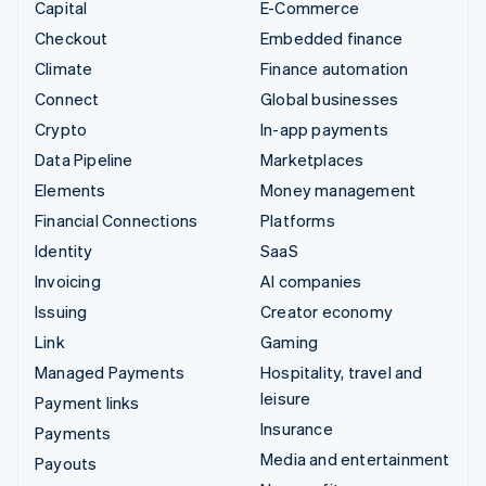
Capital
E-Commerce
Checkout
Embedded finance
Climate
Finance automation
Connect
Global businesses
Crypto
In-app payments
Data Pipeline
Marketplaces
Elements
Money management
Financial Connections
Platforms
Identity
SaaS
Invoicing
AI companies
Issuing
Creator economy
Link
Gaming
Managed Payments
Hospitality, travel and
leisure
Payment links
Insurance
Payments
Media and entertainment
Payouts