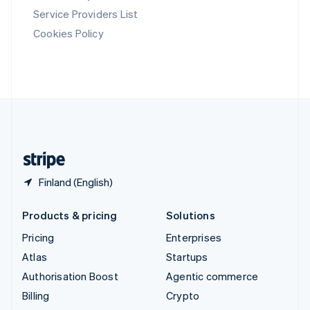
Svenska
English
Service Providers List
Switzerland
Cookies Policy
Deutsch
Français
Italiano
English
Thailand
ไทย
English
United Arab Emirates
English
United Kingdom
English
United States
English
Español
简体中文
Finland (English)
Products & pricing
Solutions
Pricing
Enterprises
Atlas
Startups
Authorisation Boost
Agentic commerce
Billing
Crypto