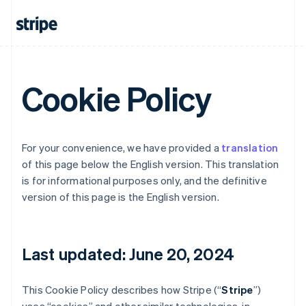
Cookie Policy
For your convenience, we have provided a
translation
of this page below the English version. This translation
is for informational purposes only, and the definitive
version of this page is the English version.
Last updated: June 20, 2024
This Cookie Policy describes how Stripe (“
Stripe
”)