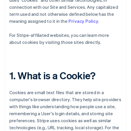
uses “cookies” and other similar technologies, in
connection with our Site and Services. Any capitalized
term used and not otherwise defined below has the
meaning assigned to it in the
Privacy Policy
.
For Stripe-affiliated websites, you can learn more
about cookies by visiting those sites directly.
1. What is a Cookie?
Cookies are small text files that are stored in a
computer's browser directory. They help site providers
with things like understanding how people use a site,
remembering a User's login details, and storing site
preferences. Stripe uses cookies as well as similar
technologies (e.g., URL tracking, local storage). For the