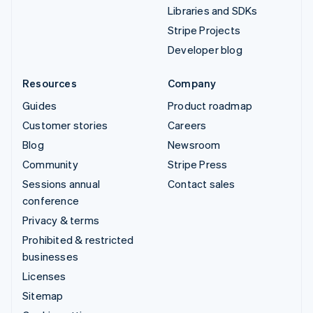
Libraries and SDKs
Stripe Projects
Developer blog
Resources
Company
Guides
Product roadmap
Customer stories
Careers
Blog
Newsroom
Community
Stripe Press
Sessions annual
Contact sales
conference
Privacy & terms
Prohibited & restricted
businesses
Licenses
Sitemap