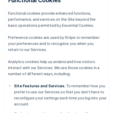
Functional cookies provide enhanced functions,
performance, and services on the Site beyond the
basic operations permitted by Essential Cookies.
Preference cookies are used by Stripe to remember
your preferences and to recognize you when you
return to our Services.
Analytics cookies help us understand how visitors
interact with our Services. We use those cookies in a
number of different ways, including:
Site Features and Services
. To remember how you
prefer to use our Services so that you don't have to
reconfigure your settings each time you log into your
account.