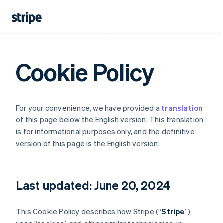
Cookie Policy
For your convenience, we have provided a
translation
of this page below the English version. This translation
is for informational purposes only, and the definitive
version of this page is the English version.
Last updated: June 20, 2024
This Cookie Policy describes how Stripe (“
Stripe
”)