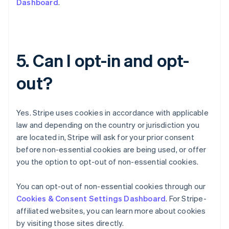
Dashboard
.
English
Czech Republic
English
Denmark
English
5. Can I opt-in and opt-
Estonia
English
out?
Finland
English
Svenska
France
Yes. Stripe uses cookies in accordance with applicable
Français
English
Germany
law and depending on the country or jurisdiction you
Deutsch
English
are located in, Stripe will ask for your prior consent
Gibraltar
before non-essential cookies are being used, or offer
English
you the option to opt-out of non-essential cookies.
Greece
English
Hong Kong SAR, China
You can opt-out of non-essential cookies through our
English
简体中文
Cookies & Consent Settings Dashboard
. For Stripe-
Hungary
affiliated websites, you can learn more about cookies
English
by visiting those sites directly.
India