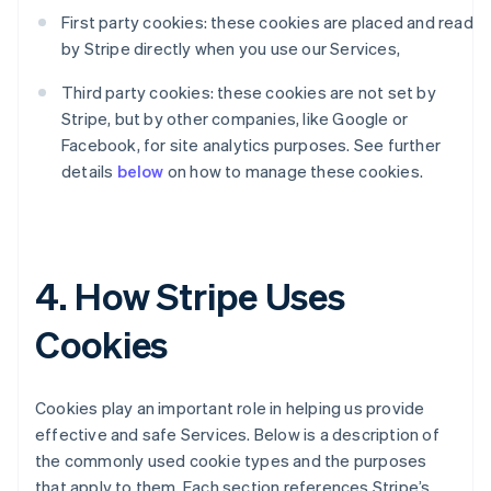
First party cookies: these cookies are placed and read
by Stripe directly when you use our Services,
Third party cookies: these cookies are not set by
Stripe, but by other companies, like Google or
Facebook, for site analytics purposes. See further
details
below
on how to manage these cookies.
4. How Stripe Uses
Cookies
Cookies play an important role in helping us provide
effective and safe Services. Below is a description of
the commonly used cookie types and the purposes
that apply to them. Each section references Stripe’s