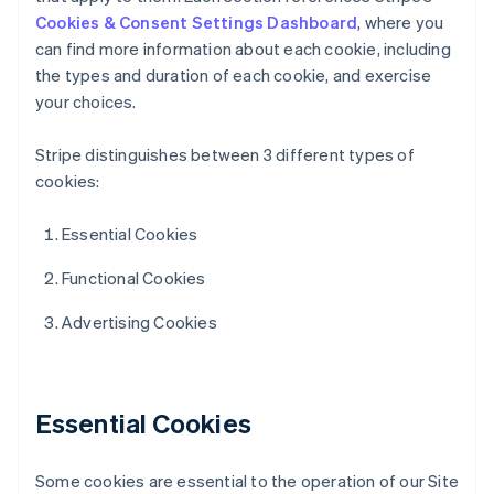
Cookies & Consent Settings Dashboard
, where you
can find more information about each cookie, including
the types and duration of each cookie, and exercise
your choices.
Stripe distinguishes between 3 different types of
cookies:
Essential Cookies
Functional Cookies
Advertising Cookies
Essential Cookies
Some cookies are essential to the operation of our Site