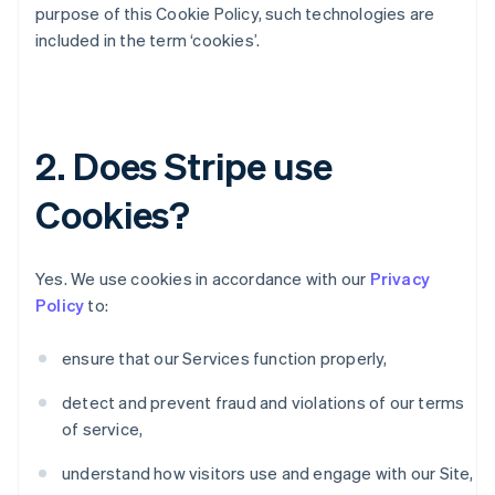
purpose of this Cookie Policy, such technologies are
included in the term ‘cookies’.
2. Does Stripe use
Cookies?
Yes. We use cookies in accordance with our
Privacy
Policy
to:
ensure that our Services function properly,
detect and prevent fraud and violations of our terms
of service,
understand how visitors use and engage with our Site,