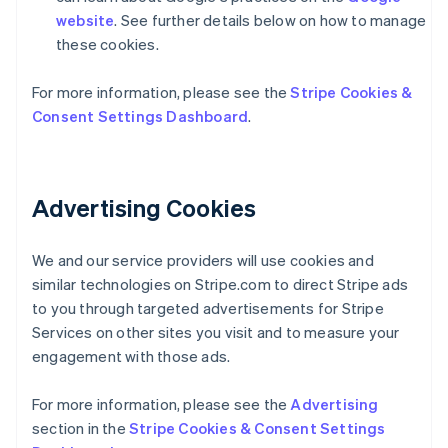
website
. See further details below on how to manage
these cookies.
For more information, please see the
Stripe Cookies &
Consent Settings Dashboard
.
Australia
English
Advertising Cookies
Austria
Deutsch
English
Belgium
We and our service providers will use cookies and
Nederlands
Français
Deutsch
English
Brazil
similar technologies on Stripe.com to direct Stripe ads
Português
English
to you through targeted advertisements for Stripe
Bulgaria
Services on other sites you visit and to measure your
English
engagement with those ads.
Canada
English
Français
Croatia
For more information, please see the
Advertising
English
Italiano
section in the
Stripe Cookies & Consent Settings
Cyprus