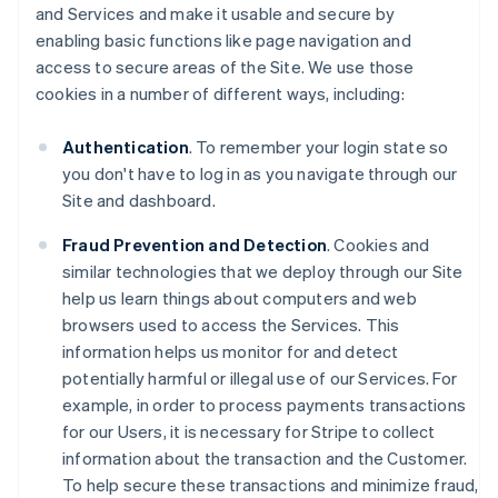
and Services and make it usable and secure by
enabling basic functions like page navigation and
access to secure areas of the Site. We use those
cookies in a number of different ways, including:
Authentication
. To remember your login state so
you don't have to log in as you navigate through our
Site and dashboard.
Fraud Prevention and Detection
. Cookies and
similar technologies that we deploy through our Site
help us learn things about computers and web
browsers used to access the Services. This
information helps us monitor for and detect
potentially harmful or illegal use of our Services. For
example, in order to process payments transactions
for our Users, it is necessary for Stripe to collect
information about the transaction and the Customer.
To help secure these transactions and minimize fraud,