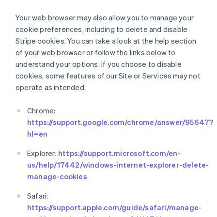
English
Ireland
Your web browser may also allow you to manage your
English
cookie preferences, including to delete and disable
Italy
Stripe cookies. You can take a look at the help section
Italiano
English
of your web browser or follow the links below to
Japan
understand your options. If you choose to disable
日本語
English
Latvia
cookies, some features of our Site or Services may not
English
operate as intended.
Liechtenstein
Deutsch
English
Chrome:
Lithuania
https://support.google.com/chrome/answer/95647?
English
hl=en
Luxembourg
Français
Deutsch
English
Explorer:
https://support.microsoft.com/en-
Mainland China
us/help/17442/windows-internet-explorer-delete-
简体中文
English
Malaysia
manage-cookies
English
简体中文
Malta
Safari:
English
https://support.apple.com/guide/safari/manage-
Mexico