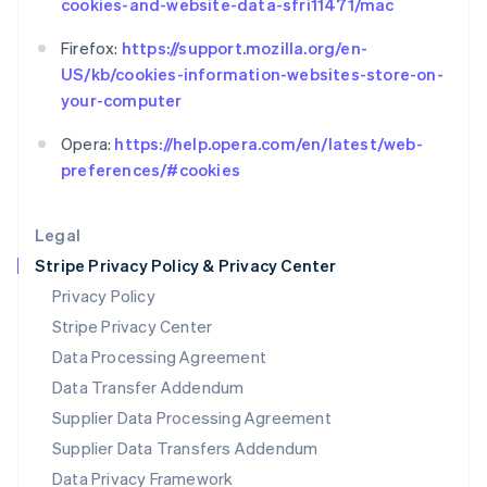
cookies-and-website-data-sfri11471/mac
Español
English
Netherlands
Firefox:
https://support.mozilla.org/en-
Nederlands
English
US/kb/cookies-information-websites-store-on-
New Zealand
your-computer
English
Norway
Opera:
https://help.opera.com/en/latest/web-
English
Poland
preferences/#cookies
English
Portugal
Legal
Português
English
Romania
Stripe Privacy Policy & Privacy Center
English
Privacy Policy
Singapore
Stripe Privacy Center
English
简体中文
Slovakia
Data Processing Agreement
English
Data Transfer Addendum
Slovenia
Supplier Data Processing Agreement
English
Italiano
Spain
Supplier Data Transfers Addendum
Español
English
Data Privacy Framework
Sweden