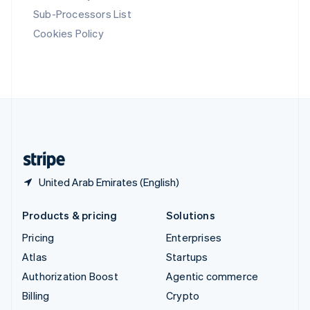
Svenska
English
Sub-Processors List
Switzerland
Cookies Policy
Deutsch
Français
Italiano
English
Thailand
ไทย
English
United Arab Emirates
English
United Kingdom
English
United States
English
Español
简体中文
United Arab Emirates (English)
Products & pricing
Solutions
Pricing
Enterprises
Atlas
Startups
Authorization Boost
Agentic commerce
Billing
Crypto