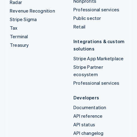
Nonprofits
Radar
Professional services
Revenue Recognition
Public sector
Stripe Sigma
Retail
Tax
Terminal
Integrations & custom
Treasury
solutions
Stripe App Marketplace
Stripe Partner
ecosystem
Professional services
Developers
Documentation
API reference
API status
API changelog