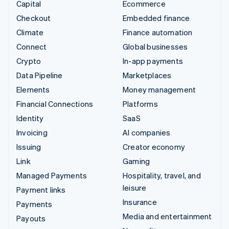
Capital
Ecommerce
Checkout
Embedded finance
Climate
Finance automation
Connect
Global businesses
Crypto
In-app payments
Data Pipeline
Marketplaces
Elements
Money management
Financial Connections
Platforms
Identity
SaaS
Invoicing
AI companies
Issuing
Creator economy
Link
Gaming
Managed Payments
Hospitality, travel, and
leisure
Payment links
Insurance
Payments
Media and entertainment
Payouts