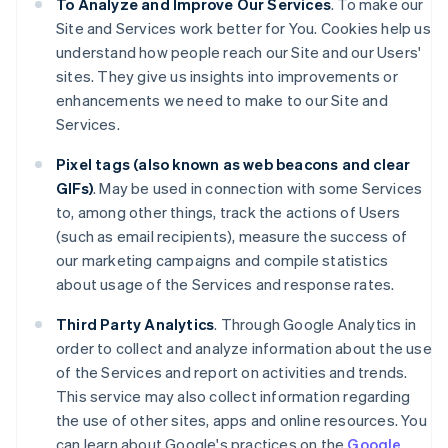
To Analyze and Improve Our Services
. To make our
Site and Services work better for You. Cookies help us
understand how people reach our Site and our Users'
sites. They give us insights into improvements or
enhancements we need to make to our Site and
Services.
Pixel tags (also known as web beacons and clear
GIFs)
. May be used in connection with some Services
to, among other things, track the actions of Users
(such as email recipients), measure the success of
our marketing campaigns and compile statistics
about usage of the Services and response rates.
Third Party Analytics
. Through Google Analytics in
order to collect and analyze information about the use
of the Services and report on activities and trends.
This service may also collect information regarding
the use of other sites, apps and online resources. You
can learn about Google's practices on the
Google