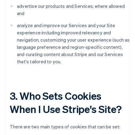
advertise our products and Services, where allowed
and
analyze and improve our Services and your Site
experience including improved relevancy and
navigation, customizing your user experience (such as
language preference and region-specific content),
and curating content about Stripe and our Services
that's tailored to you.
3. Who Sets Cookies
When I Use Stripe's Site?
There are two main types of cookies that can be set: