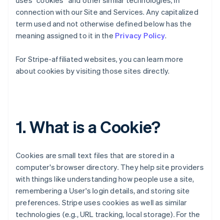
uses “cookies” and other similar technologies, in
connection with our Site and Services. Any capitalized
term used and not otherwise defined below has the
meaning assigned to it in the
Privacy Policy
.
For Stripe-affiliated websites, you can learn more
about cookies by visiting those sites directly.
1. What is a Cookie?
Cookies are small text files that are stored in a
computer's browser directory. They help site providers
with things like understanding how people use a site,
remembering a User's login details, and storing site
preferences. Stripe uses cookies as well as similar
technologies (e.g., URL tracking, local storage). For the