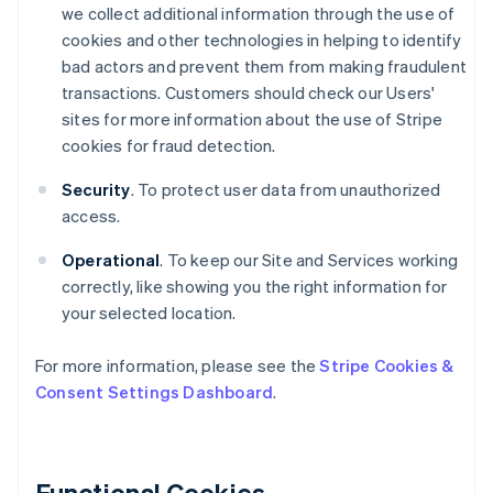
we collect additional information through the use of
cookies and other technologies in helping to identify
bad actors and prevent them from making fraudulent
transactions. Customers should check our Users'
sites for more information about the use of Stripe
cookies for fraud detection.
Security
. To protect user data from unauthorized
access.
Operational
. To keep our Site and Services working
correctly, like showing you the right information for
your selected location.
For more information, please see the
Stripe Cookies &
Consent Settings Dashboard
.
Functional Cookies