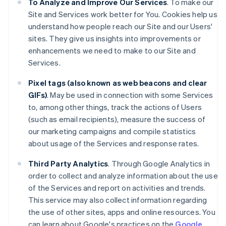
To Analyze and Improve Our Services
. To make our
Site and Services work better for You. Cookies help us
understand how people reach our Site and our Users'
sites. They give us insights into improvements or
enhancements we need to make to our Site and
Services.
Pixel tags (also known as web beacons and clear
GIFs)
. May be used in connection with some Services
to, among other things, track the actions of Users
(such as email recipients), measure the success of
our marketing campaigns and compile statistics
about usage of the Services and response rates.
Third Party Analytics
. Through Google Analytics in
order to collect and analyze information about the use
of the Services and report on activities and trends.
This service may also collect information regarding
the use of other sites, apps and online resources. You
can learn about Google's practices on the
Google