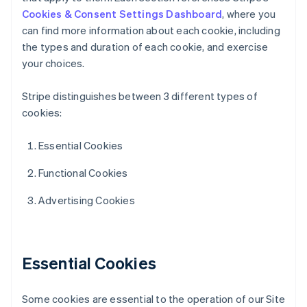
Cookies & Consent Settings Dashboard
, where you
can find more information about each cookie, including
the types and duration of each cookie, and exercise
your choices.
Stripe distinguishes between 3 different types of
cookies:
Essential Cookies
Functional Cookies
Advertising Cookies
Essential Cookies
Some cookies are essential to the operation of our Site