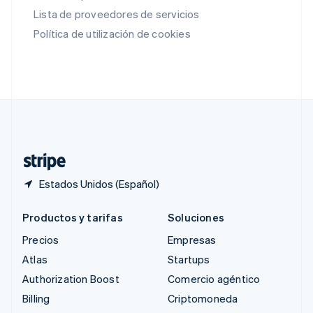
English
Lista de proveedores de servicios
Rumania
Política de utilización de cookies
English
Singapur
English
简体中文
Suecia
Svenska
English
Suiza
Deutsch
Français
Italiano
English
Tailandia
ไทย
English
Estados Unidos (Español)
Productos y tarifas
Soluciones
Precios
Empresas
Atlas
Startups
Authorization Boost
Comercio agéntico
Billing
Criptomoneda