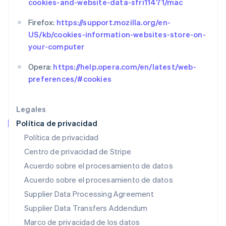
cookies-and-website-data-sfri11471/mac
Français
Deutsch
English
Malasia
Firefox:
https://support.mozilla.org/en-
English
简体中文
US/kb/cookies-information-websites-store-on-
Malta
your-computer
English
México
Opera:
https://help.opera.com/en/latest/web-
Español
English
Noruega
preferences/#cookies
English
Nueva Zelandia
Legales
English
Países Bajos
Política de privacidad
Nederlands
English
Política de privacidad
Polonia
Centro de privacidad de Stripe
English
Portugal
Acuerdo sobre el procesamiento de datos
Português
English
Acuerdo sobre el procesamiento de datos
RAE de Hong Kong, China
Supplier Data Processing Agreement
English
简体中文
Reino Unido
Supplier Data Transfers Addendum
English
Marco de privacidad de los datos
República Checa