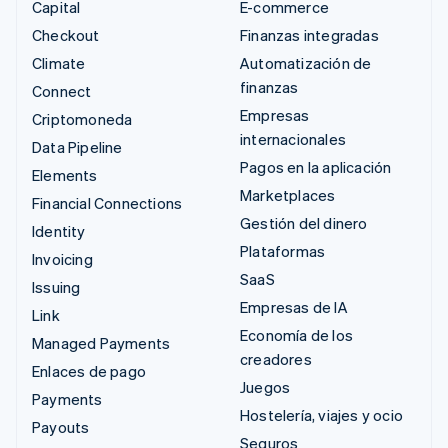
Capital
E-commerce
Checkout
Finanzas integradas
Climate
Automatización de
finanzas
Connect
Empresas
Criptomoneda
internacionales
Data Pipeline
Pagos en la aplicación
Elements
Marketplaces
Financial Connections
Gestión del dinero
Identity
Plataformas
Invoicing
SaaS
Issuing
Empresas de IA
Link
Economía de los
Managed Payments
creadores
Enlaces de pago
Juegos
Payments
Hostelería, viajes y ocio
Payouts
Seguros