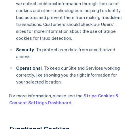
we collect additional information through the use of
cookies and other technologies in helping to identify
bad actors and prevent them from making fraudulent
transactions. Customers should check our Users'
sites for more information about the use of Stripe
cookies for fraud detection.
Security
. To protect user data from unauthorized
access.
Operational
. To keep our Site and Services working
correctly, like showing you the right information for
your selected location.
For more information, please see the
Stripe Cookies &
Consent Settings Dashboard
.
Functional Cookies