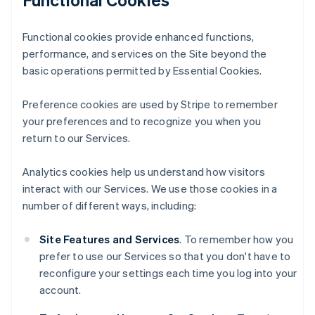
Functional cookies provide enhanced functions,
performance, and services on the Site beyond the
basic operations permitted by Essential Cookies.
Preference cookies are used by Stripe to remember
your preferences and to recognize you when you
return to our Services.
Analytics cookies help us understand how visitors
interact with our Services. We use those cookies in a
number of different ways, including:
Site Features and Services
. To remember how you
prefer to use our Services so that you don't have to
reconfigure your settings each time you log into your
account.