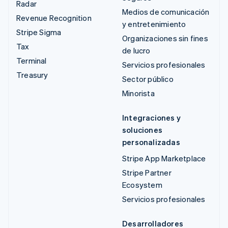
Radar
Medios de comunicación
Revenue Recognition
y entretenimiento
Stripe Sigma
Organizaciones sin fines
Tax
de lucro
Terminal
Servicios profesionales
Treasury
Sector público
Minorista
Integraciones y
soluciones
personalizadas
Stripe App Marketplace
Stripe Partner
Ecosystem
Servicios profesionales
Desarrolladores