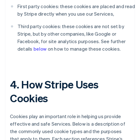
First party cookies: these cookies are placed and read
by Stripe directly when you use our Services,
Third party cookies: these cookies are not set by
Stripe, but by other companies, like Google or
Facebook, for site analytics purposes. See further
details
below
on how to manage these cookies.
4. How Stripe Uses
Cookies
Cookies play an important role in helping us provide
effective and safe Services. Below is a description of
the commonly used cookie types and the purposes
that apply to them. Each section references Stripe’s