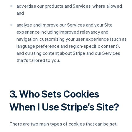
advertise our products and Services, where allowed
and
analyze and improve our Services and your Site
experience including improved relevancy and
navigation, customizing your user experience (such as
language preference and region-specific content),
and curating content about Stripe and our Services
that's tailored to you.
3. Who Sets Cookies
When I Use Stripe's Site?
There are two main types of cookies that can be set: