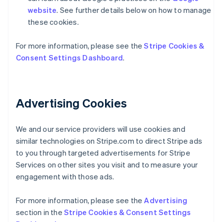
website
. See further details below on how to manage
these cookies.
For more information, please see the
Stripe Cookies &
Consent Settings Dashboard
.
Alemania
Deutsch
English
Advertising Cookies
Australia
English
Austria
We and our service providers will use cookies and
Deutsch
English
Bélgica
similar technologies on Stripe.com to direct Stripe ads
Nederlands
Français
Deutsch
English
to you through targeted advertisements for Stripe
Brasil
Services on other sites you visit and to measure your
Português
English
engagement with those ads.
Bulgaria
English
Canadá
For more information, please see the
Advertising
English
Français
section in the
Stripe Cookies & Consent Settings
China continental