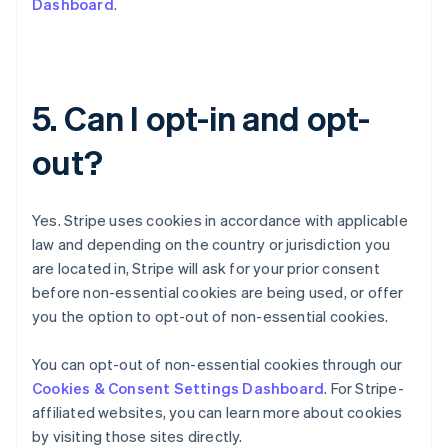
Dashboard
.
简体中文
English
Chipre
English
Croacia
English
Italiano
5. Can I opt-in and opt-
Dinamarca
English
out?
Emiratos Árabes Unidos
English
Eslovaquia
Yes. Stripe uses cookies in accordance with applicable
English
Eslovenia
law and depending on the country or jurisdiction you
English
Italiano
are located in, Stripe will ask for your prior consent
España
before non-essential cookies are being used, or offer
Español
English
you the option to opt-out of non-essential cookies.
Estados Unidos
English
Español
简体中文
Estonia
You can opt-out of non-essential cookies through our
English
Cookies & Consent Settings Dashboard
. For Stripe-
Finlandia
affiliated websites, you can learn more about cookies
English
Svenska
by visiting those sites directly.
Francia