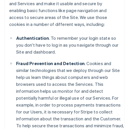
and Services and make it usable and secure by
enabling basic functions like page navigation and
access to secure areas of the Site. We use those
cookies in a number of different ways, including:
Authentication
. To remember your login state so
you don't have to log in as you navigate through our
Site and dashboard.
Fraud Prevention and Detection
. Cookies and
similar technologies that we deploy through our Site
help us learn things about computers and web
browsers used to access the Services. This
information helps us monitor for and detect
potentially harmful or illegal use of our Services. For
example, in order to process payments transactions
for our Users, it is necessary for Stripe to collect
information about the transaction and the Customer.
To help secure these transactions and minimize fraud,