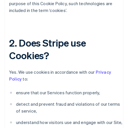
purpose of this Cookie Policy, such technologies are
included in the term ‘cookies’.
2. Does Stripe use
Cookies?
Yes. We use cookies in accordance with our
Privacy
Policy
to:
ensure that our Services function properly,
detect and prevent fraud and violations of our terms
of service,
understand how visitors use and engage with our Site,