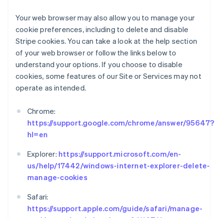
Français
English
Gibraltar
Your web browser may also allow you to manage your
English
cookie preferences, including to delete and disable
Grecia
Stripe cookies. You can take a look at the help section
English
of your web browser or follow the links below to
Hungría
understand your options. If you choose to disable
English
India
cookies, some features of our Site or Services may not
English
operate as intended.
Irlanda
English
Chrome:
Italia
https://support.google.com/chrome/answer/95647?
Italiano
English
hl=en
Japón
日本語
English
Explorer:
https://support.microsoft.com/en-
Letonia
us/help/17442/windows-internet-explorer-delete-
English
Liechtenstein
manage-cookies
Deutsch
English
Lituania
Safari:
English
https://support.apple.com/guide/safari/manage-
Luxemburgo