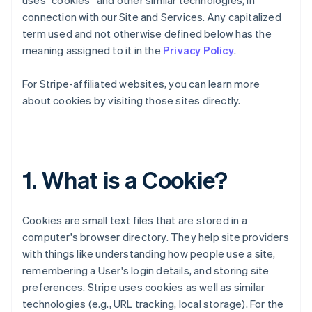
uses “cookies” and other similar technologies, in
connection with our Site and Services. Any capitalized
term used and not otherwise defined below has the
meaning assigned to it in the
Privacy Policy
.
For Stripe-affiliated websites, you can learn more
about cookies by visiting those sites directly.
1. What is a Cookie?
Cookies are small text files that are stored in a
computer's browser directory. They help site providers
with things like understanding how people use a site,
remembering a User's login details, and storing site
preferences. Stripe uses cookies as well as similar
technologies (e.g., URL tracking, local storage). For the