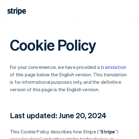
Cookie Policy
For your convenience, we have provided a
translation
of this page below the English version. This translation
is for informational purposes only, and the definitive
version of this page is the English version.
Last updated: June 20, 2024
This Cookie Policy describes how Stripe (“
Stripe
”)