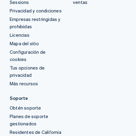
Sessions
ventas
Privacidad y condiciones
Empresas restringidas y
prohibidas
Licencias
Mapa del sitio
Configuración de
cookies
Tus opciones de
privacidad
Más recursos
Soporte
Obtén soporte
Planes de soporte
gestionados
Residentes de California