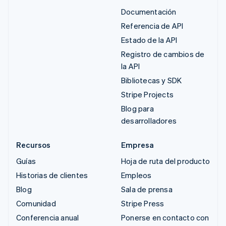
Documentación
Referencia de API
Estado de la API
Registro de cambios de
la API
Bibliotecas y SDK
Stripe Projects
Blog para
desarrolladores
Recursos
Empresa
Guías
Hoja de ruta del producto
Historias de clientes
Empleos
Blog
Sala de prensa
Comunidad
Stripe Press
Conferencia anual
Ponerse en contacto con