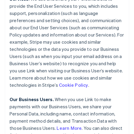
provide the End User Services to you, which includes
support, personalization (such as language
preferences and setting choices), and communication
about our End User Services (such as communicating
Policy updates and information about our Services). For
example, Stripe may use cookies and similar
technologies or the data you provide to our Business
Users (such as when you input your email address on a
Business User’s website) to recognize you and help
you use Link when visiting our Business User’s website.
Learn more about how we use cookies and similar
technologies in Stripe’s
Cookie Policy
.
Our Business Users.
When you use Link to make
payments with our Business Users, we share your
Personal Data, including name, contact information,
payment method details, and Transaction Data with
those Business Users.
Learn More
. You can also direct