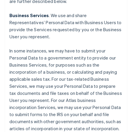
are further described below.
Business Services
. We use and share
Representatives’ Personal Data with Business Users to
provide the Services requested by you or the Business
User you represent.
In some instances, we may have to submit your
Personal Data to a government entity to provide our
Business Services, for purposes such as the
incorporation of a business, or calculating and paying
applicable sales tax. For our tax-related Business
Services, we may use your Personal Data to prepare
tax documents and file taxes on behalf of the Business
User you represent. For our Atlas business
incorporation Services, we may use your Personal Data
to submit forms to the IRS on your behalf and file
documents with other government authorities, such as
articles of incorporation in your state of incorporation.