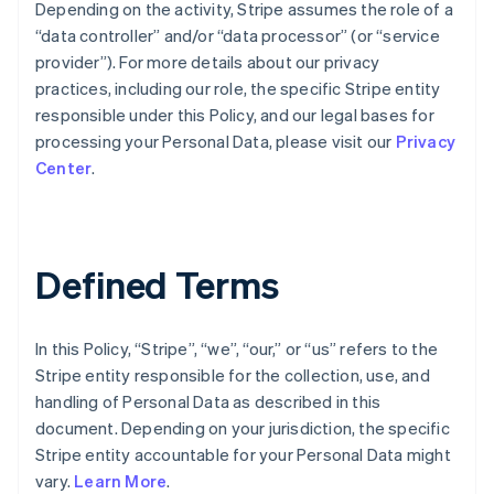
Depending on the activity, Stripe assumes the role of a
“data controller” and/or “data processor” (or “service
provider”). For more details about our privacy
practices, including our role, the specific Stripe entity
responsible under this Policy, and our legal bases for
processing your Personal Data, please visit our
Privacy
Center
.
Defined Terms
In this Policy, “Stripe”, “we”, “our,” or “us” refers to the
Stripe entity responsible for the collection, use, and
handling of Personal Data as described in this
document. Depending on your jurisdiction, the specific
Stripe entity accountable for your Personal Data might
vary.
Learn More
.