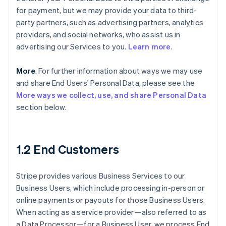
for payment, but we may provide your data to third-
party partners, such as advertising partners, analytics
providers, and social networks, who assist us in
advertising our Services to you.
Learn more
.
More
. For further information about ways we may use
and share End Users' Personal Data, please see the
More ways we collect, use, and share Personal Data
section below.
1.2 End Customers
Stripe provides various Business Services to our
Business Users, which include processing in-person or
online payments or payouts for those Business Users.
When acting as a service provider—also referred to as
a Data Processor—for a Business User, we process End