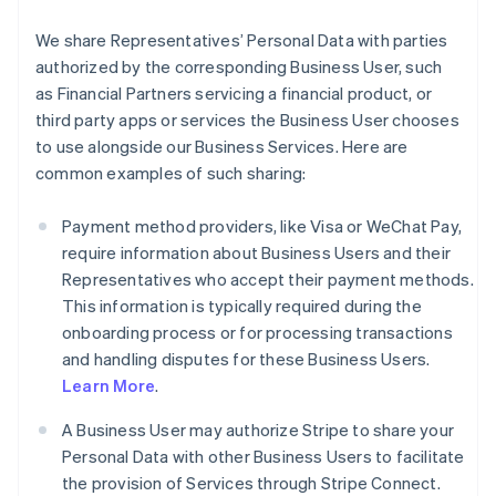
We share Representatives’ Personal Data with parties
authorized by the corresponding Business User, such
as Financial Partners servicing a financial product, or
third party apps or services the Business User chooses
to use alongside our Business Services. Here are
common examples of such sharing:
Payment method providers, like Visa or WeChat Pay,
require information about Business Users and their
Representatives who accept their payment methods.
This information is typically required during the
onboarding process or for processing transactions
and handling disputes for these Business Users.
Learn More
.
A Business User may authorize Stripe to share your
Personal Data with other Business Users to facilitate
the provision of Services through Stripe Connect.