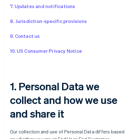
7. Updates and notifications
8. Jurisdiction-specific provisions
9. Contact us
10. US Consumer Privacy Notice
1. Personal Data we
collect and how we use
and share it
Our collection and use of Personal Data differs based