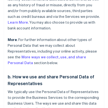
as any history of fraud or misuse, directly from you
and/or from publicly available sources, third parties
such as credit bureaus and via the Services we provide.
Learn More
. You may also choose to provide us with
bank account information.
More
. For further information about other types of
Personal Data that we may collect about
Representatives, including your online activity, please
see the
More ways we collect, use, and share
Personal Data
section below.
b. How we use and share Personal Data of
Representatives
We typically use the Personal Data of Representatives
to provide the Business Services to the corresponding
Business Users. The ways we use and share this data