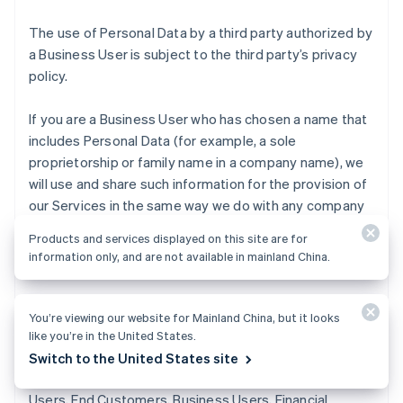
The use of Personal Data by a third party authorized by
a Business User is subject to the third party’s privacy
policy.
If you are a Business User who has chosen a name that
includes Personal Data (for example, a sole
proprietorship or family name in a company name), we
will use and share such information for the provision of
our Services in the same way we do with any company
name. This may include, for example, displaying it on
Products and services displayed on this site are for
receipts and other transaction-identifying
information only, and are not available in mainland China.
descriptions.
Fraud detection and loss prevention
. We use
You’re viewing our website for Mainland China, but it looks
Representatives’ Personal Data to identify and manage
like you’re in the United States.
risks that our Business Services might be used for
Switch to the United States site
fraudulent activities causing losses to Stripe, End
Users, End Customers, Business Users, Financial