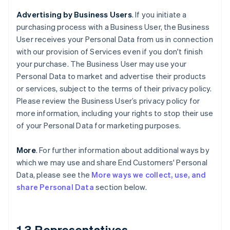
Advertising by Business Users
. If you initiate a
purchasing process with a Business User, the Business
User receives your Personal Data from us in connection
with our provision of Services even if you don't finish
your purchase. The Business User may use your
Personal Data to market and advertise their products
or services, subject to the terms of their privacy policy.
Please review the Business User’s privacy policy for
more information, including your rights to stop their use
of your Personal Data for marketing purposes.
More
. For further information about additional ways by
which we may use and share End Customers' Personal
Data, please see the
More ways we collect, use, and
share Personal Data
section below.
1.3 Representatives