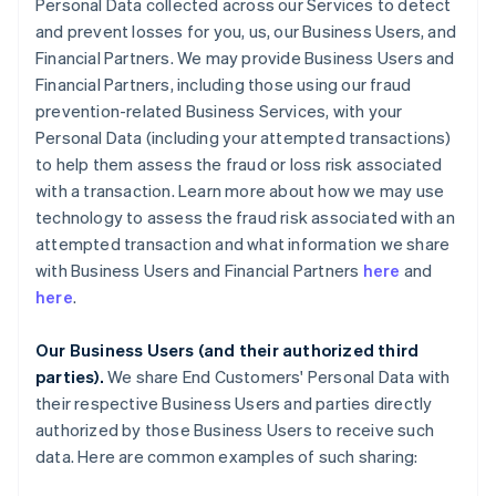
Personal Data collected across our Services to detect
and prevent losses for you, us, our Business Users, and
Financial Partners. We may provide Business Users and
Financial Partners, including those using our fraud
prevention-related Business Services, with your
Personal Data (including your attempted transactions)
to help them assess the fraud or loss risk associated
with a transaction. Learn more about how we may use
technology to assess the fraud risk associated with an
attempted transaction and what information we share
with Business Users and Financial Partners
here
and
here
.
Our Business Users (and their authorized third
parties).
We share End Customers' Personal Data with
their respective Business Users and parties directly
authorized by those Business Users to receive such
data. Here are common examples of such sharing: