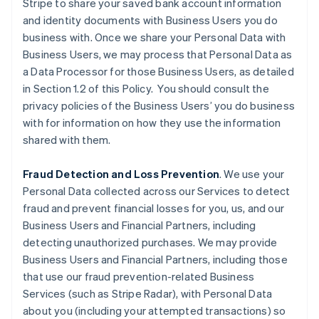
Stripe to share your saved bank account information
and identity documents with Business Users you do
business with. Once we share your Personal Data with
Business Users, we may process that Personal Data as
a Data Processor for those Business Users, as detailed
in Section 1.2 of this Policy. You should consult the
privacy policies of the Business Users’ you do business
with for information on how they use the information
shared with them.
Fraud Detection and Loss Prevention
. We use your
Personal Data collected across our Services to detect
fraud and prevent financial losses for you, us, and our
Business Users and Financial Partners, including
detecting unauthorized purchases. We may provide
Business Users and Financial Partners, including those
that use our fraud prevention-related Business
Services (such as Stripe Radar), with Personal Data
about you (including your attempted transactions) so