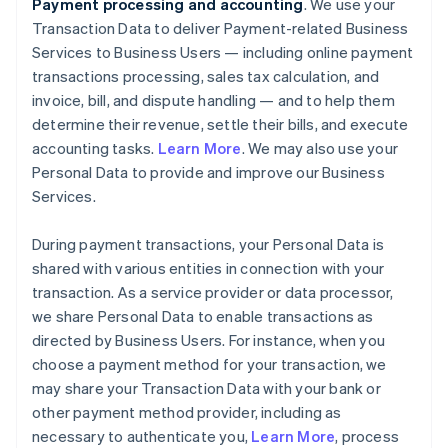
Payment processing and accounting
. We use your
Transaction Data to deliver Payment-related Business
Services to Business Users — including online payment
transactions processing, sales tax calculation, and
invoice, bill, and dispute handling — and to help them
determine their revenue, settle their bills, and execute
accounting tasks.
Learn More
. We may also use your
Personal Data to provide and improve our Business
Services.
During payment transactions, your Personal Data is
shared with various entities in connection with your
transaction. As a service provider or data processor,
we share Personal Data to enable transactions as
directed by Business Users. For instance, when you
choose a payment method for your transaction, we
may share your Transaction Data with your bank or
other payment method provider, including as
necessary to authenticate you,
Learn More
, process