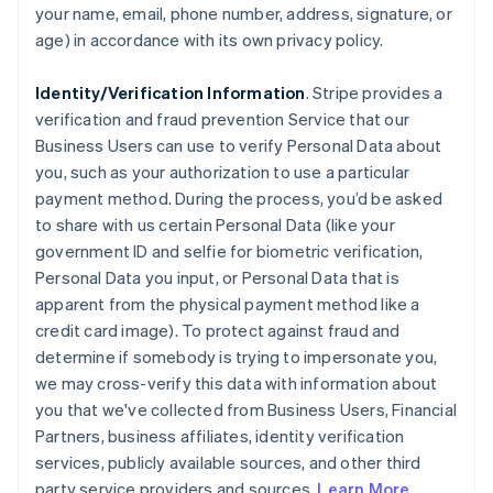
your name, email, phone number, address, signature, or
age) in accordance with its own privacy policy.
Identity/Verification Information
. Stripe provides a
verification and fraud prevention Service that our
Business Users can use to verify Personal Data about
you, such as your authorization to use a particular
payment method. During the process, you’d be asked
to share with us certain Personal Data (like your
government ID and selfie for biometric verification,
Personal Data you input, or Personal Data that is
apparent from the physical payment method like a
credit card image). To protect against fraud and
determine if somebody is trying to impersonate you,
we may cross-verify this data with information about
you that we've collected from Business Users, Financial
Partners, business affiliates, identity verification
services, publicly available sources, and other third
party service providers and sources.
Learn More
.