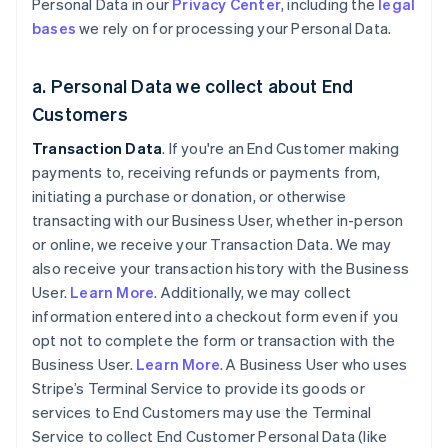
Personal Data in our
Privacy Center
, including the
legal
bases
we rely on for processing your Personal Data.
a. Personal Data we collect about End
Customers
Transaction Data
. If you're an End Customer making
payments to, receiving refunds or payments from,
initiating a purchase or donation, or otherwise
transacting with our Business User, whether in-person
or online, we receive your Transaction Data. We may
also receive your transaction history with the Business
User.
Learn More
. Additionally, we may collect
information entered into a checkout form even if you
opt not to complete the form or transaction with the
Business User.
Learn More
. A Business User who uses
Stripe’s Terminal Service to provide its goods or
services to End Customers may use the Terminal
Service to collect End Customer Personal Data (like