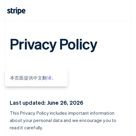
Privacy Policy
本页面提供中文翻
译
。
Last updated:
June 26, 2026
This Privacy Policy includes important information
about your personal data and we encourage you to
read it carefully.