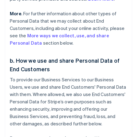
More
. For further information about other types of
Personal Data that we may collect about End
Customers, including about your online activity, please
see the
More ways we collect, use, and share
Personal Data
section below.
b. How we use and share Personal Data of
End Customers
To provide our Business Services to our Business
Users, we use and share End Customers' Personal Data
with them. Where allowed, we also use End Customers'
Personal Data for Stripe’s own purposes such as
enhancing security, improving and offering our
Business Services, and preventing fraud, loss, and
other damages, as described further below.