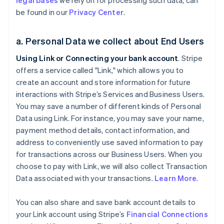
legal bases
we rely on for processing such data, can
be found in our
Privacy Center
.
a. Personal Data we collect about End Users
Using Link or Connecting your bank account
. Stripe
offers a service called "Link," which allows you to
create an account and store information for future
interactions with Stripe’s Services and Business Users.
You may save a number of different kinds of Personal
Data using Link. For instance, you may save your name,
payment method details, contact information, and
address to conveniently use saved information to pay
for transactions across our Business Users. When you
choose to pay with Link, we will also collect Transaction
Data associated with your transactions.
Learn More
.
You can also share and save bank account details to
your Link account using Stripe’s
Financial Connections