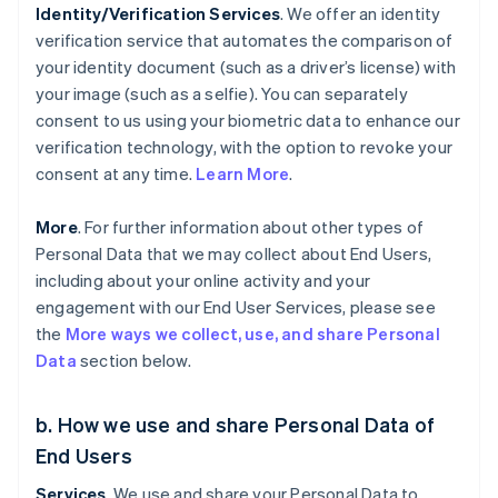
Identity/Verification Services
. We offer an identity
verification service that automates the comparison of
your identity document (such as a driver’s license) with
your image (such as a selfie). You can separately
consent to us using your biometric data to enhance our
verification technology, with the option to revoke your
consent at any time.
Learn More
.
More
. For further information about other types of
Personal Data that we may collect about End Users,
including about your online activity and your
engagement with our End User Services, please see
the
More ways we collect, use, and share Personal
Data
section below.
b. How we use and share Personal Data of
End Users
Services
. We use and share your Personal Data to