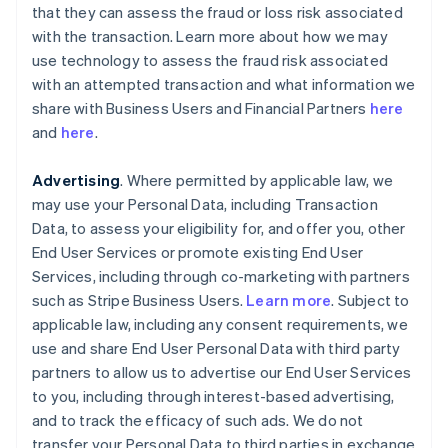
that they can assess the fraud or loss risk associated
with the transaction. Learn more about how we may
use technology to assess the fraud risk associated
with an attempted transaction and what information we
share with Business Users and Financial Partners
here
and
here
.
Advertising
. Where permitted by applicable law, we
may use your Personal Data, including Transaction
Data, to assess your eligibility for, and offer you, other
End User Services or promote existing End User
Services, including through co-marketing with partners
such as Stripe Business Users.
Learn more
. Subject to
applicable law, including any consent requirements, we
use and share End User Personal Data with third party
partners to allow us to advertise our End User Services
to you, including through interest-based advertising,
and to track the efficacy of such ads. We do not
transfer your Personal Data to third parties in exchange