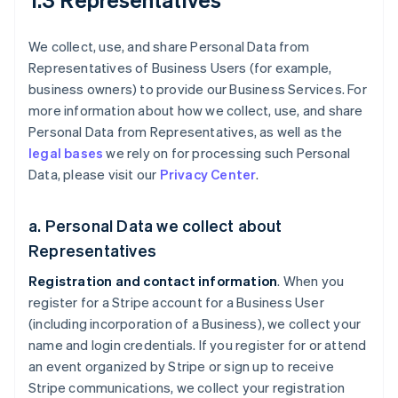
We collect, use, and share Personal Data from
Representatives of Business Users (for example,
business owners) to provide our Business Services. For
more information about how we collect, use, and share
Personal Data from Representatives, as well as the
legal bases
we rely on for processing such Personal
Data, please visit our
Privacy Center
.
a. Personal Data we collect about
Representatives
Registration and contact information
. When you
register for a Stripe account for a Business User
(including incorporation of a Business), we collect your
name and login credentials. If you register for or attend
an event organized by Stripe or sign up to receive
Stripe communications, we collect your registration