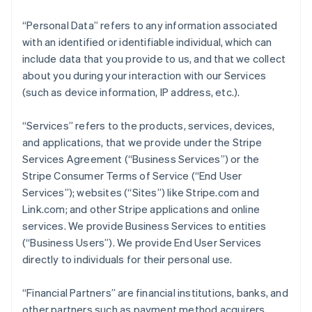
“Personal Data” refers to any information associated
with an identified or identifiable individual, which can
include data that you provide to us, and that we collect
about you during your interaction with our Services
(such as device information, IP address, etc.).
“Services” refers to the products, services, devices,
and applications, that we provide under the Stripe
Services Agreement (“Business Services”) or the
Stripe Consumer Terms of Service (“End User
Services”); websites (“Sites”) like Stripe.com and
Link.com; and other Stripe applications and online
services. We provide Business Services to entities
(“Business Users”). We provide End User Services
directly to individuals for their personal use.
“Financial Partners” are financial institutions, banks, and
other partners such as payment method acquirers,