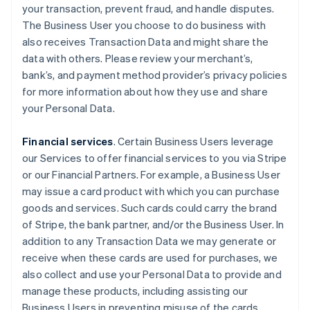
your transaction, prevent fraud, and handle disputes.
The Business User you choose to do business with
also receives Transaction Data and might share the
data with others. Please review your merchant’s,
bank’s, and payment method provider’s privacy policies
for more information about how they use and share
your Personal Data.
Financial services
. Certain Business Users leverage
our Services to offer financial services to you via Stripe
or our Financial Partners. For example, a Business User
may issue a card product with which you can purchase
goods and services. Such cards could carry the brand
of Stripe, the bank partner, and/or the Business User. In
addition to any Transaction Data we may generate or
receive when these cards are used for purchases, we
also collect and use your Personal Data to provide and
manage these products, including assisting our
Business Users in preventing misuse of the cards.