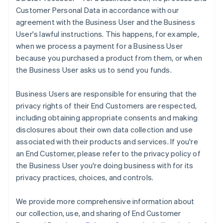
Customer Personal Data in accordance with our
agreement with the Business User and the Business
User's lawful instructions. This happens, for example,
when we process a payment for a Business User
because you purchased a product from them, or when
the Business User asks us to send you funds.
Business Users are responsible for ensuring that the
privacy rights of their End Customers are respected,
including obtaining appropriate consents and making
disclosures about their own data collection and use
associated with their products and services. If you're
an End Customer, please refer to the privacy policy of
the Business User you're doing business with for its
privacy practices, choices, and controls.
We provide more comprehensive information about
our collection, use, and sharing of End Customer