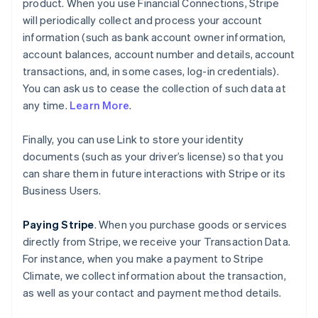
product. When you use Financial Connections, Stripe
will periodically collect and process your account
information (such as bank account owner information,
account balances, account number and details, account
transactions, and, in some cases, log-in credentials).
You can ask us to cease the collection of such data at
any time.
Learn More
.
Finally, you can use Link to store your identity
documents (such as your driver’s license) so that you
can share them in future interactions with Stripe or its
Business Users.
Paying Stripe
. When you purchase goods or services
directly from Stripe, we receive your Transaction Data.
For instance, when you make a payment to Stripe
Climate, we collect information about the transaction,
as well as your contact and payment method details.