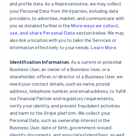
and profile data. As a Representative, we may collect
your Personal Data from third parties, including data
providers, to advertise, market, and communicate with
you as detailed further in the
More ways we collect,
use, and share Personal Data
section below. We may
also link a location with you to tailor the Services or
information effectively to your needs.
Learn More
.
Identification Information
. As a current or potential
Business User, an owner of a Business User, or a
shareholder, officer, or director of a Business User, we
need your contact details, such as name, postal
address, telephone number, and email address, to fulfill
our Financial Partner and regulatory requirements,
verify your identity, and prevent fraudulent activities
and harm to the Stripe platform. We collect your
Personal Data, such as ownership interest in the
Business User, date of birth, government-issued
identity documents, and associated identifiers, as well