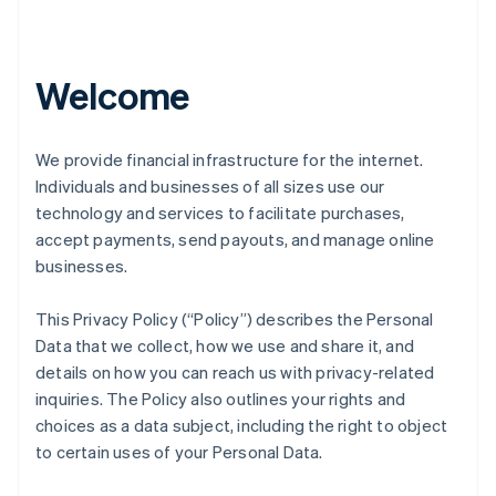
Welcome
We provide financial infrastructure for the internet.
Individuals and businesses of all sizes use our
technology and services to facilitate purchases,
accept payments, send payouts, and manage online
businesses.
This Privacy Policy (“Policy”) describes the Personal
Data that we collect, how we use and share it, and
details on how you can reach us with privacy-related
inquiries. The Policy also outlines your rights and
choices as a data subject, including the right to object
to certain uses of your Personal Data.