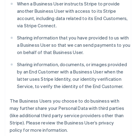
When a Business User instructs Stripe to provide
another Business User with access to its Stripe
account, including data related to its End Customers,
via Stripe Connect.
Sharing information that you have provided to us with
a Business User so that we can send payments to you
on behalf of that Business User.
Sharing information, documents, or images provided
by an End Customer with a Business User when the
latter uses Stripe Identity, our identity verification
Service, to verify the identity of the End Customer.
The Business Users you choose to do business with
may further share your Personal Data with third parties
(like additional third party service providers other than
Stripe). Please review the Business User’s privacy
policy for more information.