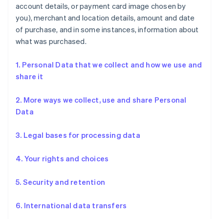
account details, or payment card image chosen by
you), merchant and location details, amount and date
of purchase, and in some instances, information about
what was purchased.
1. Personal Data that we collect and how we use and
share it
2. More ways we collect, use and share Personal
Data
3. Legal bases for processing data
4. Your rights and choices
5. Security and retention
6. International data transfers