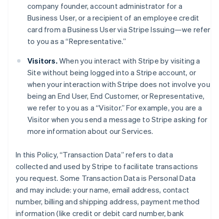
company founder, account administrator for a
Business User, or a recipient of an employee credit
card from a Business User via Stripe Issuing—we refer
to you as a “Representative.”
Visitors.
When you interact with Stripe by visiting a
Site without being logged into a Stripe account, or
when your interaction with Stripe does not involve you
being an End User, End Customer, or Representative,
we refer to you as a “Visitor.” For example, you are a
Visitor when you send a message to Stripe asking for
more information about our Services.
In this Policy, “Transaction Data” refers to data
collected and used by Stripe to facilitate transactions
you request. Some Transaction Data is Personal Data
and may include: your name, email address, contact
number, billing and shipping address, payment method
information (like credit or debit card number, bank