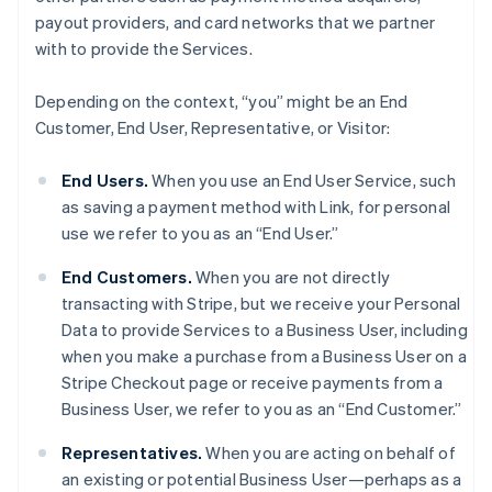
payout providers, and card networks that we partner
with to provide the Services.
Depending on the context, “you” might be an End
Customer, End User, Representative, or Visitor:
End Users.
When you use an End User Service, such
as saving a payment method with Link, for personal
use we refer to you as an “End User.”
End Customers.
When you are not directly
transacting with Stripe, but we receive your Personal
Data to provide Services to a Business User, including
when you make a purchase from a Business User on a
Stripe Checkout page or receive payments from a
Business User, we refer to you as an “End Customer.”
Representatives.
When you are acting on behalf of
an existing or potential Business User—perhaps as a