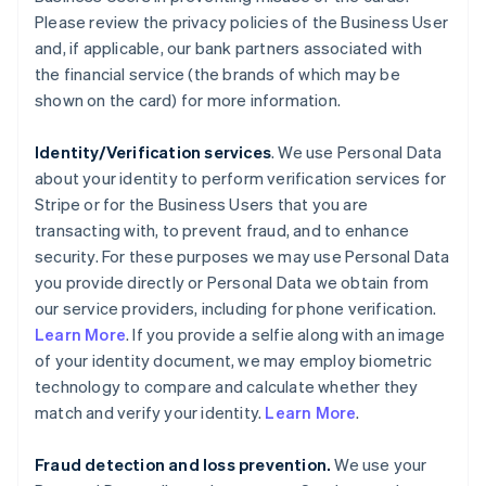
Please review the privacy policies of the Business User
and, if applicable, our bank partners associated with
the financial service (the brands of which may be
shown on the card) for more information.
Identity/Verification services
. We use Personal Data
about your identity to perform verification services for
Stripe or for the Business Users that you are
transacting with, to prevent fraud, and to enhance
security. For these purposes we may use Personal Data
you provide directly or Personal Data we obtain from
our service providers, including for phone verification.
Learn More
. If you provide a selfie along with an image
of your identity document, we may employ biometric
technology to compare and calculate whether they
match and verify your identity.
Learn More
.
Fraud detection and loss prevention.
We use your