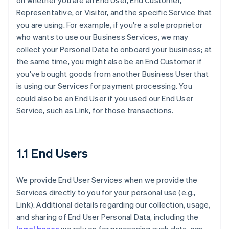
on whether you are an End User, End Customer,
Representative, or Visitor, and the specific Service that
you are using. For example, if you're a sole proprietor
who wants to use our Business Services, we may
collect your Personal Data to onboard your business; at
the same time, you might also be an End Customer if
you've bought goods from another Business User that
is using our Services for payment processing. You
could also be an End User if you used our End User
Service, such as Link, for those transactions.
1.1 End Users
We provide End User Services when we provide the
Services directly to you for your personal use (e.g.,
Link). Additional details regarding our collection, usage,
and sharing of End User Personal Data, including the