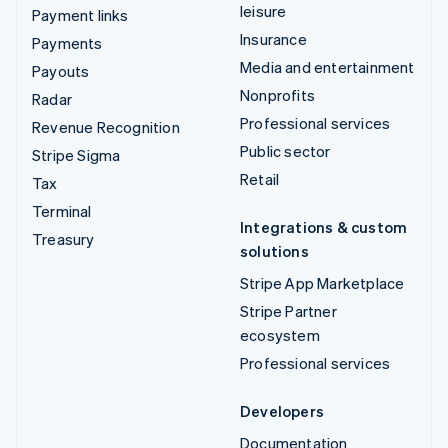
leisure
Payment links
Insurance
Payments
Media and entertainment
Payouts
Nonprofits
Radar
Professional services
Revenue Recognition
Public sector
Stripe Sigma
Retail
Tax
Terminal
Integrations & custom
Treasury
solutions
Stripe App Marketplace
Stripe Partner
ecosystem
Professional services
Developers
Documentation