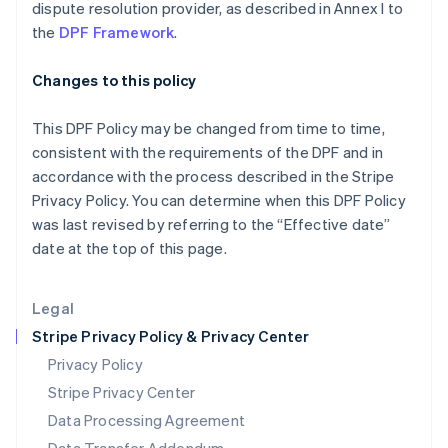
Malaysia
dispute resolution provider, as described in Annex I to
English
简体中文
the
DPF Framework
.
Malta
English
Changes to this policy
Mexico
Español
English
Netherlands
This DPF Policy may be changed from time to time,
Nederlands
English
consistent with the requirements of the DPF and in
New Zealand
accordance with the process described in the Stripe
English
Privacy Policy. You can determine when this DPF Policy
Norway
was last revised by referring to the “Effective date”
English
Poland
date at the top of this page.
English
Portugal
Legal
Português
English
Romania
Stripe Privacy Policy & Privacy Center
English
Privacy Policy
Singapore
Stripe Privacy Center
English
简体中文
Slovakia
Data Processing Agreement
English