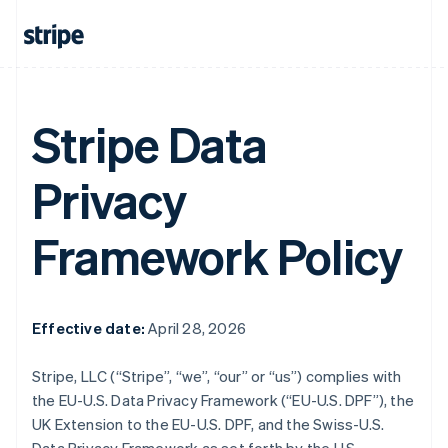
Stripe Data
Privacy
Framework Policy
Effective date:
April 28, 2026
Stripe, LLC (“Stripe”, “we”, “our” or “us”) complies with
the EU-U.S. Data Privacy Framework (“EU-U.S. DPF”), the
UK Extension to the EU-U.S. DPF, and the Swiss-U.S.