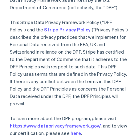
Data Privacy Framework as set forth by the U.S.
Department of Commerce (collectively, the “DPF”).
This Stripe Data Privacy Framework Policy (“DPF
Policy”) and the
Stripe Privacy Policy
(“Privacy Policy”)
describes the privacy practices that we implement for
Personal Data received from the EEA, UK and
Switzerland in reliance on the DPF. Stripe has certified
to the Department of Commerce that it adheres to the
DPF Principles with respect to such data. This DPF
Policy uses terms that are defined in the Privacy Policy.
If there is any conflict between the terms in this DPF
Policy and the DPF Principles as concerns the Personal
Data received under the DPF, the DPF Principles will
prevail.
To learn more about the DPF program, please visit
https://www.dataprivacyframework.gov/
, and to view
our certification, please see
here
.