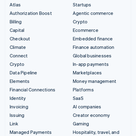
Atlas
Startups
Authorization Boost
Agentic commerce
Billing
Crypto
Capital
Ecommerce
Checkout
Embedded finance
Climate
Finance automation
Connect
Global businesses
Crypto
In-app payments
Data Pipeline
Marketplaces
Elements
Money management
Financial Connections
Platforms
Identity
SaaS
Invoicing
AI companies
Issuing
Creator economy
Link
Gaming
Managed Payments
Hospitality, travel, and