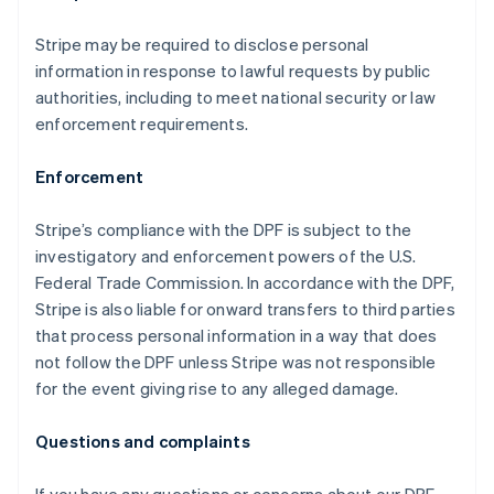
Canada
English
Français
Stripe may be required to disclose personal
Croatia
information in response to lawful requests by public
English
Italiano
Cyprus
authorities, including to meet national security or law
English
enforcement requirements.
Czech Republic
English
Enforcement
Denmark
English
Estonia
Stripe’s compliance with the DPF is subject to the
English
investigatory and enforcement powers of the U.S.
Finland
Federal Trade Commission. In accordance with the DPF,
English
Svenska
Stripe is also liable for onward transfers to third parties
France
that process personal information in a way that does
Français
English
not follow the DPF unless Stripe was not responsible
Germany
for the event giving rise to any alleged damage.
Deutsch
English
Gibraltar
English
Questions and complaints
Greece
English