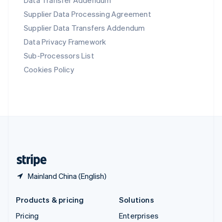
Data Transfer Addendum
Slovenia
Supplier Data Processing Agreement
English
Italiano
Spain
Supplier Data Transfers Addendum
Español
English
Data Privacy Framework
Sweden
Svenska
English
Sub-Processors List
Switzerland
Cookies Policy
Deutsch
Français
Italiano
English
Thailand
ไทย
English
United Arab Emirates
English
United Kingdom
English
United States
English
Español
简体中文
Mainland China (English)
Products & pricing
Solutions
Pricing
Enterprises