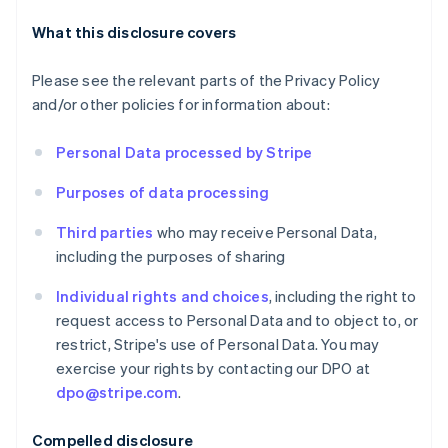
What this disclosure covers
Please see the relevant parts of the Privacy Policy
and/or other policies for information about:
Personal Data processed by Stripe
Purposes of data processing
Third parties
who may receive Personal Data,
Australia
including the purposes of sharing
English
Austria
Individual rights and choices
, including the right to
Deutsch
English
request access to Personal Data and to object to, or
Belgium
restrict, Stripe's use of Personal Data. You may
Nederlands
Français
Deutsch
English
exercise your rights by contacting our DPO at
Brazil
dpo@stripe.com
.
Português
English
Bulgaria
English
Compelled disclosure