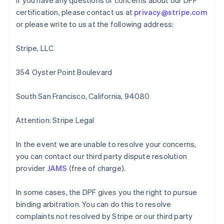
If you have any questions or concerns about our DPF
Hong Kong SAR, China
certification, please contact us at
privacy@stripe.com
English
简体中文
Hungary
or please write to us at the following address:
English
India
Stripe, LLC
English
Ireland
354 Oyster Point Boulevard
English
Italy
Italiano
English
South San Francisco, California, 94080
Japan
日本語
English
Attention: Stripe Legal
Latvia
English
Liechtenstein
In the event we are unable to resolve your concerns,
Deutsch
English
you can contact our third party dispute resolution
Lithuania
provider
JAMS
(free of charge).
English
Luxembourg
In some cases, the DPF gives you the right to pursue
Français
Deutsch
English
binding arbitration. You can do this to resolve
Mainland China
complaints not resolved by Stripe or our third party
简体中文
English