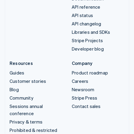
API reference
API status
API changelog
Libraries and SDKs
Stripe Projects
Developer blog
Resources
Company
Guides
Product roadmap
Customer stories
Careers
Blog
Newsroom
Community
Stripe Press
Sessions annual
Contact sales
conference
Privacy & terms
Prohibited & restricted