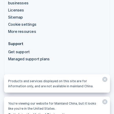
businesses
Licenses
Sitemap
Cookie settings
More resources
Support
Get support
Managed support plans
Products and services displayed on this site are for
Products and services displayed on this site are for
information only, and are not available in mainland China.
information only, and are not available in mainland China.
You’re viewing our website for Mainland China, but it looks
© 2026 Stripe, LLC
like you’re in the United States.