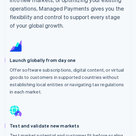
operations, Managed Payments gives you the
flexibility and control to support every stage
of your global growth.
Launch globally from day one
Offer software subscriptions, digital content, or virtual
goods to customers in supported countries without
establishing local entities or navigating tax regulations
in each market.
Test and validate new markets
Test market potential and customer fit before scaling,