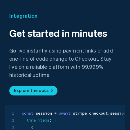
Integration
Get started in minutes
Go live instantly using payment links or add
one-line of code change to Checkout. Stay
live on a reliable platform with 99.999%
historical uptime.
Australia
English
Explore the docs
Austria
Deutsch
English
Belgium
Nederlands
Français
Deutsch
English
1
const
 session 
=
await
 stripe
.
checkout
.
sessions
Brazil
Português
English
2
line_items
:
[
Bulgaria
3
{