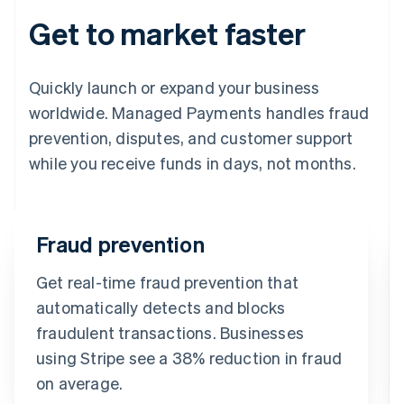
Get to market faster
Quickly launch or expand your business
worldwide. Managed Payments handles fraud
prevention, disputes, and customer support
while you receive funds in days, not months.
Fraud prevention
Get real-time fraud prevention that
automatically detects and blocks
fraudulent transactions. Businesses
using Stripe see a 38% reduction in fraud
on average.