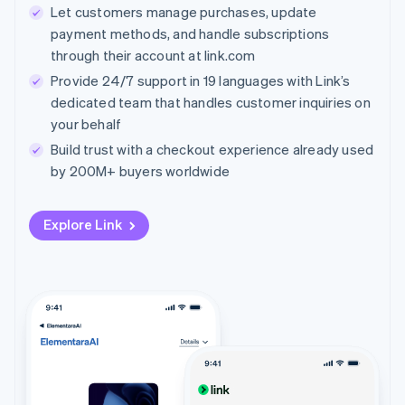
Let customers manage purchases, update
payment methods, and handle subscriptions
through their account at link.com
Provide 24/7 support in 19 languages with Link’s
dedicated team that handles customer inquiries on
your behalf
Build trust with a checkout experience already used
by 200M+ buyers worldwide
Explore Link