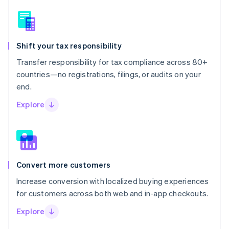
Shift your tax responsibility
Transfer responsibility for tax compliance across 80+
countries—no registrations, filings, or audits on your
end.
Explore
Convert more customers
Increase conversion with localized buying experiences
for customers across both web and in-app checkouts.
Explore