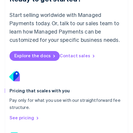
简体中文
English
Malaysia
English
简体中文
Start selling worldwide with Managed
Malta
Payments today. Or, talk to our sales team to
English
learn how Managed Payments can be
Mexico
Español
English
customized for your specific business needs.
Netherlands
Nederlands
English
New Zealand
Explore the docs
Contact sales
English
Norway
English
Poland
English
Portugal
Pricing that scales with you
Português
English
Pay only for what you use with our straightforward fee
Romania
structure.
English
Singapore
See pricing
English
简体中文
Slovakia