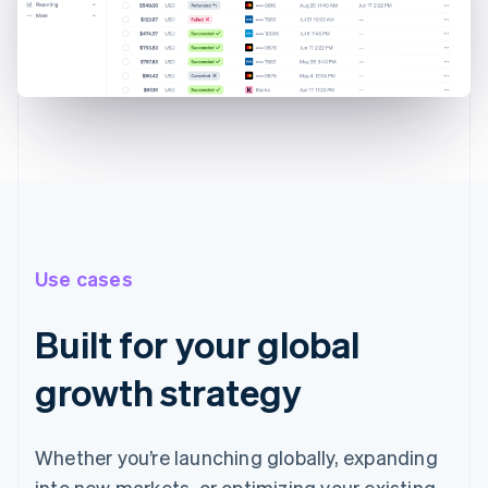
Use cases
Built for your global
growth strategy
Whether you’re launching globally, expanding
into new markets, or optimizing your existing