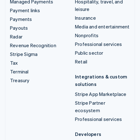
Managed Payments
Hospitality, travel, and
leisure
Payment links
Insurance
Payments
Media and entertainment
Payouts
Nonprofits
Radar
Professional services
Revenue Recognition
Public sector
Stripe Sigma
Retail
Tax
Terminal
Integrations & custom
Treasury
solutions
Stripe App Marketplace
Stripe Partner
ecosystem
Professional services
Developers