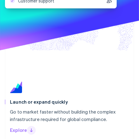
Partners
Customer support
Stripe App Marketplace
Stripe Sessions 2026
See how Stripe is building the economic infrastructure f
Watch now
Launch or expand quickly
Go to market faster without building the complex
infrastructure required for global compliance.
Explore