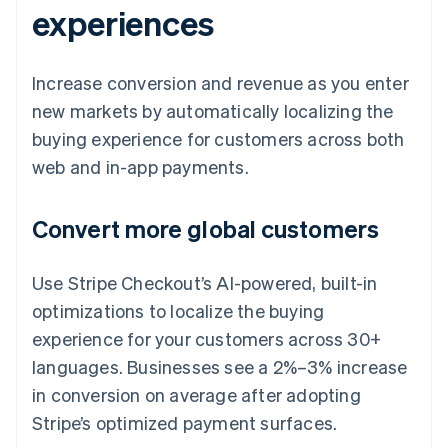
experiences
Increase conversion and revenue as you enter
new markets by automatically localizing the
buying experience for customers across both
web and in-app payments.
Convert more global customers
Use Stripe Checkout’s AI-powered, built-in
optimizations to localize the buying
experience for your customers across 30+
languages. Businesses see a 2%–3% increase
in conversion on average after adopting
Stripe’s optimized payment surfaces.