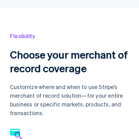
Flexibility
Choose your merchant of
record coverage
Customize where and when to use Stripe’s
merchant of record solution—for your entire
business or specific markets, products, and
transactions.