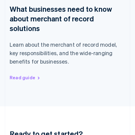
English
What businesses need to know
Hong Kong SAR, China
English
简体中文
about merchant of record
Hungary
English
solutions
India
English
Ireland
Learn about the merchant of record model,
English
key responsibilities, and the wide-ranging
Italy
benefits for businesses.
Italiano
English
Japan
日本語
English
Read guide
Latvia
English
Liechtenstein
Deutsch
English
Lithuania
English
Luxembourg
Français
Deutsch
English
Mainland China
Ready to get started?