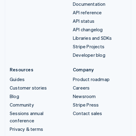
Documentation
API reference
API status
API changelog
Libraries and SDKs
Stripe Projects
Developer blog
Resources
Company
Guides
Product roadmap
Customer stories
Careers
Blog
Newsroom
Community
Stripe Press
Sessions annual
Contact sales
conference
Privacy & terms