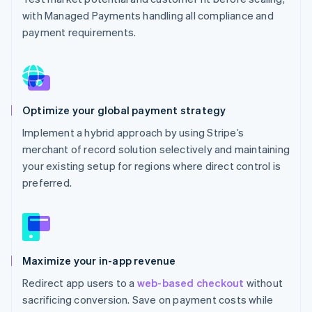
with Managed Payments handling all compliance and
payment requirements.
Optimize your global payment strategy
Implement a hybrid approach by using Stripe’s
merchant of record solution selectively and maintaining
your existing setup for regions where direct control is
preferred.
Maximize your in-app revenue
Redirect app users to a
web-based checkout
without
sacrificing conversion. Save on payment costs while