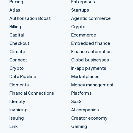
Pricing
Enterprises
Atlas
Startups
Authorization Boost
Agentic commerce
Billing
Crypto
Capital
Ecommerce
Checkout
Embedded finance
Climate
Finance automation
Connect
Global businesses
Crypto
In-app payments
Data Pipeline
Marketplaces
Elements
Money management
Financial Connections
Platforms
Identity
SaaS
Invoicing
AI companies
Issuing
Creator economy
Link
Gaming