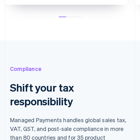
Compliance
Shift your tax
responsibility
Managed Payments handles global sales tax,
VAT, GST, and post-sale compliance in more
than 80 countries and for 35 product