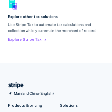
English
Slovenia
English
Italiano
Spain
Explore other tax solutions
Español
English
Use Stripe Tax to automate tax calculations and
Sweden
collection while you remain the merchant of record.
Svenska
English
Switzerland
Explore Stripe Tax
Deutsch
Français
Italiano
English
Thailand
ไทย
English
United Arab Emirates
English
United Kingdom
English
United States
English
Español
简体中文
Mainland China (English)
Products & pricing
Solutions