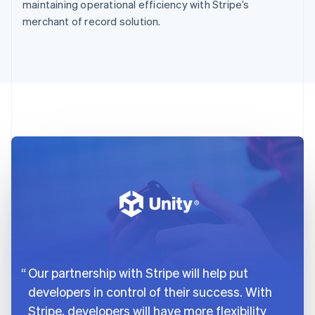
maintaining operational efficiency with Stripe’s
merchant of record solution.
Our partnership with Stripe will help put
developers in control of their success. With
Stripe, developers will have more flexibility