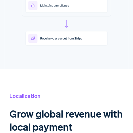
Localization
Grow global revenue with
local payment