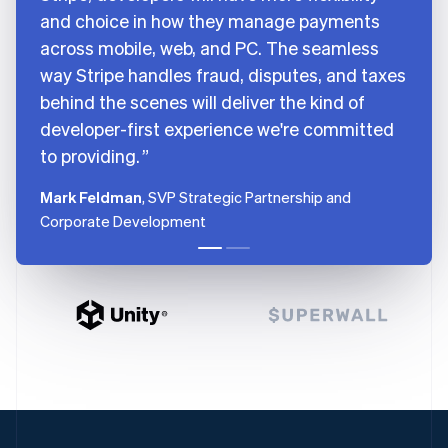
and choice in how they manage payments
across mobile, web, and PC. The seamless
way Stripe handles fraud, disputes, and taxes
behind the scenes will deliver the kind of
developer-first experience we're committed
to providing.
Mark Feldman
, SVP Strategic Partnership and
Corporate Development