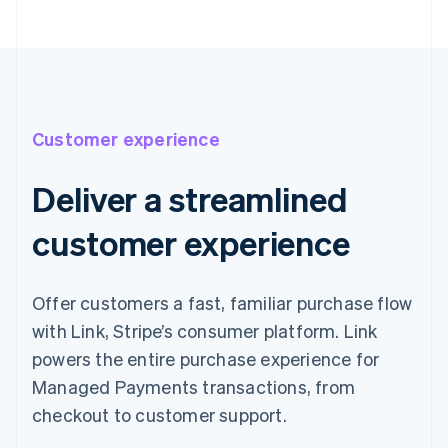
Customer experience
Deliver a streamlined
customer experience
Offer customers a fast, familiar purchase flow
with Link, Stripe’s consumer platform. Link
powers the entire purchase experience for
Managed Payments transactions, from
checkout to customer support.