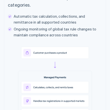
categories.
Automatic tax calculation, collections, and
remittance in all supported countries
Ongoing monitoring of global tax rule changes to
maintain compliance across countries