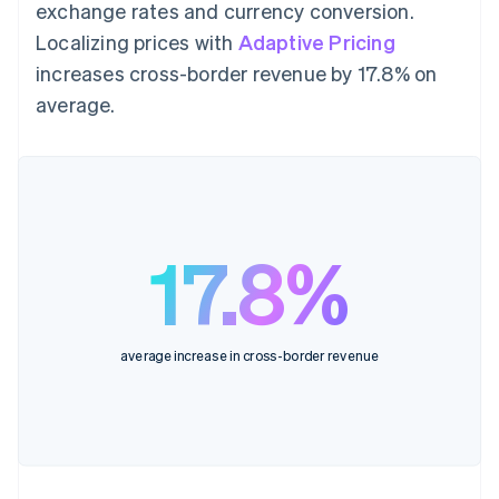
exchange rates and currency conversion.
Localizing prices with
Adaptive Pricing
increases cross-border revenue by 17.8% on
average.
17.8%
average increase in cross-border revenue