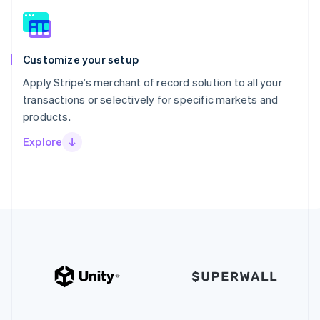
Customize your setup
Apply Stripe’s merchant of record solution to all your
transactions or selectively for specific markets and
products.
Explore