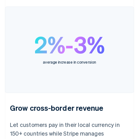
2%-3%
average increase in conversion
Grow cross-border revenue
Let customers pay in their local currency in
150+ countries while Stripe manages