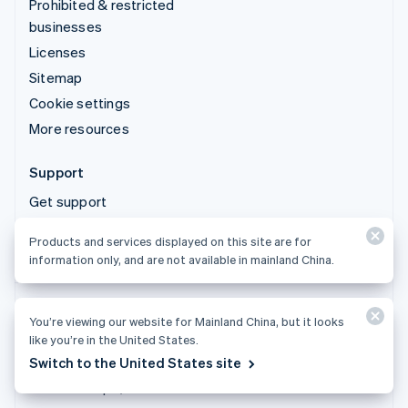
Prohibited & restricted
businesses
Licenses
Sitemap
Cookie settings
More resources
Support
Get support
Managed support plans
Products and services displayed on this site are for
information only, and are not available in mainland China.
You’re viewing our website for Mainland China, but it looks
Products and services displayed on this site are for
like you’re in the United States.
information only, and are not available in mainland China.
Switch to the United States site
© 2026 Stripe, LLC