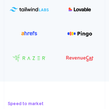
Speed to market