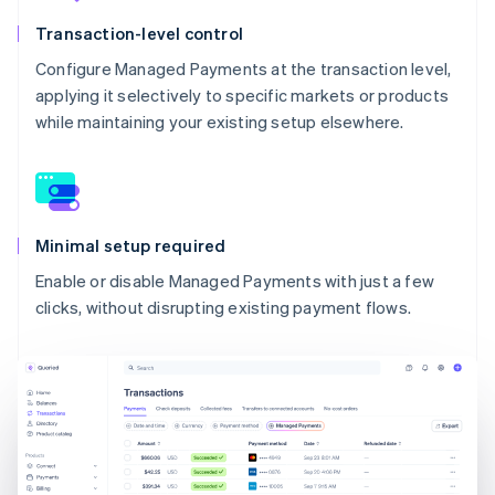
Transaction-level control
Configure Managed Payments at the transaction level,
applying it selectively to specific markets or products
while maintaining your existing setup elsewhere.
Minimal setup required
Enable or disable Managed Payments with just a few
clicks, without disrupting existing payment flows.