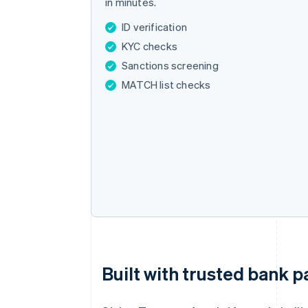
in minutes.
ID verification
KYC checks
Sanctions screening
MATCH list checks
Built with trusted bank p