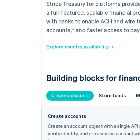
Stripe Treasury for platforms provi
a full-featured, scalable financial 
with banks to enable ACH and wire t
accounts,* and faster access to paym
Explore country availability
Building blocks for finan
Create accounts
Store funds
M
Create accounts
Create an account object with a single API
verify identity, and provision an account w