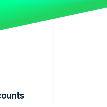
ccounts