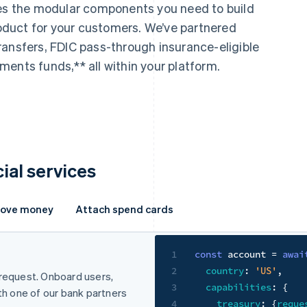
des the modular components you need to build
product for your customers. We’ve partnered
ransfers, FDIC pass-through insurance-eligible
ents funds,** all within your platform.
cial services
ove money
Attach spend cards
Store funds
1
const
 account 
=
awai
2
country
:
'US'
,
 request. Onboard users,
Help your businesses hold fund
3
capabilities
:
{
ith one of our bank partners
Eligible for FDIC pass-thro
4
treasury
:
{
reque