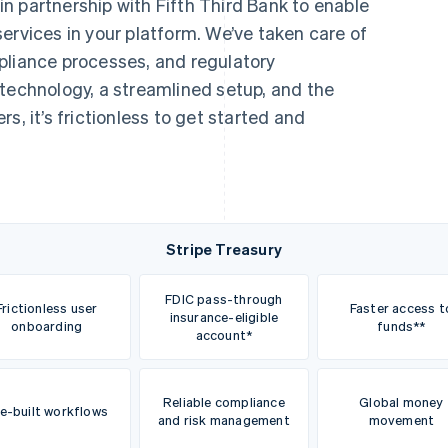
 in partnership with Fifth Third Bank to enable
ices in your platform. We’ve taken care of
pliance processes, and regulatory
 technology, a streamlined setup, and the
s, it’s frictionless to get started and
Stripe Treasury
FDIC pass-through
Frictionless user
Faster access t
insurance-eligible
onboarding
funds**
account*
Reliable compliance
Global money
e-built workflows
and risk management
movement