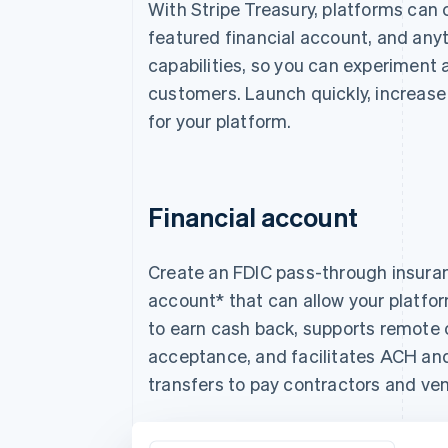
With Stripe Treasury, platforms can 
featured financial account, and anyt
capabilities, so you can experiment a
customers. Launch quickly, increas
for your platform.
Financial account
Create an FDIC pass-through insuran
account* that can allow your platf
to earn cash back, supports remote
acceptance, and facilitates ACH an
transfers to pay contractors and ve