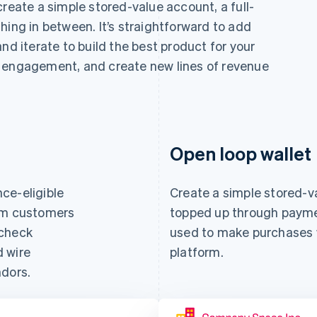
create a simple stored-value account, a full-
hing in between. It’s straightforward to add
nd iterate to build the best product for your
e engagement, and create new lines of revenue
Open loop wallet
ce-eligible
Create a simple stored-v
orm customers
topped up through paymen
 check
used to make purchases w
d wire
platform.
ndors.