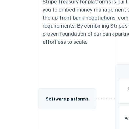
Stripe Treasury for platforms is built
you to embed money management serv
the up-front bank negotiations, com
requirements. By combining Stripe’s
proven foundation of our bank partner
effortless to scale.
Software platforms
Pr