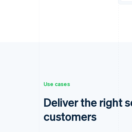
Use cases
Deliver the right s
customers