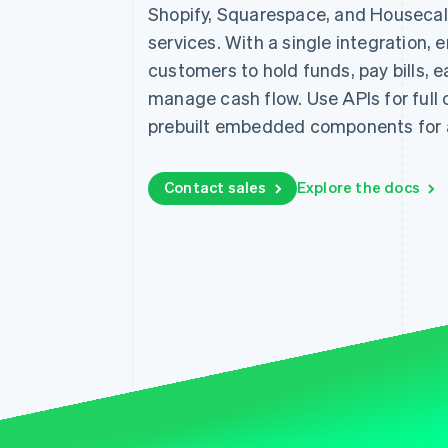
Shopify, Squarespace, and Housecall 
services. With a single integration, 
customers to hold funds, pay bills, 
manage cash flow. Use APIs for full c
prebuilt embedded components for a
Contact sales
Explore the docs