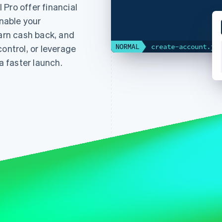
Pro offer financial
enable your
earn cash back, and
NORMAL
create-account.js
ontrol, or leverage
 faster launch.