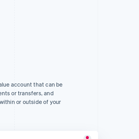
alue account that can be
ts or transfers, and
ithin or outside of your