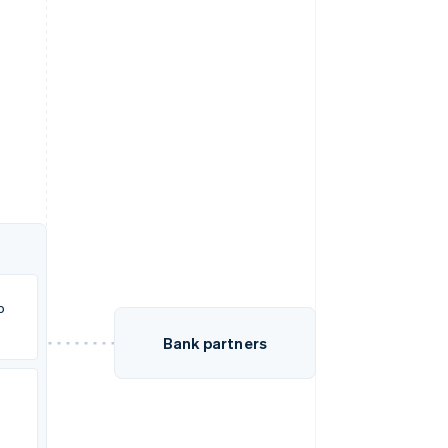
o
Bank partners