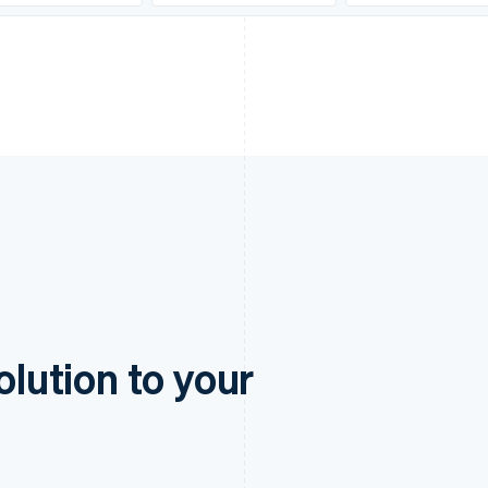
olution to your