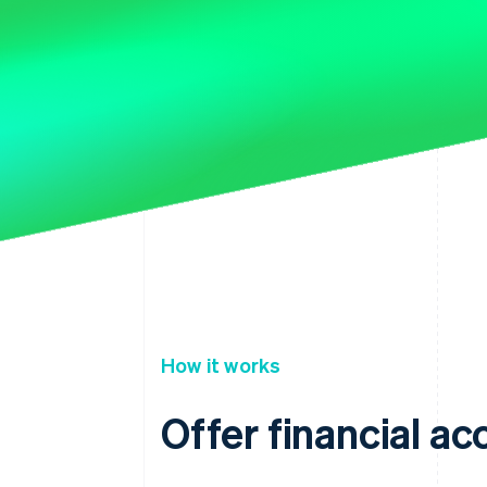
How it works
Offer financial a