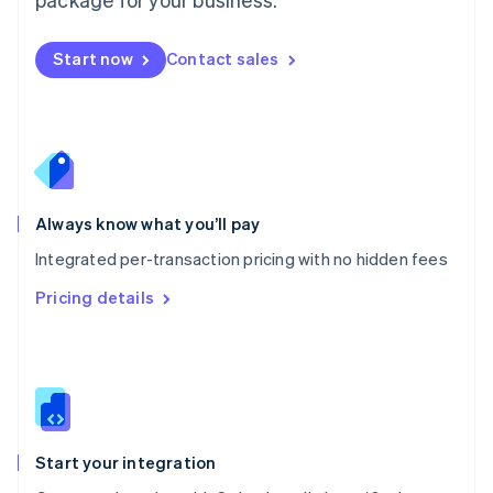
Español
English
Netherlands
Nederlands
English
Start now
Contact sales
New Zealand
English
Norway
English
Poland
English
Portugal
Always know what you’ll pay
Português
English
Romania
Integrated per-transaction pricing with no hidden fees
English
Pricing details
Singapore
English
简体中文
Slovakia
English
Slovenia
English
Italiano
Spain
Español
English
Start your integration
Sweden