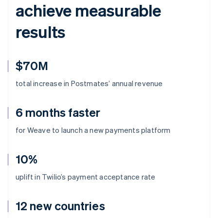
achieve measurable
results
$70M
total increase in Postmates’ annual revenue
6 months faster
for Weave to launch a new payments platform
10%
uplift in Twilio’s payment acceptance rate
12 new countries