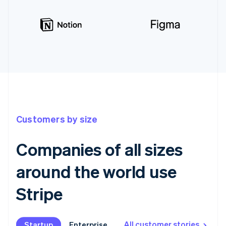
Customers by size
Companies of all sizes
around the world use
Stripe
All customer stories
Startup
Startup
Enterprise
Enterprise