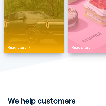
Partners
Stripe App Marketplace
Stripe Sessions 2026
See how Stripe is building the economic infrastructure f
Watch now
Read story
Read story
We help customers