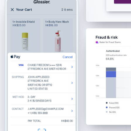
English
Czech Republic
Your Cart
2 items
2 items
English
Your cart
Denmark
1 × Invisible Shield
1 × Body Hero Wash
Wilkie
English
HK$25.00
HK$18.00
Purely functional
The Bigger Carry-On
Estonia
Color: Navy
English
1
HK$245.00
Finland
English
Svenska
France
Cancel
Cancel
Product details
The Luggage Tag
Edit
Remove
Edit
Remove
Français
English
Color: Sand
CHASE FREEDOM (•••• 1234)
CHASE FREEDOM (•••• 1234)
What do you get when you combine round
Germany
Cancel
27 FREDRICK AVE BROTHERS OR
27 FREDRICK AVE BROTHERS OR
lenses, slim temple arms, and a keyhole bridge?
1
HK$25.00
A good-looking frame named Haskell.
Deutsch
English
SHIPPING
SHIPPING
CHASE FREEDOM (•••• 1234)
JOHN APPLESEED
JOHN APPLESEED
Gibraltar
Made from hand-polished cellulose acetate
27 FREDRICK AVE BROTHERS OR
27 FREDRICK AVE
27 FREDRICK AVE
BROTHERS, OR 97712
BROTHERS, OR 97712
Akulon-coated screws for durability
English
UNITED STATES
UNITED STATES
BILLING
JOHN APPLESEED
Greece
27 FREDRICK AVE
Reviews
METHOD
METHOD
BROTHERS, OR 97712
3–DAY
3–DAY
English
UNITED STATES
3-4 BUSINESS DAYS
3-4 BUSINESS DAYS
Hong Kong SAR, China
Recommended
CONTACT
CONTACT
CONTACT
J.APPLESEED@EXAMPLE.COM
J.APPLESEED@EXAMPLE.COM
J.APPLESEED@EXAMPLE.COM
English
简体中文
Total
HK$270.00
+1 (458) 555-2863
+1 (458) 555-2863
+1 (458) 555-2863
Hungary
Percey
Rye Tortoise
English
PAY TOTAL
PAY TOTAL
PAY TOTAL
HK$250.00
HK$43.00
$270.00
Estimated total
HK$43.00
Durand
Crystal
India