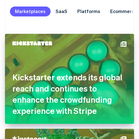
Marketplaces
SaaS
Platforms
Ecommerce
Kickstarter extends its global
reach and continues to
enhance the crowdfunding
experience with Stripe