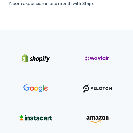
Noom expansion in one month with Stripe