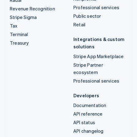
Professional services
Revenue Recognition
Public sector
Stripe Sigma
Retail
Tax
Terminal
Integrations & custom
Treasury
solutions
Stripe App Marketplace
Stripe Partner
ecosystem
Professional services
Developers
Documentation
API reference
API status
API changelog