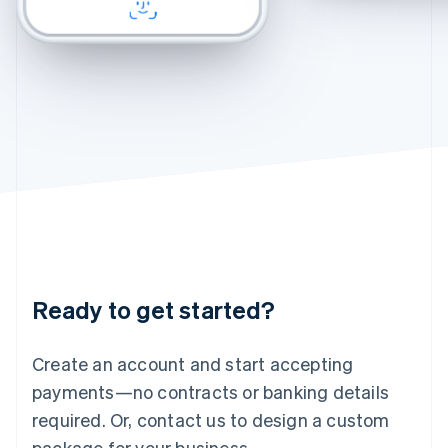
CHECKOUT
CHECKOUT
English
Felix
Chamomile Fade
Ireland
English
Italy
Italiano
English
Japan
日本語
English
Latvia
English
Liechtenstein
Deutsch
English
Lithuania
English
Luxembourg
Français
Deutsch
English
Ready to get started?
Mainland China
简体中文
English
Malaysia
Create an account and start accepting
English
简体中文
payments—no contracts or banking details
Malta
required. Or, contact us to design a custom
English
Mexico
package for your business.