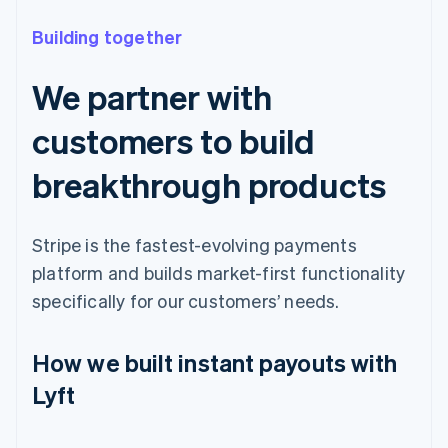
Building together
We partner with
customers to build
breakthrough products
Stripe is the fastest-evolving payments
platform and builds market-first functionality
specifically for our customers’ needs.
How we built instant payouts with
Lyft