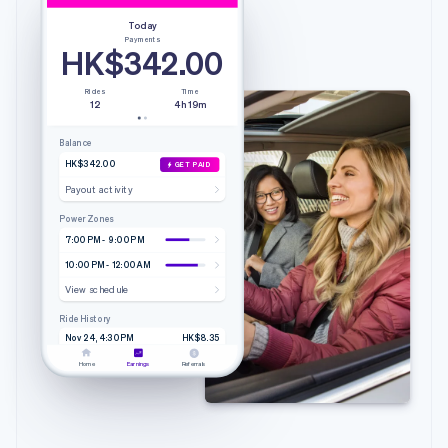
Today
Payments
HK$342.00
Rides
Time
12
4h 19m
Balance
HK$342.00
GET PAID
Payout activity
Power Zones
7:00 PM - 9:00 PM
10:00 PM - 12:00 AM
View schedule
Ride History
Nov 24, 4:30 PM
HK$8.35
4.20 mi • 9m 51s
Lyft
Home
Earnings
Referrals