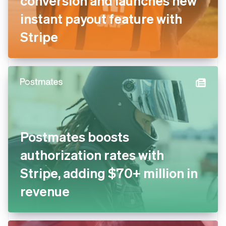
conversion and launches new
instant payout feature with
Stripe
Postmates boosts
authorization rates with
Stripe, adding $70+ million in
revenue