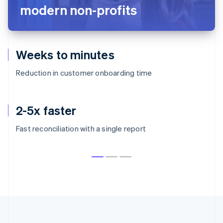
Stripe
5 million+
paid subscriptions to writers and creators
50,000+
active paid publications