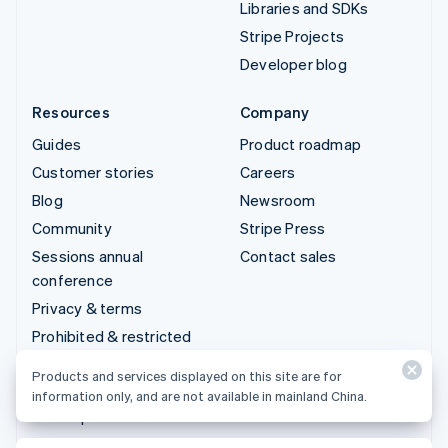
Libraries and SDKs
Stripe Projects
Developer blog
Resources
Company
Guides
Product roadmap
Customer stories
Careers
Blog
Newsroom
Community
Stripe Press
Sessions annual
Contact sales
conference
Privacy & terms
Prohibited & restricted
businesses
Products and services displayed on this site are for
Licenses
information only, and are not available in mainland China.
Sitemap
Cookie settings