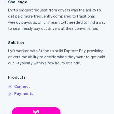
Challenge
Lyft’s biggest request from drivers was the ability to
get paid more frequently compared to traditional
weekly payouts, which meant Lyft needed to find a way
to seamlessly pay out drivers at their convenience.
Solution
Lyft worked with Stripe to build Express Pay, providing
drivers the ability to decide when they want to get paid
out—typically within a few hours of a ride.
Products
Connect
Payments