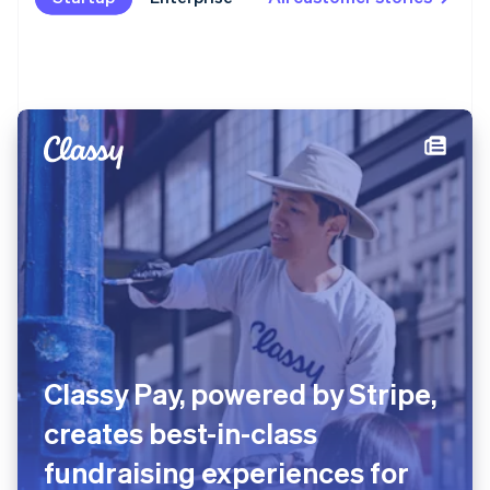
Substack surpasses five
million paid subscriptions with