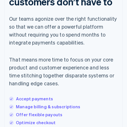
customers don’t have to
Our teams agonize over the right functionality
so that we can offer a powerful platform
without requiring you to spend months to
integrate payments capabilities.
That means more time to focus on your core
product and customer experience and less
time stitching together disparate systems or
handling edge cases.
Accept payments
Manage billing & subscriptions
Offer flexible payouts
Optimize checkout