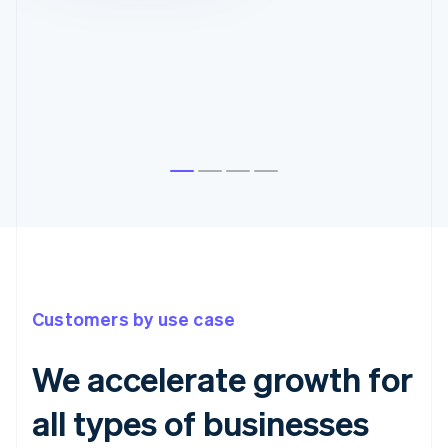
Customers by use case
We accelerate growth for
all types of businesses