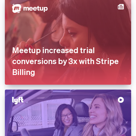
Meetup increased trial
conversions by 3x with Stripe
Billing