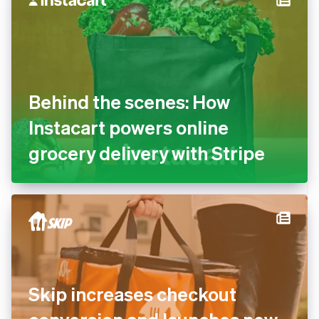
Behind the scenes: How
Instacart powers online
grocery delivery with Stripe
Skip increases checkout