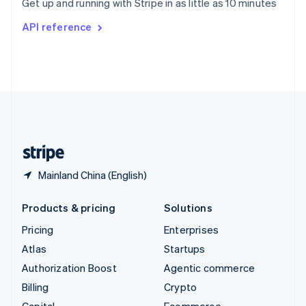
Get up and running with Stripe in as little as 10 minutes
Svenska
English
Switzerland
API reference
Deutsch
Français
Italiano
English
Thailand
ไทย
English
United Arab Emirates
English
United Kingdom
English
United States
English
Español
简体中文
Mainland China (English)
Products & pricing
Solutions
Pricing
Enterprises
Atlas
Startups
Authorization Boost
Agentic commerce
Billing
Crypto
Capital
Ecommerce