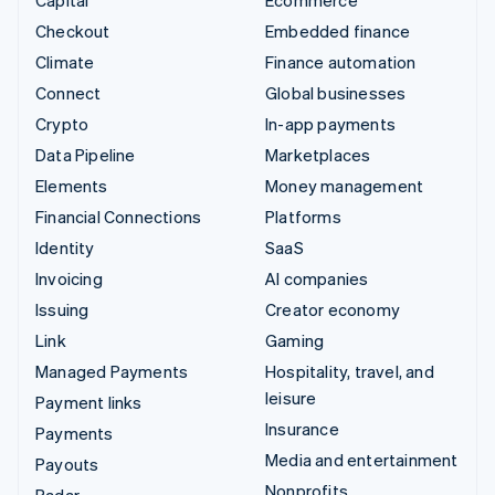
Checkout
Embedded finance
Climate
Finance automation
Connect
Global businesses
Crypto
In-app payments
Data Pipeline
Marketplaces
Elements
Money management
Financial Connections
Platforms
Identity
SaaS
Invoicing
AI companies
Issuing
Creator economy
Link
Gaming
Managed Payments
Hospitality, travel, and
leisure
Payment links
Insurance
Payments
Media and entertainment
Payouts
Nonprofits
Radar