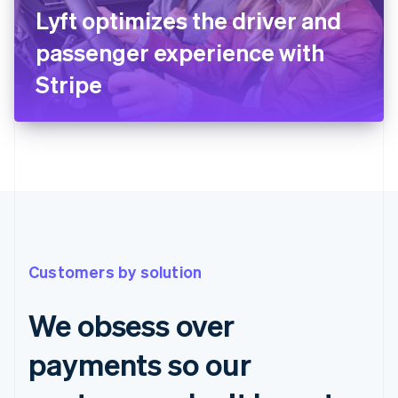
Lyft optimizes the driver and
passenger experience with
Stripe
Customers by solution
We obsess over
payments so our