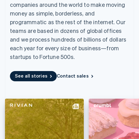
125+
automation
Revenue
companies around the world to make moving
SaaS
billing
Authorization
Recognition
Product roadmap
Issue stablecoin-
money as simple, borderless, and
Boost
Accounting
Sessions annual
backed cards
Acceptance
automation
conference
programmatic as the rest of the internet. Our
Provision and manage
optimizations
Stripe Sigma
Careers
services with agents
teams are based in dozens of global offices
By industry
Link
Custom
Newsroom
Accelerated
reports
Stripe Press
and we process hundreds of billions of dollars
checkout
Data Pipeline
AI companies
each year for every size of business—from
Data sync
Creator economy
Resources
Gaming
startups to Fortune 500s.
Hospitality, travel, and
Contact
leisure
App integrations
Insurance
Code samples
Contact sales
More
See all stories
Contact sales
Media and
Developers blog
Become a partner
Product roadmap
entertainment
API status
See what’s ahead
Nonprofits
Professional services
Radar
Public sector
Fraud prevention
Retail
Atlas
Startup incorporation
Climate
Ecosystem
Carbon removal