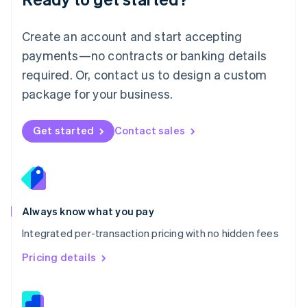
English
简体中文
Malta
English
Create an account and start accepting
Mexico
payments—no contracts or banking details
Español
English
Netherlands
required. Or, contact us to design a custom
Nederlands
English
package for your business.
New Zealand
English
Norway
Get started
Contact sales
English
Poland
English
Portugal
Português
English
Romania
Always know what you pay
English
Integrated per-transaction pricing with no hidden fees
Singapore
English
简体中文
Pricing details
Slovakia
English
Slovenia