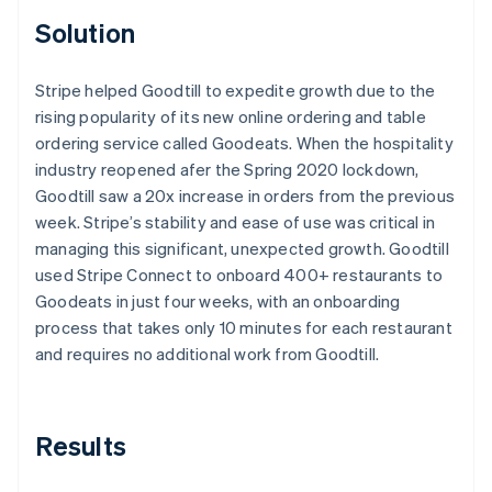
Solution
Stripe helped Goodtill to expedite growth due to the
rising popularity of its new online ordering and table
ordering service called Goodeats. When the hospitality
industry reopened afer the Spring 2020 lockdown,
Goodtill saw a 20x increase in orders from the previous
week. Stripe’s stability and ease of use was critical in
managing this significant, unexpected growth. Goodtill
used Stripe Connect to onboard 400+ restaurants to
Goodeats in just four weeks, with an onboarding
process that takes only 10 minutes for each restaurant
and requires no additional work from Goodtill.
Results