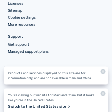
Licenses
Sitemap
Cookie settings
More resources
Support
Get support
Managed support plans
Products and services displayed on this site are for
Products and services displayed on this site are for
information only, and are not available in mainland China.
information only, and are not available in mainland China.
You’re viewing our website for Mainland China, but it looks
© 2026 Stripe, LLC
like you’re in the United States.
Switch to the United States site