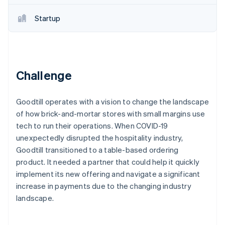
Partners
Stripe App Marketplace
Startup
Stripe Sessions 2026
See how Stripe is building the economic infrastructure f
Watch now
Challenge
Goodtill operates with a vision to change the landscape
of how brick-and-mortar stores with small margins use
tech to run their operations. When COVID-19
unexpectedly disrupted the hospitality industry,
Goodtill transitioned to a table-based ordering
product. It needed a partner that could help it quickly
implement its new offering and navigate a significant
increase in payments due to the changing industry
landscape.