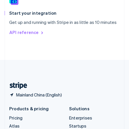
English
Italiano
Spain
Español
English
Start your integration
Sweden
Get up and running with Stripe in as little as 10 minutes
Svenska
English
Switzerland
API reference
Deutsch
Français
Italiano
English
Thailand
ไทย
English
United Arab Emirates
English
United Kingdom
English
United States
English
Español
简体中文
Mainland China (English)
Products & pricing
Solutions
Pricing
Enterprises
Atlas
Startups