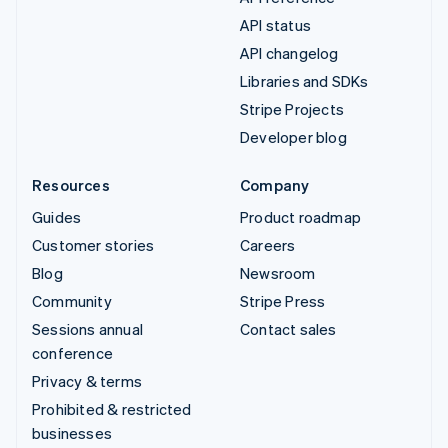
API status
API changelog
Libraries and SDKs
Stripe Projects
Developer blog
Resources
Company
Guides
Product roadmap
Customer stories
Careers
Blog
Newsroom
Community
Stripe Press
Sessions annual
Contact sales
conference
Privacy & terms
Prohibited & restricted
businesses