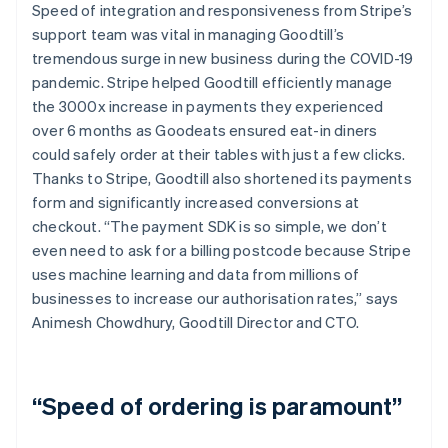
Speed of integration and responsiveness from Stripe’s
support team was vital in managing Goodtill’s
tremendous surge in new business during the COVID-19
pandemic. Stripe helped Goodtill efficiently manage
the 3000x increase in payments they experienced
over 6 months as Goodeats ensured eat-in diners
could safely order at their tables with just a few clicks.
Thanks to Stripe, Goodtill also shortened its payments
form and significantly increased conversions at
checkout. “The payment SDK is so simple, we don’t
even need to ask for a billing postcode because Stripe
uses machine learning and data from millions of
businesses to increase our authorisation rates,” says
Animesh Chowdhury, Goodtill Director and CTO.
“Speed of ordering is paramount”