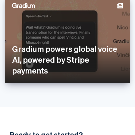
English
简体中文
Hungary
English
India
English
Ireland
English
Italy
Gradium powers global voice
Italiano
English
Japan
AI, powered by Stripe
日本語
English
Latvia
payments
English
Liechtenstein
Deutsch
English
Lithuania
English
Luxembourg
Français
Deutsch
English
Mainland China
简体中文
English
Malaysia
Ready to get started?