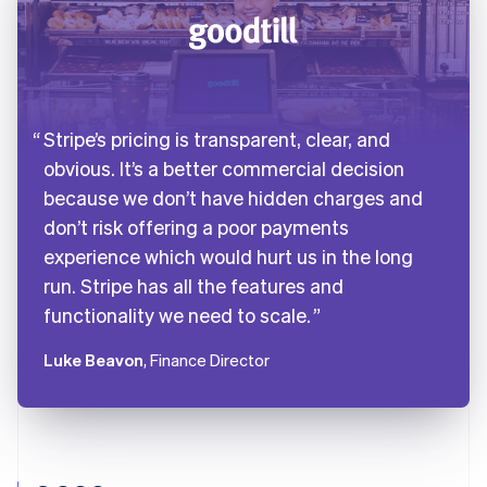
Stripe’s pricing is transparent, clear, and
obvious. It’s a better commercial decision
because we don’t have hidden charges and
don’t risk offering a poor payments
experience which would hurt us in the long
run. Stripe has all the features and
functionality we need to scale.
Luke Beavon
, Finance Director