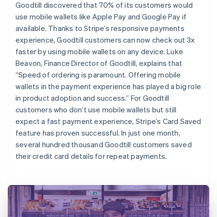
Goodtill discovered that 70% of its customers would
use mobile wallets like Apple Pay and Google Pay if
available. Thanks to Stripe’s responsive payments
experience, Goodtill customers can now check out 3x
faster by using mobile wallets on any device. Luke
Beavon, Finance Director of Goodtill, explains that
“Speed of ordering is paramount. Offering mobile
wallets in the payment experience has played a big role
in product adoption and success.” For Goodtill
customers who don’t use mobile wallets but still
expect a fast payment experience, Stripe’s Card Saved
feature has proven successful. In just one month,
several hundred thousand Goodtill customers saved
their credit card details for repeat payments.