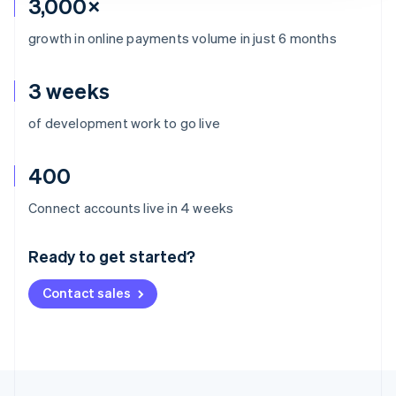
3,000×
growth in online payments volume in just 6 months
3 weeks
of development work to go live
400
Australia
Connect accounts live in 4 weeks
English
Austria
Ready to get started?
Deutsch
English
Belgium
Contact sales
Nederlands
Français
Deutsch
English
Brazil
Português
English
Bulgaria
English
Canada