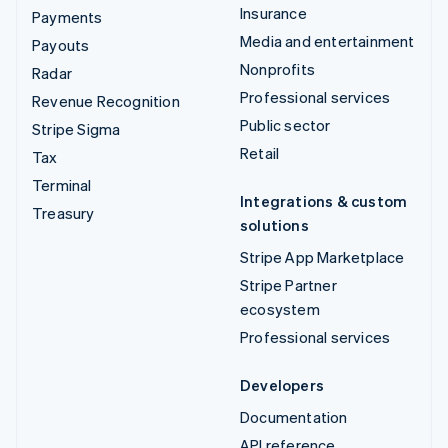
Insurance
Payments
Media and entertainment
Payouts
Nonprofits
Radar
Professional services
Revenue Recognition
Public sector
Stripe Sigma
Retail
Tax
Terminal
Integrations & custom
Treasury
solutions
Stripe App Marketplace
Stripe Partner
ecosystem
Professional services
Developers
Documentation
API reference