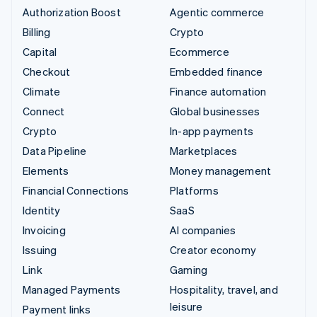
Authorization Boost
Agentic commerce
Billing
Crypto
Capital
Ecommerce
Checkout
Embedded finance
Climate
Finance automation
Connect
Global businesses
Crypto
In-app payments
Data Pipeline
Marketplaces
Elements
Money management
Financial Connections
Platforms
Identity
SaaS
Invoicing
AI companies
Issuing
Creator economy
Link
Gaming
Managed Payments
Hospitality, travel, and
leisure
Payment links