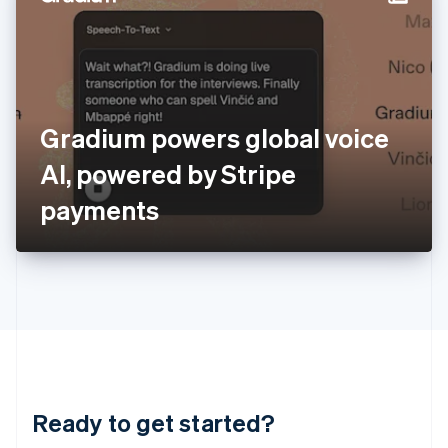
English
India
English
Ireland
English
Italy
Gradium powers global voice
Italiano
English
Japan
AI, powered by Stripe
日本語
English
Latvia
payments
English
Liechtenstein
Deutsch
English
Lithuania
English
Luxembourg
Français
Deutsch
English
Mainland China
简体中文
English
Malaysia
Ready to get started?
English
简体中文
Malta