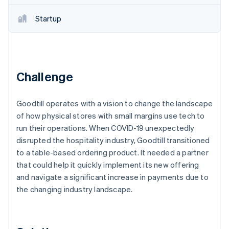
Partners
See what's ahead
Stripe App Marketplace
Startup
Radar
Fraud prevention
Atlas
Start-up incorporation
Climate
Challenge
Carbon removal
Identity
Goodtill operates with a vision to change the landscape
Online identity verification
of how physical stores with small margins use tech to
run their operations. When COVID-19 unexpectedly
disrupted the hospitality industry, Goodtill transitioned
to a table-based ordering product. It needed a partner
that could help it quickly implement its new offering
Stripe Sessions 2026
See how Stripe is building the economic infrastructure 
and navigate a significant increase in payments due to
Watch now
the changing industry landscape.