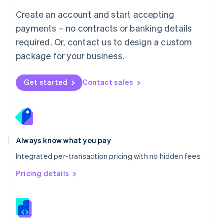
English
Create an account and start accepting
Mexico
payments – no contracts or banking details
Español
English
Netherlands
required. Or, contact us to design a custom
Nederlands
English
package for your business.
New Zealand
English
Norway
Get started
Contact sales
English
Poland
English
Portugal
Português
English
Romania
Always know what you pay
English
Integrated per-transaction pricing with no hidden fees
Singapore
English
简体中文
Pricing details
Slovakia
English
Slovenia
English
Italiano
Spain