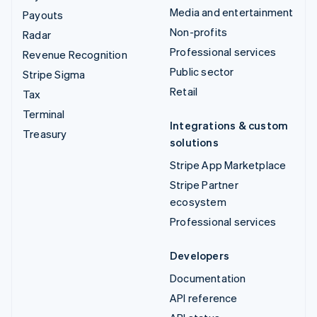
Media and entertainment
Payouts
Non-profits
Radar
Professional services
Revenue Recognition
Public sector
Stripe Sigma
Retail
Tax
Terminal
Integrations & custom
Treasury
solutions
Stripe App Marketplace
Stripe Partner
ecosystem
Professional services
Developers
Documentation
API reference