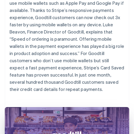
use mobile wallets such as Apple Pay and Google Pay if
available. Thanks to Stripe’s responsive payments
experience, Goodtill customers can now check out 3x
faster by using mobile wallets on any device. Luke
Beavon, Finance Director of Goodtill, explains that
“Speed of ordering is paramount. Offering mobile
wallets in the payment experience has played a big role
in product adoption and success.” For Goodtill
customers who don’t use mobile wallets but still
expect a fast payment experience, Stripe’s Card Saved
feature has proven successful. In just one month,
several hundred thousand Goodtill customers saved
their credit card details for repeat payments.