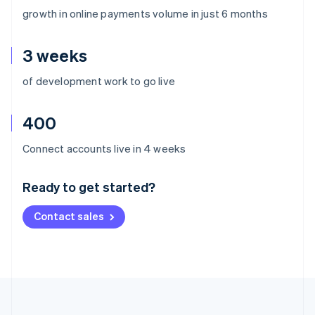
growth in online payments volume in just 6 months
3 weeks
of development work to go live
400
Australia
Connect accounts live in 4 weeks
English
Austria
Ready to get started?
Deutsch
English
Belgium
Contact sales
Nederlands
Français
Deutsch
English
Brazil
Português
English
Bulgaria
English
Canada
English
Français
Croatia