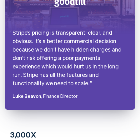
Stripe’s pricing is transparent, clear, and
obvious. It’s a better commercial decision
because we don’t have hidden charges and
don’t risk offering a poor payments
experience which would hurt us in the long
run. Stripe has all the features and
functionality we need to scale.
Luke Beavon
, Finance Director
3,000X