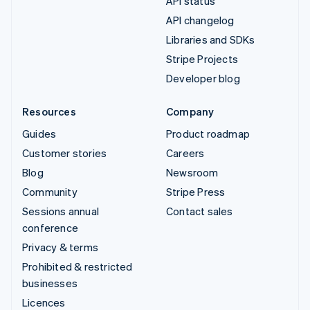
API status
API changelog
Libraries and SDKs
Stripe Projects
Developer blog
Resources
Company
Guides
Product roadmap
Customer stories
Careers
Blog
Newsroom
Community
Stripe Press
Sessions annual
Contact sales
conference
Privacy & terms
Prohibited & restricted
businesses
Licences