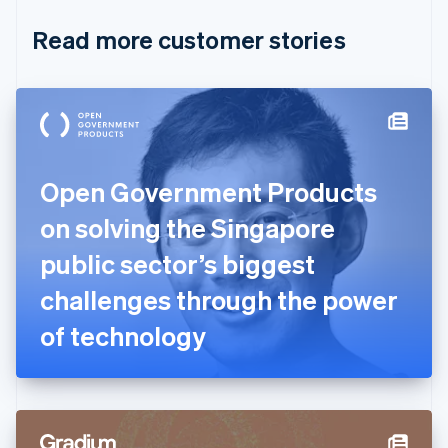
English
Italiano
Read more customer stories
Cyprus
English
Czech Republic
English
Denmark
English
Estonia
English
Open Government Products
Finland
English
Svenska
on solving the Singapore
France
public sector’s biggest
Français
English
Germany
challenges through the power
Deutsch
English
Gibraltar
of technology
English
Greece
English
Hong Kong SAR, China
English
简体中文
Hungary