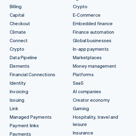
Billing
Crypto
Capital
E-Commerce
Checkout
Embedded finance
Climate
Finance automation
Connect
Global businesses
Crypto
In-app payments
Data Pipeline
Marketplaces
Elements
Money management
Financial Connections
Platforms
Identity
SaaS
Invoicing
AI companies
Issuing
Creator economy
Link
Gaming
Managed Payments
Hospitality, travel and
leisure
Payment links
Insurance
Payments