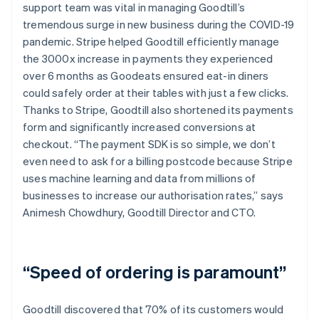
support team was vital in managing Goodtill’s
tremendous surge in new business during the COVID-19
pandemic. Stripe helped Goodtill efficiently manage
the 3000x increase in payments they experienced
over 6 months as Goodeats ensured eat-in diners
could safely order at their tables with just a few clicks.
Thanks to Stripe, Goodtill also shortened its payments
form and significantly increased conversions at
checkout. “The payment SDK is so simple, we don’t
even need to ask for a billing postcode because Stripe
uses machine learning and data from millions of
businesses to increase our authorisation rates,” says
Animesh Chowdhury, Goodtill Director and CTO.
“Speed of ordering is paramount”
Goodtill discovered that 70% of its customers would