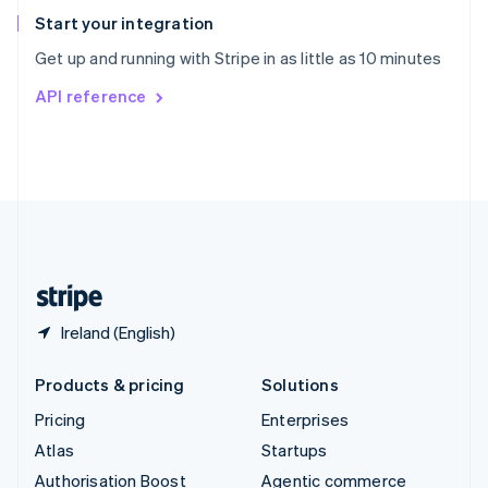
Español
English
Start your integration
Sweden
Get up and running with Stripe in as little as 10 minutes
Svenska
English
Switzerland
API reference
Deutsch
Français
Italiano
English
Thailand
ไทย
English
United Arab Emirates
English
United Kingdom
English
United States
English
Español
简体中文
Ireland (English)
Products & pricing
Solutions
Pricing
Enterprises
Atlas
Startups
Authorisation Boost
Agentic commerce