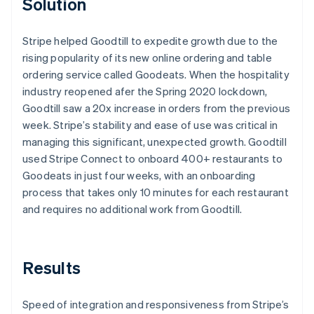
Solution
Stripe helped Goodtill to expedite growth due to the
rising popularity of its new online ordering and table
ordering service called Goodeats. When the hospitality
industry reopened afer the Spring 2020 lockdown,
Goodtill saw a 20x increase in orders from the previous
week. Stripe’s stability and ease of use was critical in
managing this significant, unexpected growth. Goodtill
used Stripe Connect to onboard 400+ restaurants to
Goodeats in just four weeks, with an onboarding
process that takes only 10 minutes for each restaurant
and requires no additional work from Goodtill.
Results
Speed of integration and responsiveness from Stripe’s