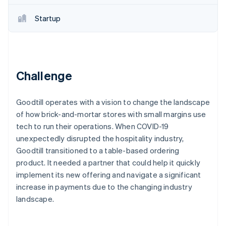
Partners
Stripe App Marketplace
Startup
Stripe Sessions 2026
See how Stripe is building the economic infrastructure 
Watch now
Challenge
Goodtill operates with a vision to change the landscape
of how brick-and-mortar stores with small margins use
tech to run their operations. When COVID-19
unexpectedly disrupted the hospitality industry,
Goodtill transitioned to a table-based ordering
product. It needed a partner that could help it quickly
implement its new offering and navigate a significant
increase in payments due to the changing industry
landscape.