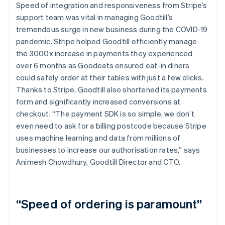
Speed of integration and responsiveness from Stripe’s
support team was vital in managing Goodtill’s
tremendous surge in new business during the COVID-19
pandemic. Stripe helped Goodtill efficiently manage
the 3000x increase in payments they experienced
over 6 months as Goodeats ensured eat-in diners
could safely order at their tables with just a few clicks.
Thanks to Stripe, Goodtill also shortened its payments
form and significantly increased conversions at
checkout. “The payment SDK is so simple, we don’t
even need to ask for a billing postcode because Stripe
uses machine learning and data from millions of
businesses to increase our authorisation rates,” says
Animesh Chowdhury, Goodtill Director and CTO.
“Speed of ordering is paramount”