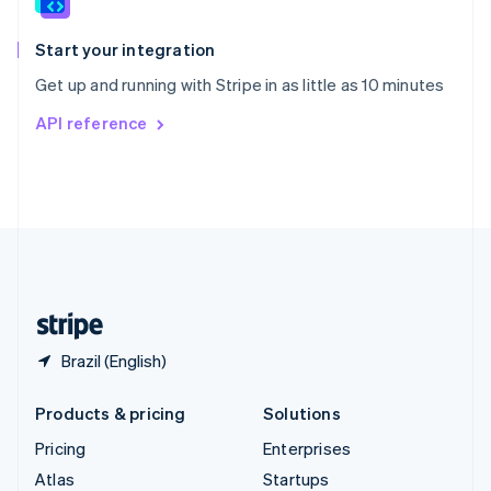
English
Italiano
Spain
Español
English
Start your integration
Sweden
Get up and running with Stripe in as little as 10 minutes
Svenska
English
Switzerland
API reference
Deutsch
Français
Italiano
English
Thailand
ไทย
English
United Arab Emirates
English
United Kingdom
English
United States
English
Español
简体中文
Brazil (English)
Products & pricing
Solutions
Pricing
Enterprises
Atlas
Startups