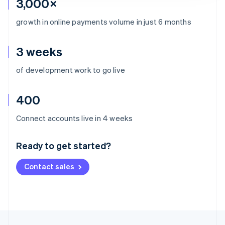
3,000×
growth in online payments volume in just 6 months
3 weeks
of development work to go live
400
Australia
Connect accounts live in 4 weeks
English
Austria
Ready to get started?
Deutsch
English
Belgium
Contact sales
Nederlands
Français
Deutsch
English
Brazil
Português
English
Bulgaria
English
Canada