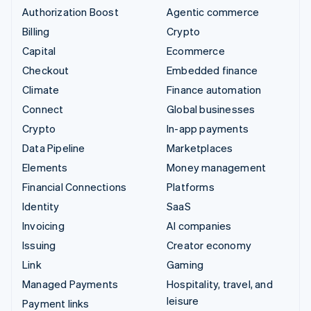
Authorization Boost
Agentic commerce
Billing
Crypto
Capital
Ecommerce
Checkout
Embedded finance
Climate
Finance automation
Connect
Global businesses
Crypto
In-app payments
Data Pipeline
Marketplaces
Elements
Money management
Financial Connections
Platforms
Identity
SaaS
Invoicing
AI companies
Issuing
Creator economy
Link
Gaming
Managed Payments
Hospitality, travel, and
leisure
Payment links