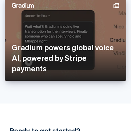
English
简体中文
Hungary
English
India
English
Ireland
English
Italy
Gradium powers global voice
Italiano
English
Japan
AI, powered by Stripe
日本語
English
Latvia
payments
English
Liechtenstein
Deutsch
English
Lithuania
English
Luxembourg
Français
Deutsch
English
Mainland China
简体中文
English
Malaysia
Ready to get started?