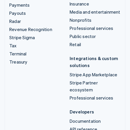
Insurance
Payments
Media and entertainment
Payouts
Nonprofits
Radar
Professional services
Revenue Recognition
Public sector
Stripe Sigma
Retail
Tax
Terminal
Integrations & custom
Treasury
solutions
Stripe App Marketplace
Stripe Partner
ecosystem
Professional services
Developers
Documentation
API reference