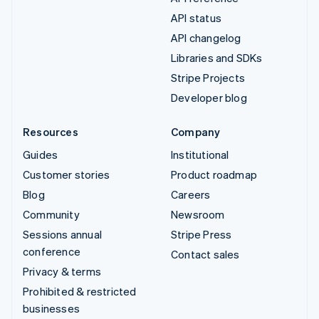
API status
API changelog
Libraries and SDKs
Stripe Projects
Developer blog
Resources
Company
Guides
Institutional
Customer stories
Product roadmap
Blog
Careers
Community
Newsroom
Sessions annual
Stripe Press
conference
Contact sales
Privacy & terms
Prohibited & restricted
businesses