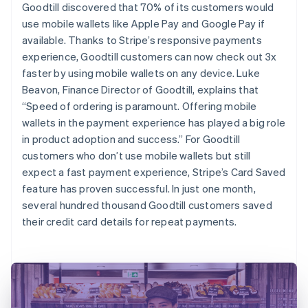
Goodtill discovered that 70% of its customers would
use mobile wallets like Apple Pay and Google Pay if
available. Thanks to Stripe’s responsive payments
experience, Goodtill customers can now check out 3x
faster by using mobile wallets on any device. Luke
Beavon, Finance Director of Goodtill, explains that
“Speed of ordering is paramount. Offering mobile
wallets in the payment experience has played a big role
in product adoption and success.” For Goodtill
customers who don’t use mobile wallets but still
expect a fast payment experience, Stripe’s Card Saved
feature has proven successful. In just one month,
several hundred thousand Goodtill customers saved
their credit card details for repeat payments.