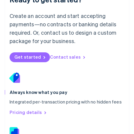
English
简体中文
Malta
English
Create an account and start accepting
Mexico
payments—no contracts or banking details
Español
English
Netherlands
required. Or, contact us to design a custom
Nederlands
English
package for your business.
New Zealand
English
Norway
Get started
Contact sales
English
Poland
English
Portugal
Português
English
Romania
Always know what you pay
English
Integrated per-transaction pricing with no hidden fees
Singapore
English
简体中文
Pricing details
Slovakia
English
Slovenia