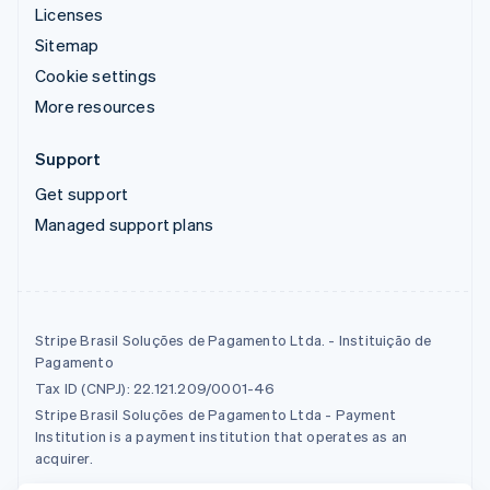
Licenses
Sitemap
Cookie settings
More resources
Support
Get support
Managed support plans
Stripe Brasil Soluções de Pagamento Ltda. - Instituição de
Pagamento
Tax ID (CNPJ): 22.121.209/0001-46
Stripe Brasil Soluções de Pagamento Ltda - Payment
Institution is a payment institution that operates as an
acquirer.