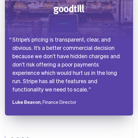
Stripe’s pricing is transparent, clear, and
obvious. It’s a better commercial decision
because we don’t have hidden charges and
don’t risk offering a poor payments
experience which would hurt us in the long
run. Stripe has all the features and
functionality we need to scale.
Luke Beavon
, Finance Director