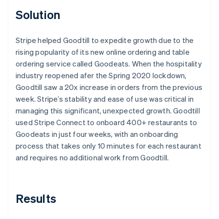
Solution
Stripe helped Goodtill to expedite growth due to the
rising popularity of its new online ordering and table
ordering service called Goodeats. When the hospitality
industry reopened afer the Spring 2020 lockdown,
Goodtill saw a 20x increase in orders from the previous
week. Stripe’s stability and ease of use was critical in
managing this significant, unexpected growth. Goodtill
used Stripe Connect to onboard 400+ restaurants to
Goodeats in just four weeks, with an onboarding
process that takes only 10 minutes for each restaurant
and requires no additional work from Goodtill.
Results