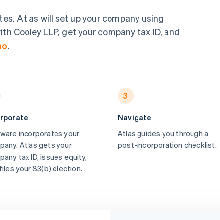
utes. Atlas will set up your company using
ith Cooley LLP, get your company tax ID, and
mo
.
3
orporate
Navigate
ware incorporates your
Atlas guides you through a
any. Atlas gets your
post-incorporation checklist.
any tax ID, issues equity,
files your 83(b) election.