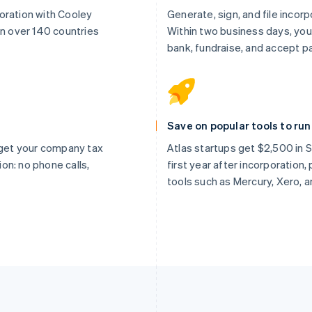
oration with Cooley
Generate, sign, and file incor
in over 140 countries
Within two business days, you
bank, fundraise, and accept 
Save on popular tools to ru
, get your company tax
Atlas startups get $2,500 in St
tion: no phone calls,
first year after incorporation
tools such as Mercury, Xero, 