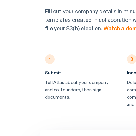
Fill out your company details in min
templates created in collaboration w
file your 83(b) election.
Watch a de
1
2
Submit
Inc
Tell Atlas about your company
Dela
and co-founders, then sign
comp
documents.
comp
and 