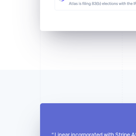
Linear incorporated with Stripe At