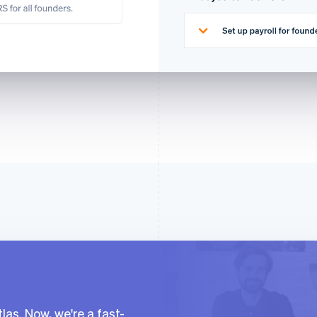
las. Now, we're a fast-