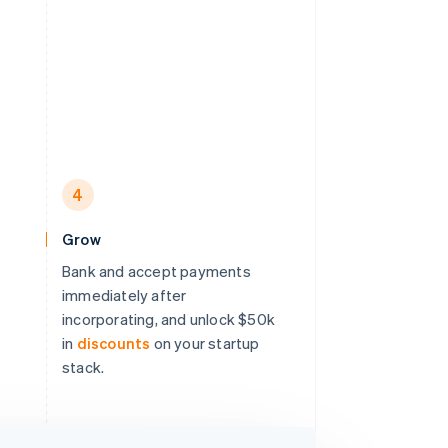
4
Grow
Bank and accept payments
immediately after
incorporating, and unlock $50k
in
discounts
on your startup
stack.