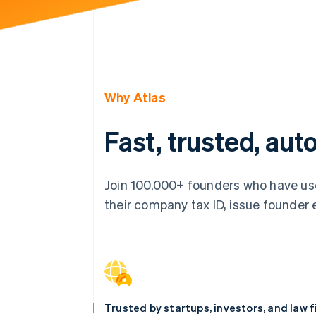
Why Atlas
Fast, trusted, au
Join 100,000+ founders who have use
their company tax ID, issue founder eq
Trusted by startups, investors, and law 