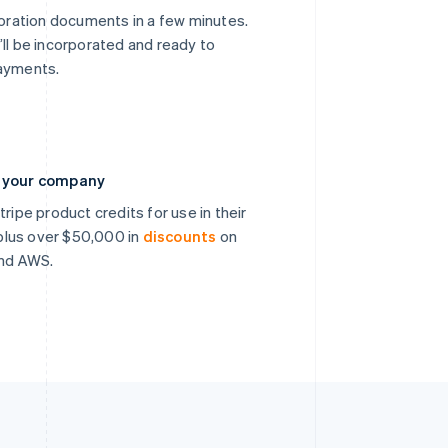
poration documents in a few minutes.
’ll be incorporated and ready to
payments.
n your company
ripe product credits for use in their
, plus over $50,000 in
discounts
on
and AWS.