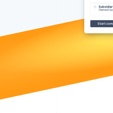
Subsidiar
Owned by
Start com