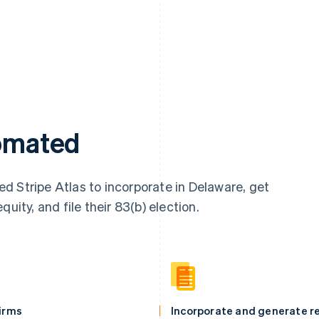
tomated
d Stripe Atlas to incorporate in Delaware, get
uity, and file their 83(b) election.
firms
Incorporate and generate re