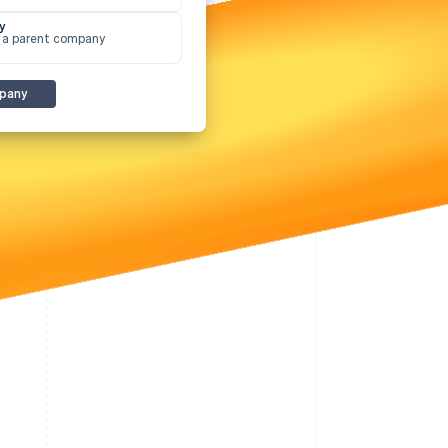
Stripe Sessions 2026
y
See how Stripe is
 a parent company
building the economic
infrastructure for AI.
Watch now
pany