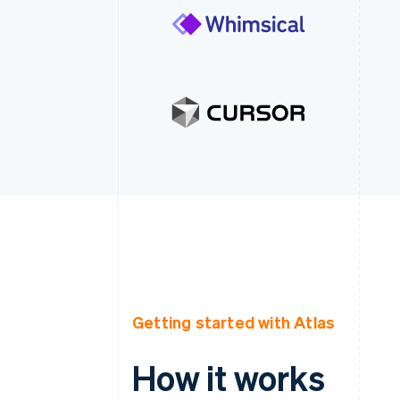
Getting started with Atlas
How it works