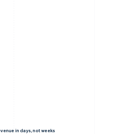
venue in days, not weeks