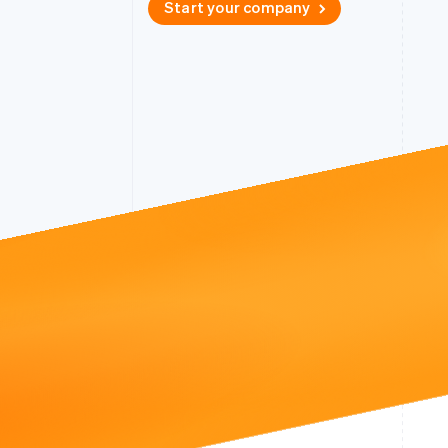
Start your company