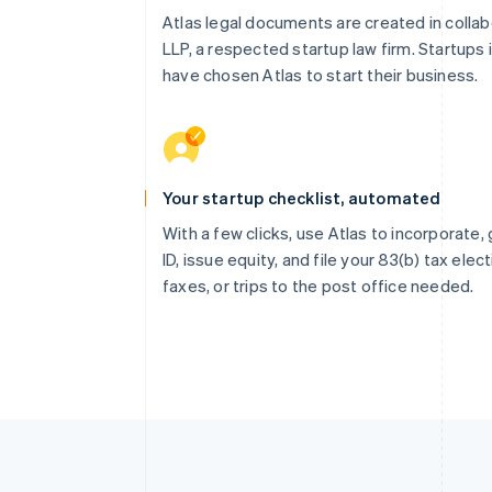
Atlas legal documents are created in collab
LLP, a respected startup law firm. Startups 
have chosen Atlas to start their business.
Your startup checklist, automated
With a few clicks, use Atlas to incorporate
ID, issue equity, and file your 83(b) tax elec
faxes, or trips to the post office needed.