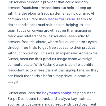
Cursor also needed a provider that could not only
prevent fraudulent transactions but help it keep up
with the developing fraud patterns facing dynamic AI
companies. Cursor uses
Radar for Fraud Teams
to
detect and block fraud as it occurs, helping its lean
team focus on driving growth rather than managing
fraud and related costs. Cursor also uses Radar to
prevent free trial abuse, where fraudulent actors cycle
through free trials to get free access to their product
without converting. This was an expensive problem for
Cursor, because their product usage came with high
compute costs. With Radar, Cursor is able to identify
fraudulent actors’ free trials at trial signup time, so they
can block those trials before they drive up product
usage.
Cursor also uses the
Payments analytics
page in the
Stripe Dashboard to track and analyze key metrics,
such as its customers’ most frequently used payment