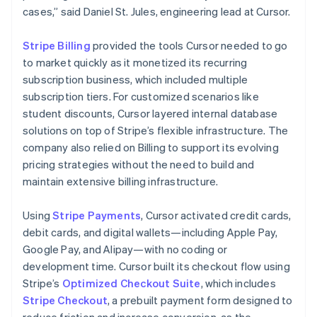
cases,” said Daniel St. Jules, engineering lead at Cursor.
Stripe Billing
provided the tools Cursor needed to go
to market quickly as it monetized its recurring
subscription business, which included multiple
subscription tiers. For customized scenarios like
student discounts, Cursor layered internal database
solutions on top of Stripe’s flexible infrastructure. The
company also relied on Billing to support its evolving
pricing strategies without the need to build and
maintain extensive billing infrastructure.
Using
Stripe Payments
, Cursor activated credit cards,
debit cards, and digital wallets—including Apple Pay,
Google Pay, and Alipay—with no coding or
development time. Cursor built its checkout flow using
Stripe’s
Optimized Checkout Suite
, which includes
Stripe Checkout
, a prebuilt payment form designed to
reduce friction and increase conversion, as the