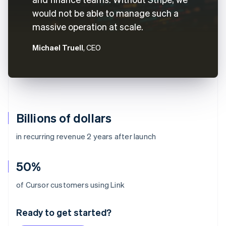
would not be able to manage such a
massive operation at scale.
Michael Truell
, CEO
Billions of dollars
in recurring revenue 2 years after launch
50%
Australia
of Cursor customers using Link
English
Austria
Ready to get started?
Deutsch
English
Belgium