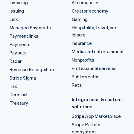
Invoicing
AI companies
Issuing
Creator economy
Link
Gaming
Managed Payments
Hospitality, travel, and
leisure
Payment links
Insurance
Payments
Media and entertainment
Payouts
Nonprofits
Radar
Professional services
Revenue Recognition
Public sector
Stripe Sigma
Retail
Tax
Terminal
Integrations & custom
Treasury
solutions
Stripe App Marketplace
Stripe Partner
ecosystem