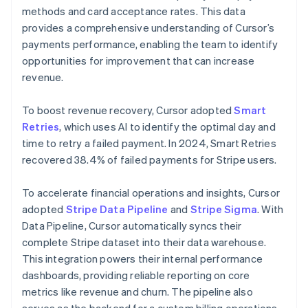
methods and card acceptance rates. This data
provides a comprehensive understanding of Cursor’s
payments performance, enabling the team to identify
opportunities for improvement that can increase
revenue.
To boost revenue recovery, Cursor adopted
Smart
Retries
, which uses AI to identify the optimal day and
time to retry a failed payment. In 2024, Smart Retries
recovered 38.4% of failed payments for Stripe users.
To accelerate financial operations and insights, Cursor
adopted
Stripe Data Pipeline
and
Stripe Sigma
. With
Data Pipeline, Cursor automatically syncs their
complete Stripe dataset into their data warehouse.
This integration powers their internal performance
dashboards, providing reliable reporting on core
metrics like revenue and churn. The pipeline also
serves as the backend for a custom billing operations