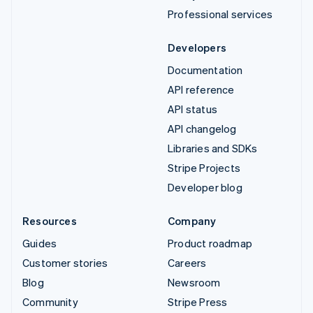
Professional services
Developers
Documentation
API reference
API status
API changelog
Libraries and SDKs
Stripe Projects
Developer blog
Resources
Company
Guides
Product roadmap
Customer stories
Careers
Blog
Newsroom
Community
Stripe Press