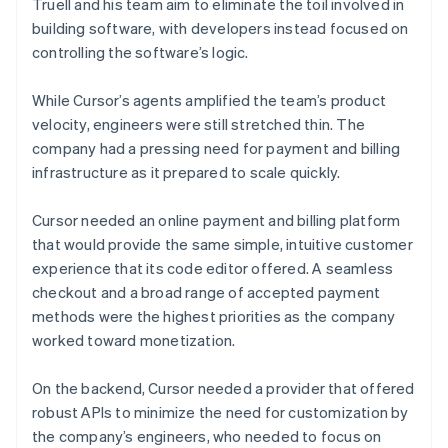
Truell and his team aim to eliminate the toil involved in
building software, with developers instead focused on
controlling the software’s logic.
While Cursor’s agents amplified the team’s product
velocity, engineers were still stretched thin. The
company had a pressing need for payment and billing
infrastructure as it prepared to scale quickly.
Cursor needed an online payment and billing platform
that would provide the same simple, intuitive customer
experience that its code editor offered. A seamless
checkout and a broad range of accepted payment
methods were the highest priorities as the company
worked toward monetization.
On the backend, Cursor needed a provider that offered
robust APIs to minimize the need for customization by
the company’s engineers, who needed to focus on