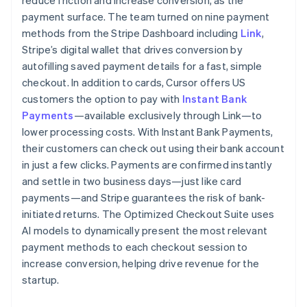
payment surface. The team turned on nine payment
methods from the Stripe Dashboard including
Link
,
Stripe’s digital wallet that drives conversion by
autofilling saved payment details for a fast, simple
checkout. In addition to cards, Cursor offers US
customers the option to pay with
Instant Bank
Payments
—available exclusively through Link—to
lower processing costs. With Instant Bank Payments,
their customers can check out using their bank account
in just a few clicks. Payments are confirmed instantly
and settle in two business days—just like card
payments—and Stripe guarantees the risk of bank-
initiated returns. The Optimized Checkout Suite uses
AI models to dynamically present the most relevant
payment methods to each checkout session to
increase conversion, helping drive revenue for the
startup.