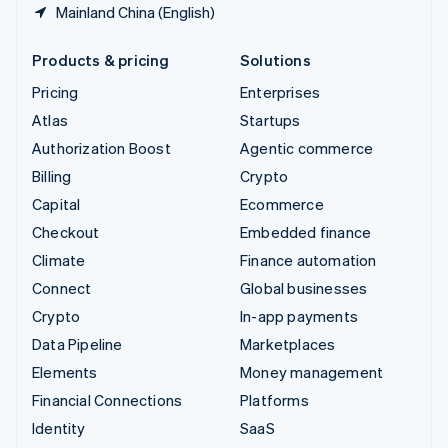
Mainland China (English)
Products & pricing
Solutions
Pricing
Enterprises
Atlas
Startups
Authorization Boost
Agentic commerce
Billing
Crypto
Capital
Ecommerce
Checkout
Embedded finance
Climate
Finance automation
Connect
Global businesses
Crypto
In-app payments
Data Pipeline
Marketplaces
Elements
Money management
Financial Connections
Platforms
Identity
SaaS