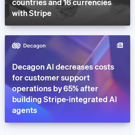
countries and 16 currencies
Deutsch
English
Gibraltar
with Stripe
English
Greece
English
Hong Kong SAR, China
English
简体中文
Hungary
English
India
Decagon AI decreases costs
English
Ireland
for customer support
English
Italy
operations by 65% after
Italiano
English
Japan
building Stripe-integrated AI
日本語
English
Latvia
agents
English
Liechtenstein
Deutsch
English
Lithuania