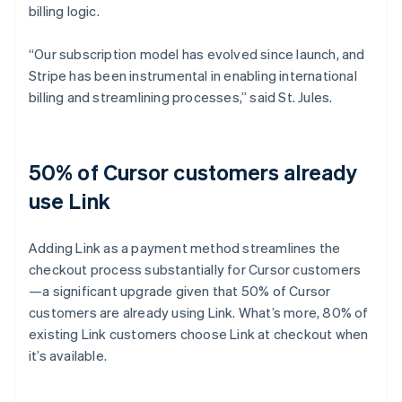
billing logic.
“Our subscription model has evolved since launch, and
Stripe has been instrumental in enabling international
billing and streamlining processes,” said St. Jules.
50% of Cursor customers already
use Link
Adding Link as a payment method streamlines the
checkout process substantially for Cursor customers
—a significant upgrade given that 50% of Cursor
customers are already using Link. What’s more, 80% of
existing Link customers choose Link at checkout when
it’s available.