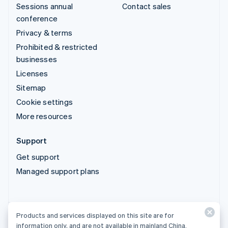
Sessions annual
Contact sales
conference
Privacy & terms
Prohibited & restricted
businesses
Licenses
Sitemap
Cookie settings
More resources
Support
Get support
Managed support plans
Products and services displayed on this site are for
Products and services displayed on this site are for
information only, and are not available in mainland China.