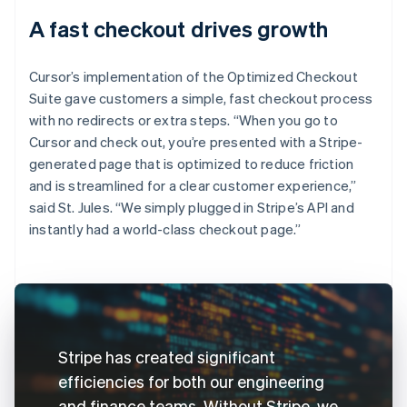
A fast checkout drives growth
Cursor’s implementation of the Optimized Checkout
Suite gave customers a simple, fast checkout process
with no redirects or extra steps. “When you go to
Cursor and check out, you’re presented with a Stripe-
generated page that is optimized to reduce friction
and is streamlined for a clear customer experience,”
said St. Jules. “We simply plugged in Stripe’s API and
instantly had a world-class checkout page.”
Stripe has created significant
efficiencies for both our engineering
and finance teams. Without Stripe, we