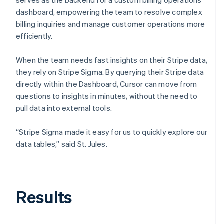
dashboard, empowering the team to resolve complex
billing inquiries and manage customer operations more
efficiently.
When the team needs fast insights on their Stripe data,
they rely on Stripe Sigma. By querying their Stripe data
directly within the Dashboard, Cursor can move from
questions to insights in minutes, without the need to
pull data into external tools.
“Stripe Sigma made it easy for us to quickly explore our
data tables,” said St. Jules.
Results