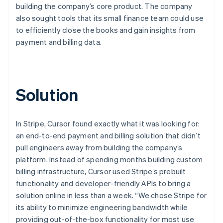
building the company’s core product. The company
also sought tools that its small finance team could use
to efficiently close the books and gain insights from
payment and billing data.
Solution
In Stripe, Cursor found exactly what it was looking for:
an end-to-end payment and billing solution that didn’t
pull engineers away from building the company’s
platform. Instead of spending months building custom
billing infrastructure, Cursor used Stripe’s prebuilt
functionality and developer-friendly APIs to bring a
solution online in less than a week. “We chose Stripe for
its ability to minimize engineering bandwidth while
providing out-of-the-box functionality for most use