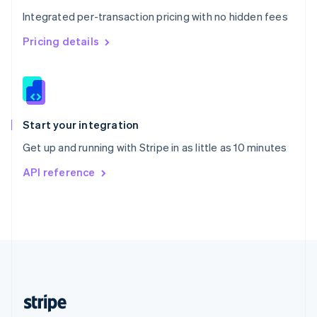
English
Integrated per-transaction pricing with no hidden fees
Singapore
English
简体中文
Pricing details
Slovakia
English
Slovenia
English
Italiano
Spain
Español
English
Start your integration
Sweden
Get up and running with Stripe in as little as 10 minutes
Svenska
English
Switzerland
API reference
Deutsch
Français
Italiano
English
Thailand
ไทย
English
United Arab Emirates
English
United Kingdom
English
United States
English
Español
简体中文