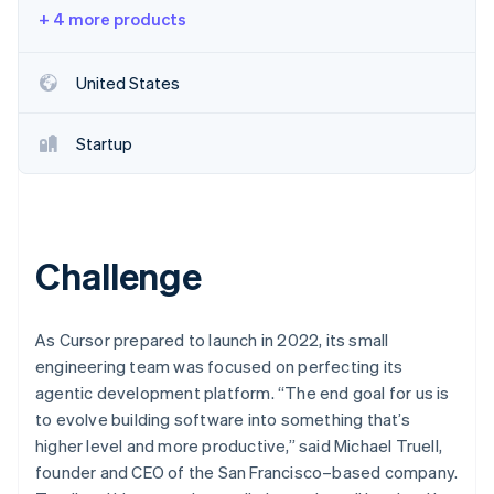
Partners
+ 4 more products
Stripe App Marketplace
United States
Stripe Sessions 2026
See how Stripe is building the economic infrastructure f
Watch now
Startup
Challenge
As Cursor prepared to launch in 2022, its small
engineering team was focused on perfecting its
agentic development platform. “The end goal for us is
to evolve building software into something that’s
higher level and more productive,” said Michael Truell,
founder and CEO of the San Francisco–based company.