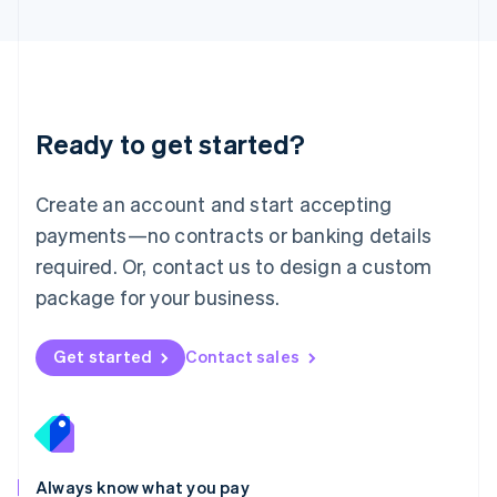
English
Luxembourg
Français
Deutsch
English
Mainland China
简体中文
English
Malaysia
Ready to get started?
English
简体中文
Malta
English
Create an account and start accepting
Mexico
payments—no contracts or banking details
Español
English
Netherlands
required. Or, contact us to design a custom
Nederlands
English
package for your business.
New Zealand
English
Norway
Get started
Contact sales
English
Poland
English
Portugal
Português
English
Romania
Always know what you pay