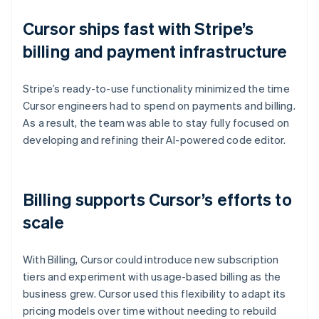
Cursor ships fast with Stripe’s
billing and payment infrastructure
Stripe’s ready-to-use functionality minimized the time
Cursor engineers had to spend on payments and billing.
As a result, the team was able to stay fully focused on
developing and refining their AI-powered code editor.
Billing supports Cursor’s efforts to
scale
With Billing, Cursor could introduce new subscription
tiers and experiment with usage-based billing as the
business grew. Cursor used this flexibility to adapt its
pricing models over time without needing to rebuild