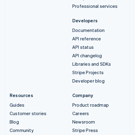
Professional services
Developers
Documentation
API reference
API status
API changelog
Libraries and SDKs
Stripe Projects
Developer blog
Resources
Company
Guides
Product roadmap
Customer stories
Careers
Blog
Newsroom
Community
Stripe Press