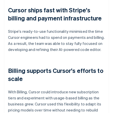
Cursor ships fast with Stripe's
billing and payment infrastructure
Stripe's ready-to-use functionality minimised the time
Cursor engineers had to spend on payments and billing.
As a result, the team was able to stay fully focused on
developing and refining their AI-powered code editor.
Billing supports Cursor's efforts to
scale
With Billing, Cursor could introduce new subscription
tiers and experiment with usage-based billing as the
business grew. Cursor used this flexibility to adapt its
pricing models over time without needing to rebuild