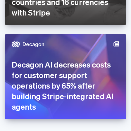
countries and 16 currencies
Deutsch
English
Gibraltar
with Stripe
English
Greece
English
Hong Kong SAR, China
English
简体中文
Hungary
English
India
Decagon AI decreases costs
English
Ireland
for customer support
English
Italy
operations by 65% after
Italiano
English
Japan
building Stripe-integrated AI
日本語
English
Latvia
agents
English
Liechtenstein
Deutsch
English
Lithuania