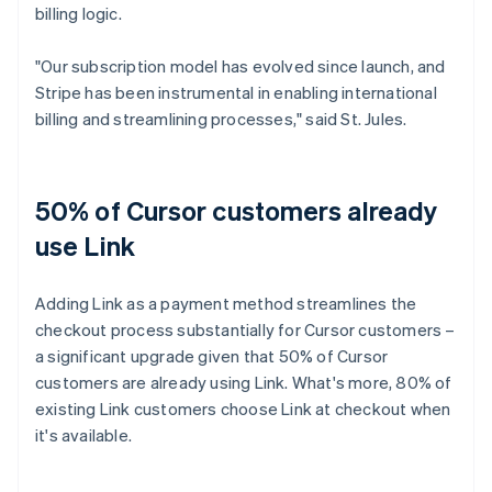
billing logic.
"Our subscription model has evolved since launch, and
Stripe has been instrumental in enabling international
billing and streamlining processes," said St. Jules.
50% of Cursor customers already
use Link
Adding Link as a payment method streamlines the
checkout process substantially for Cursor customers –
a significant upgrade given that 50% of Cursor
customers are already using Link. What's more, 80% of
existing Link customers choose Link at checkout when
it's available.