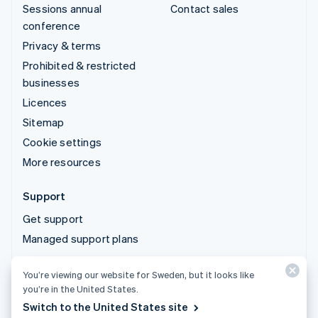
Sessions annual
Contact sales
conference
Privacy & terms
Prohibited & restricted
businesses
Licences
Sitemap
Cookie settings
More resources
Support
Get support
Managed support plans
You’re viewing our website for Sweden, but it looks like
© 2026 Stripe, LLC
you’re in the United States.
Switch to the United States site