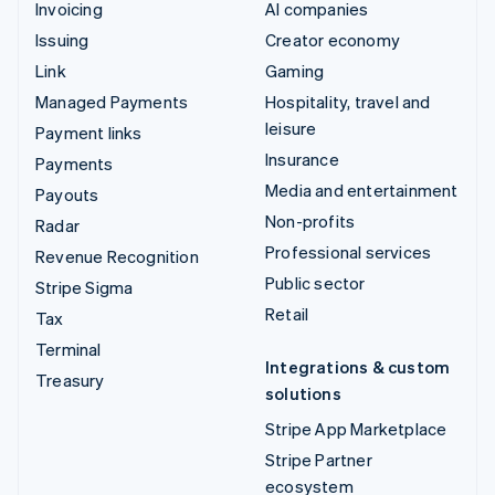
Invoicing
AI companies
Issuing
Creator economy
Link
Gaming
Managed Payments
Hospitality, travel and
leisure
Payment links
Insurance
Payments
Media and entertainment
Payouts
Non-profits
Radar
Professional services
Revenue Recognition
Public sector
Stripe Sigma
Retail
Tax
Terminal
Integrations & custom
Treasury
solutions
Stripe App Marketplace
Stripe Partner
ecosystem