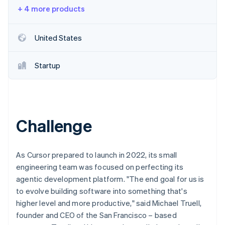
Partners
See what's ahead
+ 4 more products
Stripe App Marketplace
Radar
Fraud prevention
United States
Atlas
Start-up incorporation
Startup
Climate
Carbon removal
Identity
Online identity verification
Challenge
As Cursor prepared to launch in 2022, its small
Stripe Sessions 2026
engineering team was focused on perfecting its
See how Stripe is building the economic infrastructure 
agentic development platform. "The end goal for us is
Watch now
to evolve building software into something that's
higher level and more productive," said Michael Truell,
founder and CEO of the San Francisco – based