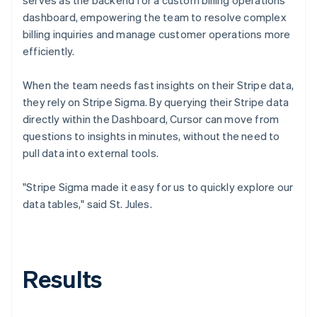
dashboard, empowering the team to resolve complex
billing inquiries and manage customer operations more
efficiently.
When the team needs fast insights on their Stripe data,
they rely on Stripe Sigma. By querying their Stripe data
directly within the Dashboard, Cursor can move from
questions to insights in minutes, without the need to
pull data into external tools.
"Stripe Sigma made it easy for us to quickly explore our
data tables," said St. Jules.
Results