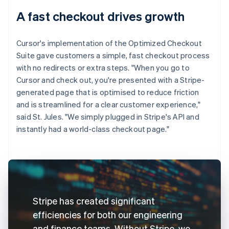
A fast checkout drives growth
Cursor's implementation of the Optimized Checkout
Suite gave customers a simple, fast checkout process
with no redirects or extra steps. "When you go to
Cursor and check out, you're presented with a Stripe-
generated page that is optimised to reduce friction
and is streamlined for a clear customer experience,"
said St. Jules. "We simply plugged in Stripe's API and
instantly had a world-class checkout page."
Stripe has created significant
efficiencies for both our engineering
and finance teams. Without Stripe, we