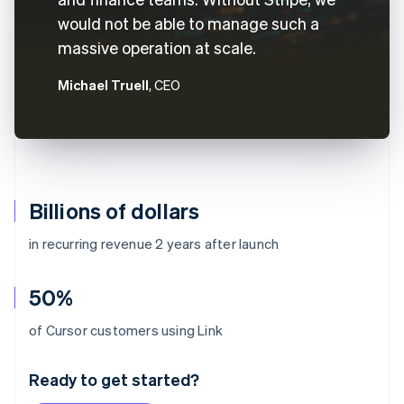
would not be able to manage such a
massive operation at scale.
Michael Truell
, CEO
Billions of dollars
in recurring revenue 2 years after launch
50%
Australia
of Cursor customers using Link
English
Austria
Ready to get started?
Deutsch
English
Belgium