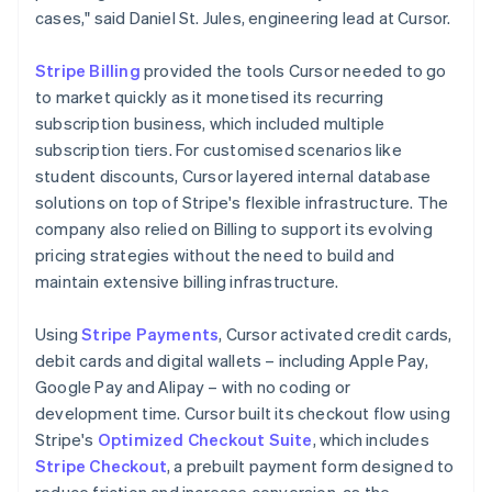
cases," said Daniel St. Jules, engineering lead at Cursor.
Stripe Billing
provided the tools Cursor needed to go
to market quickly as it monetised its recurring
subscription business, which included multiple
subscription tiers. For customised scenarios like
student discounts, Cursor layered internal database
solutions on top of Stripe's flexible infrastructure. The
company also relied on Billing to support its evolving
pricing strategies without the need to build and
maintain extensive billing infrastructure.
Using
Stripe Payments
, Cursor activated credit cards,
debit cards and digital wallets – including Apple Pay,
Google Pay and Alipay – with no coding or
development time. Cursor built its checkout flow using
Stripe's
Optimized Checkout Suite
, which includes
Stripe Checkout
, a prebuilt payment form designed to
reduce friction and increase conversion, as the