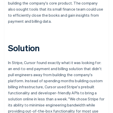
building the company's core product. The company
also sought tools that its small finance team could use
to efficiently close the books and gain insights from
payment and billing data.
Solution
In Stripe, Cursor found exactly what it was looking for:
an end-to-end payment and billing solution that didn't
pull engineers away from building the company's
platform. Instead of spending months building custom
billing infrastructure, Cursor used Stripe's prebuilt
functionality and developer-friendly APIs to bring a
solution online in less than a week. "We chose Stripe for
its ability to minimise engineering bandwidth while
providing out-of-the-box functionality for most use