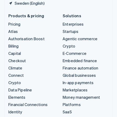
Sweden (English)
Products & pricing
Solutions
Pricing
Enterprises
Atlas
Startups
Authorisation Boost
Agentic commerce
Billing
Crypto
Capital
E-Commerce
Checkout
Embedded finance
Climate
Finance automation
Connect
Global businesses
Crypto
In-app payments
Data Pipeline
Marketplaces
Elements
Money management
Financial Connections
Platforms
Identity
SaaS