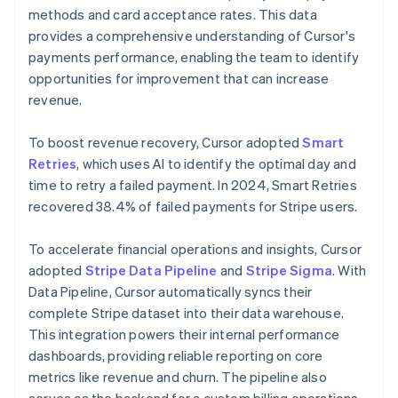
methods and card acceptance rates. This data
provides a comprehensive understanding of Cursor's
payments performance, enabling the team to identify
opportunities for improvement that can increase
revenue.
To boost revenue recovery, Cursor adopted
Smart
Retries
, which uses AI to identify the optimal day and
time to retry a failed payment. In 2024, Smart Retries
recovered 38.4% of failed payments for Stripe users.
To accelerate financial operations and insights, Cursor
adopted
Stripe Data Pipeline
and
Stripe Sigma
. With
Data Pipeline, Cursor automatically syncs their
complete Stripe dataset into their data warehouse.
This integration powers their internal performance
dashboards, providing reliable reporting on core
metrics like revenue and churn. The pipeline also
serves as the backend for a custom billing operations