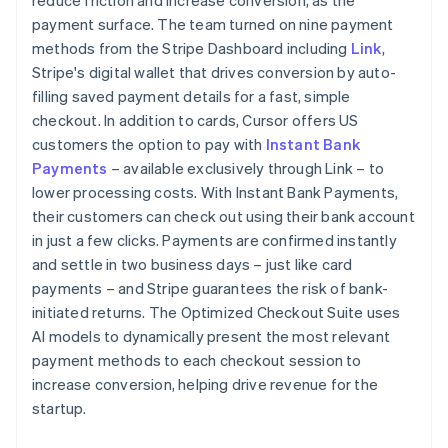
payment surface. The team turned on nine payment
methods from the Stripe Dashboard including
Link
,
Stripe's digital wallet that drives conversion by auto-
filling saved payment details for a fast, simple
checkout. In addition to cards, Cursor offers US
customers the option to pay with
Instant Bank
Payments
– available exclusively through Link – to
lower processing costs. With Instant Bank Payments,
their customers can check out using their bank account
in just a few clicks. Payments are confirmed instantly
and settle in two business days – just like card
payments – and Stripe guarantees the risk of bank-
initiated returns. The Optimized Checkout Suite uses
AI models to dynamically present the most relevant
payment methods to each checkout session to
increase conversion, helping drive revenue for the
startup.