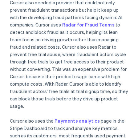
Cursor also needed a provider that could not only
prevent fraudulent transactions but help it keep up
with the developing fraud patterns facing dynamic AI
companies. Cursor uses
Radar for Fraud Teams
to
detect and block fraud as it occurs, helping its lean
team focus on driving growth rather than managing
fraud and related costs. Cursor also uses Radar to
prevent free trial abuse, where fraudulent actors cycle
through free trials to get free access to their product
without converting. This was an expensive problem for
Cursor, because their product usage came with high
compute costs. With Radar, Cursor is able to identify
fraudulent actors' free trials at trial signup time, so they
can block those trials before they drive up product
usage.
Cursor also uses the
Payments analytics
page in the
Stripe Dashboard to track and analyse key metrics,
such as its customers' most frequently used payment