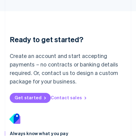
English
Luxembourg
Français
Deutsch
English
Mainland China
简体中文
English
Malaysia
Ready to get started?
English
简体中文
Malta
English
Create an account and start accepting
Mexico
payments – no contracts or banking details
Español
English
Netherlands
required. Or, contact us to design a custom
Nederlands
English
package for your business.
New Zealand
English
Norway
Get started
Contact sales
English
Poland
English
Portugal
Português
English
Romania
Always know what you pay