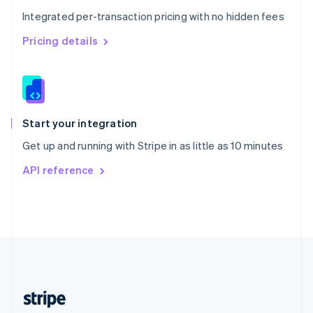
English
Integrated per-transaction pricing with no hidden fees
Singapore
English
简体中文
Pricing details
Slovakia
English
Slovenia
English
Italiano
Spain
Español
English
Start your integration
Sweden
Get up and running with Stripe in as little as 10 minutes
Svenska
English
Switzerland
API reference
Deutsch
Français
Italiano
English
Thailand
ไทย
English
United Arab Emirates
English
United Kingdom
English
United States
English
Español
简体中文