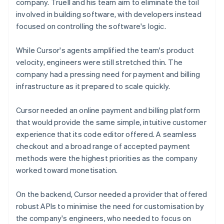
company. Truell and his team aim to eliminate the toil
involved in building software, with developers instead
focused on controlling the software's logic.
While Cursor's agents amplified the team's product
velocity, engineers were still stretched thin. The
company had a pressing need for payment and billing
infrastructure as it prepared to scale quickly.
Cursor needed an online payment and billing platform
that would provide the same simple, intuitive customer
experience that its code editor offered. A seamless
checkout and a broad range of accepted payment
methods were the highest priorities as the company
worked toward monetisation.
On the backend, Cursor needed a provider that offered
robust APIs to minimise the need for customisation by
the company's engineers, who needed to focus on