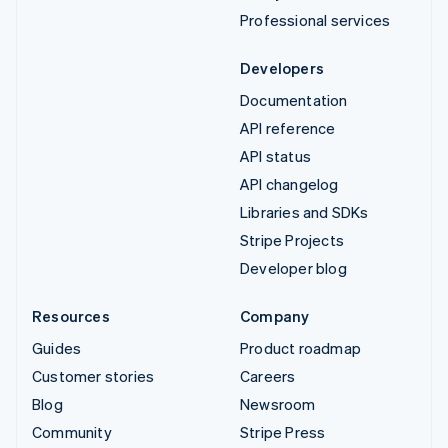
Professional services
Developers
Documentation
API reference
API status
API changelog
Libraries and SDKs
Stripe Projects
Developer blog
Resources
Company
Guides
Product roadmap
Customer stories
Careers
Blog
Newsroom
Community
Stripe Press