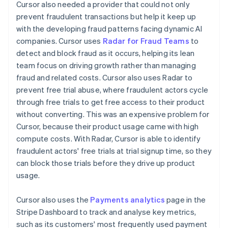
Cursor also needed a provider that could not only
prevent fraudulent transactions but help it keep up
with the developing fraud patterns facing dynamic AI
companies. Cursor uses
Radar for Fraud Teams
to
detect and block fraud as it occurs, helping its lean
team focus on driving growth rather than managing
fraud and related costs. Cursor also uses Radar to
prevent free trial abuse, where fraudulent actors cycle
through free trials to get free access to their product
without converting. This was an expensive problem for
Cursor, because their product usage came with high
compute costs. With Radar, Cursor is able to identify
fraudulent actors' free trials at trial signup time, so they
can block those trials before they drive up product
usage.
Cursor also uses the
Payments analytics
page in the
Stripe Dashboard to track and analyse key metrics,
such as its customers' most frequently used payment