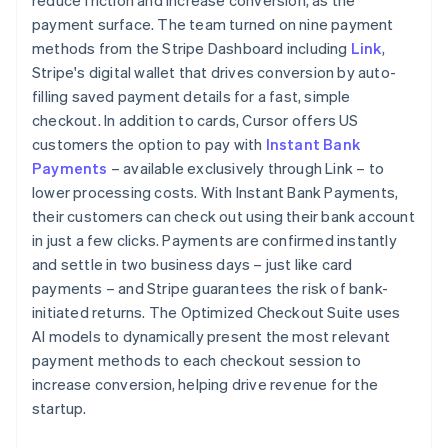
payment surface. The team turned on nine payment
methods from the Stripe Dashboard including
Link
,
Stripe's digital wallet that drives conversion by auto-
filling saved payment details for a fast, simple
checkout. In addition to cards, Cursor offers US
customers the option to pay with
Instant Bank
Payments
– available exclusively through Link – to
lower processing costs. With Instant Bank Payments,
their customers can check out using their bank account
in just a few clicks. Payments are confirmed instantly
and settle in two business days – just like card
payments – and Stripe guarantees the risk of bank-
initiated returns. The Optimized Checkout Suite uses
AI models to dynamically present the most relevant
payment methods to each checkout session to
increase conversion, helping drive revenue for the
startup.