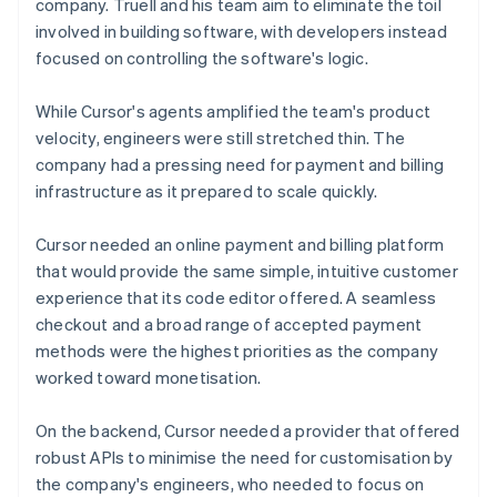
company. Truell and his team aim to eliminate the toil
involved in building software, with developers instead
focused on controlling the software's logic.
While Cursor's agents amplified the team's product
velocity, engineers were still stretched thin. The
company had a pressing need for payment and billing
infrastructure as it prepared to scale quickly.
Cursor needed an online payment and billing platform
that would provide the same simple, intuitive customer
experience that its code editor offered. A seamless
checkout and a broad range of accepted payment
methods were the highest priorities as the company
worked toward monetisation.
On the backend, Cursor needed a provider that offered
robust APIs to minimise the need for customisation by
the company's engineers, who needed to focus on