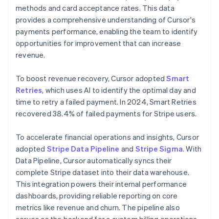
methods and card acceptance rates. This data
provides a comprehensive understanding of Cursor's
payments performance, enabling the team to identify
opportunities for improvement that can increase
revenue.
To boost revenue recovery, Cursor adopted
Smart
Retries
, which uses AI to identify the optimal day and
time to retry a failed payment. In 2024, Smart Retries
recovered 38.4% of failed payments for Stripe users.
To accelerate financial operations and insights, Cursor
adopted
Stripe Data Pipeline
and
Stripe Sigma
. With
Data Pipeline, Cursor automatically syncs their
complete Stripe dataset into their data warehouse.
This integration powers their internal performance
dashboards, providing reliable reporting on core
metrics like revenue and churn. The pipeline also
serves as the backend for a custom billing operations