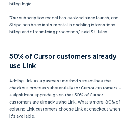
billing logic.
"Our subscription model has evolved since launch, and
Stripe has been instrumental in enabling international
billing and streamlining processes," said St. Jules.
50% of Cursor customers already
use Link
Adding Link as a payment method streamlines the
checkout process substantially for Cursor customers –
a significant upgrade given that 50% of Cursor
customers are already using Link. What's more, 80% of
existing Link customers choose Link at checkout when
it's available.