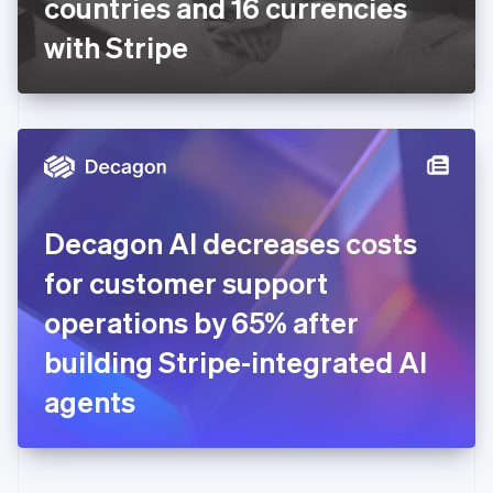
countries and 16 currencies
Deutsch
English
Gibraltar
with Stripe
English
Greece
English
Hong Kong SAR, China
English
简体中文
Hungary
English
India
Decagon AI decreases costs
English
Ireland
for customer support
English
Italy
operations by 65% after
Italiano
English
Japan
building Stripe-integrated AI
日本語
English
Latvia
agents
English
Liechtenstein
Deutsch
English
Lithuania