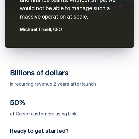
would not be able to manage such a
massive operation at scale.
Michael Truell
, CEO
Billions of dollars
in recurring revenue 2 years after launch
50%
Australia
of Cursor customers using Link
English
Austria
Ready to get started?
Deutsch
English
Belgium