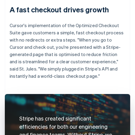
A fast checkout drives growth
Cursor's implementation of the Optimized Checkout
Suite gave customers a simple, fast checkout process
with no redirects or extra steps. "When you go to
Cursor and check out, you're presented with a Stripe-
generated page that is optimised to reduce friction
and is streamlined for a clear customer experience,"
said St. Jules. "We simply plugged in Stripe's API and
instantly had a world-class checkout page."
Stripe has created significant
efficiencies for both our engineering
and finance teams. Without Stripe, we