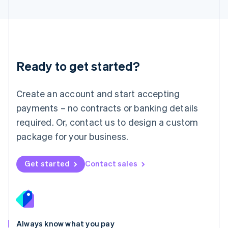
English
Luxembourg
Français
Deutsch
English
Mainland China
简体中文
English
Malaysia
Ready to get started?
English
简体中文
Malta
English
Create an account and start accepting
Mexico
payments – no contracts or banking details
Español
English
Netherlands
required. Or, contact us to design a custom
Nederlands
English
package for your business.
New Zealand
English
Norway
Get started
Contact sales
English
Poland
English
Portugal
Português
English
Romania
Always know what you pay