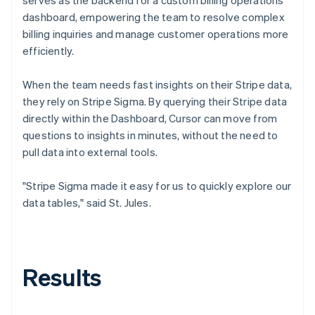
dashboard, empowering the team to resolve complex
billing inquiries and manage customer operations more
efficiently.
When the team needs fast insights on their Stripe data,
they rely on Stripe Sigma. By querying their Stripe data
directly within the Dashboard, Cursor can move from
questions to insights in minutes, without the need to
pull data into external tools.
"Stripe Sigma made it easy for us to quickly explore our
data tables," said St. Jules.
Results