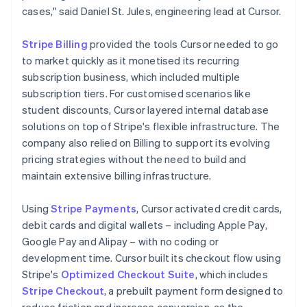
cases," said Daniel St. Jules, engineering lead at Cursor.
Stripe Billing
provided the tools Cursor needed to go
to market quickly as it monetised its recurring
subscription business, which included multiple
subscription tiers. For customised scenarios like
student discounts, Cursor layered internal database
solutions on top of Stripe's flexible infrastructure. The
company also relied on Billing to support its evolving
pricing strategies without the need to build and
maintain extensive billing infrastructure.
Using
Stripe Payments
, Cursor activated credit cards,
debit cards and digital wallets – including Apple Pay,
Google Pay and Alipay – with no coding or
development time. Cursor built its checkout flow using
Stripe's
Optimized Checkout Suite
, which includes
Stripe Checkout
, a prebuilt payment form designed to
reduce friction and increase conversion, as the