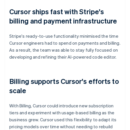
Cursor ships fast with Stripe's
billing and payment infrastructure
Stripe's ready-to-use functionality minimised the time
Cursor engineers had to spend on payments and billing.
As a result, the team was able to stay fully focused on
developing and refining their AI-powered code editor.
Billing supports Cursor's efforts to
scale
With Billing, Cursor could introduce new subscription
tiers and experiment with usage-based billing as the
business grew. Cursor used this flexibility to adapt its
pricing models over time without needing to rebuild