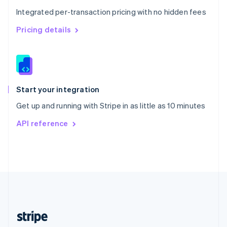
English
Integrated per-transaction pricing with no hidden fees
Singapore
English
简体中文
Pricing details
Slovakia
English
Slovenia
English
Italiano
Spain
Español
English
Start your integration
Sweden
Get up and running with Stripe in as little as 10 minutes
Svenska
English
Switzerland
API reference
Deutsch
Français
Italiano
English
Thailand
ไทย
English
United Arab Emirates
English
United Kingdom
English
United States
English
Español
简体中文