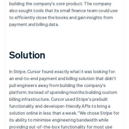
building the company's core product. The company
also sought tools that its small finance team could use
to efficiently close the books and gain insights from
payment and billing data.
Solution
In Stripe, Cursor found exactly what it was looking for:
an end-to-end payment and billing solution that didn't
pull engineers away from building the company's
platform. Instead of spending months building custom
billing infrastructure, Cursor used Stripe's prebuilt
functionality and developer-friendly APIs to bring a
solution online in less than a week. "We chose Stripe for
its ability to minimise engineering bandwidth while
providing out-of-the-box functionality for most use