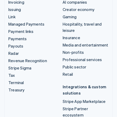
Invoicing
AI companies
Issuing
Creator economy
Link
Gaming
Managed Payments
Hospitality, travel and
leisure
Payment links
Insurance
Payments
Media and entertainment
Payouts
Non-profits
Radar
Professional services
Revenue Recognition
Public sector
Stripe Sigma
Retail
Tax
Terminal
Integrations & custom
Treasury
solutions
Stripe App Marketplace
Stripe Partner
ecosystem