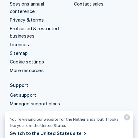
Sessions annual
Contact sales
conference
Privacy & terms
Prohibited & restricted
businesses
Licences
Sitemap
Cookie settings
More resources
Support
Get support
Managed support plans
You’re viewing our website for the Netherlands, but it looks
© 2026 Stripe, LLC
like you’re in the United States.
Switch to the United States site