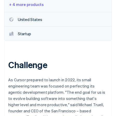
Partners
See what's ahead
+ 4 more products
Stripe App Marketplace
Radar
Fraud prevention
United States
Atlas
Start-up incorporation
Startup
Climate
Carbon removal
Identity
Online identity verification
Challenge
As Cursor prepared to launch in 2022, its small
Stripe Sessions 2026
engineering team was focused on perfecting its
See how Stripe is building the economic infrastructure 
agentic development platform. "The end goal for us is
Watch now
to evolve building software into something that's
higher level and more productive," said Michael Truell,
founder and CEO of the San Francisco – based