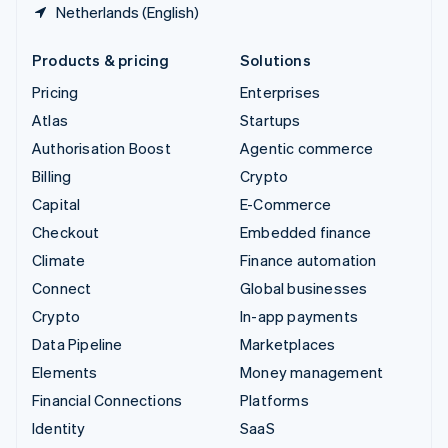
Netherlands (English)
Products & pricing
Solutions
Pricing
Enterprises
Atlas
Startups
Authorisation Boost
Agentic commerce
Billing
Crypto
Capital
E-Commerce
Checkout
Embedded finance
Climate
Finance automation
Connect
Global businesses
Crypto
In-app payments
Data Pipeline
Marketplaces
Elements
Money management
Financial Connections
Platforms
Identity
SaaS