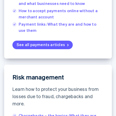
and what businesses need to know
How to accept payments online without a
merchant account
Payment links: What they are and how to
use them
See all payments articles
Australia
English
Austria
Risk management
Deutsch
English
Belgium
Learn how to protect your business from
Nederlands
Français
Deutsch
English
Brazil
losses due to fraud, chargebacks and
Português
English
more.
Bulgaria
English
Canada
Chargebacks – the basics: What they are