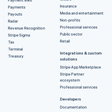
Insurance
Payments
Media and entertainment
Payouts
Non-profits
Radar
Professional services
Revenue Recognition
Public sector
Stripe Sigma
Retail
Tax
Terminal
Integrations & custom
Treasury
solutions
Stripe App Marketplace
Stripe Partner
ecosystem
Professional services
Developers
Documentation