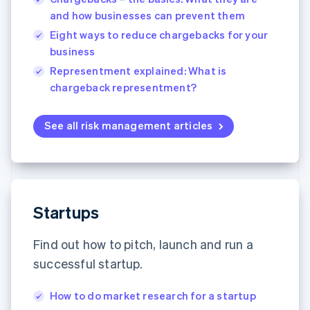
English
Français
and how businesses can prevent them
Croatia
Eight ways to reduce chargebacks for your
English
Italiano
Cyprus
business
English
Representment explained: What is
Czech Republic
chargeback representment?
English
Denmark
English
See all risk management articles
Estonia
English
Finland
English
Svenska
France
Startups
Français
English
Germany
Deutsch
English
Find out how to pitch, launch and run a
Gibraltar
successful startup.
English
Greece
English
How to do market research for a startup
Hong Kong SAR, China