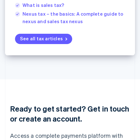
English
简体中文
What is sales tax?
Malta
Nexus tax – the basics: A complete guide to
English
nexus and sales tax nexus
Mexico
Español
English
Netherlands
See all tax articles
Nederlands
English
New Zealand
English
Norway
English
Poland
English
Portugal
Português
English
Romania
English
Ready to get started? Get in touch
Singapore
or create an account.
English
简体中文
Slovakia
English
Access a complete payments platform with
Slovenia