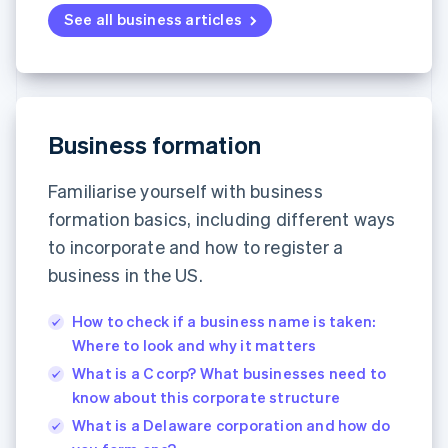
See all business articles
Business formation
Familiarise yourself with business
formation basics, including different ways
to incorporate and how to register a
business in the US.
How to check if a business name is taken:
Where to look and why it matters
What is a C corp? What businesses need to
know about this corporate structure
What is a Delaware corporation and how do