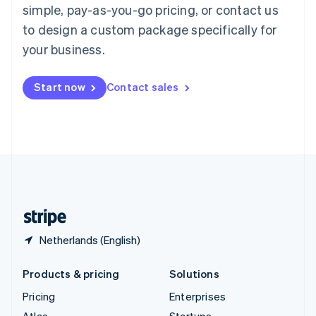
simple, pay-as-you-go pricing, or contact us
English
Italiano
Spain
to design a custom package specifically for
Español
English
your business.
Sweden
Svenska
English
Switzerland
Start now
Contact sales
Deutsch
Français
Italiano
English
Thailand
ไทย
English
United Arab Emirates
English
United Kingdom
English
United States
English
Español
简体中文
Netherlands (English)
Products & pricing
Solutions
Pricing
Enterprises
Atlas
Startups