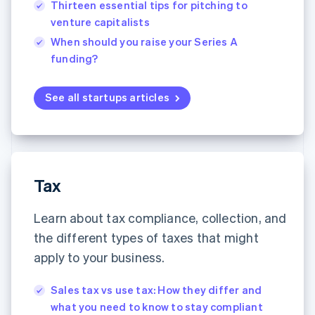
Thirteen essential tips for pitching to
English
简体中文
venture capitalists
Hungary
English
When should you raise your Series A
India
funding?
English
Ireland
English
See all startups articles
Italy
Italiano
English
Japan
日本語
English
Latvia
English
Tax
Liechtenstein
Deutsch
English
Learn about tax compliance, collection, and
Lithuania
the different types of taxes that might
English
Luxembourg
apply to your business.
Français
Deutsch
English
Mainland China
Sales tax vs use tax: How they differ and
简体中文
English
what you need to know to stay compliant
Malaysia