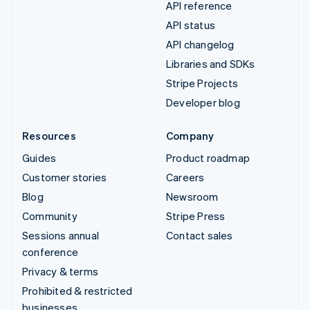
API reference
API status
API changelog
Libraries and SDKs
Stripe Projects
Developer blog
Resources
Company
Guides
Product roadmap
Customer stories
Careers
Blog
Newsroom
Community
Stripe Press
Sessions annual
Contact sales
conference
Privacy & terms
Prohibited & restricted
businesses