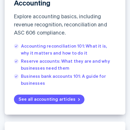
Partners
Accounting
See what's ahead
Stripe App Marketplace
Radar
Explore accounting basics, including
Fraud prevention
revenue recognition, reconciliation and
Atlas
ASC 606 compliance.
Start-up incorporation
Climate
Accounting reconciliation 101: What it is,
Carbon removal
why it matters and how to do it
Identity
Online identity verification
Reserve accounts: What they are and why
businesses need them
Business bank accounts 101: A guide for
businesses
Stripe Sessions 2026
See all accounting articles
See how Stripe is building the economic infrastructure 
Watch now