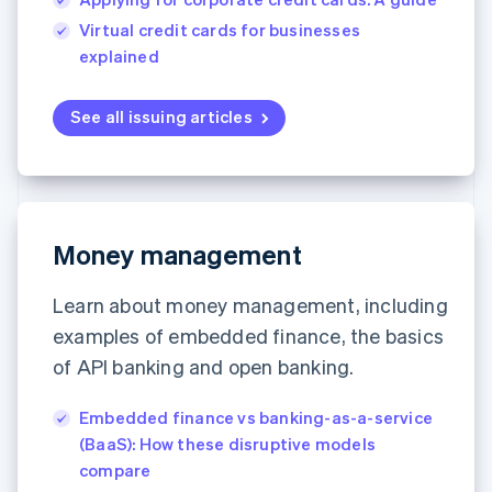
Virtual credit cards for businesses
explained
See all issuing articles
Money management
Learn about money management, including
examples of embedded finance, the basics
of API banking and open banking.
Embedded finance vs banking-as-a-service
(BaaS): How these disruptive models
compare