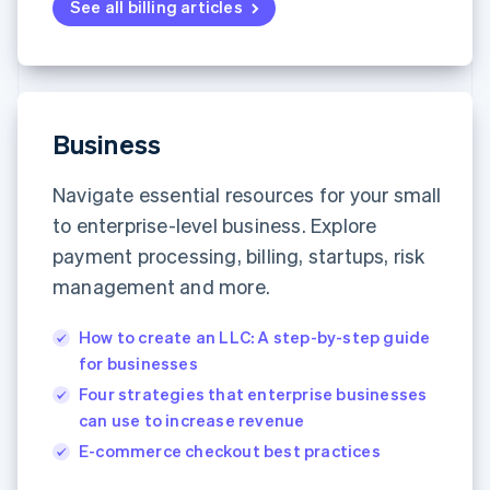
See all billing articles
Business
Navigate essential resources for your small
to enterprise-level business. Explore
payment processing, billing, startups, risk
management and more.
How to create an LLC: A step-by-step guide
for businesses
Four strategies that enterprise businesses
can use to increase revenue
E-commerce checkout best practices