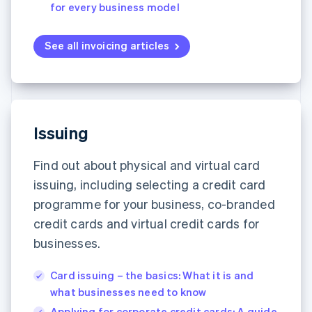
for every business model
See all invoicing articles
Issuing
Find out about physical and virtual card
issuing, including selecting a credit card
programme for your business, co-branded
credit cards and virtual credit cards for
businesses.
Card issuing – the basics: What it is and
what businesses need to know
Applying for corporate credit cards: A guide