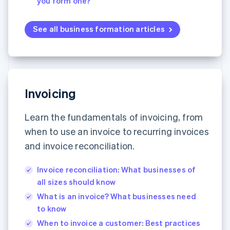
you form one?
See all business formation articles
Invoicing
Learn the fundamentals of invoicing, from
when to use an invoice to recurring invoices
and invoice reconciliation.
Invoice reconciliation: What businesses of
all sizes should know
What is an invoice? What businesses need
to know
When to invoice a customer: Best practices