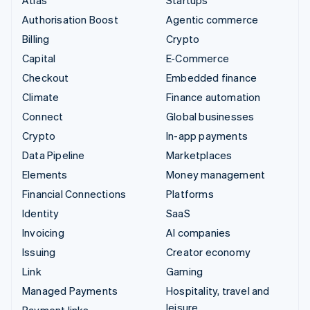
Authorisation Boost
Agentic commerce
Billing
Crypto
Capital
E-Commerce
Checkout
Embedded finance
Climate
Finance automation
Connect
Global businesses
Crypto
In-app payments
Data Pipeline
Marketplaces
Elements
Money management
Financial Connections
Platforms
Identity
SaaS
Invoicing
AI companies
Issuing
Creator economy
Link
Gaming
Managed Payments
Hospitality, travel and
leisure
Payment links