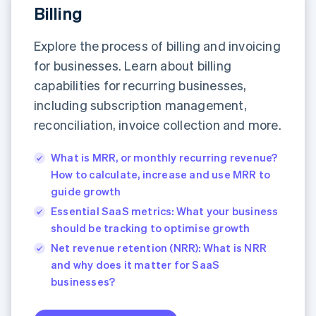
Billing
Explore the process of billing and invoicing
for businesses. Learn about billing
capabilities for recurring businesses,
including subscription management,
reconciliation, invoice collection and more.
What is MRR, or monthly recurring revenue?
How to calculate, increase and use MRR to
guide growth
Essential SaaS metrics: What your business
should be tracking to optimise growth
Net revenue retention (NRR): What is NRR
and why does it matter for SaaS
businesses?