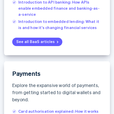
Introduction to API banking: How APIs
enable embedded finance and banking-as-
a-service
Introduction to embedded lending: What it
is and how it's changing financial services
See all BaaS articles
Payments
Explore the expansive world of payments,
from getting started to digital wallets and
beyond.
Card authorisation explained: How it works