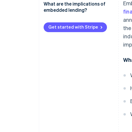
Emb
What are the implications of
embedded lending?
fin
ann
Non-financial businesses
Get started with Stripe
the
Lenders
ind
Customers
imp
Wha