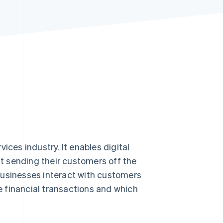
Stripe Sessions 2026
See how Stripe is
building the economic
infrastructure for AI.
Watch now
ices industry. It enables digital
ut sending their customers off the
businesses interact with customers
inancial transactions and which