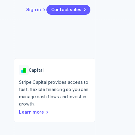
Sign in
Contact sales
Resources
Ecosystem
Contact
 marketplaces
More
App integrations
Partners
Contact sales
Product roadmap
e
Code samples
Stripe App Marketplace
Become a partner
See what's ahead
platforms
Developers blog
 platforms
re
API status
Radar
ncial services
Fraud prevention
Capital
rtual cards
Atlas
Start-up incorporation
Stripe Capital provides access to
fast, flexible financing so you can
Climate
Carbon removal
manage cash flows and invest in
growth.
Identity
Online identity verification
Learn more