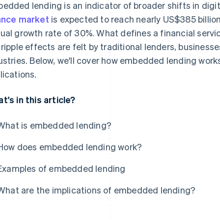
edded lending is an indicator of broader shifts in digi
ance market
is expected to reach nearly US$385 billio
ual growth rate of 30%. What defines a financial servic
 ripple effects are felt by traditional lenders, busines
ustries. Below, we'll cover how embedded lending work
lications.
t's in this article?
What is embedded lending?
How does embedded lending work?
Examples of embedded lending
What are the implications of embedded lending?