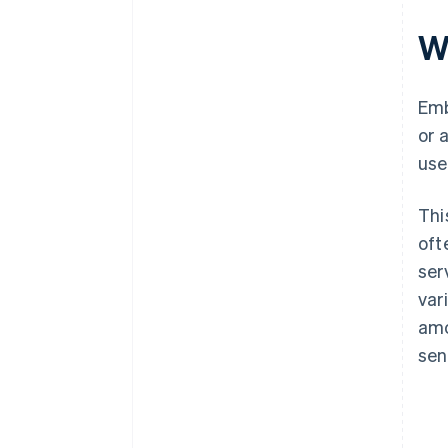
W
Emb
or 
use
Thi
oft
ser
var
amo
sen