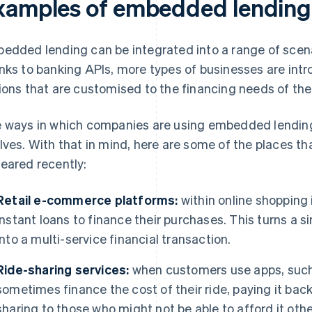
xamples of embedded lending
edded lending can be integrated into a range of scenari
nks to banking APIs, more types of businesses are in
ions that are customised to the financing needs of the
 ways in which companies are using embedded lending i
lves. With that in mind, here are some of the places 
eared recently:
Retail e-commerce platforms:
within online shopping 
instant loans to finance their purchases. This turns a
into a multi-service financial transaction.
Ride-sharing services:
when customers use apps, such 
sometimes finance the cost of their ride, paying it back
sharing to those who might not be able to afford it oth