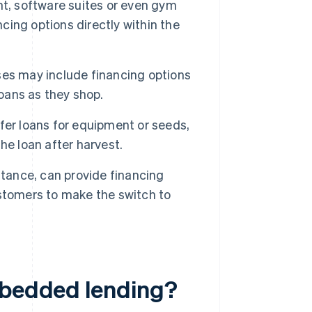
t, software suites or even gym
ncing options directly within the
ses may include financing options
loans as they shop.
er loans for equipment or seeds,
he loan after harvest.
stance, can provide financing
stomers to make the switch to
mbedded lending?