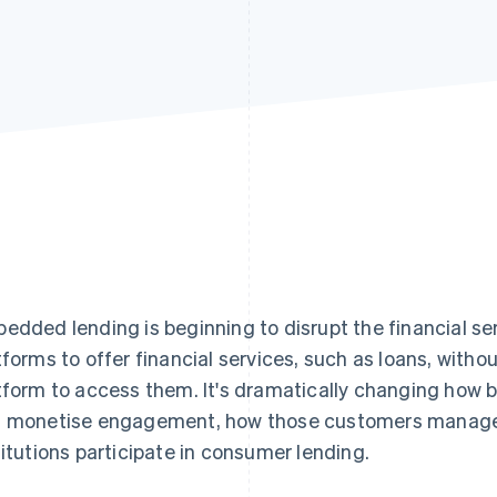
edded lending is beginning to disrupt the financial serv
tforms to offer financial services, such as loans, witho
tform to access them. It's dramatically changing how 
 monetise engagement, how those customers manage f
titutions participate in consumer lending.