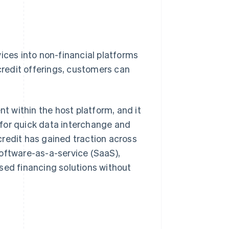
ices into non-financial platforms
 credit offerings, customers can
 within the host platform, and it
for quick data interchange and
 credit has gained traction across
software-as-a-service (SaaS),
sed financing solutions without