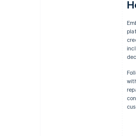
H
Emb
pla
cre
inc
dec
Fol
wit
rep
con
cus