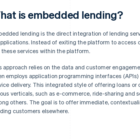
hat is embedded lending?
edded lending is the direct integration of lending serv
applications. Instead of exiting the platform to access
 these services within the platform.
s approach relies on the data and customer engagement
en employs application programming interfaces (APIs) 
vice delivery. This integrated style of offering loans or
ious verticals, such as e-commerce, ride-sharing and 
ng others. The goal is to offer immediate, contextuali
ding customers elsewhere.