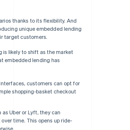
os thanks to its flexibility. And
troducing unique embedded lending
ir target customers.
s likely to shift as the market
that embedded lending has
interfaces, customers can opt for
 simple shopping-basket checkout
as Uber or Lyft, they can
 over time. This opens up ride-
erwise.