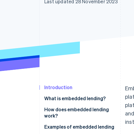
Last updated 28 November 2023
Accelerated checkout
Financial Connections
Linked financial account data
Introduction
Emb
pla
What is embedded lending?
pla
How does embedded lending
and
work?
ins
Examples of embedded lending