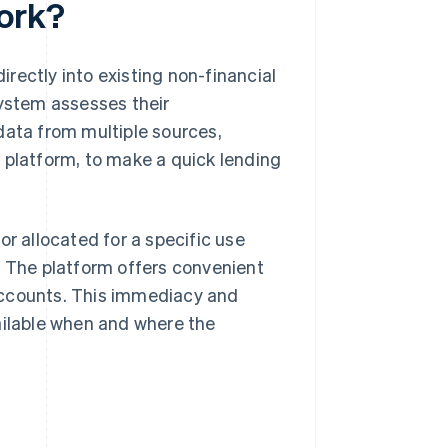
ork?
rectly into existing non-financial
system assesses their
data from multiple sources,
 platform, to make a quick lending
or allocated for a specific use
. The platform offers convenient
accounts. This immediacy and
ailable when and where the