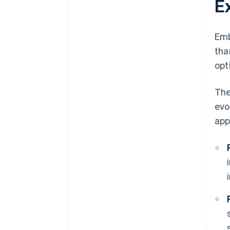
E
Emb
tha
opt
The
evo
app