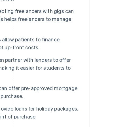
cting freelancers with gigs can
is helps freelancers to manage
 allow patients to finance
f up-front costs.
n partner with lenders to offer
making it easier for students to
e can offer pre-approved mortgage
 purchase.
ovide loans for holiday packages,
int of purchase.