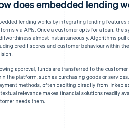
ow does embedded lending w
edded lending works by integrating lending features di
tforms via APIs. Once a customer opts for a loan, the 
ditworthiness almost instantaneously. Algorithms pull 
luding credit scores and customer behaviour within the
ision.
lowing approval, funds are transferred to the customer 
hin the platform, such as purchasing goods or services
ayment methods, often debiting directly from linked 
textual relevance makes financial solutions readily av
tomer needs them.