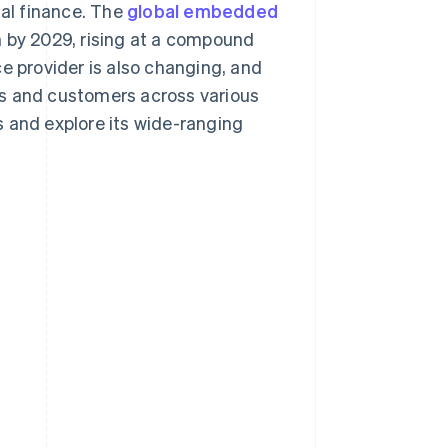
tal finance. The
global embedded
n by 2029, rising at a compound
e provider is also changing, and
ses and customers across various
s and explore its wide-ranging