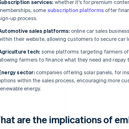
Subscription services:
whether it's for premium conten
memberships, some
subscription platforms
offer fina
sign-up process.
Automotive sales platforms:
online car sales busines
within their website, allowing customers to secure car 
Agriculture tech:
some platforms targeting farmers off
allowing farmers to finance what they need and repay t
Energy sector:
companies offering solar panels, for in
options within the sales process, encouraging more cu
renewable energy.
hat are the implications of e