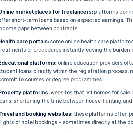
Online marketplaces for freelancers:
platforms conne
offer short-term loans based on expected earnings. Th
income gaps between contracts.
Health care portals:
some online health care platforms
treatments or procedures instantly, easing the burden o
Educational platforms:
online education providers ofte
student loans directly within the registration process, 
commit to courses or degree programmes.
Property platforms:
websites that list homes for sal
loans, shortening the time between house-hunting and
Travel and booking websites:
these platforms often pr
flights or hotel bookings – sometimes directly at the po