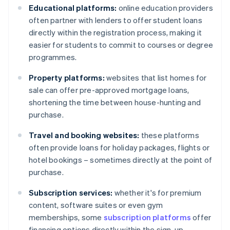
Educational platforms:
online education providers
often partner with lenders to offer student loans
directly within the registration process, making it
easier for students to commit to courses or degree
programmes.
Property platforms:
websites that list homes for
sale can offer pre-approved mortgage loans,
shortening the time between house-hunting and
purchase.
Travel and booking websites:
these platforms
often provide loans for holiday packages, flights or
hotel bookings – sometimes directly at the point of
purchase.
Subscription services:
whether it's for premium
content, software suites or even gym
memberships, some
subscription platforms
offer
financing options directly within the sign-up