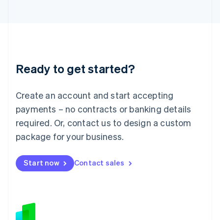
Japan
日本語
English
Latvia
English
Liechtenstein
Deutsch
English
Ready to get started?
Lithuania
English
Luxembourg
Create an account and start accepting
Français
Deutsch
English
Mainland China
payments – no contracts or banking details
简体中文
English
required. Or, contact us to design a custom
Malaysia
package for your business.
English
简体中文
Malta
English
Start now
Contact sales
Mexico
Español
English
Netherlands
Nederlands
English
New Zealand
English