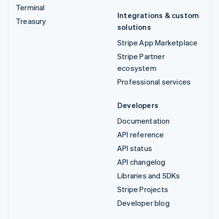
Terminal
Integrations & custom
Treasury
solutions
Stripe App Marketplace
Stripe Partner
ecosystem
Professional services
Developers
Documentation
API reference
API status
API changelog
Libraries and SDKs
Stripe Projects
Developer blog