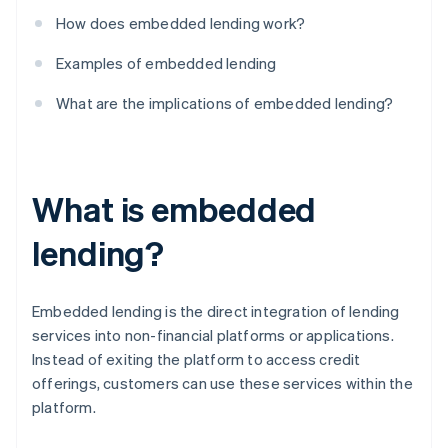
How does embedded lending work?
Examples of embedded lending
What are the implications of embedded lending?
What is embedded
lending?
Embedded lending is the direct integration of lending
services into non-financial platforms or applications.
Instead of exiting the platform to access credit
offerings, customers can use these services within the
platform.