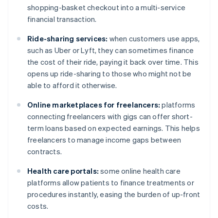
shopping-basket checkout into a multi-service
financial transaction.
Ride-sharing services:
when customers use apps,
such as Uber or Lyft, they can sometimes finance
the cost of their ride, paying it back over time. This
opens up ride-sharing to those who might not be
able to afford it otherwise.
Online marketplaces for freelancers:
platforms
connecting freelancers with gigs can offer short-
term loans based on expected earnings. This helps
freelancers to manage income gaps between
contracts.
Health care portals:
some online health care
platforms allow patients to finance treatments or
procedures instantly, easing the burden of up-front
costs.