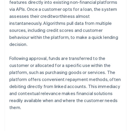
features directly into existing non-financial platforms
via APIs. Once a customer opts for a loan, the system
assesses their creditworthiness almost
instantaneously. Algorithms pull data from multiple
sources, including credit scores and customer
behaviour within the platform, to make a quick lending
decision.
Following approval, funds are transferred to the
customer or allocated for a specific use within the
platform, such as purchasing goods or services. The
platform offers convenient repayment methods, often
debiting directly from linked accounts. This immediacy
and contextual relevance makes financial solutions
readily available when and where the customer needs
them.