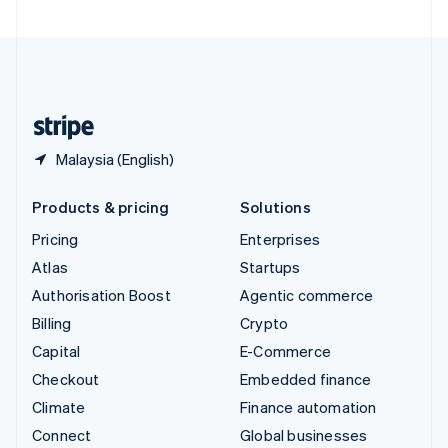
United Arab Emirates
English
United Kingdom
English
United States
English
Español
简体中文
Malaysia (English)
Products & pricing
Solutions
Pricing
Enterprises
Atlas
Startups
Authorisation Boost
Agentic commerce
Billing
Crypto
Capital
E-Commerce
Checkout
Embedded finance
Climate
Finance automation
Connect
Global businesses