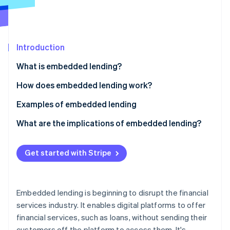
Partners
Carbon removal
Stripe App Marketplace
Introduction
Stripe Sessions 2026
What is embedded lending?
See how Stripe is building the economic infrastructure 
How does embedded lending work?
Watch now
Examples of embedded lending
What are the implications of embedded lending?
Non-financial businesses
Get started with Stripe
Lenders
Customers
Embedded lending is beginning to disrupt the financial
services industry. It enables digital platforms to offer
financial services, such as loans, without sending their
customers off the platform to access them. It's