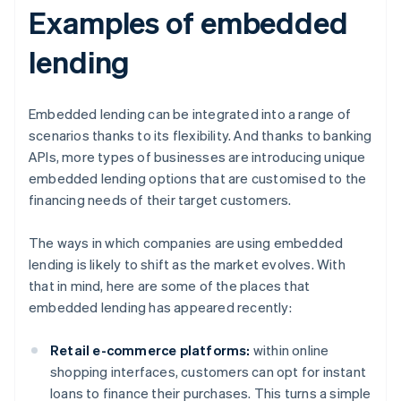
Examples of embedded
lending
Embedded lending can be integrated into a range of
scenarios thanks to its flexibility. And thanks to banking
APIs, more types of businesses are introducing unique
embedded lending options that are customised to the
financing needs of their target customers.
The ways in which companies are using embedded
lending is likely to shift as the market evolves. With
that in mind, here are some of the places that
embedded lending has appeared recently:
Retail e-commerce platforms:
within online
shopping interfaces, customers can opt for instant
loans to finance their purchases. This turns a simple