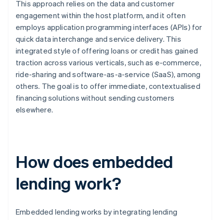
This approach relies on the data and customer
engagement within the host platform, and it often
employs application programming interfaces (APIs) for
quick data interchange and service delivery. This
integrated style of offering loans or credit has gained
traction across various verticals, such as e-commerce,
ride-sharing and software-as-a-service (SaaS), among
others. The goal is to offer immediate, contextualised
financing solutions without sending customers
elsewhere.
How does embedded
lending work?
Embedded lending works by integrating lending