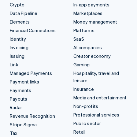
Crypto
In-app payments
Data Pipeline
Marketplaces
Elements
Money management
Financial Connections
Platforms
Identity
SaaS
Invoicing
AI companies
Issuing
Creator economy
Link
Gaming
Managed Payments
Hospitality, travel and
leisure
Payment links
Insurance
Payments
Media and entertainment
Payouts
Non-profits
Radar
Professional services
Revenue Recognition
Public sector
Stripe Sigma
Retail
Tax