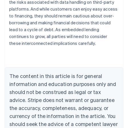
the risks associated with data handling on third-party
platforms. And while customers can enjoy easy access
to financing, they should remain cautious about over-
Australia
borrowing and making financial decisions that could
English
Austria
lead to a cycle of debt. As embedded lending
Deutsch
English
continues to grow, all parties will need to consider
Belgium
these interconnected implications carefully.
Nederlands
Français
Deutsch
English
Brazil
Português
English
Bulgaria
English
Canada
The content in this article is for general
English
Français
information and education purposes only and
Croatia
should not be construed as legal or tax
English
Italiano
Cyprus
advice. Stripe does not warrant or guarantee
English
the accuracy, completeness, adequacy, or
Czech Republic
English
currency of the information in the article. You
Denmark
should seek the advice of a competent lawyer
English