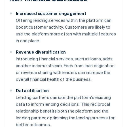
Increased customer engagement
Offering lending services within the platform can
boost customer activity. Customers are likely to
use the platform more often with multiple features
in one place.
Revenue diversification
Introducing financial services, such as loans, adds
another income stream. Fees from loan origination
or revenue sharing with lenders can increase the
overall financial health of the business.
Data utilisation
Lending partners can use the platform's existing
data to inform lending decisions. This reciprocal
relationship benefits both the platform and the
lending partner, optimising the lending process for
better outcomes.