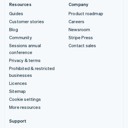
Resources
Company
Guides
Product roadmap
Customer stories
Careers
Blog
Newsroom
Community
Stripe Press
Sessions annual
Contact sales
conference
Privacy & terms
Prohibited & restricted
businesses
Licences
Sitemap
Cookie settings
More resources
Support