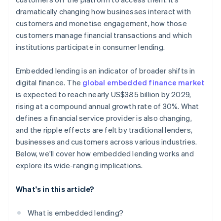
dramatically changing how businesses interact with
customers and monetise engagement, how those
customers manage financial transactions and which
institutions participate in consumer lending.
Embedded lending is an indicator of broader shifts in
digital finance. The
global embedded finance market
is expected to reach nearly US$385 billion by 2029,
rising at a compound annual growth rate of 30%. What
defines a financial service provider is also changing,
and the ripple effects are felt by traditional lenders,
businesses and customers across various industries.
Below, we'll cover how embedded lending works and
explore its wide-ranging implications.
What's in this article?
What is embedded lending?