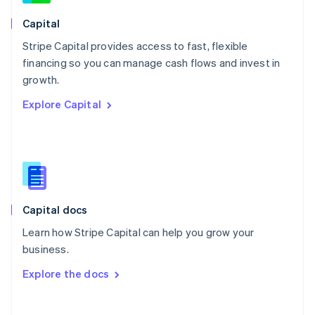
Norway
English
Capital
Poland
Stripe Capital provides access to fast, flexible
English
financing so you can manage cash flows and invest in
Portugal
Português
English
growth.
Romania
Explore Capital
English
Singapore
English
简体中文
Slovakia
English
Slovenia
English
Italiano
Capital docs
Spain
Español
English
Learn how Stripe Capital can help you grow your
Sweden
business.
Svenska
English
Switzerland
Explore the docs
Deutsch
Français
Italiano
English
Thailand
ไทย
English