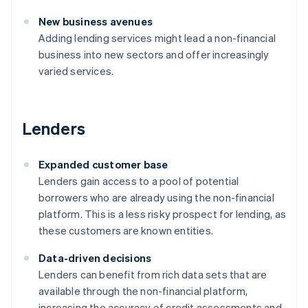
New business avenues
Adding lending services might lead a non-financial
business into new sectors and offer increasingly
varied services.
Lenders
Expanded customer base
Lenders gain access to a pool of potential
borrowers who are already using the non-financial
platform. This is a less risky prospect for lending, as
these customers are known entities.
Data-driven decisions
Lenders can benefit from rich data sets that are
available through the non-financial platform,
increasing the accuracy of credit assessments and