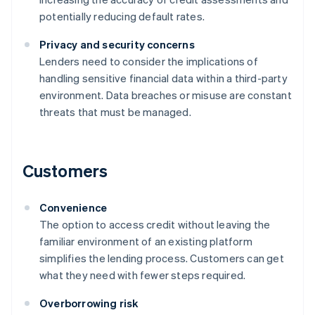
potentially reducing default rates.
Privacy and security concerns
Lenders need to consider the implications of
handling sensitive financial data within a third-party
environment. Data breaches or misuse are constant
threats that must be managed.
Customers
Convenience
The option to access credit without leaving the
familiar environment of an existing platform
simplifies the lending process. Customers can get
what they need with fewer steps required.
Overborrowing risk