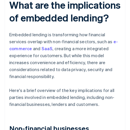
What are the implications
of embedded lending?
Embedded lending is transforming how financial
services overlap with non-financial sectors, such as
e-
commerce
and
SaaS
, creating a more integrated
experience for customers. But while this model
increases convenience and efficiency, there are
considerations related to data privacy, security and
financial responsibility.
Here's a brief overview of the key implications for all
parties involved in embedded lending, including non-
financial businesses, lenders and customers.
Non-financial businesses