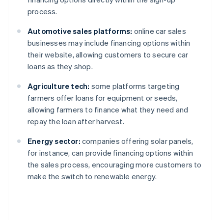
process.
Automotive sales platforms:
online car sales
businesses may include financing options within
their website, allowing customers to secure car
loans as they shop.
Agriculture tech:
some platforms targeting
farmers offer loans for equipment or seeds,
allowing farmers to finance what they need and
repay the loan after harvest.
Energy sector:
companies offering solar panels,
for instance, can provide financing options within
the sales process, encouraging more customers to
make the switch to renewable energy.