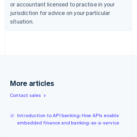
Estonia
or accountant licensed to practise in your
English
jurisdiction for advice on your particular
Finland
situation.
English
Svenska
France
Français
English
Germany
Deutsch
English
Gibraltar
English
Greece
English
Hong Kong SAR, China
More articles
English
简体中文
Hungary
Contact sales
English
India
English
Introduction to API banking: How APIs enable
Ireland
English
embedded finance and banking-as-a-service
Italy
Italiano
English