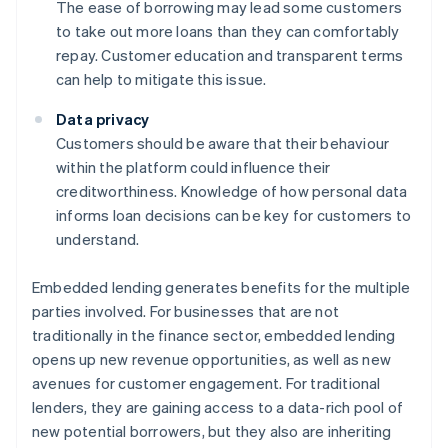
The ease of borrowing may lead some customers
to take out more loans than they can comfortably
repay. Customer education and transparent terms
can help to mitigate this issue.
Data privacy
Customers should be aware that their behaviour
within the platform could influence their
creditworthiness. Knowledge of how personal data
informs loan decisions can be key for customers to
understand.
Embedded lending generates benefits for the multiple
parties involved. For businesses that are not
traditionally in the finance sector, embedded lending
opens up new revenue opportunities, as well as new
avenues for customer engagement. For traditional
lenders, they are gaining access to a data-rich pool of
new potential borrowers, but they also are inheriting