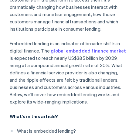
dramatically changing how businesses interact with
customers and monetise engagement, how those
customers manage financial transactions and which
institutions participate in consumer lending.
Embedded lending is an indicator of broader shifts in
digital finance. The
global embedded finance market
is expected to reach nearly US$385 billion by 2029,
rising at a compound annual growth rate of 30%. What
defines a financial service provider is also changing,
and the ripple effects are felt by traditional lenders,
businesses and customers across various industries.
Below, we'll cover how embedded lending works and
explore its wide-ranging implications.
What's in this article?
What is embedded lending?