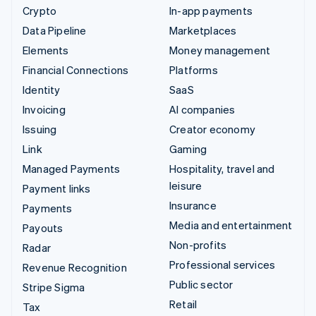
Crypto
In-app payments
Data Pipeline
Marketplaces
Elements
Money management
Financial Connections
Platforms
Identity
SaaS
Invoicing
AI companies
Issuing
Creator economy
Link
Gaming
Managed Payments
Hospitality, travel and
leisure
Payment links
Insurance
Payments
Media and entertainment
Payouts
Non-profits
Radar
Professional services
Revenue Recognition
Public sector
Stripe Sigma
Retail
Tax