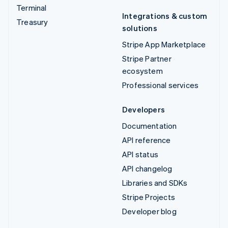
Terminal
Integrations & custom
Treasury
solutions
Stripe App Marketplace
Stripe Partner
ecosystem
Professional services
Developers
Documentation
API reference
API status
API changelog
Libraries and SDKs
Stripe Projects
Developer blog