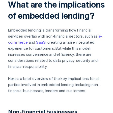
What are the implications
of embedded lending?
Embedded lending is transforming how financial
services overlap with non-financial sectors, such as
e-
commerce
and
SaaS
, creating a more integrated
experience for customers. But while this model
increases convenience and efficiency, there are
considerations related to data privacy, security and
financial responsibility.
Here's a brief overview of the key implications for all
parties involved in embedded lending, including non-
financial businesses, lenders and customers.
Non-financial businesses