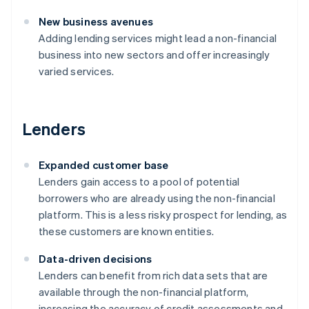
New business avenues
Adding lending services might lead a non-financial
business into new sectors and offer increasingly
varied services.
Lenders
Expanded customer base
Lenders gain access to a pool of potential
borrowers who are already using the non-financial
platform. This is a less risky prospect for lending, as
these customers are known entities.
Data-driven decisions
Lenders can benefit from rich data sets that are
available through the non-financial platform,
increasing the accuracy of credit assessments and