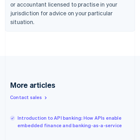
Estonia
or accountant licensed to practise in your
English
jurisdiction for advice on your particular
Finland
situation.
English
Svenska
France
Français
English
Germany
Deutsch
English
Gibraltar
English
Greece
English
Hong Kong SAR, China
More articles
English
简体中文
Hungary
Contact sales
English
India
English
Introduction to API banking: How APIs enable
Ireland
English
embedded finance and banking-as-a-service
Italy
Italiano
English