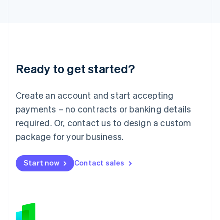
Japan
日本語
English
Latvia
English
Liechtenstein
Deutsch
English
Ready to get started?
Lithuania
English
Luxembourg
Create an account and start accepting
Français
Deutsch
English
Mainland China
payments – no contracts or banking details
简体中文
English
required. Or, contact us to design a custom
Malaysia
package for your business.
English
简体中文
Malta
English
Start now
Contact sales
Mexico
Español
English
Netherlands
Nederlands
English
New Zealand
English