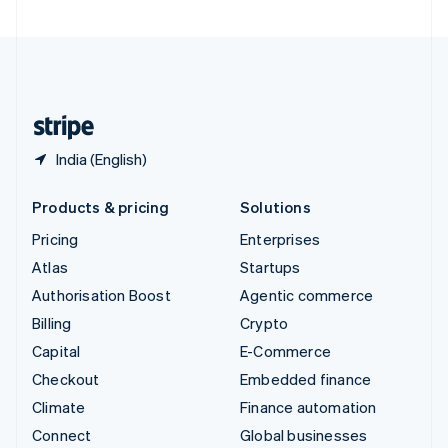
United Arab Emirates
English
United Kingdom
English
United States
English
Español
简体中文
India (English)
Products & pricing
Solutions
Pricing
Enterprises
Atlas
Startups
Authorisation Boost
Agentic commerce
Billing
Crypto
Capital
E-Commerce
Checkout
Embedded finance
Climate
Finance automation
Connect
Global businesses