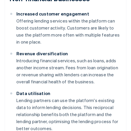
Increased customer engagement
Offering lending services within the platform can
boost customer activity. Customers are likely to
use the platform more often with multiple features
in one place.
Revenue diversification
Introducing financial services, such as loans, adds
another income stream. Fees from loan origination
or revenue sharing with lenders can increase the
overall financial health of the business.
Data utilisation
Lending partners can use the platform's existing
data to inform lending decisions. This reciprocal
relationship benefits both the platform and the
lending partner, optimising the lending process for
better outcomes.