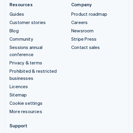
Resources
Company
Guides
Product roadmap
Customer stories
Careers
Blog
Newsroom
Community
Stripe Press
Sessions annual
Contact sales
conference
Privacy & terms
Prohibited & restricted
businesses
Licences
Sitemap
Cookie settings
More resources
Support