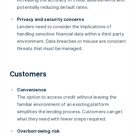
potentially reducing default rates.
Privacy and security concerns
Lenders need to consider the implications of
handling sensitive financial data within a third-party
environment. Data breaches or misuse are constant
threats that must be managed.
Customers
Convenience
The option to access credit without leaving the
familiar environment of an existing platform
simplifies the lending process. Customers can get
what they need with fewer steps required.
Overborrowing risk