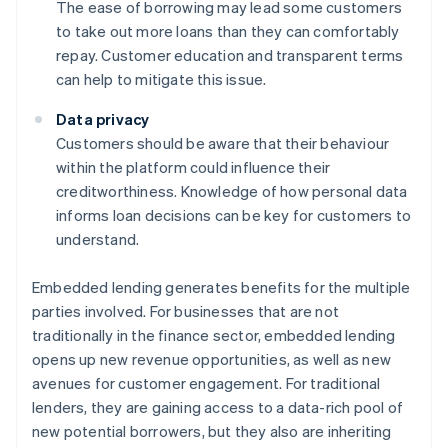
The ease of borrowing may lead some customers
to take out more loans than they can comfortably
repay. Customer education and transparent terms
can help to mitigate this issue.
Data privacy
Customers should be aware that their behaviour
within the platform could influence their
creditworthiness. Knowledge of how personal data
informs loan decisions can be key for customers to
understand.
Embedded lending generates benefits for the multiple
parties involved. For businesses that are not
traditionally in the finance sector, embedded lending
opens up new revenue opportunities, as well as new
avenues for customer engagement. For traditional
lenders, they are gaining access to a data-rich pool of
new potential borrowers, but they also are inheriting