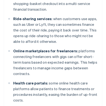
shopping-basket checkout into a multi-service
financial transaction.
Ride-sharing services:
when customers use apps,
such as Uber or Lyft, they can sometimes finance
the cost of their ride, paying it back over time. This
opens up ride-sharing to those who might not be
able to afford it otherwise.
Online marketplaces for freelancers:
platforms
connecting freelancers with gigs can offer short-
term loans based on expected earnings. This helps
freelancers to manage income gaps between
contracts.
Health care portals:
some online health care
platforms allow patients to finance treatments or
procedures instantly, easing the burden of up-front
costs.