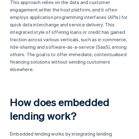
This approach relies on the data and customer
engagement within the host platform, and it often
employs application programming interfaces (APIs) for
quick data interchange and service delivery. This
integrated style of offering loans or credit has gained
traction across various verticals, such as e-commerce,
ride-sharing and software-as-a-service (SaaS), among
others. The goal is to offer immediate, contextualised
financing solutions without sending customers
elsewhere.
How does embedded
lending work?
Embedded lending works by integrating lending