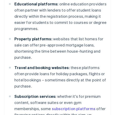
Educational platforms:
online education providers
often partner with lenders to offer student loans
directly within the registration process, making it
easier for students to commit to courses or degree
programmes.
Property platforms:
websites that list homes for
sale can offer pre-approved mortgage loans,
shortening the time between house-hunting and
purchase.
Travel and booking websites:
these platforms
often provide loans for holiday packages, flights or
hotel bookings – sometimes directly at the point of
purchase.
Subscription services:
whether it's for premium
content, software suites or even gym
memberships, some
subscription platforms
offer
financing options directly within the sign-up