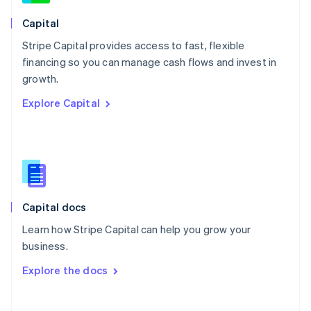
Norway
English
Capital
Poland
Stripe Capital provides access to fast, flexible
English
financing so you can manage cash flows and invest in
Portugal
Português
English
growth.
Romania
Explore Capital
English
Singapore
English
简体中文
Slovakia
English
Slovenia
English
Italiano
Capital docs
Spain
Español
English
Learn how Stripe Capital can help you grow your
Sweden
business.
Svenska
English
Switzerland
Explore the docs
Deutsch
Français
Italiano
English
Thailand
ไทย
English