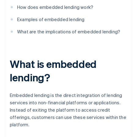
How does embedded lending work?
Examples of embedded lending
What are the implications of embedded lending?
What is embedded
lending?
Embedded lending is the direct integration of lending
services into non-financial platforms or applications.
Instead of exiting the platform to access credit
offerings, customers can use these services within the
platform.