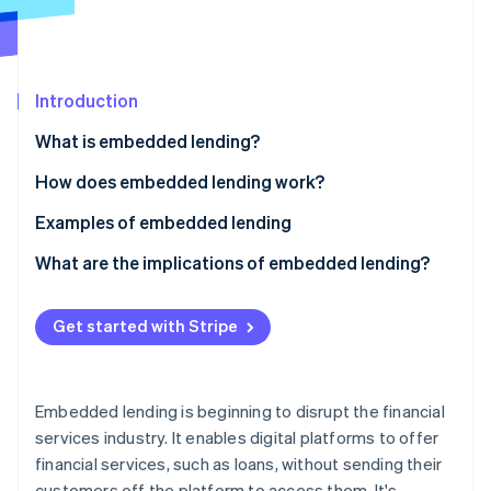
Partners
Stripe App Marketplace
Stripe Sessions 2026
Introduction
See how Stripe is building the economic infrastructure 
What is embedded lending?
Watch now
How does embedded lending work?
Examples of embedded lending
What are the implications of embedded lending?
Non-financial businesses
Get started with Stripe
Lenders
Customers
Embedded lending is beginning to disrupt the financial
services industry. It enables digital platforms to offer
financial services, such as loans, without sending their
customers off the platform to access them. It's