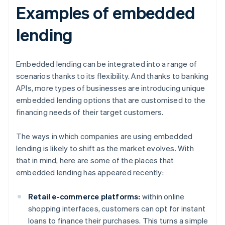
Examples of embedded
lending
Embedded lending can be integrated into a range of
scenarios thanks to its flexibility. And thanks to banking
APIs, more types of businesses are introducing unique
embedded lending options that are customised to the
financing needs of their target customers.
The ways in which companies are using embedded
lending is likely to shift as the market evolves. With
that in mind, here are some of the places that
embedded lending has appeared recently:
Retail e-commerce platforms:
within online
shopping interfaces, customers can opt for instant
loans to finance their purchases. This turns a simple