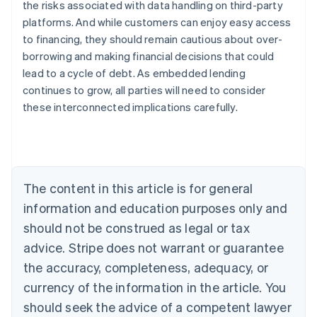
the risks associated with data handling on third-party
platforms. And while customers can enjoy easy access
to financing, they should remain cautious about over-
Australia
borrowing and making financial decisions that could
English
Austria
lead to a cycle of debt. As embedded lending
Deutsch
English
continues to grow, all parties will need to consider
Belgium
these interconnected implications carefully.
Nederlands
Français
Deutsch
English
Brazil
Português
English
Bulgaria
English
Canada
The content in this article is for general
English
Français
information and education purposes only and
Croatia
should not be construed as legal or tax
English
Italiano
Cyprus
advice. Stripe does not warrant or guarantee
English
the accuracy, completeness, adequacy, or
Czech Republic
English
currency of the information in the article. You
Denmark
should seek the advice of a competent lawyer
English