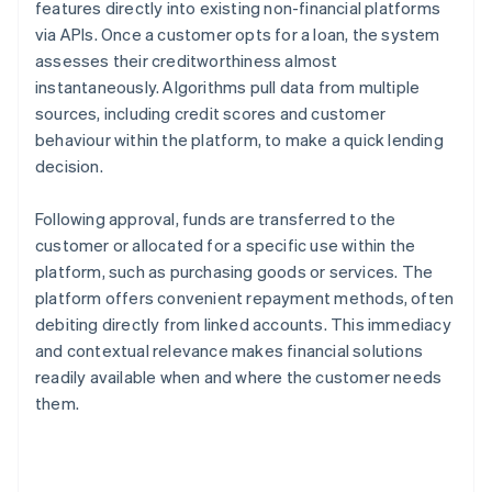
features directly into existing non-financial platforms
via APIs. Once a customer opts for a loan, the system
assesses their creditworthiness almost
instantaneously. Algorithms pull data from multiple
sources, including credit scores and customer
behaviour within the platform, to make a quick lending
decision.
Following approval, funds are transferred to the
customer or allocated for a specific use within the
platform, such as purchasing goods or services. The
platform offers convenient repayment methods, often
debiting directly from linked accounts. This immediacy
and contextual relevance makes financial solutions
readily available when and where the customer needs
them.