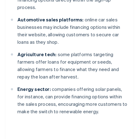
process.
Automotive sales platforms:
online car sales
businesses may include financing options within
their website, allowing customers to secure car
loans as they shop.
Agriculture tech:
some platforms targeting
farmers offer loans for equipment or seeds,
allowing farmers to finance what they need and
repay the loan after harvest.
Energy sector:
companies offering solar panels,
for instance, can provide financing options within
the sales process, encouraging more customers to
make the switch to renewable energy.