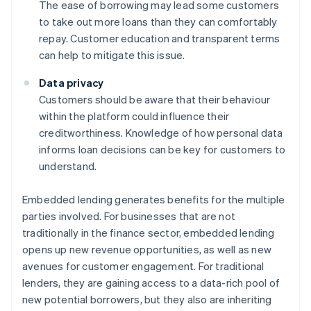
The ease of borrowing may lead some customers
to take out more loans than they can comfortably
repay. Customer education and transparent terms
can help to mitigate this issue.
Data privacy
Customers should be aware that their behaviour
within the platform could influence their
creditworthiness. Knowledge of how personal data
informs loan decisions can be key for customers to
understand.
Embedded lending generates benefits for the multiple
parties involved. For businesses that are not
traditionally in the finance sector, embedded lending
opens up new revenue opportunities, as well as new
avenues for customer engagement. For traditional
lenders, they are gaining access to a data-rich pool of
new potential borrowers, but they also are inheriting