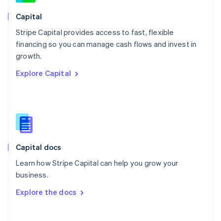
Norway
English
Capital
Poland
Stripe Capital provides access to fast, flexible
English
financing so you can manage cash flows and invest in
Portugal
Português
English
growth.
Romania
Explore Capital
English
Singapore
English
简体中文
Slovakia
English
Slovenia
English
Italiano
Capital docs
Spain
Español
English
Learn how Stripe Capital can help you grow your
Sweden
business.
Svenska
English
Switzerland
Explore the docs
Deutsch
Français
Italiano
English
Thailand
ไทย
English