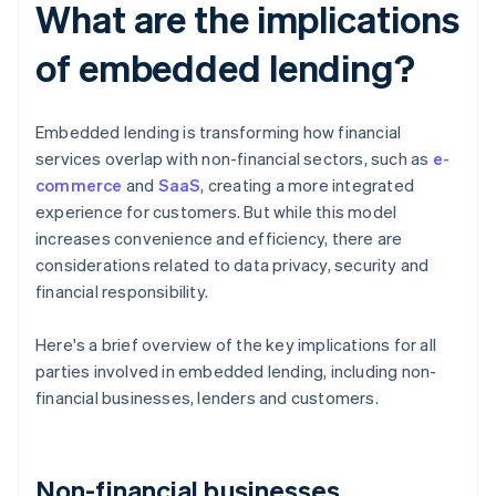
What are the implications
of embedded lending?
Embedded lending is transforming how financial
services overlap with non-financial sectors, such as
e-
commerce
and
SaaS
, creating a more integrated
experience for customers. But while this model
increases convenience and efficiency, there are
considerations related to data privacy, security and
financial responsibility.
Here's a brief overview of the key implications for all
parties involved in embedded lending, including non-
financial businesses, lenders and customers.
Non-financial businesses