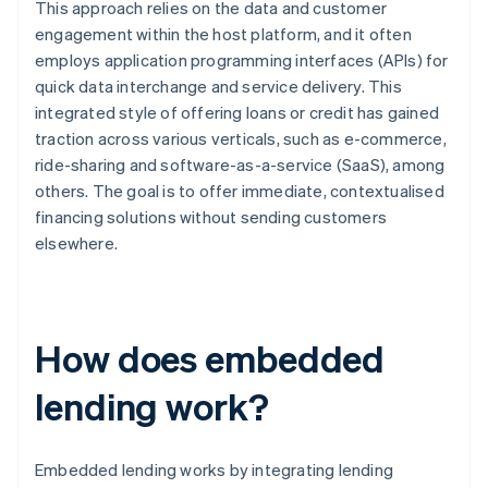
This approach relies on the data and customer
engagement within the host platform, and it often
employs application programming interfaces (APIs) for
quick data interchange and service delivery. This
integrated style of offering loans or credit has gained
traction across various verticals, such as e-commerce,
ride-sharing and software-as-a-service (SaaS), among
others. The goal is to offer immediate, contextualised
financing solutions without sending customers
elsewhere.
How does embedded
lending work?
Embedded lending works by integrating lending