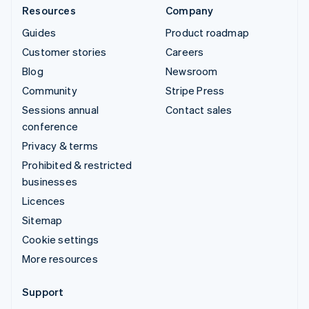
Resources
Company
Guides
Product roadmap
Customer stories
Careers
Blog
Newsroom
Community
Stripe Press
Sessions annual
Contact sales
conference
Privacy & terms
Prohibited & restricted
businesses
Licences
Sitemap
Cookie settings
More resources
Support