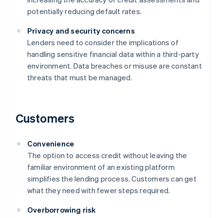
potentially reducing default rates.
Privacy and security concerns
Lenders need to consider the implications of
handling sensitive financial data within a third-party
environment. Data breaches or misuse are constant
threats that must be managed.
Customers
Convenience
The option to access credit without leaving the
familiar environment of an existing platform
simplifies the lending process. Customers can get
what they need with fewer steps required.
Overborrowing risk