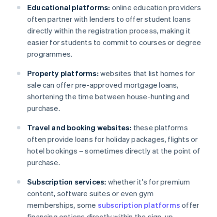
Educational platforms:
online education providers
often partner with lenders to offer student loans
directly within the registration process, making it
easier for students to commit to courses or degree
programmes.
Property platforms:
websites that list homes for
sale can offer pre-approved mortgage loans,
shortening the time between house-hunting and
purchase.
Travel and booking websites:
these platforms
often provide loans for holiday packages, flights or
hotel bookings – sometimes directly at the point of
purchase.
Subscription services:
whether it's for premium
content, software suites or even gym
memberships, some
subscription platforms
offer
financing options directly within the sign-up