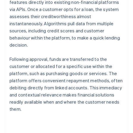
features directly into existing non-financial platforms
via APIs. Once a customer opts for a loan, the system
assesses their creditworthiness almost
instantaneously. Algorithms pull data from multiple
sources, including credit scores and customer
behaviour within the platform, to make a quick lending
decision.
Following approval, funds are transferred to the
customer or allocated for a specific use within the
platform, such as purchasing goods or services. The
platform offers convenient repayment methods, often
debiting directly from linked accounts. This immediacy
and contextual relevance makes financial solutions
readily available when and where the customer needs
them.