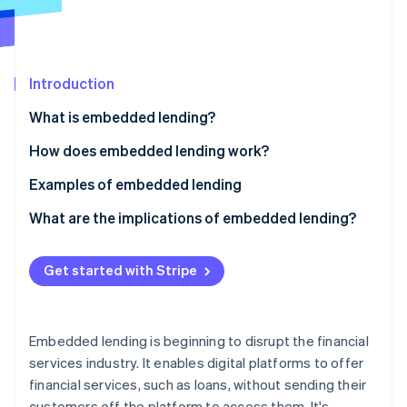
Partners
See what's ahead
Stripe App Marketplace
Radar
Fraud prevention
Introduction
Atlas
Start-up incorporation
What is embedded lending?
Climate
Carbon removal
How does embedded lending work?
Identity
Examples of embedded lending
Online identity verification
What are the implications of embedded lending?
Non-financial businesses
Get started with Stripe
Lenders
Stripe Sessions 2026
See how Stripe is building the economic infrastructure 
Customers
Watch now
Embedded lending is beginning to disrupt the financial
services industry. It enables digital platforms to offer
financial services, such as loans, without sending their
customers off the platform to access them. It's