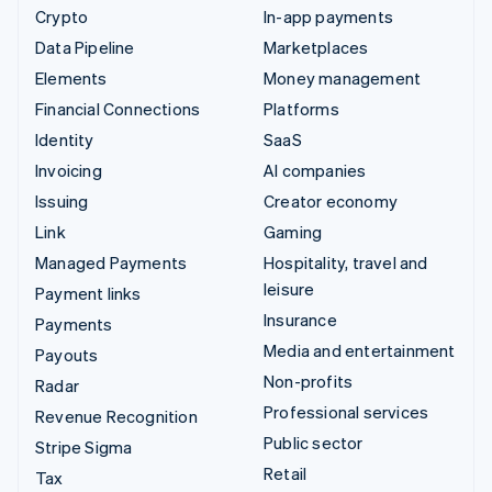
Crypto
In-app payments
Data Pipeline
Marketplaces
Elements
Money management
Financial Connections
Platforms
Identity
SaaS
Invoicing
AI companies
Issuing
Creator economy
Link
Gaming
Managed Payments
Hospitality, travel and
leisure
Payment links
Insurance
Payments
Media and entertainment
Payouts
Non-profits
Radar
Professional services
Revenue Recognition
Public sector
Stripe Sigma
Retail
Tax