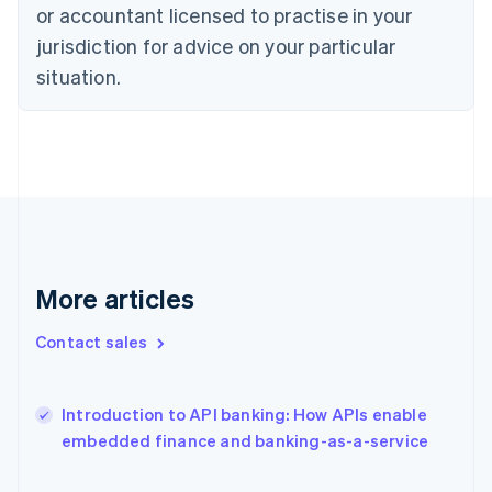
Estonia
or accountant licensed to practise in your
English
jurisdiction for advice on your particular
Finland
situation.
English
Svenska
France
Français
English
Germany
Deutsch
English
Gibraltar
English
Greece
English
Hong Kong SAR, China
More articles
English
简体中文
Hungary
Contact sales
English
India
English
Introduction to API banking: How APIs enable
Ireland
English
embedded finance and banking-as-a-service
Italy
Italiano
English