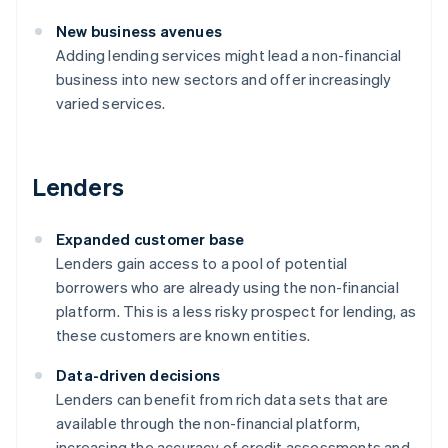
New business avenues
Adding lending services might lead a non-financial
business into new sectors and offer increasingly
varied services.
Lenders
Expanded customer base
Lenders gain access to a pool of potential
borrowers who are already using the non-financial
platform. This is a less risky prospect for lending, as
these customers are known entities.
Data-driven decisions
Lenders can benefit from rich data sets that are
available through the non-financial platform,
increasing the accuracy of credit assessments and