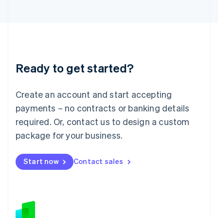
Japan
日本語
English
Latvia
English
Liechtenstein
Deutsch
English
Ready to get started?
Lithuania
English
Luxembourg
Create an account and start accepting
Français
Deutsch
English
Mainland China
payments – no contracts or banking details
简体中文
English
required. Or, contact us to design a custom
Malaysia
package for your business.
English
简体中文
Malta
English
Start now
Contact sales
Mexico
Español
English
Netherlands
Nederlands
English
New Zealand
English