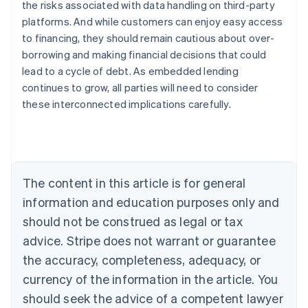
the risks associated with data handling on third-party
platforms. And while customers can enjoy easy access
to financing, they should remain cautious about over-
Australia
borrowing and making financial decisions that could
English
Austria
lead to a cycle of debt. As embedded lending
Deutsch
English
continues to grow, all parties will need to consider
Belgium
these interconnected implications carefully.
Nederlands
Français
Deutsch
English
Brazil
Português
English
Bulgaria
English
Canada
The content in this article is for general
English
Français
information and education purposes only and
Croatia
should not be construed as legal or tax
English
Italiano
Cyprus
advice. Stripe does not warrant or guarantee
English
the accuracy, completeness, adequacy, or
Czech Republic
English
currency of the information in the article. You
Denmark
should seek the advice of a competent lawyer
English