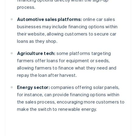
process.
Automotive sales platforms:
online car sales
businesses may include financing options within
their website, allowing customers to secure car
loans as they shop.
Agriculture tech:
some platforms targeting
farmers offer loans for equipment or seeds,
allowing farmers to finance what they need and
repay the loan after harvest.
Energy sector:
companies offering solar panels,
for instance, can provide financing options within
the sales process, encouraging more customers to
make the switch to renewable energy.