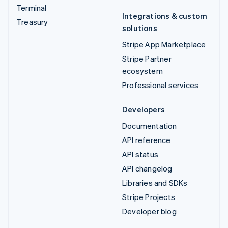
Terminal
Integrations & custom
Treasury
solutions
Stripe App Marketplace
Stripe Partner
ecosystem
Professional services
Developers
Documentation
API reference
API status
API changelog
Libraries and SDKs
Stripe Projects
Developer blog