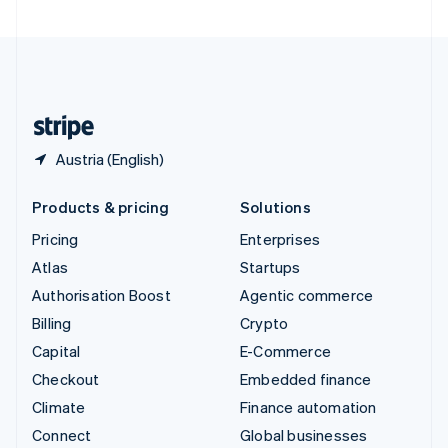
United Arab Emirates
English
United Kingdom
English
United States
English
Español
简体中文
Austria (English)
Products & pricing
Solutions
Pricing
Enterprises
Atlas
Startups
Authorisation Boost
Agentic commerce
Billing
Crypto
Capital
E-Commerce
Checkout
Embedded finance
Climate
Finance automation
Connect
Global businesses