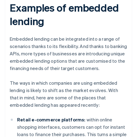
Examples of embedded
lending
Embedded lending can be integrated into a range of
scenarios thanks to its flexibility. And thanks to banking
APIs, more types of businesses are introducing unique
embedded lending options that are customised to the
financing needs of their target customers.
The ways in which companies are using embedded
lending is likely to shift as the market evolves. With
that in mind, here are some of the places that
embedded lending has appeared recently:
Retail e-commerce platforms:
within online
shopping interfaces, customers can opt for instant
loans to finance their purchases. This turns a simple