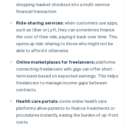
shopping-basket checkout into a multi-service
financial transaction.
Ride-sharing services:
when customers use apps,
such as Uber or Lyft, they can sometimes finance
the cost of their ride, paying it back over time. This
opens up ride-sharing to those who might not be
able to afford it otherwise.
Online marketplaces for freelancers:
platforms
connecting freelancers with gigs can offer short-
term loans based on expected earnings. This helps
freelancers to manage income gaps between
contracts.
Health care portals:
some online health care
platforms allow patients to finance treatments or
procedures instantly, easing the burden of up-front
costs.