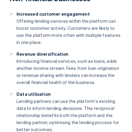
Increased customer engagement
Offering lending services within the platform can
boost customer activity. Customers are likely to
use the platform more often with multiple features
in one place.
Revenue diversification
Introducing financial services, such as loans, adds
another income stream. Fees from loan origination
or revenue sharing with lenders can increase the
overall financial health of the business.
Data utilisation
Lending partners can use the platform's existing
data to inform lending decisions. This reciprocal
relationship benefits both the platform and the
lending partner, optimising the lending process for
better outcomes.