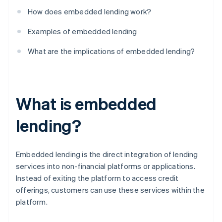
How does embedded lending work?
Examples of embedded lending
What are the implications of embedded lending?
What is embedded
lending?
Embedded lending is the direct integration of lending
services into non-financial platforms or applications.
Instead of exiting the platform to access credit
offerings, customers can use these services within the
platform.