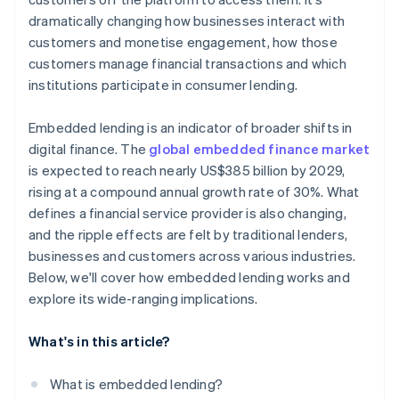
dramatically changing how businesses interact with
customers and monetise engagement, how those
customers manage financial transactions and which
institutions participate in consumer lending.
Embedded lending is an indicator of broader shifts in
digital finance. The
global embedded finance market
is expected to reach nearly US$385 billion by 2029,
rising at a compound annual growth rate of 30%. What
defines a financial service provider is also changing,
and the ripple effects are felt by traditional lenders,
businesses and customers across various industries.
Below, we'll cover how embedded lending works and
explore its wide-ranging implications.
What's in this article?
What is embedded lending?