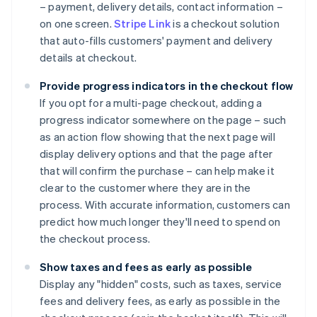
– payment, delivery details, contact information –
on one screen.
Stripe Link
is a checkout solution
that auto-fills customers' payment and delivery
details at checkout.
Provide progress indicators in the checkout flow
If you opt for a multi-page checkout, adding a
progress indicator somewhere on the page – such
as an action flow showing that the next page will
display delivery options and that the page after
that will confirm the purchase – can help make it
clear to the customer where they are in the
process. With accurate information, customers can
predict how much longer they'll need to spend on
the checkout process.
Show taxes and fees as early as possible
Display any "hidden" costs, such as taxes, service
fees and delivery fees, as early as possible in the