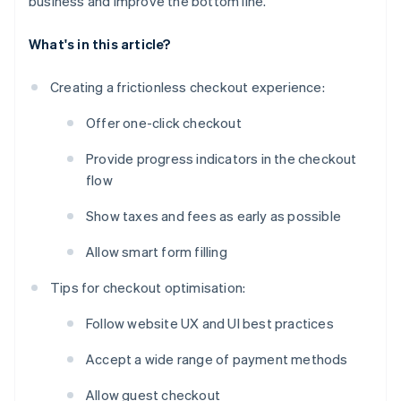
business and improve the bottom line.
What's in this article?
Creating a frictionless checkout experience:
Offer one-click checkout
Provide progress indicators in the checkout
flow
Show taxes and fees as early as possible
Allow smart form filling
Tips for checkout optimisation:
Follow website UX and UI best practices
Accept a wide range of payment methods
Allow guest checkout