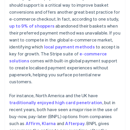
should support is a critical way to improve basket
conversions and offers another great best practice for
e-commerce checkout. In fact, according to one study,
up to 9% of shoppers
abandoned their baskets when
their preferred payment method was unavailable. If you
want to compete in the global e-commerce market,
identifying which
local payment methods
to accept is
key for growth. The Stripe suite of
e-commerce
solutions
comes with built-in global payment support
to create localised payment experiences without
paperwork, helping you surface potential new
customers.
For instance, North America and the UK have
traditionally enjoyed high card penetration
, but in
recent years, both have seen a major rise in the use of
buy-now, pay-later (BNPL) options from companies
such as
Affirm
,
Klarna
and
Afterpay
. BNPL gives