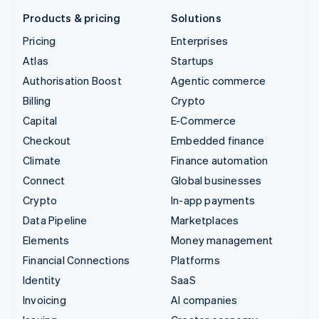
Products & pricing
Solutions
Pricing
Enterprises
Atlas
Startups
Authorisation Boost
Agentic commerce
Billing
Crypto
Capital
E-Commerce
Checkout
Embedded finance
Climate
Finance automation
Connect
Global businesses
Crypto
In-app payments
Data Pipeline
Marketplaces
Elements
Money management
Financial Connections
Platforms
Identity
SaaS
Invoicing
AI companies