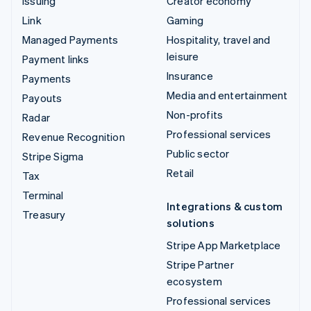
Issuing
Creator economy
Link
Gaming
Managed Payments
Hospitality, travel and
leisure
Payment links
Insurance
Payments
Media and entertainment
Payouts
Non-profits
Radar
Professional services
Revenue Recognition
Public sector
Stripe Sigma
Retail
Tax
Terminal
Integrations & custom
Treasury
solutions
Stripe App Marketplace
Stripe Partner
ecosystem
Professional services