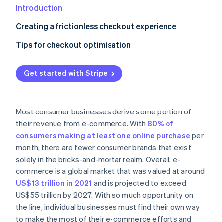
Partners
See what's ahead
Introduction
Stripe App Marketplace
Radar
Creating a frictionless checkout experience
Fraud prevention
Tips for checkout optimisation
Atlas
Start-up incorporation
Follow website UX and UI best practices
Climate
Get started with Stripe
Carbon removal
Accept a wide range of payment methods
Identity
Allow guest checkout
Online identity verification
Most consumer businesses derive some portion of
Prioritise mobile checkout
their revenue from e-commerce. With
80% of
consumers making at least one online purchase
per
Offer one-click checkout
month, there are fewer consumer brands that exist
solely in the bricks-and-mortar realm. Overall, e-
Stripe Sessions 2026
See how Stripe is building the economic infrastructure 
commerce is a global market that was valued at around
Watch now
US$13 trillion in 2021
and is projected to exceed
US$55 trillion by 2027. With so much opportunity on
the line, individual businesses must find their own way
to make the most of their e-commerce efforts and