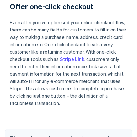
Offer one-click checkout
Even after you've optimised your online checkout flow,
there can be many fields for customers to fill in on their
way to making a purchase: name, address, credit card
information etc. One-click checkout treats every
customer like a returning customer. With one-click
checkout tools such as
Stripe Link
, customers only
need to enter their information once. Link saves that
payment information for the next transaction, which it
will auto-fill for any e-commerce merchant that uses
Stripe. This allows customers to complete a purchase
by clicking just one button – the definition of a
Australia
frictionless transaction.
English
Austria
Deutsch
English
Belgium
Nederlands
Français
Deutsch
English
Brazil