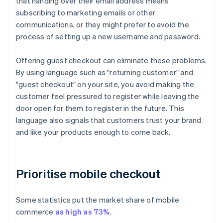
that handing over their email address means
subscribing to marketing emails or other
communications, or they might prefer to avoid the
process of setting up a new username and password.
Offering guest checkout can eliminate these problems.
By using language such as "returning customer" and
"guest checkout" on your site, you avoid making the
customer feel pressured to register while leaving the
door open for them to register in the future. This
language also signals that customers trust your brand
and like your products enough to come back.
Prioritise mobile checkout
Some statistics put the market share of mobile
commerce
as high as 73%
.