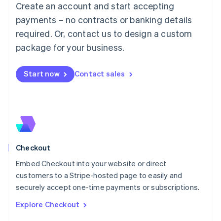
Create an account and start accepting
Français
Deutsch
English
Mainland China
payments – no contracts or banking details
简体中文
English
required. Or, contact us to design a custom
Malaysia
package for your business.
English
简体中文
Malta
English
Start now
Contact sales
Mexico
Español
English
Netherlands
Nederlands
English
New Zealand
English
Norway
English
Checkout
Poland
Embed Checkout into your website or direct
English
customers to a Stripe-hosted page to easily and
Portugal
Português
English
securely accept one-time payments or subscriptions.
Romania
Explore Checkout
English
Singapore