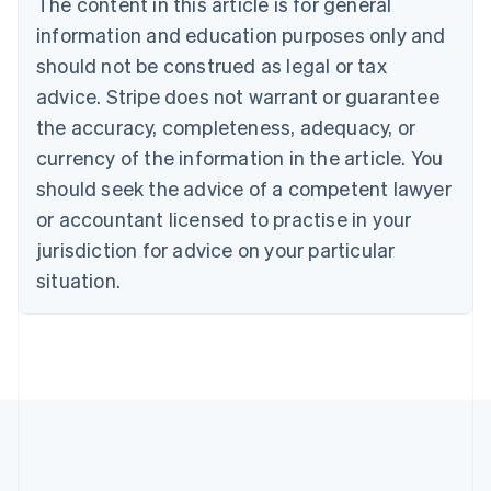
The content in this article is for general
Português
English
information and education purposes only and
Bulgaria
should not be construed as legal or tax
English
Canada
advice. Stripe does not warrant or guarantee
English
Français
the accuracy, completeness, adequacy, or
Croatia
English
Italiano
currency of the information in the article. You
Cyprus
should seek the advice of a competent lawyer
English
Czech Republic
or accountant licensed to practise in your
English
jurisdiction for advice on your particular
Denmark
situation.
English
Estonia
English
Finland
English
Svenska
France
Français
English
Germany
Deutsch
English
Gibraltar