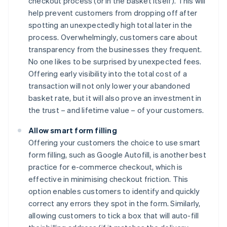
checkout process (or in the basket itself). This will
help prevent customers from dropping off after
spotting an unexpectedly high total later in the
process. Overwhelmingly, customers care about
transparency from the businesses they frequent.
No one likes to be surprised by unexpected fees.
Offering early visibility into the total cost of a
transaction will not only lower your abandoned
basket rate, but it will also prove an investment in
the trust – and lifetime value – of your customers.
Allow smart form filling
Offering your customers the choice to use smart
form filling, such as Google Autofill, is another best
practice for e-commerce checkout, which is
effective in minimising checkout friction. This
option enables customers to identify and quickly
correct any errors they spot in the form. Similarly,
allowing customers to tick a box that will auto-fill