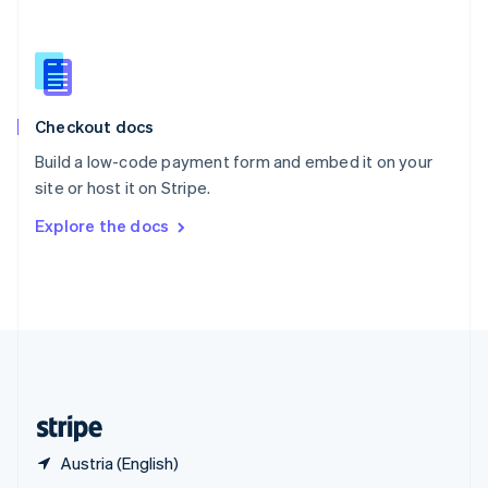
English
简体中文
Slovakia
English
Slovenia
English
Italiano
Checkout docs
Spain
Español
English
Build a low-code payment form and embed it on your
Sweden
site or host it on Stripe.
Svenska
English
Switzerland
Explore the docs
Deutsch
Français
Italiano
English
Thailand
ไทย
English
United Arab Emirates
English
United Kingdom
English
United States
English
Español
简体中文
Austria (English)