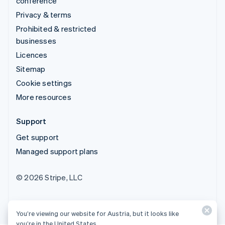
conference
Privacy & terms
Prohibited & restricted
businesses
Licences
Sitemap
Cookie settings
More resources
Support
Get support
Managed support plans
© 2026 Stripe, LLC
You’re viewing our website for Austria, but it looks like
you’re in the United States.