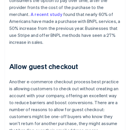
consumers the option to pay over time, after the
provider fronts the cost of the purchase to the
merchant.
A recent study
found that nearly 60% of
Americans have made a purchase with BNPL services, a
50% increase from the previous year. Businesses that
use Stripe and offer BNPL methods have seen a 27%
increase in sales.
Allow guest checkout
Another e-commerce checkout process best practice
is allowing customers to check out without creating an
account with your company, offering an excellent way
to reduce barriers and boost conversions. There are a
number of reasons to allow for guest checkout:
customers might be one-off buyers who know they
won't return for another purchase, they might assume