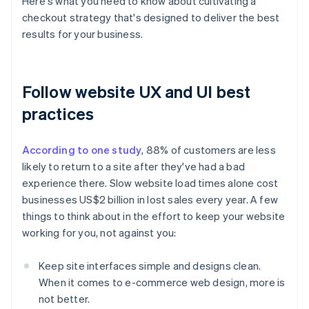
Here's what you need to know about cultivating a
checkout strategy that's designed to deliver the best
results for your business.
Follow website UX and UI best
practices
According to one study
, 88% of customers are less
likely to return to a site after they've had a bad
experience there. Slow website load times alone cost
businesses US$2 billion in lost sales every year. A few
things to think about in the effort to keep your website
working for you, not against you:
Keep site interfaces simple and designs clean.
When it comes to e-commerce web design, more is
not better.