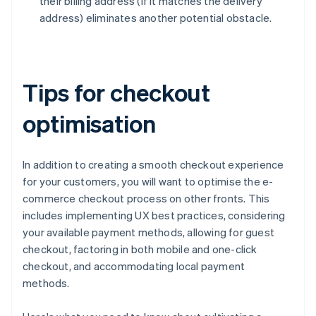
their billing address (if it matches the delivery
address) eliminates another potential obstacle.
Tips for checkout
optimisation
In addition to creating a smooth checkout experience
for your customers, you will want to optimise the e-
commerce checkout process on other fronts. This
includes implementing UX best practices, considering
your available payment methods, allowing for guest
checkout, factoring in both mobile and one-click
checkout, and accommodating local payment
methods.