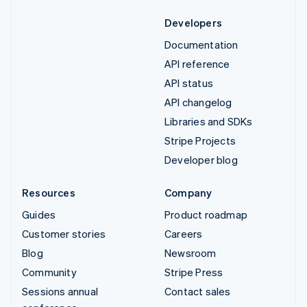
Developers
Documentation
API reference
API status
API changelog
Libraries and SDKs
Stripe Projects
Developer blog
Resources
Company
Guides
Product roadmap
Customer stories
Careers
Blog
Newsroom
Community
Stripe Press
Sessions annual
Contact sales