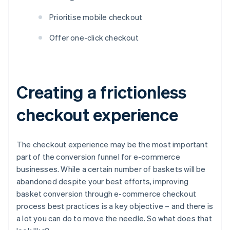
Prioritise mobile checkout
Offer one-click checkout
Creating a frictionless
checkout experience
The checkout experience may be the most important
part of the conversion funnel for e-commerce
businesses. While a certain number of baskets will be
abandoned despite your best efforts, improving
basket conversion through e-commerce checkout
process best practices is a key objective – and there is
a lot you can do to move the needle. So what does that