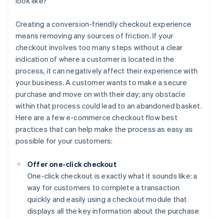
look like?
Creating a conversion-friendly checkout experience
means removing any sources of friction. If your
checkout involves too many steps without a clear
indication of where a customer is located in the
process, it can negatively affect their experience with
your business. A customer wants to make a secure
purchase and move on with their day; any obstacle
within that process could lead to an abandoned basket.
Here are a few e-commerce checkout flow best
practices that can help make the process as easy as
possible for your customers:
Offer one-click checkout
One-click checkout is exactly what it sounds like: a
way for customers to complete a transaction
quickly and easily using a checkout module that
displays all the key information about the purchase