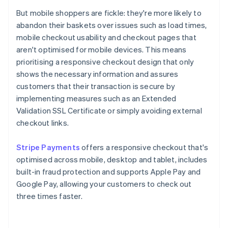
But mobile shoppers are fickle: they're more likely to
abandon their baskets over issues such as load times,
mobile checkout usability and checkout pages that
aren't optimised for mobile devices. This means
prioritising a responsive checkout design that only
shows the necessary information and assures
customers that their transaction is secure by
implementing measures such as an Extended
Validation SSL Certificate or simply avoiding external
checkout links.
Stripe Payments
offers a responsive checkout that's
optimised across mobile, desktop and tablet, includes
built-in fraud protection and supports Apple Pay and
Google Pay, allowing your customers to check out
three times faster.