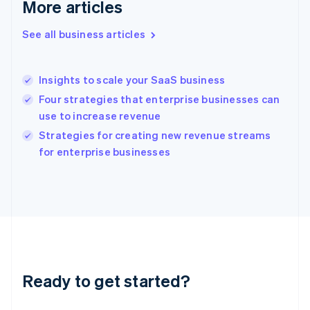
More articles
English
Greece
See all business articles
English
Hong Kong SAR, China
English
简体中文
Insights to scale your SaaS business
Hungary
English
Four strategies that enterprise businesses can
India
use to increase revenue
English
Strategies for creating new revenue streams
Ireland
English
for enterprise businesses
Italy
Italiano
English
Japan
日本語
English
Latvia
English
Liechtenstein
Deutsch
English
Ready to get started?
Lithuania
English
Luxembourg