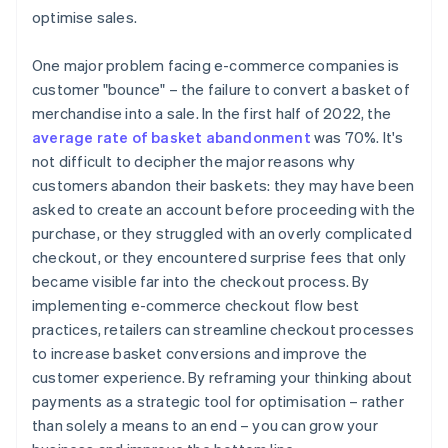
optimise sales.
One major problem facing e-commerce companies is
customer "bounce" – the failure to convert a basket of
merchandise into a sale. In the first half of 2022, the
average rate of basket abandonment
was 70%. It's
not difficult to decipher the major reasons why
customers abandon their baskets: they may have been
asked to create an account before proceeding with the
purchase, or they struggled with an overly complicated
checkout, or they encountered surprise fees that only
became visible far into the checkout process. By
implementing e-commerce checkout flow best
practices, retailers can streamline checkout processes
to increase basket conversions and improve the
customer experience. By reframing your thinking about
payments as a strategic tool for optimisation – rather
than solely a means to an end – you can grow your