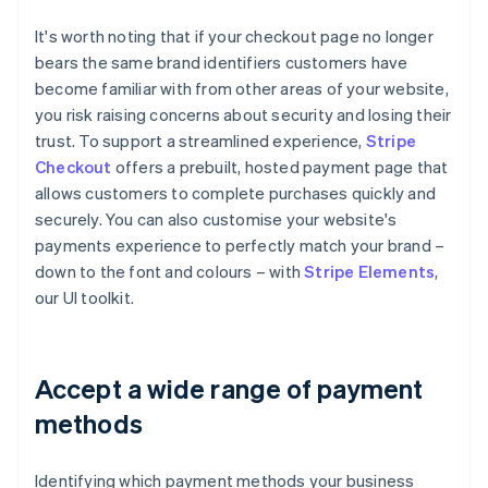
It's worth noting that if your checkout page no longer
bears the same brand identifiers customers have
become familiar with from other areas of your website,
you risk raising concerns about security and losing their
trust. To support a streamlined experience,
Stripe
Checkout
offers a prebuilt, hosted payment page that
allows customers to complete purchases quickly and
securely. You can also customise your website's
payments experience to perfectly match your brand –
down to the font and colours – with
Stripe Elements
,
our UI toolkit.
Accept a wide range of payment
methods
Identifying which payment methods your business