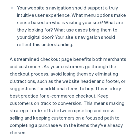
Your website's navigation should support a truly
intuitive user experience. What menu options make
sense based on who is visiting your site? What are
they looking for? What use cases bring them to
your digital door? Your site's navigation should
reflect this understanding.
A streamlined checkout page benefits both merchants
and customers. As your customers go through the
checkout process, avoid losing them by eliminating
distractions, such as the website header and footer, or
suggestions for additional items to buy. This is a key
best practice for e-commerce checkout. Keep
customers on track to conversion. This means making
strategic trade-offs between upselling and cross-
selling and keeping customers on a focused path to
completing a purchase with the items they've already
chosen.