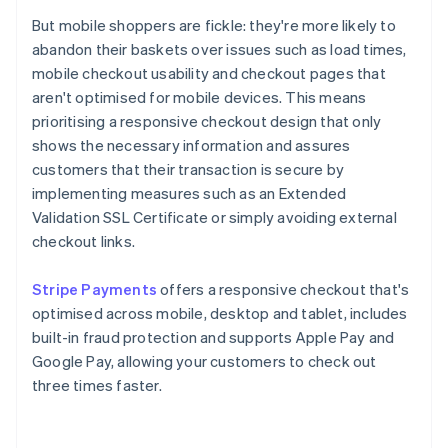
But mobile shoppers are fickle: they're more likely to
abandon their baskets over issues such as load times,
mobile checkout usability and checkout pages that
aren't optimised for mobile devices. This means
prioritising a responsive checkout design that only
shows the necessary information and assures
customers that their transaction is secure by
implementing measures such as an Extended
Validation SSL Certificate or simply avoiding external
checkout links.
Stripe Payments
offers a responsive checkout that's
optimised across mobile, desktop and tablet, includes
built-in fraud protection and supports Apple Pay and
Google Pay, allowing your customers to check out
three times faster.