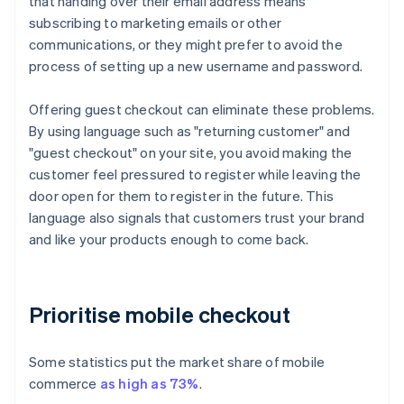
that handing over their email address means
subscribing to marketing emails or other
communications, or they might prefer to avoid the
process of setting up a new username and password.
Offering guest checkout can eliminate these problems.
By using language such as "returning customer" and
"guest checkout" on your site, you avoid making the
customer feel pressured to register while leaving the
door open for them to register in the future. This
language also signals that customers trust your brand
and like your products enough to come back.
Prioritise mobile checkout
Some statistics put the market share of mobile
commerce
as high as 73%
.