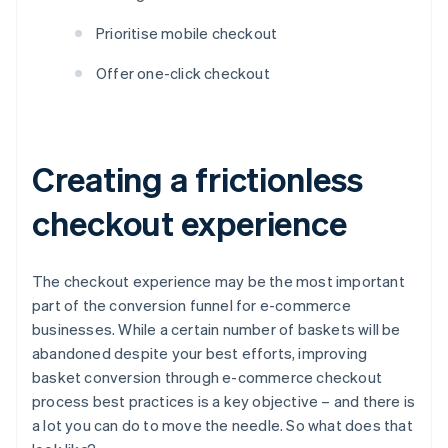
Prioritise mobile checkout
Offer one-click checkout
Creating a frictionless
checkout experience
The checkout experience may be the most important
part of the conversion funnel for e-commerce
businesses. While a certain number of baskets will be
abandoned despite your best efforts, improving
basket conversion through e-commerce checkout
process best practices is a key objective – and there is
a lot you can do to move the needle. So what does that