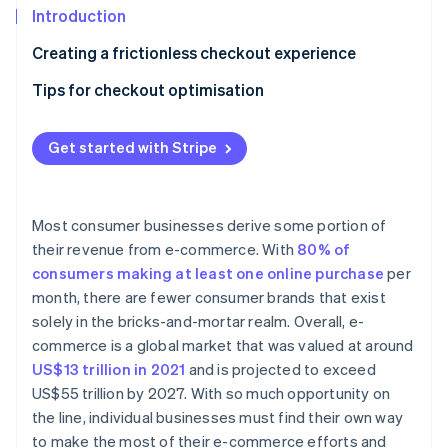
Partners
Carbon removal
Introduction
Stripe App Marketplace
Identity
Creating a frictionless checkout experience
Online identity verification
Tips for checkout optimisation
Follow website UX and UI best practices
Get started with Stripe
Accept a wide range of payment methods
Stripe Sessions 2026
See how Stripe is building the economic infrastructure 
Allow guest checkout
Watch now
Most consumer businesses derive some portion of
Prioritise mobile checkout
their revenue from e-commerce. With
80% of
consumers making at least one online purchase
per
Offer one-click checkout
month, there are fewer consumer brands that exist
solely in the bricks-and-mortar realm. Overall, e-
commerce is a global market that was valued at around
US$13 trillion in 2021
and is projected to exceed
US$55 trillion by 2027. With so much opportunity on
the line, individual businesses must find their own way
to make the most of their e-commerce efforts and