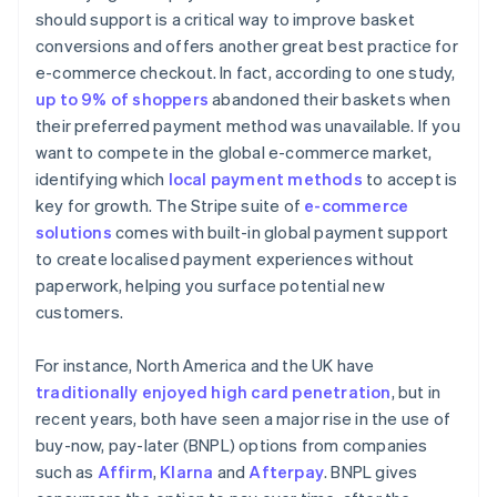
should support is a critical way to improve basket
conversions and offers another great best practice for
e-commerce checkout. In fact, according to one study,
up to 9% of shoppers
abandoned their baskets when
their preferred payment method was unavailable. If you
want to compete in the global e-commerce market,
identifying which
local payment methods
to accept is
key for growth. The Stripe suite of
e-commerce
solutions
comes with built-in global payment support
to create localised payment experiences without
paperwork, helping you surface potential new
customers.
For instance, North America and the UK have
traditionally enjoyed high card penetration
, but in
recent years, both have seen a major rise in the use of
buy-now, pay-later (BNPL) options from companies
such as
Affirm
,
Klarna
and
Afterpay
. BNPL gives