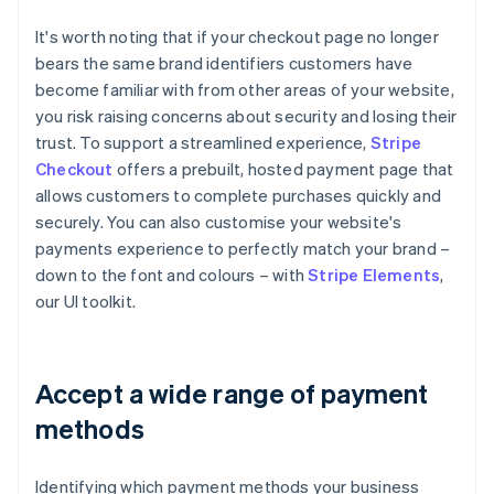
It's worth noting that if your checkout page no longer
bears the same brand identifiers customers have
become familiar with from other areas of your website,
you risk raising concerns about security and losing their
trust. To support a streamlined experience,
Stripe
Checkout
offers a prebuilt, hosted payment page that
allows customers to complete purchases quickly and
securely. You can also customise your website's
payments experience to perfectly match your brand –
down to the font and colours – with
Stripe Elements
,
our UI toolkit.
Accept a wide range of payment
methods
Identifying which payment methods your business