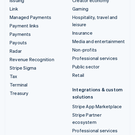
Issuing
Creator economy
Link
Gaming
Managed Payments
Hospitality, travel and
leisure
Payment links
Insurance
Payments
Media and entertainment
Payouts
Non-profits
Radar
Professional services
Revenue Recognition
Public sector
Stripe Sigma
Retail
Tax
Terminal
Integrations & custom
Treasury
solutions
Stripe App Marketplace
Stripe Partner
ecosystem
Professional services