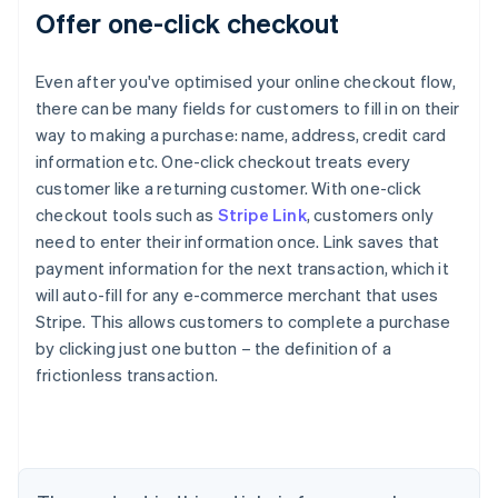
Offer one-click checkout
Even after you've optimised your online checkout flow,
there can be many fields for customers to fill in on their
way to making a purchase: name, address, credit card
information etc. One-click checkout treats every
customer like a returning customer. With one-click
checkout tools such as
Stripe Link
, customers only
need to enter their information once. Link saves that
payment information for the next transaction, which it
will auto-fill for any e-commerce merchant that uses
Stripe. This allows customers to complete a purchase
by clicking just one button – the definition of a
Australia
frictionless transaction.
English
Austria
Deutsch
English
Belgium
Nederlands
Français
Deutsch
English
Brazil