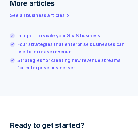
More articles
English
Greece
See all business articles
English
Hong Kong SAR, China
English
简体中文
Insights to scale your SaaS business
Hungary
English
Four strategies that enterprise businesses can
India
use to increase revenue
English
Strategies for creating new revenue streams
Ireland
English
for enterprise businesses
Italy
Italiano
English
Japan
日本語
English
Latvia
English
Liechtenstein
Deutsch
English
Ready to get started?
Lithuania
English
Luxembourg