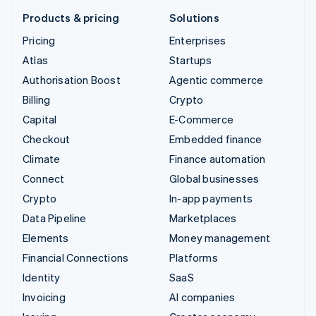
Products & pricing
Solutions
Pricing
Enterprises
Atlas
Startups
Authorisation Boost
Agentic commerce
Billing
Crypto
Capital
E-Commerce
Checkout
Embedded finance
Climate
Finance automation
Connect
Global businesses
Crypto
In-app payments
Data Pipeline
Marketplaces
Elements
Money management
Financial Connections
Platforms
Identity
SaaS
Invoicing
AI companies