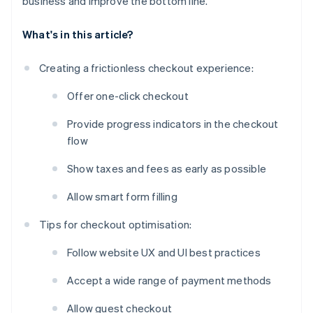
business and improve the bottom line.
What's in this article?
Creating a frictionless checkout experience:
Offer one-click checkout
Provide progress indicators in the checkout
flow
Show taxes and fees as early as possible
Allow smart form filling
Tips for checkout optimisation:
Follow website UX and UI best practices
Accept a wide range of payment methods
Allow guest checkout