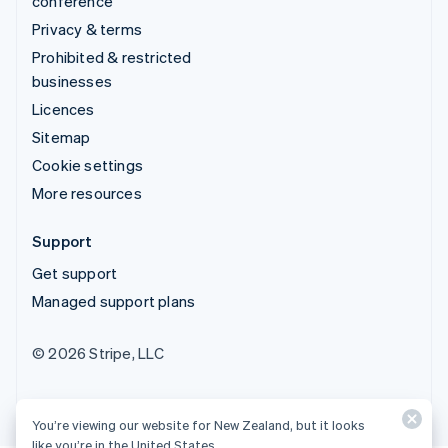
conference
Privacy & terms
Prohibited & restricted
businesses
Licences
Sitemap
Cookie settings
More resources
Support
Get support
Managed support plans
© 2026 Stripe, LLC
You’re viewing our website for New Zealand, but it looks
like you’re in the United States.