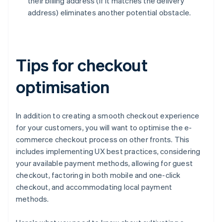
their billing address (if it matches the delivery
address) eliminates another potential obstacle.
Tips for checkout
optimisation
In addition to creating a smooth checkout experience
for your customers, you will want to optimise the e-
commerce checkout process on other fronts. This
includes implementing UX best practices, considering
your available payment methods, allowing for guest
checkout, factoring in both mobile and one-click
checkout, and accommodating local payment
methods.