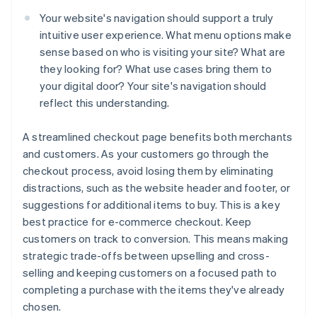
Your website's navigation should support a truly
intuitive user experience. What menu options make
sense based on who is visiting your site? What are
they looking for? What use cases bring them to
your digital door? Your site's navigation should
reflect this understanding.
A streamlined checkout page benefits both merchants
and customers. As your customers go through the
checkout process, avoid losing them by eliminating
distractions, such as the website header and footer, or
suggestions for additional items to buy. This is a key
best practice for e-commerce checkout. Keep
customers on track to conversion. This means making
strategic trade-offs between upselling and cross-
selling and keeping customers on a focused path to
completing a purchase with the items they've already
chosen.