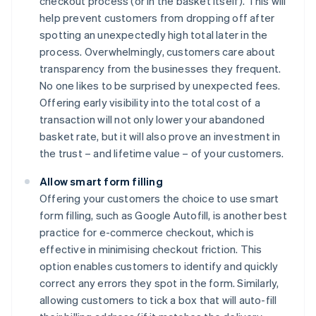
checkout process (or in the basket itself). This will
help prevent customers from dropping off after
spotting an unexpectedly high total later in the
process. Overwhelmingly, customers care about
transparency from the businesses they frequent.
No one likes to be surprised by unexpected fees.
Offering early visibility into the total cost of a
transaction will not only lower your abandoned
basket rate, but it will also prove an investment in
the trust – and lifetime value – of your customers.
Allow smart form filling
Offering your customers the choice to use smart
form filling, such as Google Autofill, is another best
practice for e-commerce checkout, which is
effective in minimising checkout friction. This
option enables customers to identify and quickly
correct any errors they spot in the form. Similarly,
allowing customers to tick a box that will auto-fill