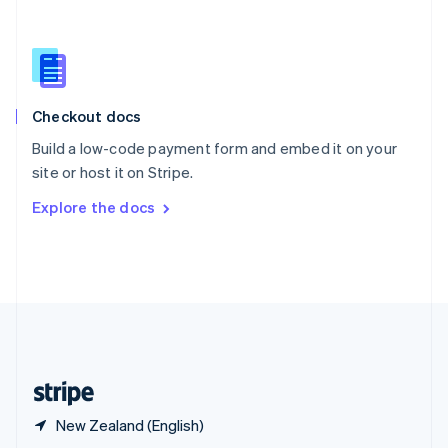
English
简体中文
Slovakia
English
Slovenia
English
Italiano
Checkout docs
Spain
Español
English
Build a low-code payment form and embed it on your
Sweden
site or host it on Stripe.
Svenska
English
Switzerland
Explore the docs
Deutsch
Français
Italiano
English
Thailand
ไทย
English
United Arab Emirates
English
United Kingdom
English
United States
English
Español
简体中文
New Zealand (English)