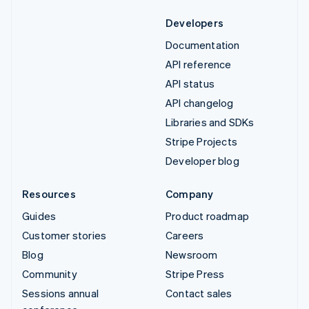
Developers
Documentation
API reference
API status
API changelog
Libraries and SDKs
Stripe Projects
Developer blog
Resources
Company
Guides
Product roadmap
Customer stories
Careers
Blog
Newsroom
Community
Stripe Press
Sessions annual
Contact sales