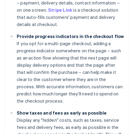
– payment, delivery details, contact information –
on one screen.
Stripe Link
is a checkout solution
that auto-fills customers' payment and delivery
details at checkout.
Provide progress indicators in the checkout flow
If you opt for a multi-page checkout, adding a
progress indicator somewhere on the page – such
as an action flow showing that the next page will
display delivery options and that the page after
that will confirm the purchase – can help make it
clear to the customer where they are in the
process. With accurate information, customers can
predict how much longer they'll need to spend on
the checkout process.
Show taxes and fees as early as possible
Display any "hidden" costs, such as taxes, service
fees and delivery fees, as early as possible in the