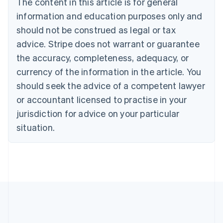
The content in this article is for general
Português
English
information and education purposes only and
Bulgaria
should not be construed as legal or tax
English
Canada
advice. Stripe does not warrant or guarantee
English
Français
the accuracy, completeness, adequacy, or
Croatia
English
Italiano
currency of the information in the article. You
Cyprus
should seek the advice of a competent lawyer
English
Czech Republic
or accountant licensed to practise in your
English
jurisdiction for advice on your particular
Denmark
situation.
English
Estonia
English
Finland
English
Svenska
France
Français
English
Germany
Deutsch
English
Gibraltar