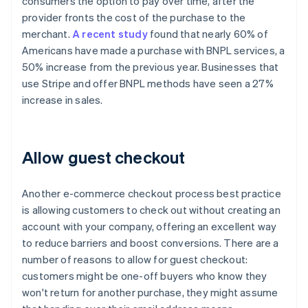
consumers the option to pay over time, after the
provider fronts the cost of the purchase to the
merchant.
A recent study
found that nearly 60% of
Americans have made a purchase with BNPL services, a
50% increase from the previous year. Businesses that
use Stripe and offer BNPL methods have seen a 27%
increase in sales.
Allow guest checkout
Another e-commerce checkout process best practice
is allowing customers to check out without creating an
account with your company, offering an excellent way
to reduce barriers and boost conversions. There are a
number of reasons to allow for guest checkout:
customers might be one-off buyers who know they
won't return for another purchase, they might assume