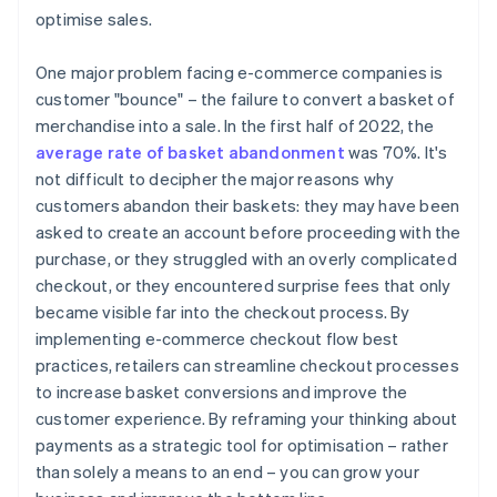
optimise sales.
One major problem facing e-commerce companies is
customer "bounce" – the failure to convert a basket of
merchandise into a sale. In the first half of 2022, the
average rate of basket abandonment
was 70%. It's
not difficult to decipher the major reasons why
customers abandon their baskets: they may have been
asked to create an account before proceeding with the
purchase, or they struggled with an overly complicated
checkout, or they encountered surprise fees that only
became visible far into the checkout process. By
implementing e-commerce checkout flow best
practices, retailers can streamline checkout processes
to increase basket conversions and improve the
customer experience. By reframing your thinking about
payments as a strategic tool for optimisation – rather
than solely a means to an end – you can grow your