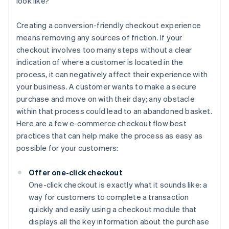
look like?
Creating a conversion-friendly checkout experience
means removing any sources of friction. If your
checkout involves too many steps without a clear
indication of where a customer is located in the
process, it can negatively affect their experience with
your business. A customer wants to make a secure
purchase and move on with their day; any obstacle
within that process could lead to an abandoned basket.
Here are a few e-commerce checkout flow best
practices that can help make the process as easy as
possible for your customers:
Offer one-click checkout
One-click checkout is exactly what it sounds like: a
way for customers to complete a transaction
quickly and easily using a checkout module that
displays all the key information about the purchase