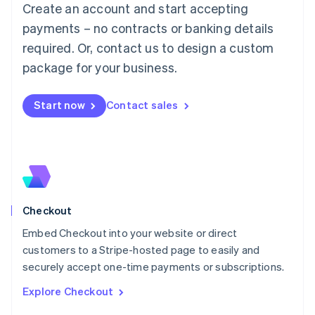
Create an account and start accepting
Français
Deutsch
English
Mainland China
payments – no contracts or banking details
简体中文
English
required. Or, contact us to design a custom
Malaysia
package for your business.
English
简体中文
Malta
English
Start now
Contact sales
Mexico
Español
English
Netherlands
Nederlands
English
New Zealand
English
Norway
English
Checkout
Poland
Embed Checkout into your website or direct
English
customers to a Stripe-hosted page to easily and
Portugal
Português
English
securely accept one-time payments or subscriptions.
Romania
Explore Checkout
English
Singapore