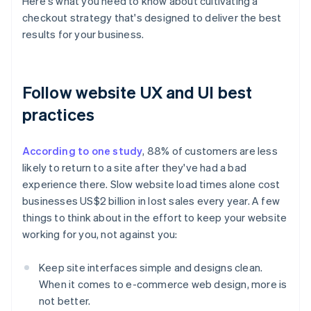
Here's what you need to know about cultivating a
checkout strategy that's designed to deliver the best
results for your business.
Follow website UX and UI best
practices
According to one study
, 88% of customers are less
likely to return to a site after they've had a bad
experience there. Slow website load times alone cost
businesses US$2 billion in lost sales every year. A few
things to think about in the effort to keep your website
working for you, not against you:
Keep site interfaces simple and designs clean.
When it comes to e-commerce web design, more is
not better.