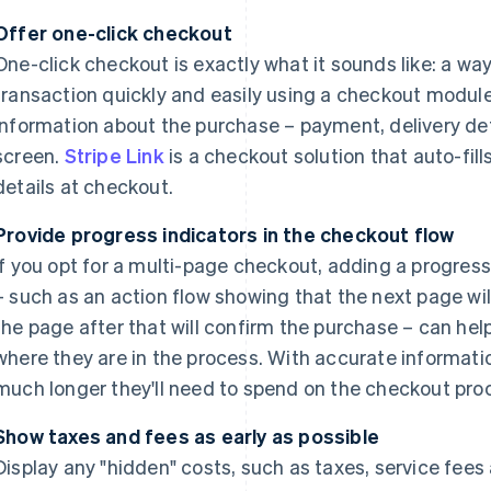
Offer one-click checkout
One-click checkout is exactly what it sounds like: a w
transaction quickly and easily using a checkout module 
information about the purchase – payment, delivery det
screen.
Stripe Link
is a checkout solution that auto-fil
details at checkout.
Provide progress indicators in the checkout flow
If you opt for a multi-page checkout, adding a progre
– such as an action flow showing that the next page wil
the page after that will confirm the purchase – can hel
where they are in the process. With accurate informat
much longer they'll need to spend on the checkout pro
Show taxes and fees as early as possible
Display any "hidden" costs, such as taxes, service fees 