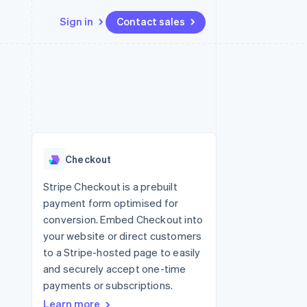
Sign in
Contact sales
Resources
Ecosystem
Contact
 marketplaces
More
App integrations
Partners
Contact sales
Product roadmap
e
Code samples
Stripe App Marketplace
Become a partner
See what's ahead
platforms
Developers blog
 platforms
re
API status
Radar
ncial services
Fraud prevention
Checkout
rtual cards
Atlas
Start-up incorporation
Stripe Checkout is a prebuilt
payment form optimised for
Climate
Carbon removal
conversion. Embed Checkout into
your website or direct customers
Identity
Online identity verification
to a Stripe-hosted page to easily
and securely accept one-time
payments or subscriptions.
Learn more