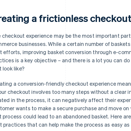
reating a frictionless checkou
 checkout experience may be the most important part o
merce businesses. While a certain number of baskets 
t efforts, improving basket conversion through e-co
ctices is a key objective – and there is a lot you can 
t look like?
ating a conversion-friendly checkout experience means
your checkout involves too many steps without a clear i
ated in the process, it can negatively affect their expe
tomer wants to make a secure purchase and move on wi
t process could lead to an abandoned basket. Here a
t practices that can help make the process as easy as 