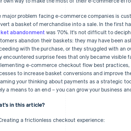
ir own way to make the most of their e-commerce effor
 major problem facing e-commerce companies is custo
vert a basket of merchandise into a sale. In the first ha
sket abandonment
was 70%. It's not difficult to deci
tomers abandon their baskets: they may have been as
ceeding with the purchase, or they struggled with an o
y encountered surprise fees that only became visible f
lementing e-commerce checkout flow best practices, r
cesses to increase basket conversions and improve th
raming your thinking about payments as a strategic tool
ely a means to an end – you can grow your business an
t's in this article?
Creating a frictionless checkout experience: