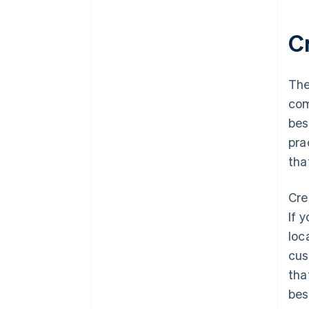
C
The
com
bes
pra
tha
Cre
If 
loc
cus
tha
bes