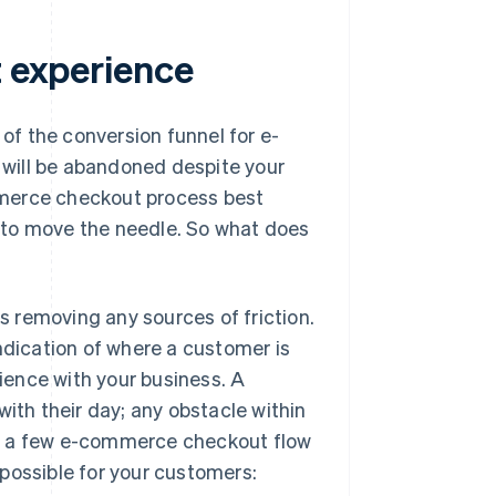
t experience
f the conversion funnel for e-
will be abandoned despite your
mmerce checkout process best
do to move the needle. So what does
 removing any sources of friction.
ndication of where a customer is
rience with your business. A
th their day; any obstacle within
re a few e-commerce checkout flow
possible for your customers: