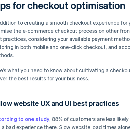
ips for checkout optimisation
addition to creating a smooth checkout experience for 
imise the e-commerce checkout process on other fron
t practices, considering your available payment metho
toring in both mobile and one-click checkout, and a
hods.
e's what you need to know about cultivating a checkou
iver the best results for your business.
llow website UX and UI best practices
ording to one study
, 88% of customers are less likely 
 a bad experience there. Slow website load times alone