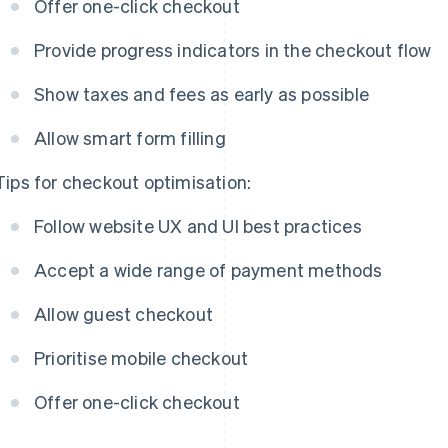
Offer one-click checkout
Provide progress indicators in the checkout flow
Show taxes and fees as early as possible
Allow smart form filling
Tips for checkout optimisation:
Follow website UX and UI best practices
Accept a wide range of payment methods
Allow guest checkout
Prioritise mobile checkout
Offer one-click checkout