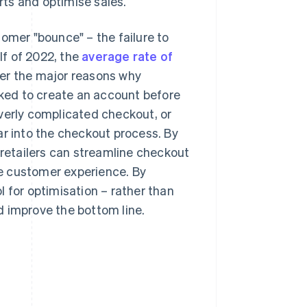
ts and optimise sales.
mer "bounce" – the failure to
lf of 2022, the
average rate of
pher the major reasons why
ked to create an account before
verly complicated checkout, or
ar into the checkout process. By
etailers can streamline checkout
e customer experience. By
 for optimisation – rather than
d improve the bottom line.