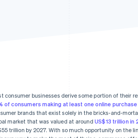
t consumer businesses derive some portion of their 
 of consumers making at least one online purchase
sumer brands that exist solely in the bricks-and-morta
bal market that was valued at around
US$13 trillion in
55 trillion by 2027. With so much opportunity on the li