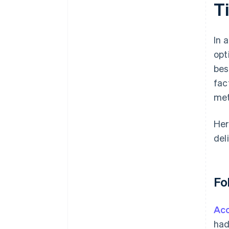
T
In 
opt
bes
fac
met
Her
del
Fo
Acc
had