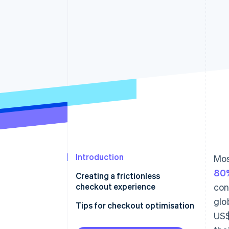
Accelerated checkout
Financial Connections
Linked financial account data
Introduction
Mos
80%
Creating a frictionless
checkout experience
con
glo
Tips for checkout optimisation
US$
Follow website UX and UI best