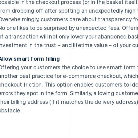
possible in the checkout process (or in the basket itsel
from dropping off after spotting an unexpectedly high to
Overwhelmingly, customers care about transparency fr
No one likes to be surprised by unexpected fees. Offering
of a transaction will not only lower your abandoned baske
investment in the trust – and lifetime value – of your 
Allow smart form filling
Offering your customers the choice to use smart form fil
another best practice for e-commerce checkout, which 
checkout friction. This option enables customers to ide
errors they spot in the form. Similarly, allowing customers
their billing address (if it matches the delivery address
obstacle.