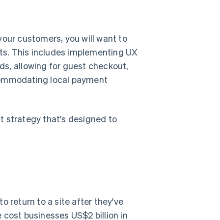
your customers, you will want to
ts. This includes implementing UX
ds, allowing for guest checkout,
ccommodating local payment
t strategy that's designed to
to return to a site after they've
 cost businesses US$2 billion in