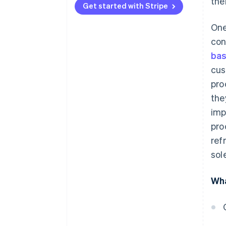
the
practices
Get started with Stripe
Accept a wide range of
One
payment methods
con
Allow guest checkout
ba
cus
Prioritise mobile checkout
pro
Offer one-click checkout
the
imp
pro
ref
sol
Wha