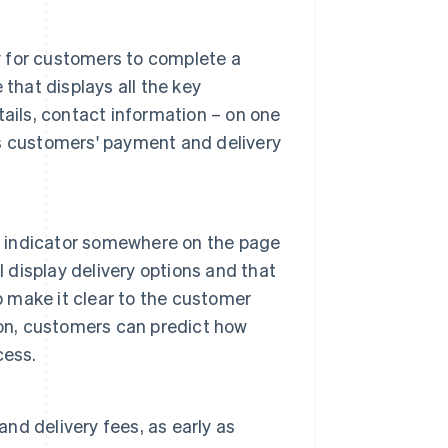
ay for customers to complete a
that displays all the key
ails, contact information – on one
ls customers' payment and delivery
ss indicator somewhere on the page
l display delivery options and that
p make it clear to the customer
ion, customers can predict how
cess.
and delivery fees, as early as