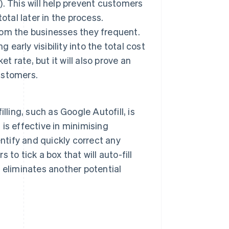
f). This will help prevent customers
tal later in the process.
om the businesses they frequent.
 early visibility into the total cost
t rate, but it will also prove an
customers.
ling, such as Google Autofill, is
is effective in minimising
ntify and quickly correct any
 to tick a box that will auto-fill
) eliminates another potential