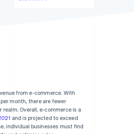
Stripe Sessions 2026
See how Stripe is
building the economic
infrastructure for AI.
Watch now
revenue from e-commerce. With
per month, there are fewer
r realm. Overall, e-commerce is a
 2021
and is projected to exceed
ne, individual businesses must find