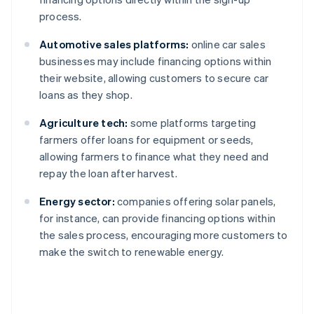
process.
Automotive sales platforms:
online car sales
businesses may include financing options within
their website, allowing customers to secure car
loans as they shop.
Agriculture tech:
some platforms targeting
farmers offer loans for equipment or seeds,
allowing farmers to finance what they need and
repay the loan after harvest.
Energy sector:
companies offering solar panels,
for instance, can provide financing options within
the sales process, encouraging more customers to
make the switch to renewable energy.