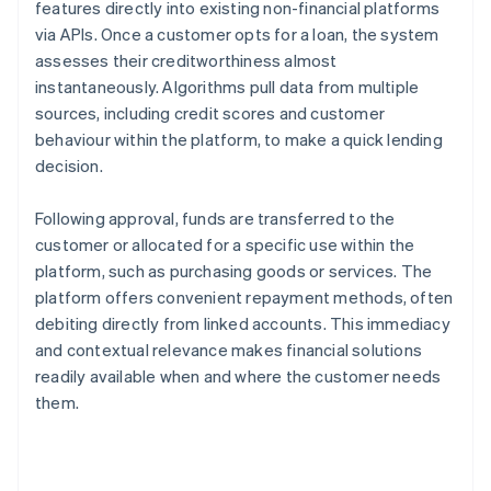
features directly into existing non-financial platforms
via APIs. Once a customer opts for a loan, the system
assesses their creditworthiness almost
instantaneously. Algorithms pull data from multiple
sources, including credit scores and customer
behaviour within the platform, to make a quick lending
decision.
Following approval, funds are transferred to the
customer or allocated for a specific use within the
platform, such as purchasing goods or services. The
platform offers convenient repayment methods, often
debiting directly from linked accounts. This immediacy
and contextual relevance makes financial solutions
readily available when and where the customer needs
them.