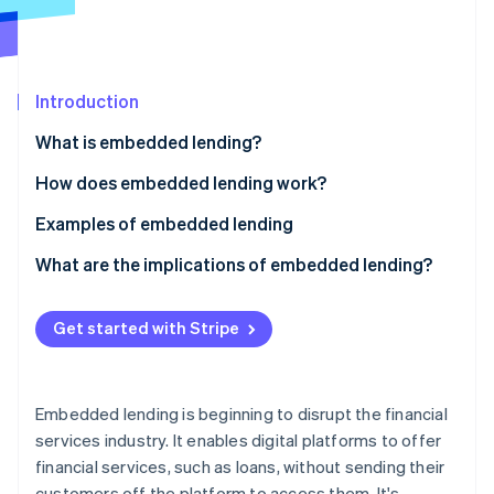
Partners
Atlas
Stripe App Marketplace
Start-up incorporation
Climate
Carbon removal
Introduction
Identity
What is embedded lending?
Online identity verification
How does embedded lending work?
Examples of embedded lending
What are the implications of embedded lending?
Stripe Sessions 2026
See how Stripe is building the economic infrastructure 
Non-financial businesses
Watch now
Get started with Stripe
Lenders
Customers
Embedded lending is beginning to disrupt the financial
services industry. It enables digital platforms to offer
financial services, such as loans, without sending their
customers off the platform to access them. It's