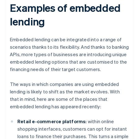
Examples of embedded
lending
Embedded lending can be integrated into a range of
scenarios thanks to its flexibility. And thanks to banking
APIs, more types of businesses are introducing unique
embedded lending options that are customised to the
financing needs of their target customers.
The ways in which companies are using embedded
lending is likely to shift as the market evolves. With
that in mind, here are some of the places that
embedded lending has appeared recently:
Retail e-commerce platforms:
within online
shopping interfaces, customers can opt for instant
loans to finance their purchases. This turns a simple