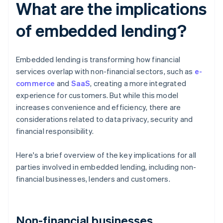
What are the implications
of embedded lending?
Embedded lending is transforming how financial
services overlap with non-financial sectors, such as
e-
commerce
and
SaaS
, creating a more integrated
experience for customers. But while this model
increases convenience and efficiency, there are
considerations related to data privacy, security and
financial responsibility.
Here's a brief overview of the key implications for all
parties involved in embedded lending, including non-
financial businesses, lenders and customers.
Non-financial businesses