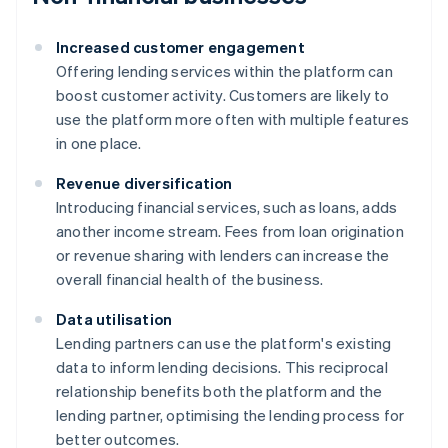
Increased customer engagement
Offering lending services within the platform can
boost customer activity. Customers are likely to
use the platform more often with multiple features
in one place.
Revenue diversification
Introducing financial services, such as loans, adds
another income stream. Fees from loan origination
or revenue sharing with lenders can increase the
overall financial health of the business.
Data utilisation
Lending partners can use the platform's existing
data to inform lending decisions. This reciprocal
relationship benefits both the platform and the
lending partner, optimising the lending process for
better outcomes.