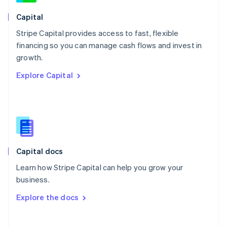
Norway
English
Capital
Poland
Stripe Capital provides access to fast, flexible
English
financing so you can manage cash flows and invest in
Portugal
Português
English
growth.
Romania
Explore Capital
English
Singapore
English
简体中文
Slovakia
English
Slovenia
English
Italiano
Capital docs
Spain
Español
English
Learn how Stripe Capital can help you grow your
Sweden
business.
Svenska
English
Switzerland
Explore the docs
Deutsch
Français
Italiano
English
Thailand
ไทย
English