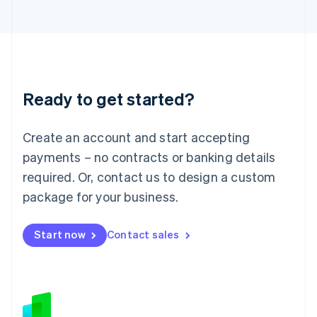
Japan
日本語
English
Latvia
English
Liechtenstein
Deutsch
English
Ready to get started?
Lithuania
English
Luxembourg
Create an account and start accepting
Français
Deutsch
English
Mainland China
payments – no contracts or banking details
简体中文
English
required. Or, contact us to design a custom
Malaysia
package for your business.
English
简体中文
Malta
English
Start now
Contact sales
Mexico
Español
English
Netherlands
Nederlands
English
New Zealand
English