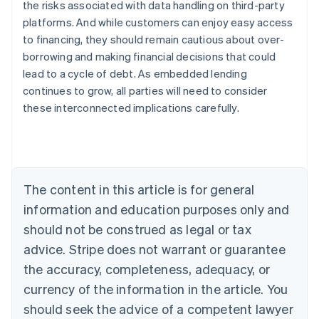
the risks associated with data handling on third-party
platforms. And while customers can enjoy easy access
to financing, they should remain cautious about over-
Australia
borrowing and making financial decisions that could
English
Austria
lead to a cycle of debt. As embedded lending
Deutsch
English
continues to grow, all parties will need to consider
Belgium
these interconnected implications carefully.
Nederlands
Français
Deutsch
English
Brazil
Português
English
Bulgaria
English
Canada
The content in this article is for general
English
Français
information and education purposes only and
Croatia
should not be construed as legal or tax
English
Italiano
Cyprus
advice. Stripe does not warrant or guarantee
English
the accuracy, completeness, adequacy, or
Czech Republic
English
currency of the information in the article. You
Denmark
should seek the advice of a competent lawyer
English