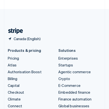
United Arab Emirates
English
United Kingdom
English
United States
English
Español
简体中文
Canada (English)
Products & pricing
Solutions
Pricing
Enterprises
Atlas
Startups
Authorisation Boost
Agentic commerce
Billing
Crypto
Capital
E-Commerce
Checkout
Embedded finance
Climate
Finance automation
Connect
Global businesses