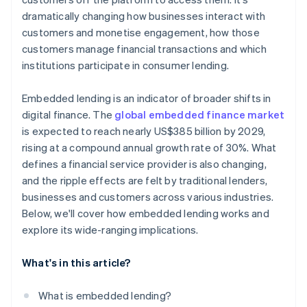
dramatically changing how businesses interact with
customers and monetise engagement, how those
customers manage financial transactions and which
institutions participate in consumer lending.
Embedded lending is an indicator of broader shifts in
digital finance. The
global embedded finance market
is expected to reach nearly US$385 billion by 2029,
rising at a compound annual growth rate of 30%. What
defines a financial service provider is also changing,
and the ripple effects are felt by traditional lenders,
businesses and customers across various industries.
Below, we'll cover how embedded lending works and
explore its wide-ranging implications.
What's in this article?
What is embedded lending?