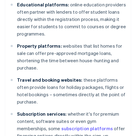
Educational platforms:
online education providers
often partner with lenders to offer student loans
directly within the registration process, making it
easier for students to commit to courses or degree
programmes.
Property platforms:
websites that list homes for
sale can offer pre-approved mortgage loans,
shortening the time between house-hunting and
purchase.
Travel and booking websites:
these platforms
often provide loans for holiday packages, flights or
hotel bookings – sometimes directly at the point of
purchase.
Subscription services:
whether it's for premium
content, software suites or even gym
memberships, some
subscription platforms
offer
financing options directly within the sign-up