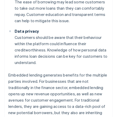
The ease of borrowing may lead some customers
to take out more loans than they can comfortably
repay. Customer education and transparent terms
can help to mitigate this issue.
Data privacy
Customers should be aware that their behaviour
within the platform could influence their
creditworthiness. Knowledge of how personal data
informs loan decisions can be key for customers to
understand.
Embedded lending generates benefits for the multiple
parties involved. For businesses that are not
traditionally in the finance sector, embedded lending
opens up new revenue opportunities, as well as new
avenues for customer engagement. For traditional
lenders, they are gaining access to a data-rich pool of
new potential borrowers, but they also are inheriting