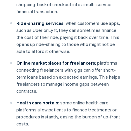
shopping-basket checkout into a multi-service
financial transaction.
Ride-sharing services:
when customers use apps,
such as Uber or Lyft, they can sometimes finance
the cost of their ride, paying it back over time. This
opens up ride-sharing to those who might not be
able to afford it otherwise.
Online marketplaces for freelancers:
platforms
connecting freelancers with gigs can offer short-
term loans based on expected earnings. This helps
freelancers to manage income gaps between
contracts.
Health care portals:
some online health care
platforms allow patients to finance treatments or
procedures instantly, easing the burden of up-front
costs.