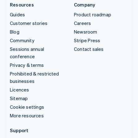
Resources
Company
Guides
Product roadmap
Customer stories
Careers
Blog
Newsroom
Community
Stripe Press
Sessions annual
Contact sales
conference
Privacy & terms
Prohibited & restricted
businesses
Licences
Sitemap
Cookie settings
More resources
Support