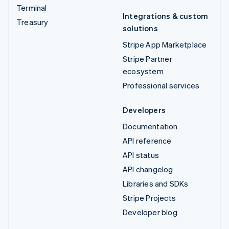
Terminal
Integrations & custom
Treasury
solutions
Stripe App Marketplace
Stripe Partner
ecosystem
Professional services
Developers
Documentation
API reference
API status
API changelog
Libraries and SDKs
Stripe Projects
Developer blog