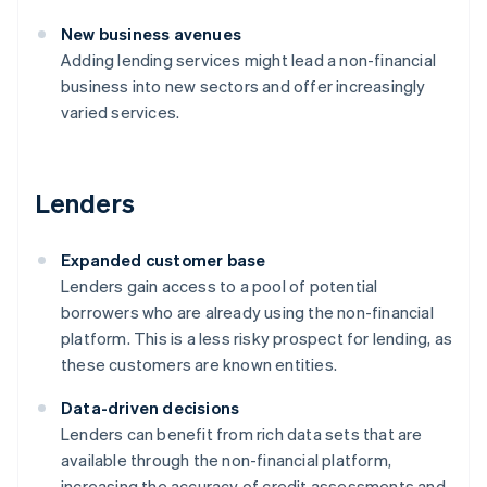
New business avenues
Adding lending services might lead a non-financial
business into new sectors and offer increasingly
varied services.
Lenders
Expanded customer base
Lenders gain access to a pool of potential
borrowers who are already using the non-financial
platform. This is a less risky prospect for lending, as
these customers are known entities.
Data-driven decisions
Lenders can benefit from rich data sets that are
available through the non-financial platform,
increasing the accuracy of credit assessments and