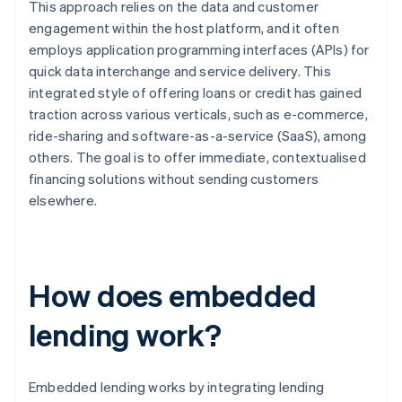
This approach relies on the data and customer
engagement within the host platform, and it often
employs application programming interfaces (APIs) for
quick data interchange and service delivery. This
integrated style of offering loans or credit has gained
traction across various verticals, such as e-commerce,
ride-sharing and software-as-a-service (SaaS), among
others. The goal is to offer immediate, contextualised
financing solutions without sending customers
elsewhere.
How does embedded
lending work?
Embedded lending works by integrating lending