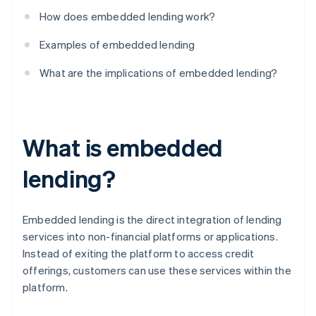
How does embedded lending work?
Examples of embedded lending
What are the implications of embedded lending?
What is embedded
lending?
Embedded lending is the direct integration of lending
services into non-financial platforms or applications.
Instead of exiting the platform to access credit
offerings, customers can use these services within the
platform.