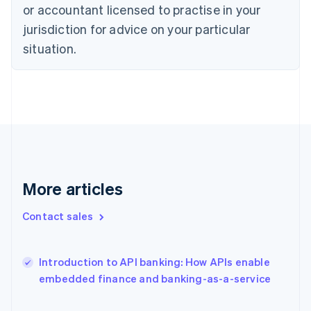
Estonia
or accountant licensed to practise in your
English
jurisdiction for advice on your particular
Finland
situation.
English
Svenska
France
Français
English
Germany
Deutsch
English
Gibraltar
English
Greece
English
Hong Kong SAR, China
More articles
English
简体中文
Hungary
Contact sales
English
India
English
Introduction to API banking: How APIs enable
Ireland
English
embedded finance and banking-as-a-service
Italy
Italiano
English