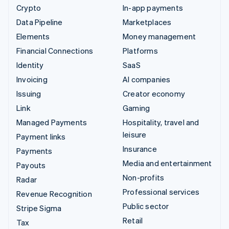
Crypto
In-app payments
Data Pipeline
Marketplaces
Elements
Money management
Financial Connections
Platforms
Identity
SaaS
Invoicing
AI companies
Issuing
Creator economy
Link
Gaming
Managed Payments
Hospitality, travel and
leisure
Payment links
Insurance
Payments
Media and entertainment
Payouts
Non-profits
Radar
Professional services
Revenue Recognition
Public sector
Stripe Sigma
Retail
Tax