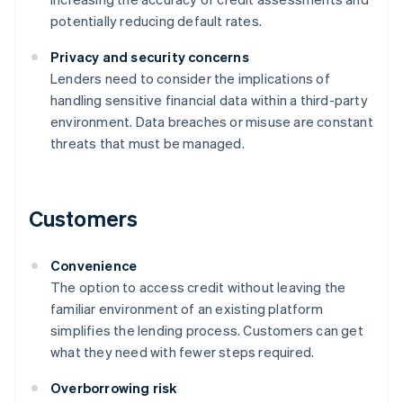
potentially reducing default rates.
Privacy and security concerns
Lenders need to consider the implications of
handling sensitive financial data within a third-party
environment. Data breaches or misuse are constant
threats that must be managed.
Customers
Convenience
The option to access credit without leaving the
familiar environment of an existing platform
simplifies the lending process. Customers can get
what they need with fewer steps required.
Overborrowing risk