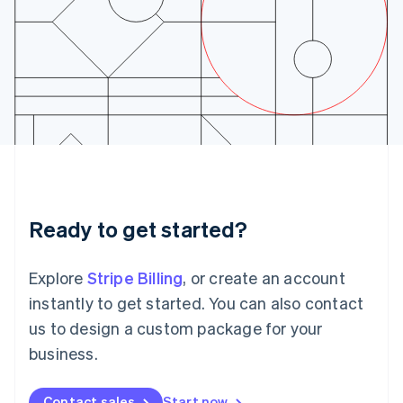
English
Ireland
English
Italy
Italiano
English
Japan
日本語
English
Latvia
English
Liechtenstein
Deutsch
English
Lithuania
Ready to get started?
English
Luxembourg
Français
Deutsch
English
Explore
Stripe Billing
, or create an account
Mainland China
简体中文
English
instantly to get started. You can also contact
Malaysia
us to design a custom package for your
English
简体中文
Malta
business.
English
Mexico
Contact sales
Start now