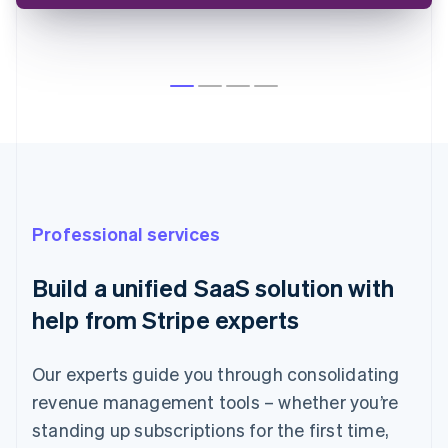
Australia
English
Austria
Deutsch
English
Belgium
Professional services
Nederlands
Français
Deutsch
English
Brazil
Build a unified SaaS solution with
Português
English
Bulgaria
help from Stripe experts
English
Canada
English
Français
Our experts guide you through consolidating
Croatia
revenue management tools – whether you’re
English
Italiano
standing up subscriptions for the first time,
Cyprus