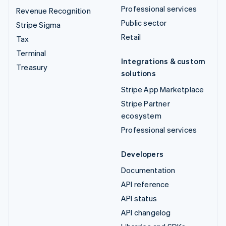
Professional services
Revenue Recognition
Public sector
Stripe Sigma
Retail
Tax
Terminal
Integrations & custom
Treasury
solutions
Stripe App Marketplace
Stripe Partner
ecosystem
Professional services
Developers
Documentation
API reference
API status
API changelog