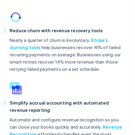
Reduce churn with revenue recovery tools
Nearly a quarter of churn is involuntary.
Stripe’s
dunning tools
help businesses recover 41% of failed
recurring payments on average. Businesses using our
smart retries recover 14% more revenue than those
retrying failed payments on a set schedule.
Simplify accrual accounting with automated
revenue reporting
Automate and configure revenue recognition so you
can close your books quickly and accurately.
Revenue
Recognition
effortlessly handles even the most