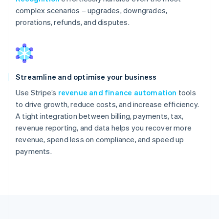
complex scenarios – upgrades, downgrades,
prorations, refunds, and disputes.
Streamline and optimise your business
Use Stripe’s
revenue and finance automation
tools
to drive growth, reduce costs, and increase efficiency.
A tight integration between billing, payments, tax,
revenue reporting, and data helps you recover more
revenue, spend less on compliance, and speed up
payments.