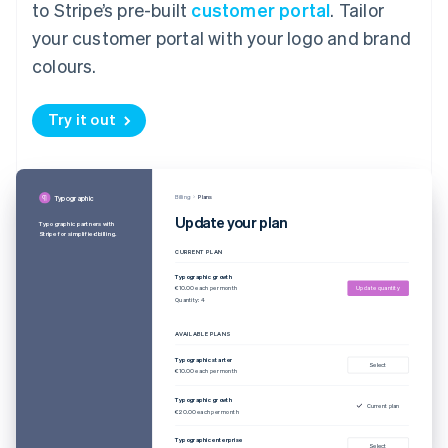
to Stripe’s pre-built
customer portal
. Tailor
your customer portal with your logo and brand
colours.
Try it out
Billing
Plans
Typographic
Update your plan
Typographic partners with
Stripe for simplified billing.
CURRENT PLAN
Typographic growth
€10.00 each per month
Update quantity
Quantity: 4
AVAILABLE PLANS
Typographic starter
Select
€10.00 each per month
Typographic growth
Current plan
€20.00 each per month
Typographic enterprise
Select