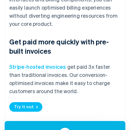
easily launch optimised billing experiences
without diverting engineering resources from
your core product.
Get paid more quickly with pre-
built invoices
Stripe-hosted invoices
get paid 3x faster
than traditional invoices. Our conversion-
optimised invoices make it easy to charge
customers around the world.
Try it out