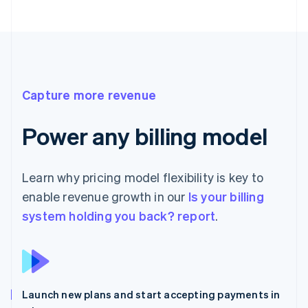
Capture more revenue
Power any billing model
Learn why pricing model flexibility is key to
enable revenue growth in our
Is your billing
system holding you back? report
.
Launch new plans and start accepting payments in