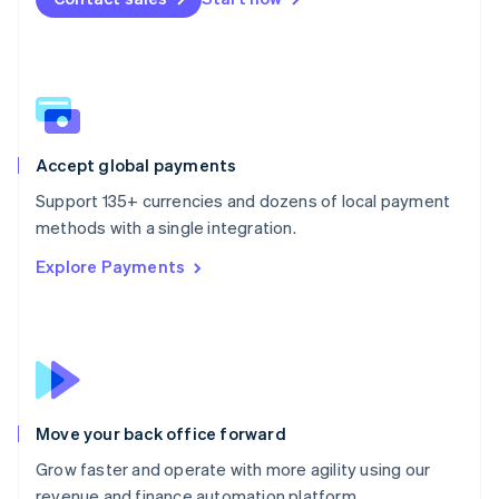
Español
English
Netherlands
Nederlands
English
New Zealand
English
Norway
English
Poland
Accept global payments
English
Support 135+ currencies and dozens of local payment
Portugal
Português
English
methods with a single integration.
Romania
Explore Payments
English
Singapore
English
简体中文
Slovakia
English
Slovenia
English
Italiano
Move your back office forward
Spain
Español
English
Grow faster and operate with more agility using our
Sweden
revenue and finance automation platform.