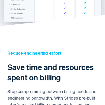
5 domains
Unlimited seats
Unlimited fonts
150k requests
Unlimited domains
Unlimited seats
International support
Reduce engineering effort
Save time and resources
spent on billing
Stop compromising between billing needs and
engineering bandwidth. With Stripe’s pre-built
interfaces and billing components, you can