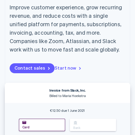
components
automation
Revenue
SaaS
billing
Improve customer experience, grow recurring
Payment
Recognition
Product roadmap
Issue stablecoin-
methods
Accounting
Sessions annual
revenue, and reduce costs with a single
backed cards
Access to
automation
conference
Provision and manage
unified platform for payments, subscriptions,
125+
Stripe Sigma
Careers
services with agents
By industry
Terminal
Custom
Newsroom
invoicing, accounting, tax, and more.
In-person
reports
Stripe Press
Companies like Zoom, Atlassian, and Slack
payments
Data Pipeline
AI companies
Authorization
Data sync
Creator economy
work with us to move fast and scale globally.
Resources
Boost
Gaming
Acceptance
Hospitality, travel and
Contact
optimisations
leisure
App integrations
Contact sales
Start now
Link
Insurance
Code samples
Contact sales
Accelerated
Media and
Developers blog
Become a partner
entertainment
API status
checkout
Non-profits
Financial
Professional services
Invoice from Slack, Inc.
Connections
Public sector
Billed to Maria Hoekstra
Linked
Retail
financial
account data
€12.50 due 1 June 2021
Ecosystem
More
Card
Bank
Product roadmap