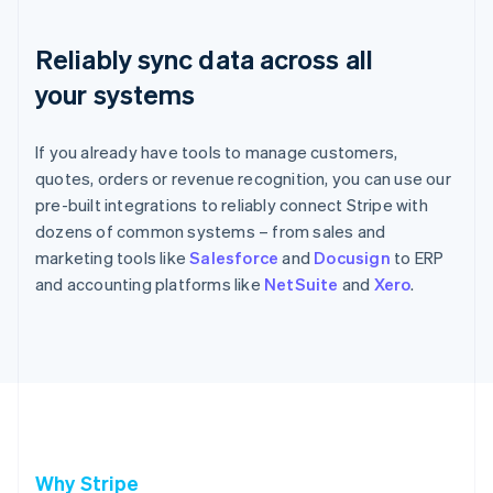
Reliably sync data across all
your systems
If you already have tools to manage customers,
quotes, orders or revenue recognition, you can use our
pre-built integrations to reliably connect Stripe with
dozens of common systems – from sales and
marketing tools like
Salesforce
and
Docusign
to ERP
and accounting platforms like
NetSuite
and
Xero
.
Why Stripe