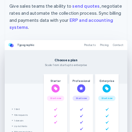
Give sales teams the ability to
send quotes
, negotiate
rates and automate the collection process. Sync billing
and payments data with your
ERP and accounting
systems
.
Typographic
Products
Pricing
Contact
Choose a plan
Scale from startup to enterprise
Starter
Professional
Enterprise
Start now
Start now
Start now
1 font
10k requests
1 domain
Up to 3 fonts
50k requests/mo