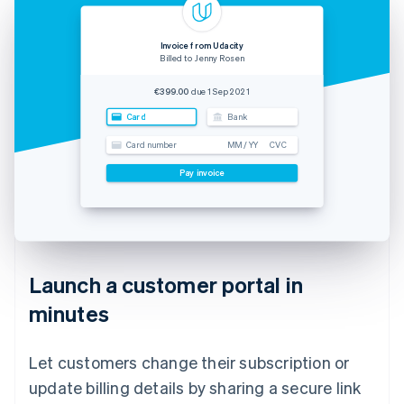
Invoice from Udacity
Billed to Jenny Rosen
€399.00
due 1 Sep 2021
Card
Bank
Card number
MM / YY
CVC
Pay invoice
Launch a customer portal in
minutes
Let customers change their subscription or
update billing details by sharing a secure link