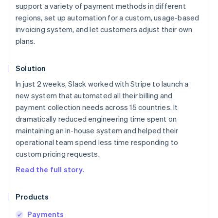
support a variety of payment methods in different
regions, set up automation for a custom, usage-based
invoicing system, and let customers adjust their own
plans.
Solution
In just 2 weeks, Slack worked with Stripe to launch a
new system that automated all their billing and
payment collection needs across 15 countries. It
dramatically reduced engineering time spent on
maintaining an in-house system and helped their
operational team spend less time responding to
custom pricing requests.
Read the full story.
Products
Payments