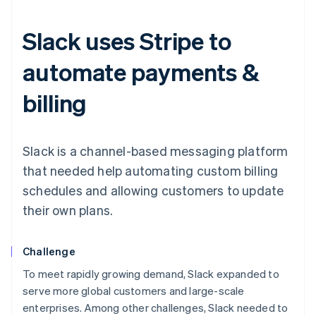
Slack uses Stripe to
automate payments &
billing
Slack is a channel-based messaging platform
that needed help automating custom billing
schedules and allowing customers to update
their own plans.
Challenge
To meet rapidly growing demand, Slack expanded to
serve more global customers and large-scale
enterprises. Among other challenges, Slack needed to