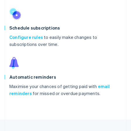
Schedule subscriptions
Configure rules
to easily make changes to
subscriptions over time.
Automatic reminders
Maximise your chances of getting paid with
email
reminders
for missed or overdue payments.