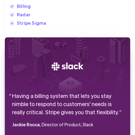
Billing
Radar
Stripe Sigma
Having a billing system that lets you stay
nimble to respond to customers' needs is
really critical. Stripe gives you that flexibility.
Jackie Rocca
, Director of Product, Slack