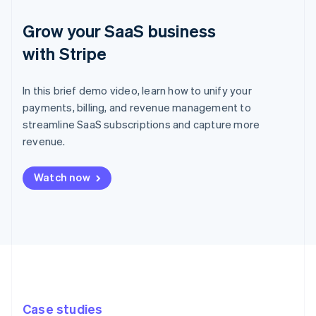
Grow your SaaS business
with Stripe
In this brief demo video, learn how to unify your
payments, billing, and revenue management to
streamline SaaS subscriptions and capture more
revenue.
Watch now
Case studies