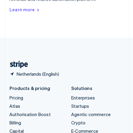
Svenska
English
Switzerland
Learn more
Deutsch
Français
Italiano
English
Thailand
ไทย
English
United Arab Emirates
English
United Kingdom
English
United States
English
Español
简体中文
Netherlands (English)
Products & pricing
Solutions
Pricing
Enterprises
Atlas
Startups
Authorisation Boost
Agentic commerce
Billing
Crypto
Capital
E-Commerce