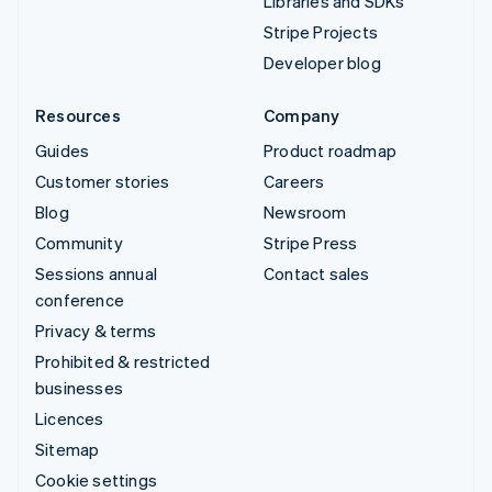
Libraries and SDKs
Stripe Projects
Developer blog
Resources
Company
Guides
Product roadmap
Customer stories
Careers
Blog
Newsroom
Community
Stripe Press
Sessions annual
Contact sales
conference
Privacy & terms
Prohibited & restricted
businesses
Licences
Sitemap
Cookie settings