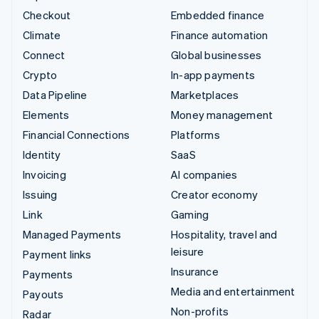
Checkout
Embedded finance
Climate
Finance automation
Connect
Global businesses
Crypto
In-app payments
Data Pipeline
Marketplaces
Elements
Money management
Financial Connections
Platforms
Identity
SaaS
Invoicing
AI companies
Issuing
Creator economy
Link
Gaming
Managed Payments
Hospitality, travel and
leisure
Payment links
Insurance
Payments
Media and entertainment
Payouts
Non-profits
Radar