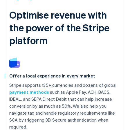
Optimise revenue with
the power of the Stripe
platform
Offer a local experience in every market
Stripe supports 135+ currencies and dozens of global
payment methods
such as Apple Pay, ACH, BACS,
iDEAL, and SEPA Direct Debit that can help increase
conversion by as much as 50%. We also help you
navigate tax and handle regulatory requirements like
SCA by triggering 3D. Secure authentication when
required.