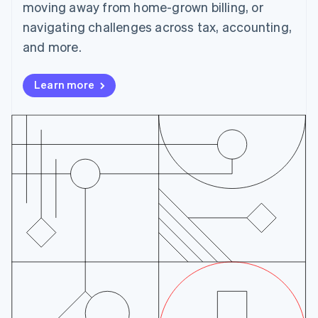
English
moving away from home-grown billing, or
Czech Republic
navigating challenges across tax, accounting,
English
Denmark
and more.
English
Estonia
Learn more
English
Finland
English
Svenska
France
Français
English
Germany
Deutsch
English
Gibraltar
English
Greece
English
Hong Kong SAR, China
English
简体中文
Hungary
English
India