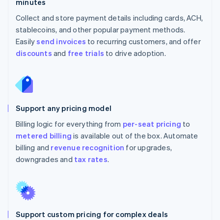
minutes
Collect and store payment details including cards, ACH,
stablecoins, and other popular payment methods.
Easily
send invoices
to recurring customers, and offer
discounts
and
free trials
to drive adoption.
Support any pricing model
Billing logic for everything from
per-seat pricing
to
metered billing
is available out of the box. Automate
billing and
revenue recognition
for upgrades,
downgrades and
tax rates
.
Support custom pricing for complex deals