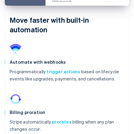
€30.00 each per month
Move faster with built-in
automation
Automate with webhooks
Programmatically
trigger actions
based on lifecycle
events like upgrades, payments, and cancellations.
Billing proration
Stripe automatically
prorates
billing when any plan
changes occur.