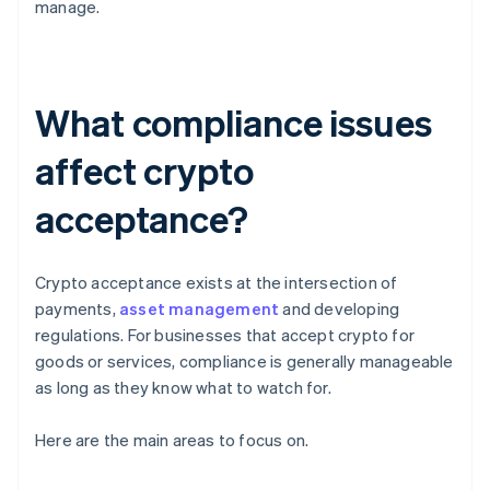
manage.
What compliance issues
affect crypto
acceptance?
Crypto acceptance exists at the intersection of
payments,
asset management
and developing
regulations. For businesses that accept crypto for
goods or services, compliance is generally manageable
as long as they know what to watch for.
Here are the main areas to focus on.