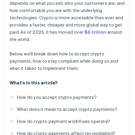
depends on what you sell, who your customers are, and
how comfortable you are with the underlying
technologies. Crypto is more accessible than ever and
provides a faster, cheaper and more global way to get
paid. As of 2025, it has moved over
$8 trillion
around
the world.
Below, we'll break down how to accept crypto
payments, how to stay compliant while doing so and
what it takes to implement them.
What's in this article?
How do you accept crypto payments?
What does it mean to accept crypto payments?
How do crypto payment workflows operate?
How do crypto payments affect reconciliation?