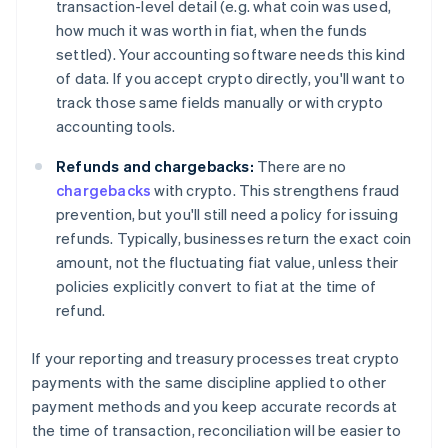
transaction-level detail (e.g. what coin was used,
how much it was worth in fiat, when the funds
settled). Your accounting software needs this kind
of data. If you accept crypto directly, you'll want to
track those same fields manually or with crypto
accounting tools.
Refunds and chargebacks:
There are no
chargebacks
with crypto. This strengthens fraud
prevention, but you'll still need a policy for issuing
refunds. Typically, businesses return the exact coin
amount, not the fluctuating fiat value, unless their
policies explicitly convert to fiat at the time of
refund.
If your reporting and treasury processes treat crypto
payments with the same discipline applied to other
payment methods and you keep accurate records at
the time of transaction, reconciliation will be easier to