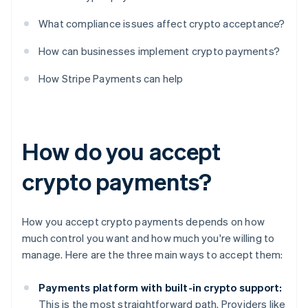
What compliance issues affect crypto acceptance?
How can businesses implement crypto payments?
How Stripe Payments can help
How do you accept
crypto payments?
How you accept crypto payments depends on how
much control you want and how much you're willing to
manage. Here are the three main ways to accept them:
Payments platform with built-in crypto support:
This is the most straightforward path. Providers like