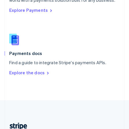
world with a payments solution built for any business.
English
Explore Payments
Singapore
English
简体中文
Slovakia
English
Slovenia
English
Italiano
Spain
Español
English
Payments docs
Sweden
Find a guide to integrate Stripe's payments APIs.
Svenska
English
Switzerland
Explore the docs
Deutsch
Français
Italiano
English
Thailand
ไทย
English
United Arab Emirates
English
United Kingdom
English
United States
English
Español
简体中文