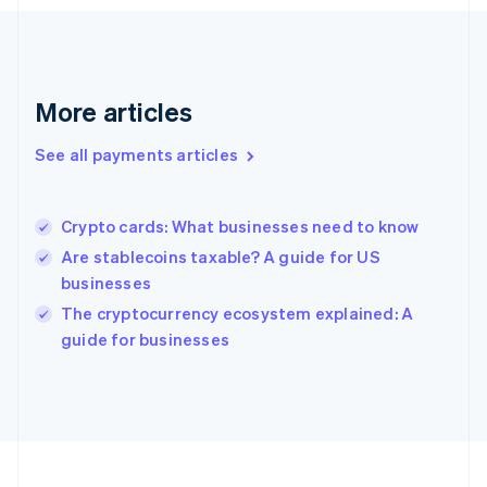
Germany
Deutsch
English
Gibraltar
English
Greece
More articles
English
Hong Kong SAR, China
See all payments articles
English
简体中文
Hungary
English
India
Crypto cards: What businesses need to know
English
Are stablecoins taxable? A guide for US
Ireland
businesses
English
Italy
The cryptocurrency ecosystem explained: A
Italiano
English
guide for businesses
Japan
日本語
English
Latvia
English
Liechtenstein
Deutsch
English