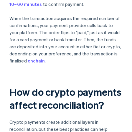
10–60 minutes
to confirm payment.
When the transaction acquires the required number of
confirmations, your payment provider calls back to
your platform. The order flips to "paid," just as it would
for a card payment or bank transfer. Then, the funds
are deposited into your account in either fiat or crypto,
depending on your preference, and the transaction is
finalised
onchain
.
How do crypto payments
affect reconciliation?
Crypto payments create additional layers in
reconciliation, but these best practices can help