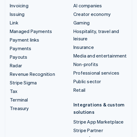
Invoicing
AI companies
Issuing
Creator economy
Link
Gaming
Managed Payments
Hospitality, travel and
leisure
Payment links
Insurance
Payments
Media and entertainment
Payouts
Non-profits
Radar
Professional services
Revenue Recognition
Public sector
Stripe Sigma
Retail
Tax
Terminal
Integrations & custom
Treasury
solutions
Stripe App Marketplace
Stripe Partner