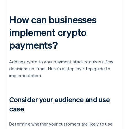
How can businesses
implement crypto
payments?
Adding crypto to your payment stack requires a few
decisions up-front. Here's a step-by-step guide to
implementation.
Consider your audience and use
case
Determine whether your customers are likely to use