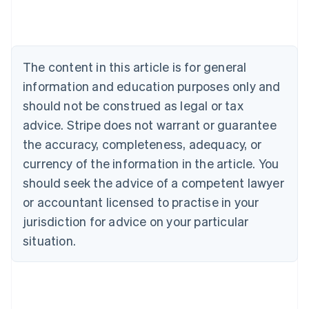
Belgium
Nederlands
Français
Deutsch
English
Brazil
Português
English
Bulgaria
The content in this article is for general
English
Canada
information and education purposes only and
English
Français
should not be construed as legal or tax
Croatia
advice. Stripe does not warrant or guarantee
English
Italiano
Cyprus
the accuracy, completeness, adequacy, or
English
currency of the information in the article. You
Czech Republic
should seek the advice of a competent lawyer
English
Denmark
or accountant licensed to practise in your
English
jurisdiction for advice on your particular
Estonia
English
situation.
Finland
English
Svenska
France
Français
English