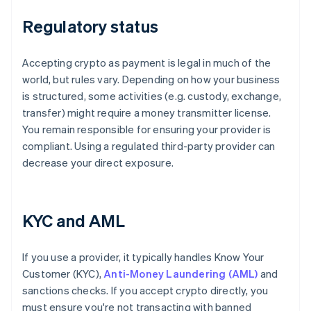
Regulatory status
Accepting crypto as payment is legal in much of the
world, but rules vary. Depending on how your business
is structured, some activities (e.g. custody, exchange,
transfer) might require a money transmitter license.
You remain responsible for ensuring your provider is
compliant. Using a regulated third-party provider can
decrease your direct exposure.
KYC and AML
If you use a provider, it typically handles Know Your
Customer (KYC),
Anti-Money Laundering (AML)
and
sanctions checks. If you accept crypto directly, you
must ensure you're not transacting with banned