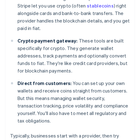
Stripe let you use crypto (often
stablecoins
) right
alongside cards and bank-to-bank transfers. The
provider handles the blockchain details, and you get
paid in fiat.
Crypto payment gateway:
These tools are built
specifically for crypto. They generate wallet
addresses, track payments and optionally convert
funds to fiat. They're like credit card providers, but
for blockchain payments.
Direct from customers:
You can set up your own
wallets and receive coins straight from customers.
But this means managing wallet security,
transaction tracking, price volatility and compliance
yourself. You'll also have to meet all regulatory and
tax obligations.
Typically, businesses start with a provider, then try