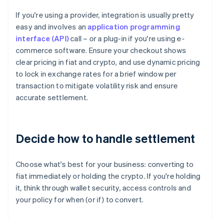
If you're using a provider, integration is usually pretty
easy and involves an
application programming
interface (API)
call – or a plug-in if you're using e-
commerce software. Ensure your checkout shows
clear pricing in fiat and crypto, and use dynamic pricing
to lock in exchange rates for a brief window per
transaction to mitigate volatility risk and ensure
accurate settlement.
Decide how to handle settlement
Choose what's best for your business: converting to
fiat immediately or holding the crypto. If you're holding
it, think through wallet security, access controls and
your policy for when (or if) to convert.