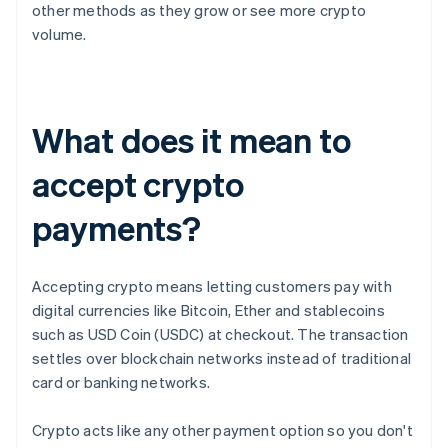
other methods as they grow or see more crypto
volume.
What does it mean to
accept crypto
payments?
Accepting crypto means letting customers pay with
digital currencies like Bitcoin, Ether and stablecoins
such as USD Coin (USDC) at checkout. The transaction
settles over blockchain networks instead of traditional
card or banking networks.
Crypto acts like any other payment option so you don't