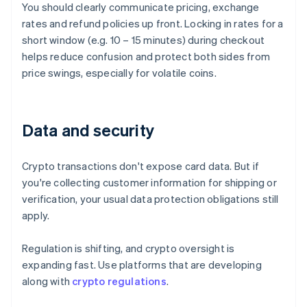
You should clearly communicate pricing, exchange
rates and refund policies up front. Locking in rates for a
short window (e.g. 10 – 15 minutes) during checkout
helps reduce confusion and protect both sides from
price swings, especially for volatile coins.
Data and security
Crypto transactions don't expose card data. But if
you're collecting customer information for shipping or
verification, your usual data protection obligations still
apply.
Regulation is shifting, and crypto oversight is
expanding fast. Use platforms that are developing
along with
crypto regulations
.