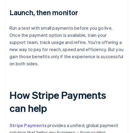
Launch, then monitor
Run a test with small payments before you go live.
Once the payment option is available, train your
support team, track usage and refine. You're offering a
new way to pay for reach, speed and efficiency. But you
gain those benefits only if the experience is successful
on both sides.
How Stripe Payments
can help
Stripe Payments
provides a unified, global payment
solution that helps any business – from scaling