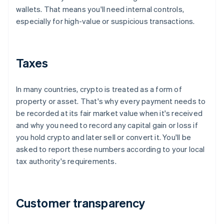
wallets. That means you'll need internal controls,
especially for high-value or suspicious transactions.
Taxes
In many countries, crypto is treated as a form of
property or asset. That's why every payment needs to
be recorded at its fair market value when it's received
and why you need to record any capital gain or loss if
you hold crypto and later sell or convert it. You'll be
asked to report these numbers according to your local
tax authority's requirements.
Customer transparency