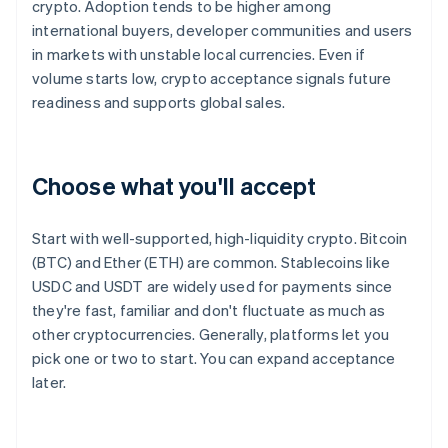
crypto. Adoption tends to be higher among
international buyers, developer communities and users
in markets with unstable local currencies. Even if
volume starts low, crypto acceptance signals future
readiness and supports global sales.
Choose what you'll accept
Start with well-supported, high-liquidity crypto. Bitcoin
(BTC) and Ether (ETH) are common. Stablecoins like
USDC and USDT are widely used for payments since
they're fast, familiar and don't fluctuate as much as
other cryptocurrencies. Generally, platforms let you
pick one or two to start. You can expand acceptance
later.