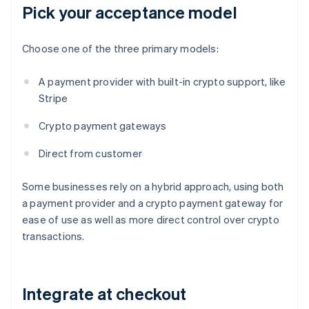
Pick your acceptance model
Choose one of the three primary models:
A payment provider with built-in crypto support, like
Stripe
Crypto payment gateways
Direct from customer
Some businesses rely on a hybrid approach, using both
a payment provider and a crypto payment gateway for
ease of use as well as more direct control over crypto
transactions.
Integrate at checkout