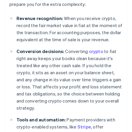
prepare you for the extra complexity:
Revenue recognition:
When you receive crypto,
record the fair market value in fiat at the moment of
the transaction. For accounting purposes, the dollar
equivalent at the time of sale is your revenue.
Conversion decisions:
Converting
crypto
to fiat
right away keeps your books clean because it's
treated like any other cash sale. If you hold the
crypto, it sits as an asset on your balance sheet,
and any change in its value over time triggers a gain
or loss. That affects your profit and loss statement
and tax obligations, so the choice between holding
and converting crypto comes down to your overall
strategy.
Tools and automation:
Payment providers with
crypto-enabled systems, like
Stripe
, offer