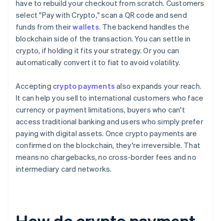
have to rebuild your checkout from scratch. Customers
select "Pay with Crypto," scan a QR code and send
funds from their
wallets
. The backend handles the
blockchain side of the transaction. You can settle in
crypto, if holding it fits your strategy. Or you can
automatically convert it to fiat to avoid volatility.
Accepting
crypto payments
also expands your reach.
It can help you sell to international customers who face
currency or payment limitations, buyers who can't
access traditional banking and users who simply prefer
paying with digital assets. Once crypto payments are
confirmed on the blockchain, they're irreversible. That
means no chargebacks, no cross-border fees and no
intermediary card networks.
How do crypto payment