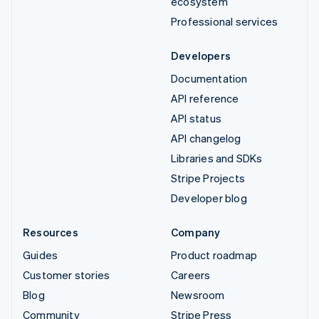
ecosystem
Professional services
Developers
Documentation
API reference
API status
API changelog
Libraries and SDKs
Stripe Projects
Developer blog
Resources
Company
Guides
Product roadmap
Customer stories
Careers
Blog
Newsroom
Community
Stripe Press