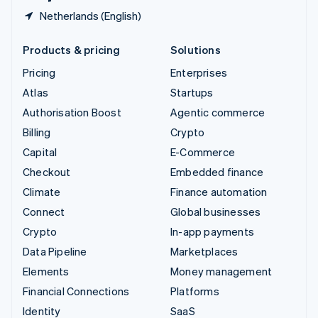
Netherlands (English)
Products & pricing
Solutions
Pricing
Enterprises
Atlas
Startups
Authorisation Boost
Agentic commerce
Billing
Crypto
Capital
E-Commerce
Checkout
Embedded finance
Climate
Finance automation
Connect
Global businesses
Crypto
In-app payments
Data Pipeline
Marketplaces
Elements
Money management
Financial Connections
Platforms
Identity
SaaS