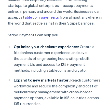
startups to global enterprises – accept payments
online, in person, and around the world. Businesses can
accept
stablecoin payments
from almost anywhere in
the world that settle as fiat in their Stripe balances.
Stripe Payments can help you:
Optimise your checkout experience:
Create a
frictionless customer experience and save
thousands of engineering hours with prebuilt
payment UIs and access to 125+ payment
methods, including stablecoins and crypto.
Expand to new markets faster:
Reach customers
worldwide and reduce the complexity and cost of
multicurrency management with cross-border
payment options, available in 195 countries across
135+ currencies.