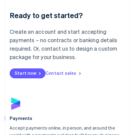
Lithuania
English
Luxembourg
Ready to get started?
Français
Deutsch
English
Mainland China
Create an account and start accepting
简体中文
English
Malaysia
payments – no contracts or banking details
English
简体中文
required. Or, contact us to design a custom
Malta
English
package for your business.
Mexico
Español
English
Netherlands
Start now
Contact sales
Nederlands
English
New Zealand
English
Norway
English
Poland
English
Payments
Portugal
Português
English
Accept payments online, in person, and around the
Romania