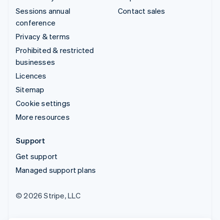
Sessions annual
Contact sales
conference
Privacy & terms
Prohibited & restricted
businesses
Licences
Sitemap
Cookie settings
More resources
Support
Get support
Managed support plans
© 2026 Stripe, LLC