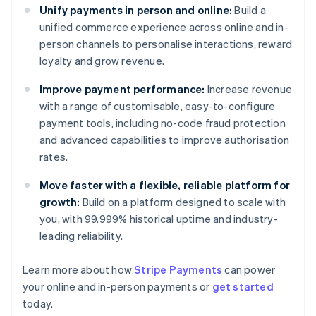
Unify payments in person and online:
Build a
unified commerce experience across online and in-
person channels to personalise interactions, reward
loyalty and grow revenue.
Improve payment performance:
Increase revenue
with a range of customisable, easy-to-configure
payment tools, including no-code fraud protection
and advanced capabilities to improve authorisation
rates.
Move faster with a flexible, reliable platform for
growth:
Build on a platform designed to scale with
you, with 99.999% historical uptime and industry-
leading reliability.
Australia
Learn more about how
Stripe Payments
can power
English
your online and in-person payments or
get started
Austria
today.
Deutsch
English