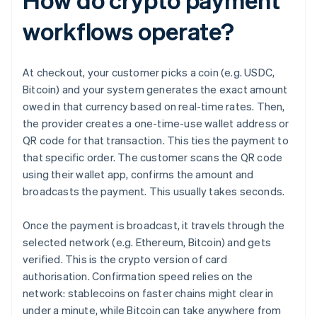
workflows operate?
At checkout, your customer picks a coin (e.g. USDC,
Bitcoin) and your system generates the exact amount
owed in that currency based on real-time rates. Then,
the provider creates a one-time-use wallet address or
QR code for that transaction. This ties the payment to
that specific order. The customer scans the QR code
using their wallet app, confirms the amount and
broadcasts the payment. This usually takes seconds.
Once the payment is broadcast, it travels through the
selected network (e.g. Ethereum, Bitcoin) and gets
verified. This is the crypto version of card
authorisation. Confirmation speed relies on the
network: stablecoins on faster chains might clear in
under a minute, while Bitcoin can take anywhere from