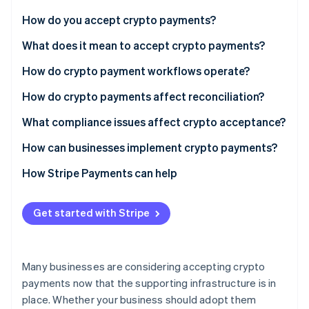
Partners
See what's ahead
Stripe App Marketplace
How do you accept crypto payments?
Radar
Fraud prevention
What does it mean to accept crypto payments?
Atlas
How do crypto payment workflows operate?
Start-up incorporation
How do crypto payments affect reconciliation?
Climate
Carbon removal
What compliance issues affect crypto acceptance?
Identity
Online identity verification
Regulatory status
How can businesses implement crypto payments?
KYC and AML
Consider your audience and use case
How Stripe Payments can help
Taxes
Choose what you’ll accept
Get started with Stripe
Customer transparency
Pick your acceptance model
Stripe Sessions 2026
See how Stripe is building the economic infrastructure 
Data and security
Integrate at checkout
Watch now
Many businesses are considering accepting crypto
Decide how to handle settlement
payments now that the supporting infrastructure is in
place. Whether your business should adopt them
Launch, then monitor