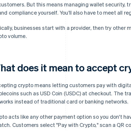
customers. But this means managing wallet security, tra
and compliance yourself. You'll also have to meet all re
ically, businesses start with a provider, then try othe
pto volume.
hat does it mean to accept c
epting crypto means letting customers pay with digital
blecoins such as USD Coin (USDC) at checkout. The tra
works instead of traditional card or banking networks.
pto acts like any other payment option so you don't ha
atch. Customers select "Pay with Crypto," scan a QR c