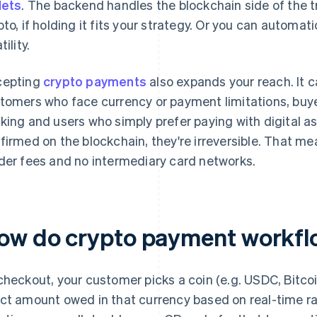
lets
. The backend handles the blockchain side of the tr
pto, if holding it fits your strategy. Or you can automatic
tility.
cepting
crypto payments
also expands your reach. It ca
tomers who face currency or payment limitations, buye
king and users who simply prefer paying with digital 
firmed on the blockchain, they're irreversible. That m
der fees and no intermediary card networks.
ow do crypto payment workfl
checkout, your customer picks a coin (e.g. USDC, Bitc
ct amount owed in that currency based on real-time ra