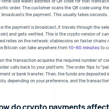
-time-use wallet address or QR code for that transacti
cific order. The customer scans the QR code using the
 broadcasts the payment. This usually takes seconds.
e the payment is broadcast, it travels through the sel
coin) and gets verified. This is the crypto version of ca
ed relies on the network: stablecoins on faster chains 
le Bitcoin can take anywhere from
10–60 minutes
to c
n the transaction acquires the required number of co
vider calls back to your platform. The order flips to "pai
ment or bank transfer. Then, the funds are deposited in
pto, depending on your preference, and the transaction
ow do crypto payments affect 