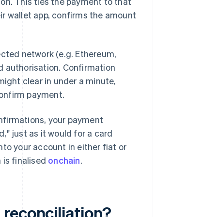
on. This ties the payment to that
ir wallet app, confirms the amount
ected network (e.g. Ethereum,
rd authorisation. Confirmation
might clear in under a minute,
onfirm payment.
nfirmations, your payment
d," just as it would for a card
to your account in either fiat or
 is finalised
onchain
.
reconciliation?