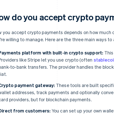
ow do you accept crypto pay
 you accept crypto payments depends on how much c
're willing to manage. Here are the three main ways to
Payments platform with built-in crypto support:
This 
Providers like Stripe let you use crypto (often
stableco
bank-to-bank transfers. The provider handles the blockc
fiat.
Crypto payment gateway:
These tools are built specif
wallet addresses, track payments and optionally convert 
card providers, but for blockchain payments.
Direct from customers:
You can set up your own walle