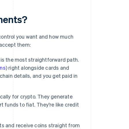
ments?
ontrol you want and how much
 accept them:
is the most straightforward path.
ins
) right alongside cards and
hain details, and you get paid in
ically for crypto. They generate
funds to fiat. They're like credit
ts and receive coins straight from