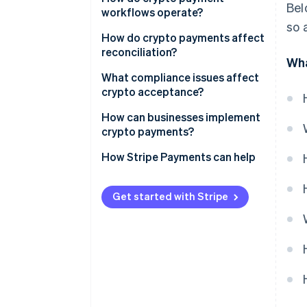
Bel
workflows operate?
so 
How do crypto payments affect
reconciliation?
Wha
What compliance issues affect
crypto acceptance?
Regulatory status
How can businesses implement
crypto payments?
KYC and AML
Consider your audience and use
How Stripe Payments can help
Taxes
case
Customer transparency
Choose what you’ll accept
Get started with Stripe
Data and security
Pick your acceptance model
Integrate at checkout
Decide how to handle
settlement