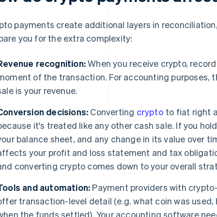
pto payments create additional layers in reconciliation
pare you for the extra complexity:
Revenue recognition:
When you receive crypto, record t
moment of the transaction. For accounting purposes, th
sale is your revenue.
Conversion decisions:
Converting
crypto
to fiat right
because it's treated like any other cash sale. If you hold
your balance sheet, and any change in its value over tim
affects your profit and loss statement and tax obligat
and converting crypto comes down to your overall stra
Tools and automation:
Payment providers with crypto-
offer transaction-level detail (e.g. what coin was used,
when the funds settled). Your accounting software need