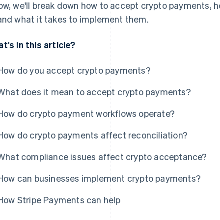
ow, we'll break down how to accept crypto payments, h
and what it takes to implement them.
t's in this article?
How do you accept crypto payments?
What does it mean to accept crypto payments?
How do crypto payment workflows operate?
How do crypto payments affect reconciliation?
What compliance issues affect crypto acceptance?
How can businesses implement crypto payments?
How Stripe Payments can help