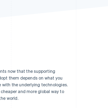
Stripe Sessions 2026
See how Stripe is
building the economic
infrastructure for AI.
Watch now
nts now that the supporting
 adopt them depends on what you
 with the underlying technologies.
, cheaper and more global way to
he world.