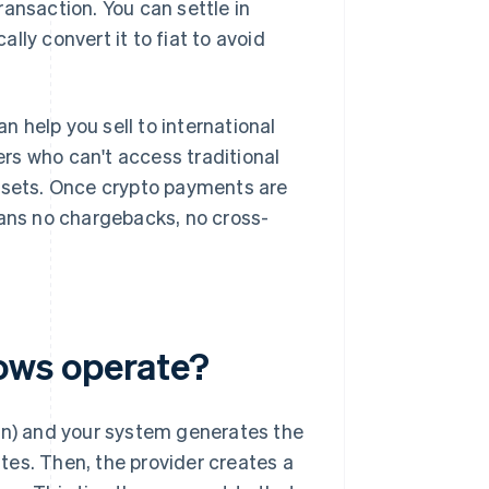
ansaction. You can settle in
ally convert it to fiat to avoid
n help you sell to international
rs who can't access traditional
assets. Once crypto payments are
eans no chargebacks, no cross-
ows operate?
oin) and your system generates the
tes. Then, the provider creates a