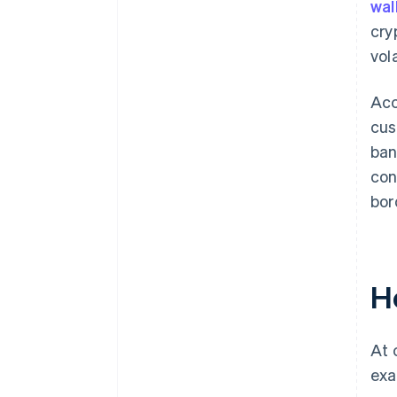
wal
cry
vola
Ac
cus
ban
con
bor
H
At 
exa