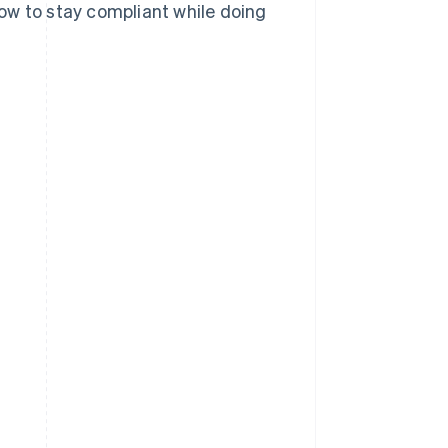
ow to stay compliant while doing