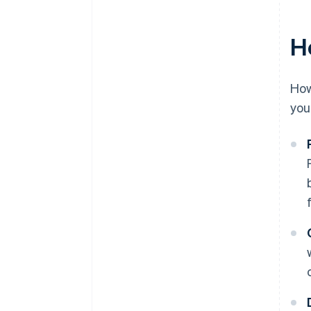
Launch, then monitor
H
How
you