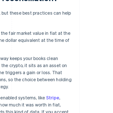
, but these best practices can help
he fair market value in fiat at the
e dollar equivalent at the time of
 away keeps your books clean
 the crypto, it sits as an asset on
e triggers a gain or loss. That
ions, so the choice between holding
tegy.
enabled systems, like
Stripe
,
 how much it was worth in fiat,
s this kind of data. If you accept