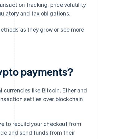
nsaction tracking, price volatility
gulatory and tax obligations.
r methods as they grow or see more
rypto payments?
 currencies like Bitcoin, Ether and
nsaction settles over blockchain
ve to rebuild your checkout from
ode and send funds from their