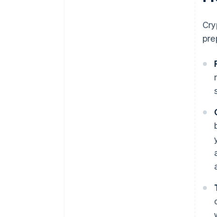
Cry
pre