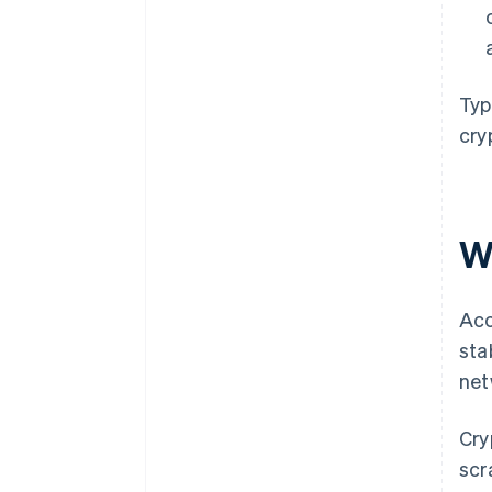
Typ
cry
W
Acc
sta
net
Cry
scr