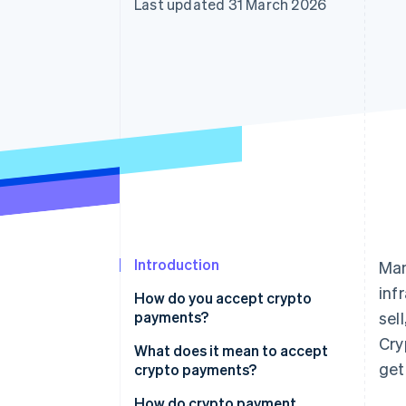
Last updated 31 March 2026
Accelerated checkout
Financial Connections
Linked financial account data
Introduction
Man
inf
How do you accept crypto
payments?
sel
Cry
What does it mean to accept
get
crypto payments?
How do crypto payment