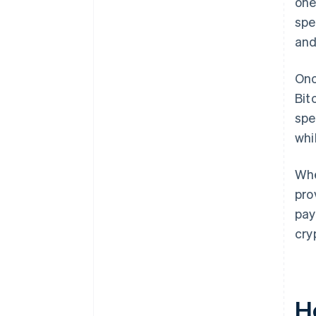
one
spe
and
Onc
Bit
spe
whi
Whe
pro
pay
cry
H