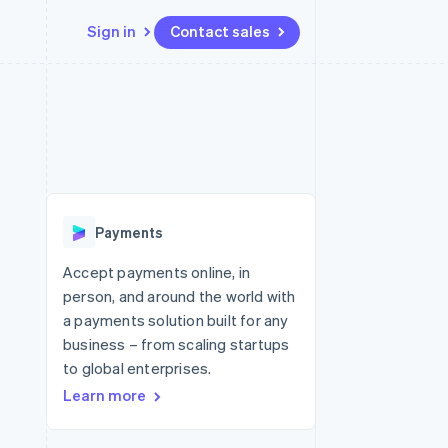
Sign in
Contact sales
Resources
Ecosystem
Contact
 marketplaces
More
App integrations
Partners
Contact sales
Product roadmap
e
Code samples
Stripe App Marketplace
Become a partner
See what's ahead
platforms
Developers blog
 platforms
re
API status
Radar
ncial services
Fraud prevention
Payments
rtual cards
Atlas
Start-up incorporation
Accept payments online, in
person, and around the world with
Climate
Carbon removal
a payments solution built for any
business – from scaling startups
Identity
Online identity verification
to global enterprises.
Learn more