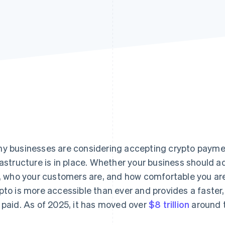
y businesses are considering accepting crypto payme
rastructure is in place. Whether your business should
l, who your customers are, and how comfortable you are
pto is more accessible than ever and provides a faster
 paid. As of 2025, it has moved over
$8 trillion
around t