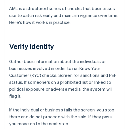
AML is a structured series of checks that businesses
use to catch risk early and maintain vigilance over time.
Here's how it works in practice.
Verify identity
Gather basic information about the individuals or
businesses involved in order to run Know Your
Customer (KYC) checks. Screen for sanctions and PEP
status. If someone's on a prohibited list or linked to
political exposure or adverse media, the system will
flag it.
If the individual or business fails the screen, you stop
there and do not proceed with the sale. If they pass,
you move on to the next step.