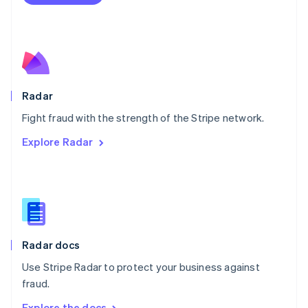
Nederlands
English
New Zealand
English
Norway
English
Poland
English
Radar
Portugal
Português
English
Fight fraud with the strength of the Stripe network.
Romania
Explore Radar
English
Singapore
English
简体中文
Slovakia
English
Slovenia
English
Italiano
Radar docs
Spain
Español
English
Use Stripe Radar to protect your business against
Sweden
fraud.
Svenska
English
Switzerland
Explore the docs