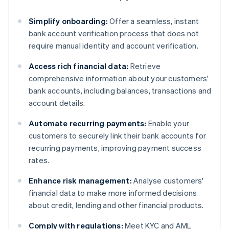
Simplify onboarding:
Offer a seamless, instant
bank account verification process that does not
require manual identity and account verification.
Access rich financial data:
Retrieve
comprehensive information about your customers'
bank accounts, including balances, transactions and
account details.
Automate recurring payments:
Enable your
customers to securely link their bank accounts for
recurring payments, improving payment success
rates.
Enhance risk management:
Analyse customers'
financial data to make more informed decisions
about credit, lending and other financial products.
Comply with regulations:
Meet KYC and AML