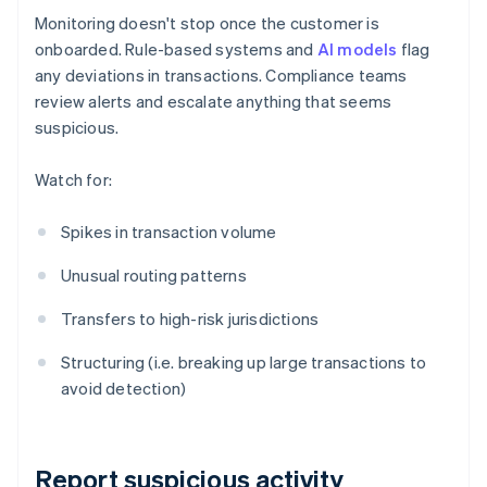
Monitoring doesn't stop once the customer is
onboarded. Rule-based systems and
AI models
flag
any deviations in transactions. Compliance teams
review alerts and escalate anything that seems
suspicious.
Watch for:
Spikes in transaction volume
Unusual routing patterns
Transfers to high-risk jurisdictions
Structuring (i.e. breaking up large transactions to
avoid detection)
Report suspicious activity