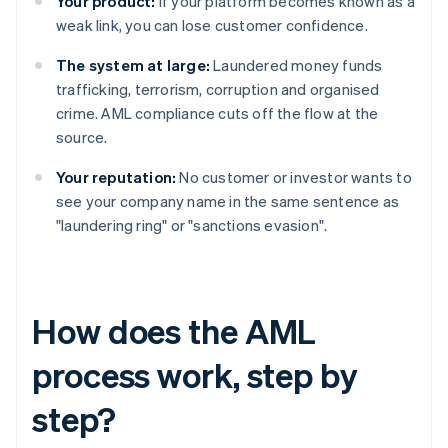
Your product:
If your platform becomes known as a
weak link, you can lose customer confidence.
The system at large:
Laundered money funds
trafficking, terrorism, corruption and organised
crime. AML compliance cuts off the flow at the
source.
Your reputation:
No customer or investor wants to
see your company name in the same sentence as
"laundering ring" or "sanctions evasion".
How does the AML
process work, step by
step?