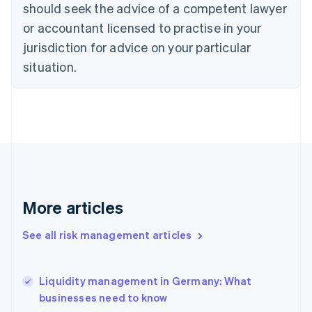
should seek the advice of a competent lawyer
English
Denmark
or accountant licensed to practise in your
English
jurisdiction for advice on your particular
Estonia
English
situation.
Finland
English
Svenska
France
Français
English
Germany
Deutsch
English
Gibraltar
English
Greece
More articles
English
Hong Kong SAR, China
See all risk management articles
English
简体中文
Hungary
English
India
Liquidity management in Germany: What
English
businesses need to know
Ireland