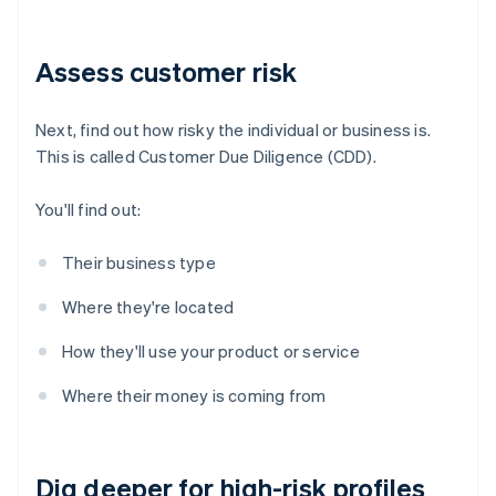
Assess customer risk
Next, find out how risky the individual or business is.
This is called Customer Due Diligence (CDD).
You'll find out:
Their business type
Where they're located
How they'll use your product or service
Where their money is coming from
Dig deeper for high-risk profiles