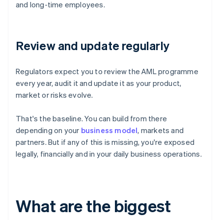
and long-time employees.
Review and update regularly
Regulators expect you to review the AML programme
every year, audit it and update it as your product,
market or risks evolve.
That's the baseline. You can build from there
depending on your
business model
, markets and
partners. But if any of this is missing, you're exposed
legally, financially and in your daily business operations.
What are the biggest