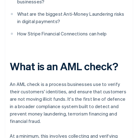
businesses?
What are the biggest Anti-Money Laundering risks
in digital payments?
How Stripe Financial Connections can help
What is an AML check?
An AML check is a process businesses use to verify
their customers' identities, and ensure that customers
are not moving illicit funds. It's the first line of defence
in a broader compliance system built to detect and
prevent money laundering, terrorism financing and
financial fraud.
At a minimum, this involves collecting and verifying