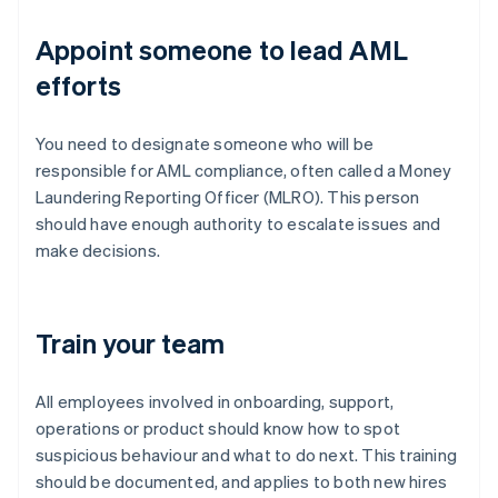
Appoint someone to lead AML
efforts
You need to designate someone who will be
responsible for AML compliance, often called a Money
Laundering Reporting Officer (MLRO). This person
should have enough authority to escalate issues and
make decisions.
Train your team
All employees involved in onboarding, support,
operations or product should know how to spot
suspicious behaviour and what to do next. This training
should be documented, and applies to both new hires