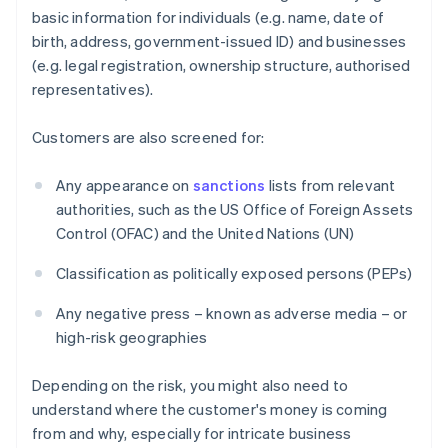
basic information for individuals (e.g. name, date of
birth, address, government-issued ID) and businesses
(e.g. legal registration, ownership structure, authorised
representatives).
Customers are also screened for:
Any appearance on
sanctions
lists from relevant
authorities, such as the US Office of Foreign Assets
Control (OFAC) and the United Nations (UN)
Classification as politically exposed persons (PEPs)
Any negative press – known as adverse media – or
high-risk geographies
Depending on the risk, you might also need to
understand where the customer's money is coming
from and why, especially for intricate business