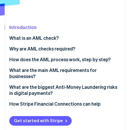
Partners
See what's ahead
Stripe App Marketplace
Radar
Fraud prevention
Atlas
Introduction
Start-up incorporation
What is an AML check?
Climate
Carbon removal
Why are AML checks required?
Identity
How does the AML process work, step by step?
Online identity verification
Verify identity
What are the main AML requirements for
businesses?
Assess customer risk
Appoint someone to lead AML efforts
What are the biggest Anti-Money Laundering risks
Dig deeper for high-risk profiles
in digital payments?
Stripe Sessions 2026
Train your team
See how Stripe is building the economic infrastructure 
Monitor behaviour continuously
Real-time payments leave no margin for error
How Stripe Financial Connections can help
Watch now
Review and update regularly
Report suspicious activity
Fraud and laundering overlap
Get started with Stripe
Structured transactions are harder to spot at scale