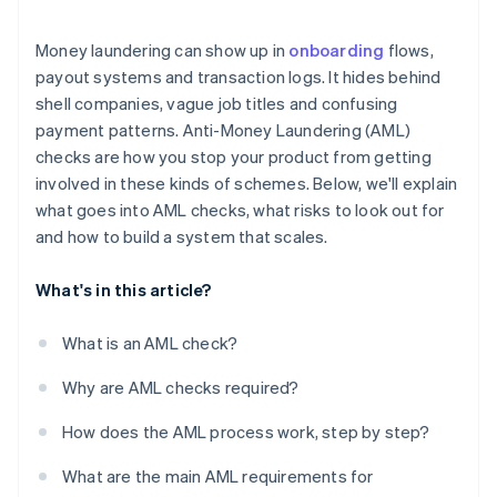
Regulatory fragmentation creates weak spots
Money laundering can show up in
onboarding
flows,
Crypto adds another layer
payout systems and transaction logs. It hides behind
shell companies, vague job titles and confusing
Sanctions violations can happen unnoticed
payment patterns. Anti-Money Laundering (AML)
The risk doesn’t always look like risk
checks are how you stop your product from getting
involved in these kinds of schemes. Below, we'll explain
what goes into AML checks, what risks to look out for
and how to build a system that scales.
What's in this article?
What is an AML check?
Why are AML checks required?
How does the AML process work, step by step?
What are the main AML requirements for