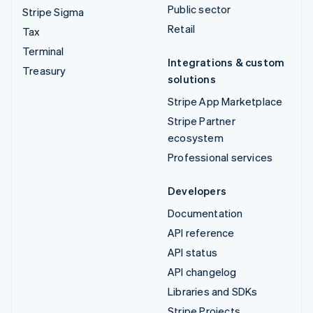
Public sector
Stripe Sigma
Retail
Tax
Terminal
Integrations & custom
Treasury
solutions
Stripe App Marketplace
Stripe Partner
ecosystem
Professional services
Developers
Documentation
API reference
API status
API changelog
Libraries and SDKs
Stripe Projects