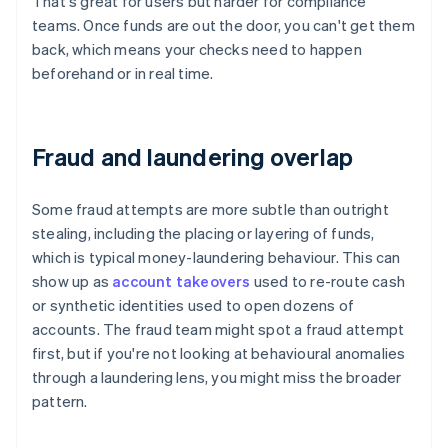
That's great for users but harder for compliance
teams. Once funds are out the door, you can't get them
back, which means your checks need to happen
beforehand or in real time.
Fraud and laundering overlap
Some fraud attempts are more subtle than outright
stealing, including the placing or layering of funds,
which is typical money-laundering behaviour. This can
show up as
account takeovers
used to re-route cash
or synthetic identities used to open dozens of
accounts. The fraud team might spot a fraud attempt
first, but if you're not looking at behavioural anomalies
through a laundering lens, you might miss the broader
pattern.