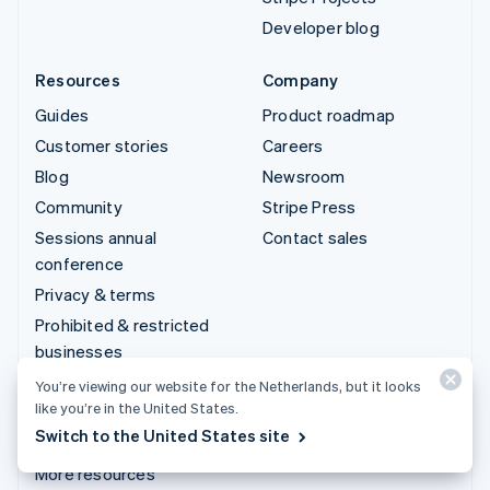
Developer blog
Resources
Company
Guides
Product roadmap
Customer stories
Careers
Blog
Newsroom
Community
Stripe Press
Sessions annual
Contact sales
conference
Privacy & terms
Prohibited & restricted
businesses
Licences
You’re viewing our website for the Netherlands, but it looks
like you’re in the United States.
Sitemap
Switch to the United States site
Cookie settings
More resources