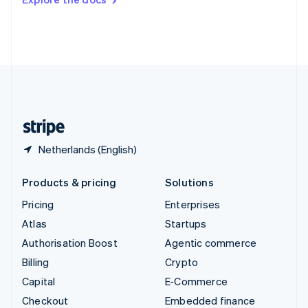
Deutsch
Français
Italiano
English
Thailand
ไทย
English
United Arab Emirates
English
United Kingdom
English
United States
English
Español
简体中文
Netherlands (English)
Products & pricing
Solutions
Pricing
Enterprises
Atlas
Startups
Authorisation Boost
Agentic commerce
Billing
Crypto
Capital
E-Commerce
Checkout
Embedded finance