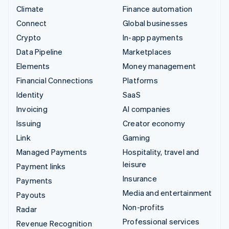
Climate
Finance automation
Connect
Global businesses
Crypto
In-app payments
Data Pipeline
Marketplaces
Elements
Money management
Financial Connections
Platforms
Identity
SaaS
Invoicing
AI companies
Issuing
Creator economy
Link
Gaming
Managed Payments
Hospitality, travel and
leisure
Payment links
Insurance
Payments
Media and entertainment
Payouts
Non-profits
Radar
Professional services
Revenue Recognition