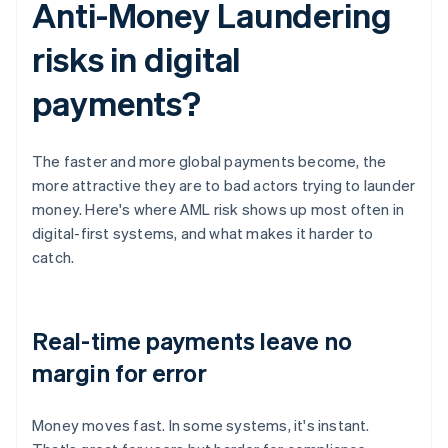
Anti-Money Laundering
risks in digital
payments?
The faster and more global payments become, the
more attractive they are to bad actors trying to launder
money. Here's where AML risk shows up most often in
digital-first systems, and what makes it harder to
catch.
Real-time payments leave no
margin for error
Money moves fast. In some systems, it's instant.