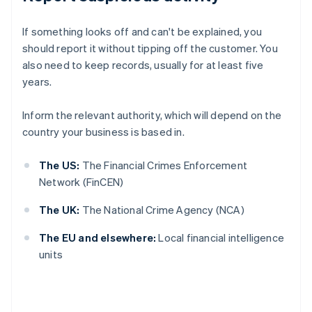
If something looks off and can't be explained, you
should report it without tipping off the customer. You
also need to keep records, usually for at least five
years.
Inform the relevant authority, which will depend on the
country your business is based in.
The US:
The Financial Crimes Enforcement
Network (FinCEN)
The UK:
The National Crime Agency (NCA)
The EU and elsewhere:
Local financial intelligence
units