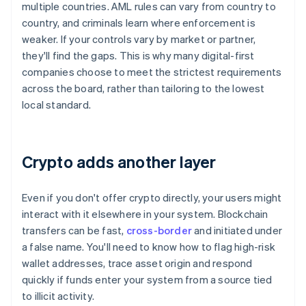
multiple countries. AML rules can vary from country to
country, and criminals learn where enforcement is
weaker. If your controls vary by market or partner,
they'll find the gaps. This is why many digital-first
companies choose to meet the strictest requirements
across the board, rather than tailoring to the lowest
local standard.
Crypto adds another layer
Even if you don't offer crypto directly, your users might
interact with it elsewhere in your system. Blockchain
transfers can be fast,
cross-border
and initiated under
a false name. You'll need to know how to flag high-risk
wallet addresses, trace asset origin and respond
quickly if funds enter your system from a source tied
to illicit activity.