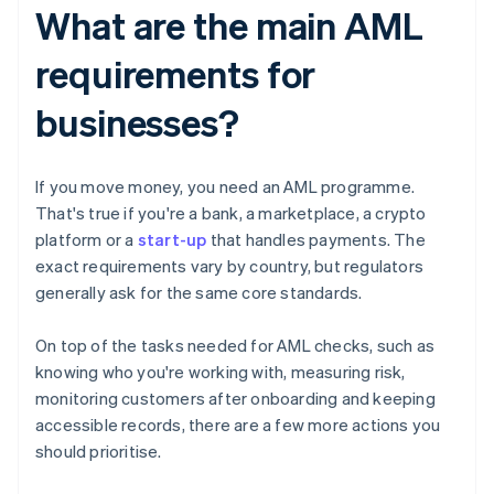
What are the main AML
requirements for
businesses?
If you move money, you need an AML programme.
That's true if you're a bank, a marketplace, a crypto
platform or a
start-up
that handles payments. The
exact requirements vary by country, but regulators
generally ask for the same core standards.
On top of the tasks needed for AML checks, such as
knowing who you're working with, measuring risk,
monitoring customers after onboarding and keeping
accessible records, there are a few more actions you
should prioritise.