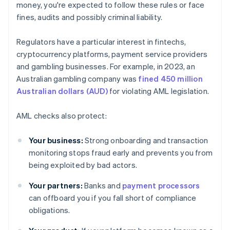
money, you're expected to follow these rules or face
fines, audits and possibly criminal liability.
Regulators have a particular interest in fintechs,
cryptocurrency platforms, payment service providers
and gambling businesses. For example, in 2023, an
Australian gambling company was
fined 450 million
Australian dollars (AUD)
for violating AML legislation.
AML checks also protect:
Your business:
Strong onboarding and transaction
monitoring stops fraud early and prevents you from
being exploited by bad actors.
Your partners:
Banks and
payment processors
can offboard you if you fall short of compliance
obligations.