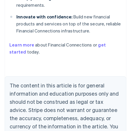
requirements.
Innovate with confidence:
Build new financial
products and services on top of the secure, reliable
Financial Connections infrastructure.
Australia
English
Learn more
about Financial Connections or
get
Austria
started
today.
Deutsch
English
Belgium
Nederlands
Français
Deutsch
English
Brazil
Português
English
Bulgaria
The content in this article is for general
English
Canada
information and education purposes only and
English
Français
should not be construed as legal or tax
Croatia
advice. Stripe does not warrant or guarantee
English
Italiano
Cyprus
the accuracy, completeness, adequacy, or
English
currency of the information in the article. You
Czech Republic