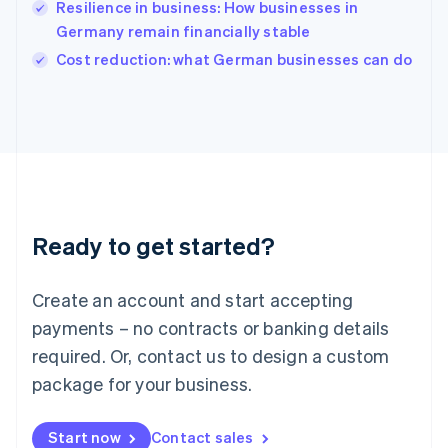
Resilience in business: How businesses in
English
Italy
Germany remain financially stable
Italiano
English
Cost reduction: what German businesses can do
Japan
日本語
English
Latvia
English
Liechtenstein
Deutsch
English
Lithuania
English
Luxembourg
Ready to get started?
Français
Deutsch
English
Mainland China
Create an account and start accepting
简体中文
English
Malaysia
payments – no contracts or banking details
English
简体中文
required. Or, contact us to design a custom
Malta
English
package for your business.
Mexico
Español
English
Netherlands
Start now
Contact sales