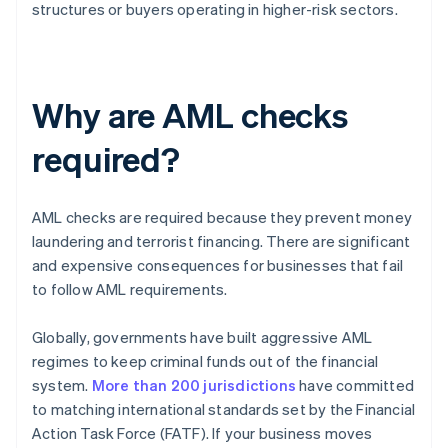
structures or buyers operating in higher-risk sectors.
Why are AML checks
required?
AML checks are required because they prevent money
laundering and terrorist financing. There are significant
and expensive consequences for businesses that fail
to follow AML requirements.
Globally, governments have built aggressive AML
regimes to keep criminal funds out of the financial
system.
More than 200 jurisdictions
have committed
to matching international standards set by the Financial
Action Task Force (FATF). If your business moves