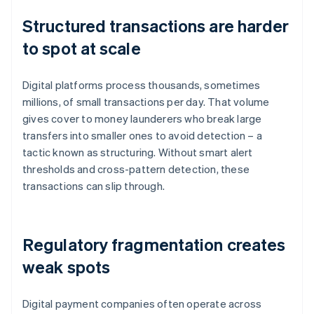
Structured transactions are harder
to spot at scale
Digital platforms process thousands, sometimes
millions, of small transactions per day. That volume
gives cover to money launderers who break large
transfers into smaller ones to avoid detection – a
tactic known as structuring. Without smart alert
thresholds and cross-pattern detection, these
transactions can slip through.
Regulatory fragmentation creates
weak spots
Digital payment companies often operate across