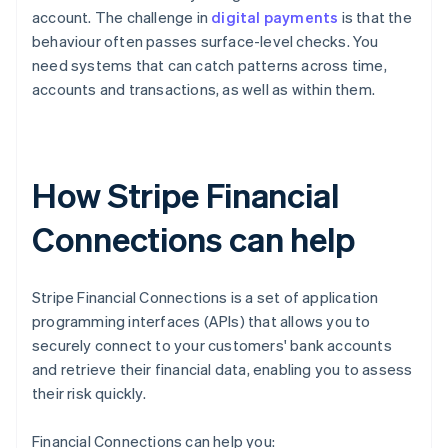
account. The challenge in
digital payments
is that the
behaviour often passes surface-level checks. You
need systems that can catch patterns across time,
accounts and transactions, as well as within them.
How Stripe Financial
Connections can help
Stripe Financial Connections is a set of application
programming interfaces (APIs) that allows you to
securely connect to your customers' bank accounts
and retrieve their financial data, enabling you to assess
their risk quickly.
Financial Connections can help you: