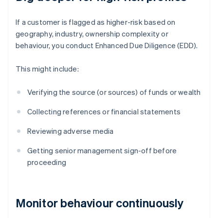
If a customer is flagged as higher-risk based on
geography, industry, ownership complexity or
behaviour, you conduct Enhanced Due Diligence (EDD).
This might include:
Verifying the source (or sources) of funds or wealth
Collecting references or financial statements
Reviewing adverse media
Getting senior management sign-off before
proceeding
Monitor behaviour continuously