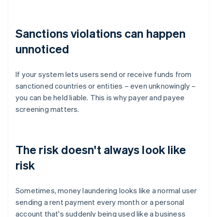
Sanctions violations can happen
unnoticed
If your system lets users send or receive funds from
sanctioned countries or entities – even unknowingly –
you can be held liable. This is why payer and payee
screening matters.
The risk doesn't always look like
risk
Sometimes, money laundering looks like a normal user
sending a rent payment every month or a personal
account that's suddenly being used like a business