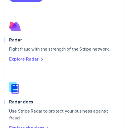
Nederlands
English
New Zealand
English
Norway
English
Poland
English
Radar
Portugal
Português
English
Fight fraud with the strength of the Stripe network.
Romania
Explore Radar
English
Singapore
English
简体中文
Slovakia
English
Slovenia
English
Italiano
Radar docs
Spain
Español
English
Use Stripe Radar to protect your business against
Sweden
fraud.
Svenska
English
Switzerland
Explore the docs