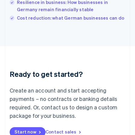
Resilience in business: How businesses in
English
Italy
Germany remain financially stable
Italiano
English
Cost reduction: what German businesses can do
Japan
日本語
English
Latvia
English
Liechtenstein
Deutsch
English
Lithuania
English
Luxembourg
Ready to get started?
Français
Deutsch
English
Mainland China
Create an account and start accepting
简体中文
English
Malaysia
payments – no contracts or banking details
English
简体中文
required. Or, contact us to design a custom
Malta
English
package for your business.
Mexico
Español
English
Netherlands
Start now
Contact sales