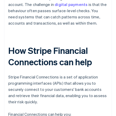
account. The challenge in
digital payments
is that the
behaviour often passes surface-level checks. You
need systems that can catch patterns across time,
accounts and transactions, as well as within them.
How Stripe Financial
Connections can help
Stripe Financial Connections is a set of application
programming interfaces (APIs) that allows you to
securely connect to your customers' bank accounts
and retrieve their financial data, enabling you to assess
their risk quickly.
Financial Connections can help you: