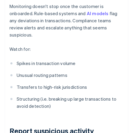
Monitoring doesn't stop once the customer is
onboarded. Rule-based systems and
AI models
flag
any deviations in transactions. Compliance teams
review alerts and escalate anything that seems
suspicious.
Watch for:
Spikes in transaction volume
Unusual routing patterns
Transfers to high-risk jurisdictions
Structuring (i.e. breaking up large transactions to
avoid detection)
Report suspicious activity