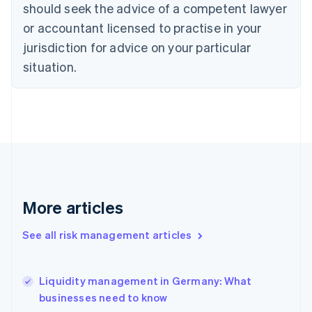
should seek the advice of a competent lawyer
English
Denmark
or accountant licensed to practise in your
English
jurisdiction for advice on your particular
Estonia
English
situation.
Finland
English
Svenska
France
Français
English
Germany
Deutsch
English
Gibraltar
English
Greece
More articles
English
Hong Kong SAR, China
See all risk management articles
English
简体中文
Hungary
English
India
Liquidity management in Germany: What
English
businesses need to know
Ireland