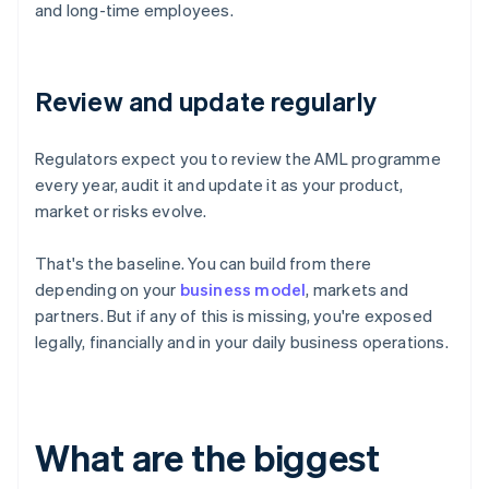
and long-time employees.
Review and update regularly
Regulators expect you to review the AML programme
every year, audit it and update it as your product,
market or risks evolve.
That's the baseline. You can build from there
depending on your
business model
, markets and
partners. But if any of this is missing, you're exposed
legally, financially and in your daily business operations.
What are the biggest