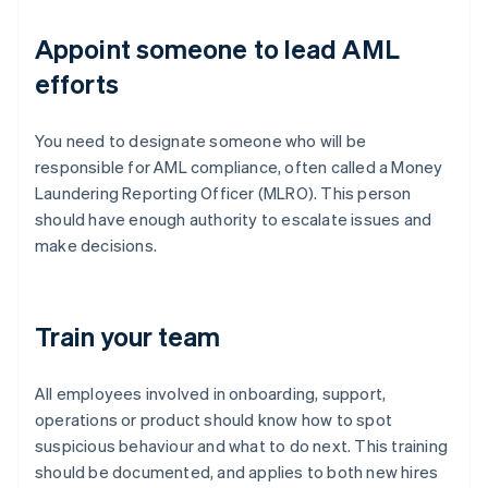
Appoint someone to lead AML
efforts
You need to designate someone who will be
responsible for AML compliance, often called a Money
Laundering Reporting Officer (MLRO). This person
should have enough authority to escalate issues and
make decisions.
Train your team
All employees involved in onboarding, support,
operations or product should know how to spot
suspicious behaviour and what to do next. This training
should be documented, and applies to both new hires