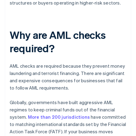
structures or buyers operating in higher-risk sectors.
Why are AML checks
required?
AML checks are required because they prevent money
laundering and terrorist financing. There are significant
and expensive consequences for businesses that fail
to follow AML requirements.
Globally, governments have built aggressive AML
regimes to keep criminal funds out of the financial
system.
More than 200 jurisdictions
have committed
to matching international standards set by the Financial
Action Task Force (FATF). If your business moves