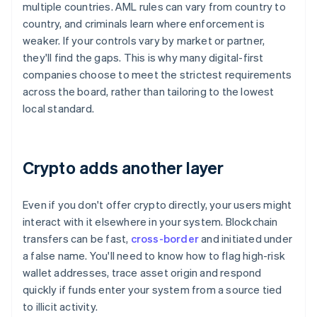
multiple countries. AML rules can vary from country to
country, and criminals learn where enforcement is
weaker. If your controls vary by market or partner,
they'll find the gaps. This is why many digital-first
companies choose to meet the strictest requirements
across the board, rather than tailoring to the lowest
local standard.
Crypto adds another layer
Even if you don't offer crypto directly, your users might
interact with it elsewhere in your system. Blockchain
transfers can be fast,
cross-border
and initiated under
a false name. You'll need to know how to flag high-risk
wallet addresses, trace asset origin and respond
quickly if funds enter your system from a source tied
to illicit activity.