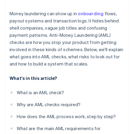
Regulatory fragmentation creates weak spots
Money laundering can show up in
onboarding
flows,
Crypto adds another layer
payout systems and transaction logs. It hides behind
shell companies, vague job titles and confusing
Sanctions violations can happen unnoticed
payment patterns. Anti-Money Laundering (AML)
The risk doesn’t always look like risk
checks are how you stop your product from getting
involved in these kinds of schemes. Below, we'll explain
what goes into AML checks, what risks to look out for
and how to build a system that scales.
What's in this article?
What is an AML check?
Why are AML checks required?
How does the AML process work, step by step?
What are the main AML requirements for