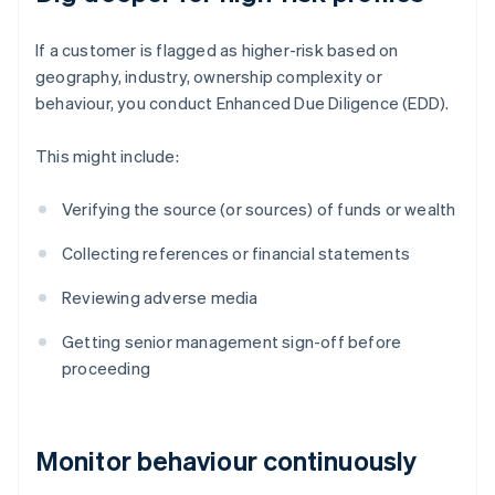
If a customer is flagged as higher-risk based on
geography, industry, ownership complexity or
behaviour, you conduct Enhanced Due Diligence (EDD).
This might include:
Verifying the source (or sources) of funds or wealth
Collecting references or financial statements
Reviewing adverse media
Getting senior management sign-off before
proceeding
Monitor behaviour continuously