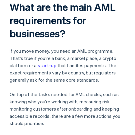
What are the main AML
requirements for
businesses?
If you move money, you need an AML programme.
That's true if you're a bank, a marketplace, a crypto
platform or a
start-up
that handles payments. The
exact requirements vary by country, but regulators
generally ask for the same core standards.
On top of the tasks needed for AML checks, such as
knowing who you're working with, measuring risk,
monitoring customers after onboarding and keeping
accessible records, there are a few more actions you
should prioritise.