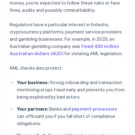
money, you're expected to follow these rules or face
fines, audits and possibly criminal liability.
Regulators have a particular interest in fintechs,
cryptocurrency platforms, payment service providers
and gambling businesses. For example, in 2023, an
Australian gambling company was
fined 450 million
Australian dollars (AUD)
for violating AML legislation.
AML checks also protect:
Your business:
Strong onboarding and transaction
monitoring stops fraud early and prevents you from
being exploited by bad actors.
Your partners:
Banks and
payment processors
can offboard you if you fall short of compliance
obligations.