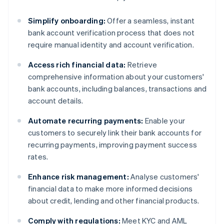
Simplify onboarding:
Offer a seamless, instant
bank account verification process that does not
require manual identity and account verification.
Access rich financial data:
Retrieve
comprehensive information about your customers'
bank accounts, including balances, transactions and
account details.
Automate recurring payments:
Enable your
customers to securely link their bank accounts for
recurring payments, improving payment success
rates.
Enhance risk management:
Analyse customers'
financial data to make more informed decisions
about credit, lending and other financial products.
Comply with regulations:
Meet KYC and AML