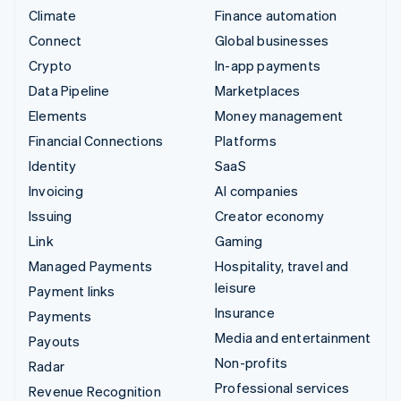
Climate
Finance automation
Connect
Global businesses
Crypto
In-app payments
Data Pipeline
Marketplaces
Elements
Money management
Financial Connections
Platforms
Identity
SaaS
Invoicing
AI companies
Issuing
Creator economy
Link
Gaming
Managed Payments
Hospitality, travel and
leisure
Payment links
Insurance
Payments
Media and entertainment
Payouts
Non-profits
Radar
Professional services
Revenue Recognition