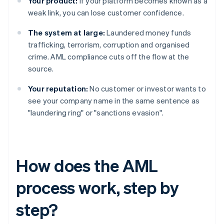
Your product:
If your platform becomes known as a
weak link, you can lose customer confidence.
The system at large:
Laundered money funds
trafficking, terrorism, corruption and organised
crime. AML compliance cuts off the flow at the
source.
Your reputation:
No customer or investor wants to
see your company name in the same sentence as
"laundering ring" or "sanctions evasion".
How does the AML
process work, step by
step?