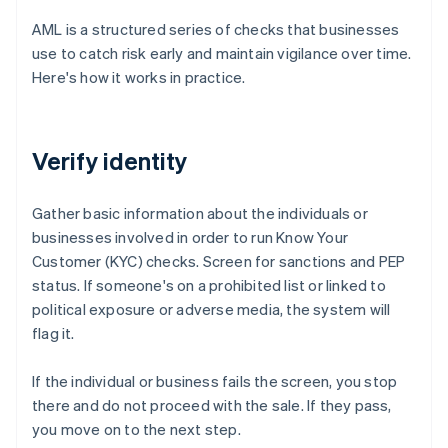
AML is a structured series of checks that businesses
use to catch risk early and maintain vigilance over time.
Here's how it works in practice.
Verify identity
Gather basic information about the individuals or
businesses involved in order to run Know Your
Customer (KYC) checks. Screen for sanctions and PEP
status. If someone's on a prohibited list or linked to
political exposure or adverse media, the system will
flag it.
If the individual or business fails the screen, you stop
there and do not proceed with the sale. If they pass,
you move on to the next step.