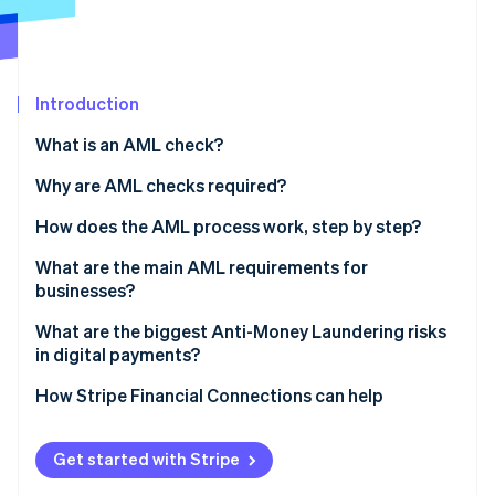
Partners
See what's ahead
Stripe App Marketplace
Radar
Fraud prevention
Atlas
Introduction
Start-up incorporation
What is an AML check?
Climate
Carbon removal
Why are AML checks required?
Identity
How does the AML process work, step by step?
Online identity verification
Verify identity
What are the main AML requirements for
businesses?
Assess customer risk
Appoint someone to lead AML efforts
What are the biggest Anti-Money Laundering risks
Dig deeper for high-risk profiles
in digital payments?
Stripe Sessions 2026
Train your team
See how Stripe is building the economic infrastructure 
Monitor behaviour continuously
Real-time payments leave no margin for error
How Stripe Financial Connections can help
Watch now
Review and update regularly
Report suspicious activity
Fraud and laundering overlap
Get started with Stripe
Structured transactions are harder to spot at scale