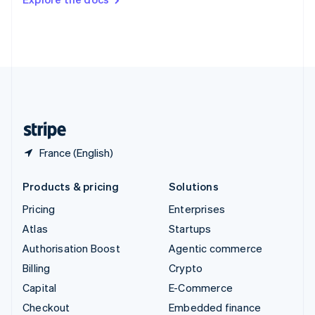
Deutsch
Français
Italiano
English
Thailand
ไทย
English
United Arab Emirates
English
United Kingdom
English
United States
English
Español
简体中文
France (English)
Products & pricing
Solutions
Pricing
Enterprises
Atlas
Startups
Authorisation Boost
Agentic commerce
Billing
Crypto
Capital
E-Commerce
Checkout
Embedded finance