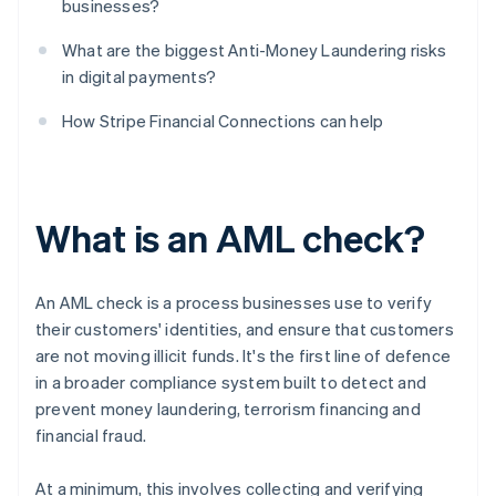
businesses?
What are the biggest Anti-Money Laundering risks
in digital payments?
How Stripe Financial Connections can help
What is an AML check?
An AML check is a process businesses use to verify
their customers' identities, and ensure that customers
are not moving illicit funds. It's the first line of defence
in a broader compliance system built to detect and
prevent money laundering, terrorism financing and
financial fraud.
At a minimum, this involves collecting and verifying