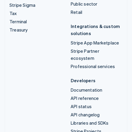
Public sector
Stripe Sigma
Retail
Tax
Terminal
Integrations & custom
Treasury
solutions
Stripe App Marketplace
Stripe Partner
ecosystem
Professional services
Developers
Documentation
API reference
API status
API changelog
Libraries and SDKs
Stripe Projects