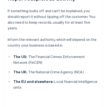
If something looks off and can't be explained, you
should report it without tipping off the customer. You
also need to keep records, usually for at least five
years.
Inform the relevant authority, which will depend on the
country your business is based in.
The US:
The Financial Crimes Enforcement
Network (FinCEN)
The UK:
The National Crime Agency (NCA)
The EU and elsewhere:
Local financial intelligence
units