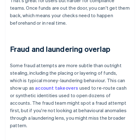
That's great for users but harder for compliance
teams. Once funds are out the door, you can't get them
back, which means your checks need to happen
beforehand or in real time.
Fraud and laundering overlap
Some fraud attempts are more subtle than outright
stealing, including the placing or layering of funds,
which is typical money-laundering behaviour. This can
show up as
account takeovers
used to re-route cash
or synthetic identities used to open dozens of
accounts. The fraud team might spot a fraud attempt
first, but if you're not looking at behavioural anomalies
through a laundering lens, you might miss the broader
pattern.