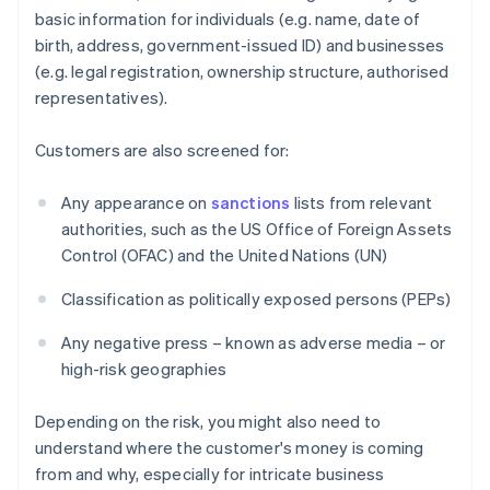
basic information for individuals (e.g. name, date of
birth, address, government-issued ID) and businesses
(e.g. legal registration, ownership structure, authorised
representatives).
Customers are also screened for:
Any appearance on
sanctions
lists from relevant
authorities, such as the US Office of Foreign Assets
Control (OFAC) and the United Nations (UN)
Classification as politically exposed persons (PEPs)
Any negative press – known as adverse media – or
high-risk geographies
Depending on the risk, you might also need to
understand where the customer's money is coming
from and why, especially for intricate business