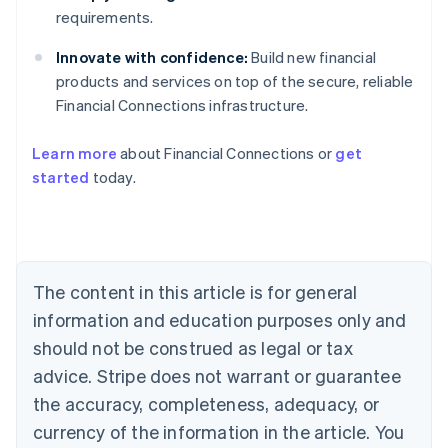
requirements.
Innovate with confidence:
Build new financial
products and services on top of the secure, reliable
Financial Connections infrastructure.
Australia
English
Learn more
about Financial Connections or
get
Austria
started
today.
Deutsch
English
Belgium
Nederlands
Français
Deutsch
English
Brazil
Português
English
Bulgaria
The content in this article is for general
English
Canada
information and education purposes only and
English
Français
should not be construed as legal or tax
Croatia
advice. Stripe does not warrant or guarantee
English
Italiano
Cyprus
the accuracy, completeness, adequacy, or
English
currency of the information in the article. You
Czech Republic