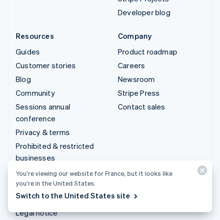
Developer blog
Resources
Company
Guides
Product roadmap
Customer stories
Careers
Blog
Newsroom
Community
Stripe Press
Sessions annual
Contact sales
conference
Privacy & terms
Prohibited & restricted
businesses
Licences
You’re viewing our website for France, but it looks like
you’re in the United States.
Sitemap
Switch to the United States site
Cookie settings
Legal notice