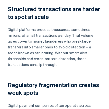
Structured transactions are harder
to spot at scale
Digital platforms process thousands, sometimes
millions, of small transactions per day. That volume
gives cover to money launderers who break large
transfers into smaller ones to avoid detection – a
tactic known as structuring. Without smart alert
thresholds and cross-pattern detection, these
transactions can slip through.
Regulatory fragmentation creates
weak spots
Digital payment companies often operate across