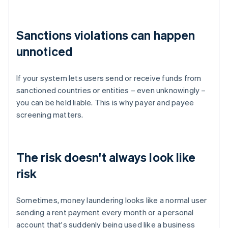
Sanctions violations can happen
unnoticed
If your system lets users send or receive funds from
sanctioned countries or entities – even unknowingly –
you can be held liable. This is why payer and payee
screening matters.
The risk doesn't always look like
risk
Sometimes, money laundering looks like a normal user
sending a rent payment every month or a personal
account that's suddenly being used like a business