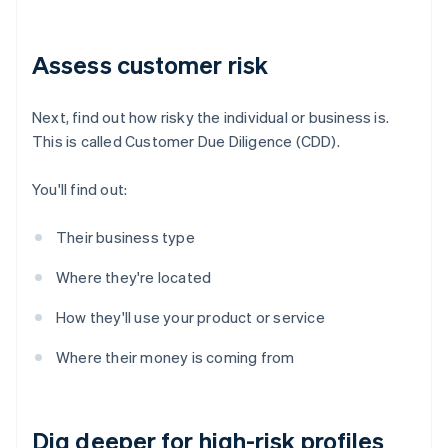
Assess customer risk
Next, find out how risky the individual or business is.
This is called Customer Due Diligence (CDD).
You'll find out:
Their business type
Where they're located
How they'll use your product or service
Where their money is coming from
Dig deeper for high-risk profiles