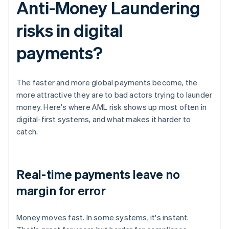
Anti-Money Laundering
risks in digital
payments?
The faster and more global payments become, the
more attractive they are to bad actors trying to launder
money. Here's where AML risk shows up most often in
digital-first systems, and what makes it harder to
catch.
Real-time payments leave no
margin for error
Money moves fast. In some systems, it's instant.