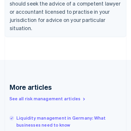
should seek the advice of a competent lawyer
English
Denmark
or accountant licensed to practise in your
English
jurisdiction for advice on your particular
Estonia
English
situation.
Finland
English
Svenska
France
Français
English
Germany
Deutsch
English
Gibraltar
English
Greece
More articles
English
Hong Kong SAR, China
See all risk management articles
English
简体中文
Hungary
English
India
Liquidity management in Germany: What
English
businesses need to know
Ireland