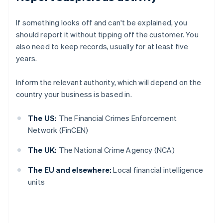
If something looks off and can't be explained, you
should report it without tipping off the customer. You
also need to keep records, usually for at least five
years.
Inform the relevant authority, which will depend on the
country your business is based in.
The US:
The Financial Crimes Enforcement
Network (FinCEN)
The UK:
The National Crime Agency (NCA)
The EU and elsewhere:
Local financial intelligence
units