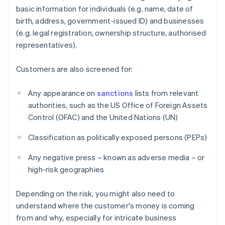
basic information for individuals (e.g. name, date of
birth, address, government-issued ID) and businesses
(e.g. legal registration, ownership structure, authorised
representatives).
Customers are also screened for:
Any appearance on
sanctions
lists from relevant
authorities, such as the US Office of Foreign Assets
Control (OFAC) and the United Nations (UN)
Classification as politically exposed persons (PEPs)
Any negative press – known as adverse media – or
high-risk geographies
Depending on the risk, you might also need to
understand where the customer's money is coming
from and why, especially for intricate business