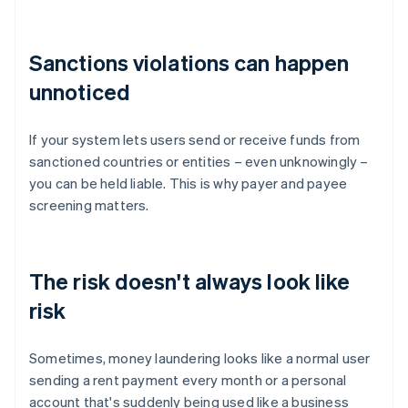
Sanctions violations can happen
unnoticed
If your system lets users send or receive funds from
sanctioned countries or entities – even unknowingly –
you can be held liable. This is why payer and payee
screening matters.
The risk doesn't always look like
risk
Sometimes, money laundering looks like a normal user
sending a rent payment every month or a personal
account that's suddenly being used like a business