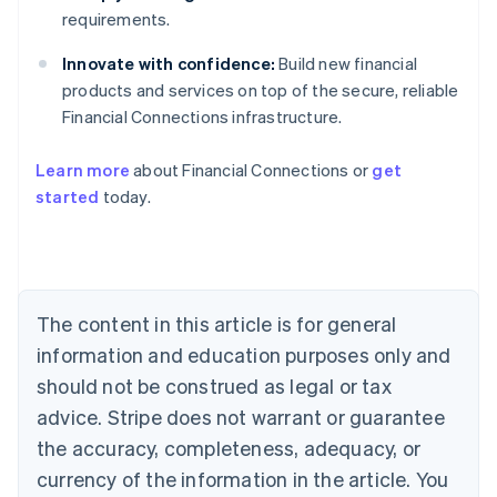
requirements.
Innovate with confidence:
Build new financial
products and services on top of the secure, reliable
Financial Connections infrastructure.
Australia
English
Learn more
about Financial Connections or
get
Austria
started
today.
Deutsch
English
Belgium
Nederlands
Français
Deutsch
English
Brazil
Português
English
Bulgaria
The content in this article is for general
English
Canada
information and education purposes only and
English
Français
should not be construed as legal or tax
Croatia
advice. Stripe does not warrant or guarantee
English
Italiano
Cyprus
the accuracy, completeness, adequacy, or
English
currency of the information in the article. You
Czech Republic