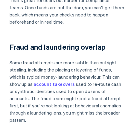
That's great for users but harder for compliance
teams. Once funds are out the door, you can't get them
back, which means your checks need to happen
beforehand or in real time.
Fraud and laundering overlap
Some fraud attempts are more subtle than outright
stealing, including the placing or layering of funds,
which is typical money-laundering behaviour. This can
show up as
account takeovers
used to re-route cash
or synthetic identities used to open dozens of
accounts. The fraud team might spot a fraud attempt
first, but if you're not looking at behavioural anomalies
through a laundering lens, you might miss the broader
pattern.