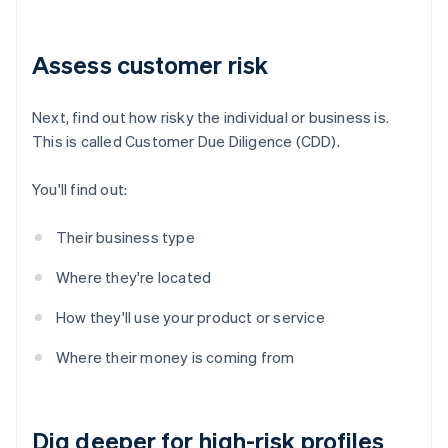
Assess customer risk
Next, find out how risky the individual or business is.
This is called Customer Due Diligence (CDD).
You'll find out:
Their business type
Where they're located
How they'll use your product or service
Where their money is coming from
Dig deeper for high-risk profiles