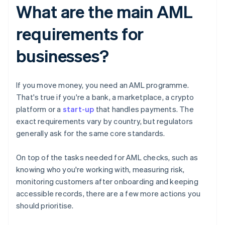
What are the main AML
requirements for
businesses?
If you move money, you need an AML programme.
That's true if you're a bank, a marketplace, a crypto
platform or a
start-up
that handles payments. The
exact requirements vary by country, but regulators
generally ask for the same core standards.
On top of the tasks needed for AML checks, such as
knowing who you're working with, measuring risk,
monitoring customers after onboarding and keeping
accessible records, there are a few more actions you
should prioritise.