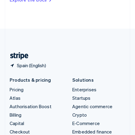
Deutsch
Français
Italiano
English
Thailand
ไทย
English
United Arab Emirates
English
United Kingdom
English
United States
English
Español
简体中文
Spain (English)
Products & pricing
Solutions
Pricing
Enterprises
Atlas
Startups
Authorisation Boost
Agentic commerce
Billing
Crypto
Capital
E-Commerce
Checkout
Embedded finance