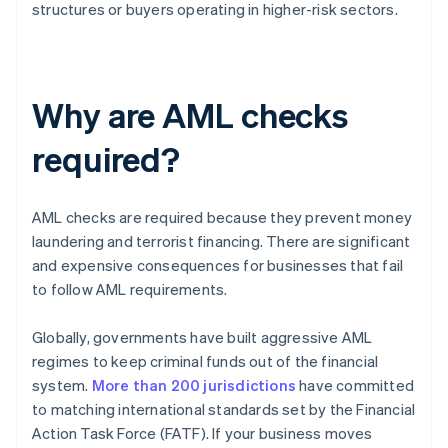
structures or buyers operating in higher-risk sectors.
Why are AML checks
required?
AML checks are required because they prevent money
laundering and terrorist financing. There are significant
and expensive consequences for businesses that fail
to follow AML requirements.
Globally, governments have built aggressive AML
regimes to keep criminal funds out of the financial
system.
More than 200 jurisdictions
have committed
to matching international standards set by the Financial
Action Task Force (FATF). If your business moves