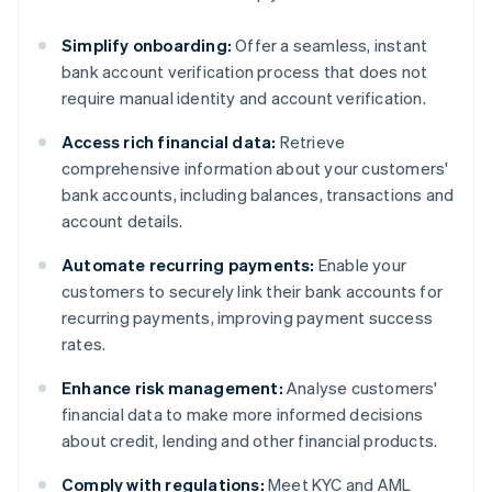
Simplify onboarding:
Offer a seamless, instant
bank account verification process that does not
require manual identity and account verification.
Access rich financial data:
Retrieve
comprehensive information about your customers'
bank accounts, including balances, transactions and
account details.
Automate recurring payments:
Enable your
customers to securely link their bank accounts for
recurring payments, improving payment success
rates.
Enhance risk management:
Analyse customers'
financial data to make more informed decisions
about credit, lending and other financial products.
Comply with regulations:
Meet KYC and AML