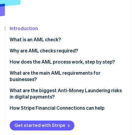
Partners
See what's ahead
Stripe App Marketplace
Radar
Fraud prevention
Atlas
Introduction
Start-up incorporation
What is an AML check?
Climate
Carbon removal
Why are AML checks required?
Identity
How does the AML process work, step by step?
Online identity verification
Verify identity
What are the main AML requirements for
businesses?
Assess customer risk
Appoint someone to lead AML efforts
What are the biggest Anti-Money Laundering risks
Dig deeper for high-risk profiles
in digital payments?
Stripe Sessions 2026
Train your team
See how Stripe is building the economic infrastructure 
Monitor behaviour continuously
Real-time payments leave no margin for error
How Stripe Financial Connections can help
Watch now
Review and update regularly
Report suspicious activity
Fraud and laundering overlap
Get started with Stripe
Structured transactions are harder to spot at scale