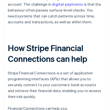
account. The challenge in
digital payments
is that the
behaviour often passes surface-level checks. You
need systems that can catch patterns across time,
accounts and transactions, as well as within them.
How Stripe Financial
Connections can help
Stripe Financial Connections is a set of application
programming interfaces (APIs) that allows you to
securely connect to your customers' bank accounts
and retrieve their financial data, enabling you to assess
their risk quickly.
Financial Connections can help you: