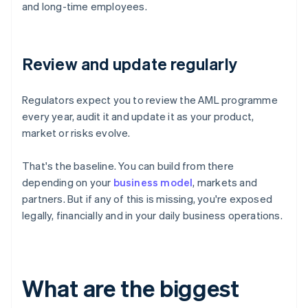
and long-time employees.
Review and update regularly
Regulators expect you to review the AML programme
every year, audit it and update it as your product,
market or risks evolve.
That's the baseline. You can build from there
depending on your
business model
, markets and
partners. But if any of this is missing, you're exposed
legally, financially and in your daily business operations.
What are the biggest