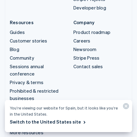
Developer blog
Resources
Company
Guides
Product roadmap
Customer stories
Careers
Blog
Newsroom
Community
Stripe Press
Sessions annual
Contact sales
conference
Privacy & terms
Prohibited & restricted
businesses
Licences
You’re viewing our website for Spain, but it looks like you’re
in the United States.
Sitemap
Switch to the United States site
Cookie settings
More resources