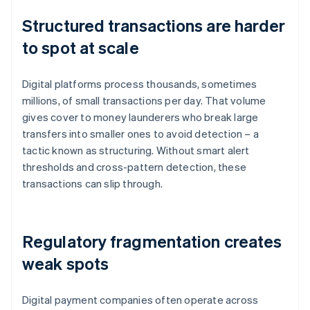
Structured transactions are harder
to spot at scale
Digital platforms process thousands, sometimes
millions, of small transactions per day. That volume
gives cover to money launderers who break large
transfers into smaller ones to avoid detection – a
tactic known as structuring. Without smart alert
thresholds and cross-pattern detection, these
transactions can slip through.
Regulatory fragmentation creates
weak spots
Digital payment companies often operate across