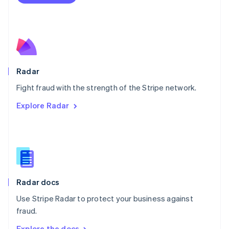
Nederlands
English
New Zealand
English
Norway
English
Poland
English
Radar
Portugal
Português
English
Fight fraud with the strength of the Stripe network.
Romania
Explore Radar
English
Singapore
English
简体中文
Slovakia
English
Slovenia
English
Italiano
Radar docs
Spain
Español
English
Use Stripe Radar to protect your business against
Sweden
fraud.
Svenska
English
Switzerland
Explore the docs