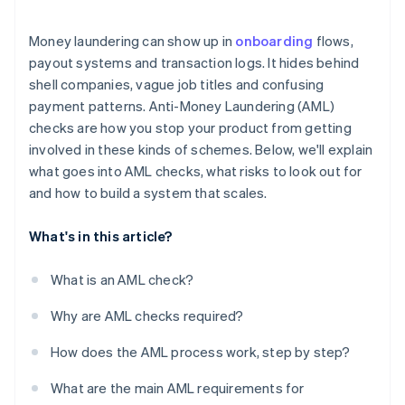
Regulatory fragmentation creates weak spots
Money laundering can show up in
onboarding
flows,
Crypto adds another layer
payout systems and transaction logs. It hides behind
shell companies, vague job titles and confusing
Sanctions violations can happen unnoticed
payment patterns. Anti-Money Laundering (AML)
The risk doesn’t always look like risk
checks are how you stop your product from getting
involved in these kinds of schemes. Below, we'll explain
what goes into AML checks, what risks to look out for
and how to build a system that scales.
What's in this article?
What is an AML check?
Why are AML checks required?
How does the AML process work, step by step?
What are the main AML requirements for