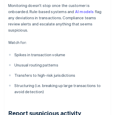
Monitoring doesn't stop once the customer is
onboarded. Rule-based systems and
AI models
flag
any deviations in transactions. Compliance teams
review alerts and escalate anything that seems
suspicious.
Watch for:
Spikes in transaction volume
Unusual routing patterns
Transfers to high-risk jurisdictions
Structuring (i.e. breaking up large transactions to
avoid detection)
Report suspicious activity