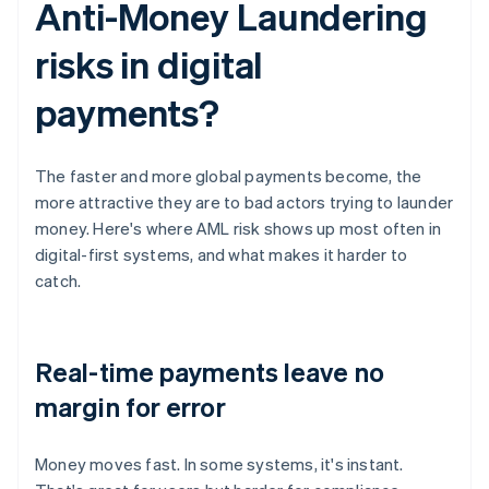
Anti-Money Laundering
risks in digital
payments?
The faster and more global payments become, the
more attractive they are to bad actors trying to launder
money. Here's where AML risk shows up most often in
digital-first systems, and what makes it harder to
catch.
Real-time payments leave no
margin for error
Money moves fast. In some systems, it's instant.