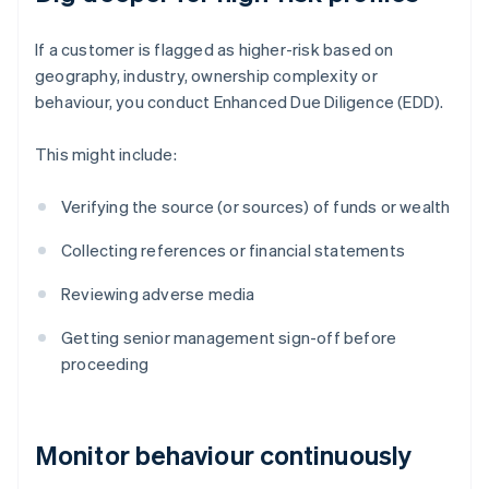
If a customer is flagged as higher-risk based on
geography, industry, ownership complexity or
behaviour, you conduct Enhanced Due Diligence (EDD).
This might include:
Verifying the source (or sources) of funds or wealth
Collecting references or financial statements
Reviewing adverse media
Getting senior management sign-off before
proceeding
Monitor behaviour continuously