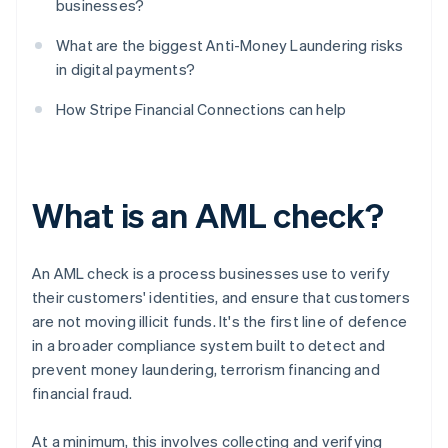
businesses?
What are the biggest Anti-Money Laundering risks
in digital payments?
How Stripe Financial Connections can help
What is an AML check?
An AML check is a process businesses use to verify
their customers' identities, and ensure that customers
are not moving illicit funds. It's the first line of defence
in a broader compliance system built to detect and
prevent money laundering, terrorism financing and
financial fraud.
At a minimum, this involves collecting and verifying