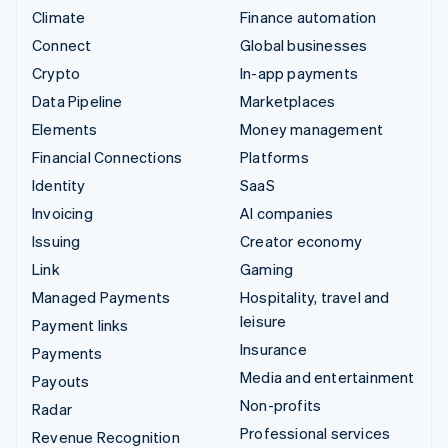
Climate
Finance automation
Connect
Global businesses
Crypto
In-app payments
Data Pipeline
Marketplaces
Elements
Money management
Financial Connections
Platforms
Identity
SaaS
Invoicing
AI companies
Issuing
Creator economy
Link
Gaming
Managed Payments
Hospitality, travel and
leisure
Payment links
Insurance
Payments
Media and entertainment
Payouts
Non-profits
Radar
Professional services
Revenue Recognition