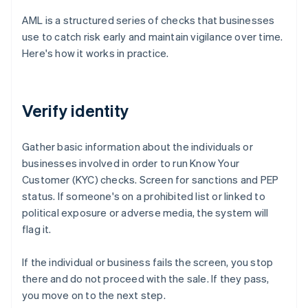
AML is a structured series of checks that businesses
use to catch risk early and maintain vigilance over time.
Here's how it works in practice.
Verify identity
Gather basic information about the individuals or
businesses involved in order to run Know Your
Customer (KYC) checks. Screen for sanctions and PEP
status. If someone's on a prohibited list or linked to
political exposure or adverse media, the system will
flag it.
If the individual or business fails the screen, you stop
there and do not proceed with the sale. If they pass,
you move on to the next step.