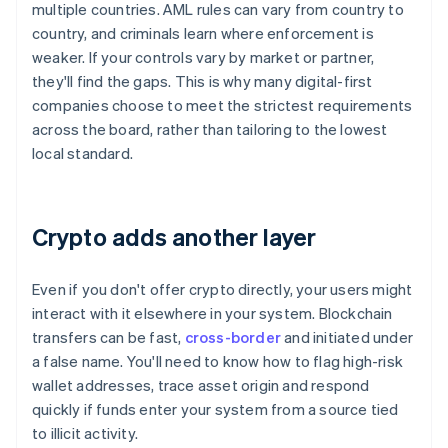
multiple countries. AML rules can vary from country to
country, and criminals learn where enforcement is
weaker. If your controls vary by market or partner,
they'll find the gaps. This is why many digital-first
companies choose to meet the strictest requirements
across the board, rather than tailoring to the lowest
local standard.
Crypto adds another layer
Even if you don't offer crypto directly, your users might
interact with it elsewhere in your system. Blockchain
transfers can be fast,
cross-border
and initiated under
a false name. You'll need to know how to flag high-risk
wallet addresses, trace asset origin and respond
quickly if funds enter your system from a source tied
to illicit activity.