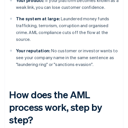
Your product:
If your platform becomes known as a
weak link, you can lose customer confidence.
The system at large:
Laundered money funds
trafficking, terrorism, corruption and organised
crime. AML compliance cuts off the flow at the
source.
Your reputation:
No customer or investor wants to
see your company name in the same sentence as
"laundering ring" or "sanctions evasion".
How does the AML
process work, step by
step?