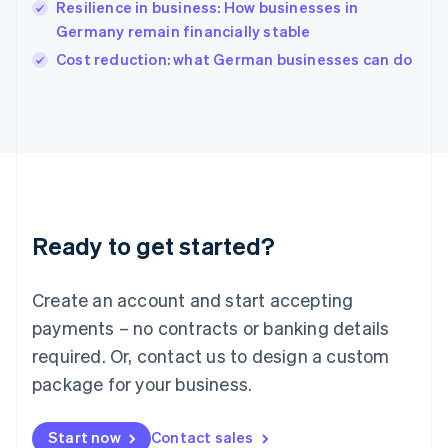
Resilience in business: How businesses in
English
Italy
Germany remain financially stable
Italiano
English
Cost reduction: what German businesses can do
Japan
日本語
English
Latvia
English
Liechtenstein
Deutsch
English
Lithuania
English
Luxembourg
Ready to get started?
Français
Deutsch
English
Mainland China
Create an account and start accepting
简体中文
English
Malaysia
payments – no contracts or banking details
English
简体中文
required. Or, contact us to design a custom
Malta
English
package for your business.
Mexico
Español
English
Netherlands
Start now
Contact sales