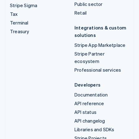
Public sector
Stripe Sigma
Retail
Tax
Terminal
Integrations & custom
Treasury
solutions
Stripe App Marketplace
Stripe Partner
ecosystem
Professional services
Developers
Documentation
API reference
API status
API changelog
Libraries and SDKs
Stripe Projects