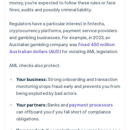
money, you're expected to follow these rules or face
fines, audits and possibly criminal liability.
Regulators have a particular interest in fintechs,
cryptocurrency platforms, payment service providers
and gambling businesses. For example, in 2023, an
Australian gambling company was
fined 450 million
Australian dollars (AUD)
for violating AML legislation.
AML checks also protect:
Your business:
Strong onboarding and transaction
monitoring stops fraud early and prevents you from
being exploited by bad actors.
Your partners:
Banks and
payment processors
can offboard you if you fall short of compliance
obligations.