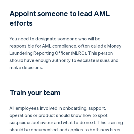
Appoint someone to lead AML
efforts
You need to designate someone who will be
responsible for AML compliance, often called a Money
Laundering Reporting Officer (MLRO). This person
should have enough authority to escalate issues and
make decisions.
Train your team
All employees involved in onboarding, support,
operations or product should know how to spot
suspicious behaviour and what to do next. This training
should be documented, and applies to both new hires