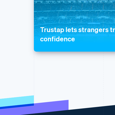
Trustap lets strangers t
confidence