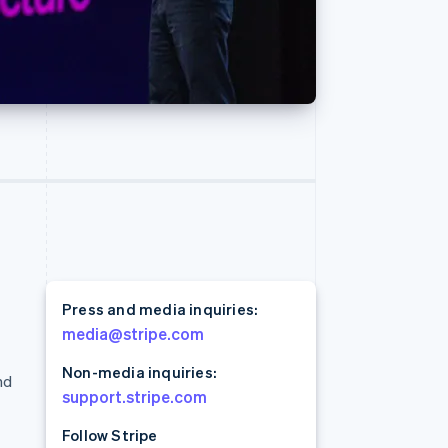
Read
Stripe Sessions 2026
See how Stripe is
building the economic
infrastructure for AI.
Watch now
Press and media inquiries:
media@stripe.com
Non-media inquiries:
nd
support.stripe.com
Follow Stripe