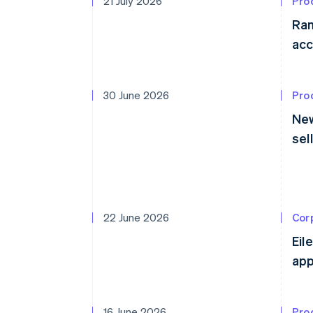
21 July 2026
Pro
Ram
acc
30 June 2026
Pro
New
sel
22 June 2026
Cor
Eil
app
16 June 2026
Pro