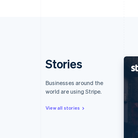
Stories
Businesses around the
world are using Stripe.
View all stories