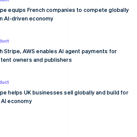
ipe equips French companies to compete globally
an AI-driven economy
duct
h Stripe, AWS enables AI agent payments for
tent owners and publishers
duct
ipe helps UK businesses sell globally and build for
 AI economy