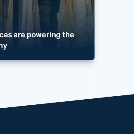
es are powering the
my