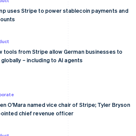
duct
p uses Stripe to power stablecoin payments and
ounts
duct
 tools from Stripe allow German businesses to
l globally – including to AI agents
porate
een O'Mara named vice chair of Stripe; Tyler Bryson
ointed chief revenue officer
duct