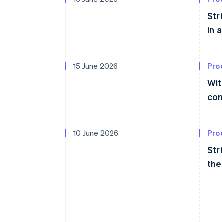
Str
in 
15 June 2026
Pro
Wit
con
10 June 2026
Pro
Str
the