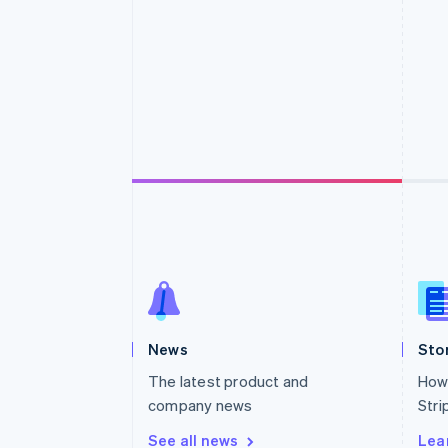
Accelerated checkout
Financial Connections
Linked financial account data
News
Sto
The latest product and
How 
company news
Stri
See all news
Lea