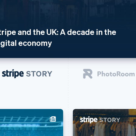
tripe and the UK: A decade in the
igital economy