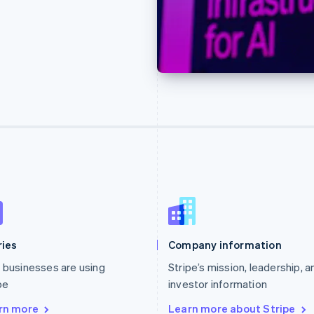
ries
Company information
businesses are using
Stripe’s mission, leadership, a
pe
investor information
rn more
Learn more about Stripe