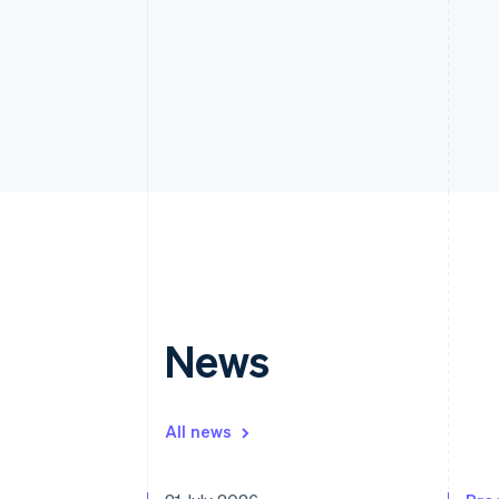
News
All news