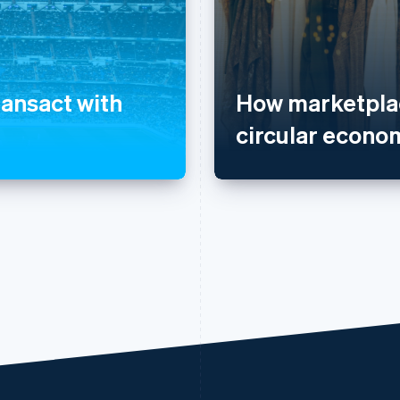
ransact with
How marketplac
circular econo