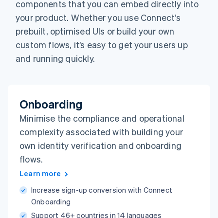
components that you can embed directly into
your product. Whether you use Connect’s
prebuilt, optimised UIs or build your own
custom flows, it’s easy to get your users up
and running quickly.
Onboarding
Minimise the compliance and operational
complexity associated with building your
own identity verification and onboarding
flows.
Learn more
Increase sign-up conversion with Connect
Onboarding
Support 46+ countries in 14 languages