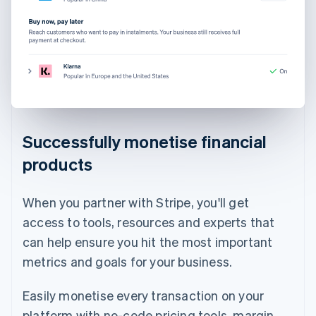
Successfully monetise financial
products
When you partner with Stripe, you'll get
access to tools, resources and experts that
can help ensure you hit the most important
metrics and goals for your business.
Easily monetise every transaction on your
platform with no-code pricing tools, margin