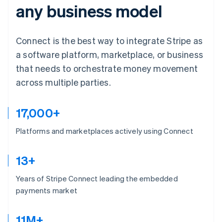
any business model
Connect is the best way to integrate Stripe as
a software platform, marketplace, or business
that needs to orchestrate money movement
across multiple parties.
17,000+
Platforms and marketplaces actively using Connect
13+
Years of Stripe Connect leading the embedded
payments market
11M+