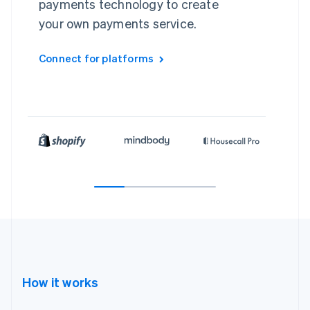
payments technology to create
your own payments service.
Connect for platforms
How it works