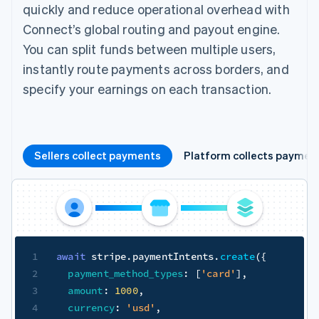
quickly and reduce operational overhead with
Connect’s global routing and payout engine.
You can split funds between multiple users,
instantly route payments across borders, and
specify your earnings on each transaction.
Sellers collect payments
Platform collects paymen
1
await
 stripe
.
paymentIntents
.
create
(
{
2
payment_method_types
:
[
'card'
]
,
3
amount
:
1000
,
4
currency
:
'usd'
,