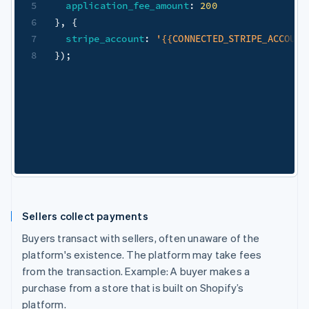
5
application_fee_amount
:
200
6
}
,
{
7
stripe_account
:
'{{CONNECTED_STRIPE_ACCOUNT
8
}
)
;
Sellers collect payments
Buyers transact with sellers, often unaware of the
platform's existence. The platform may take fees
from the transaction. Example: A buyer makes a
purchase from a store that is built on Shopify’s
platform.