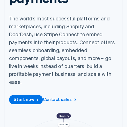
components
automation
Revenue
SaaS
billing
Payment
Recognition
Product roadmap
Issue stablecoin-
methods
Accounting
Sessions annual
backed cards
Access to
automation
The world’s most successful platforms and
conference
Provision and manage
125+
Stripe Sigma
Careers
services with agents
marketplaces, including Shopify and
By industry
Terminal
Custom
Newsroom
In-person
reports
DoorDash, use Stripe Connect to embed
Stripe Press
payments
Data Pipeline
AI companies
payments into their products. Connect offers
Authorization
Data sync
Creator economy
Resources
Boost
Gaming
seamless onboarding, embedded
Acceptance
Hospitality, travel and
Contact
components, global payouts, and more – go
optimisations
leisure
App integrations
Link
Insurance
Code samples
live in weeks instead of quarters, build a
Contact sales
Accelerated
Media and
Developers blog
Become a partner
profitable payment business, and scale with
entertainment
API status
checkout
Non-profits
Financial
ease.
Professional services
Connections
Public sector
Linked
Retail
financial
Start now
Contact sales
account data
Ecosystem
Shopify
More
Product roadmap
€20.00