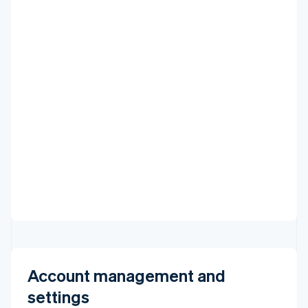
VIEW ALL DEPOSITS
Account management and
settings