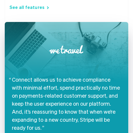
See all features
Connect allows us to achieve compliance
with minimal effort, spend practically no time
on payments-related customer support, and
keep the user experience on our platform.
And, it’s reassuring to know that when we’re
expanding to a new country, Stripe will be
ready for us.