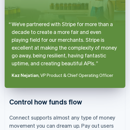
We’ve partnered with Stripe for more than a
decade to create a more fair and even
playing field for our merchants. Stripe is
excellent at making the complexity of money
go away, being resilient, having fantastic
uptime, and creating beautiful APIs.
Kaz Nejatian
, VP Product & Chief Operating Officer
Control how funds flow
Connect supports almost any type of money
movement you can dream up. Pay out users