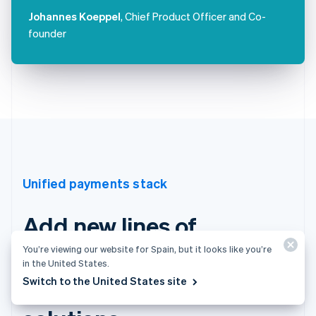
Johannes Koeppel
, Chief Product Officer and Co-
founder
Unified payments stack
Add new lines of
business with Stripe’s
You’re viewing our website for Spain, but it looks like you’re
in the United States.
integrated financial
Switch to the United States site