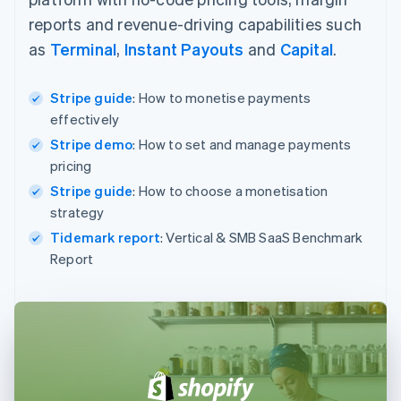
reports and revenue-driving capabilities such
as
Terminal
,
Instant Payouts
and
Capital
.
Stripe guide
: How to monetise payments
effectively
Stripe demo
: How to set and manage payments
pricing
Stripe guide
: How to choose a monetisation
strategy
Tidemark report
: Vertical & SMB SaaS Benchmark
Report