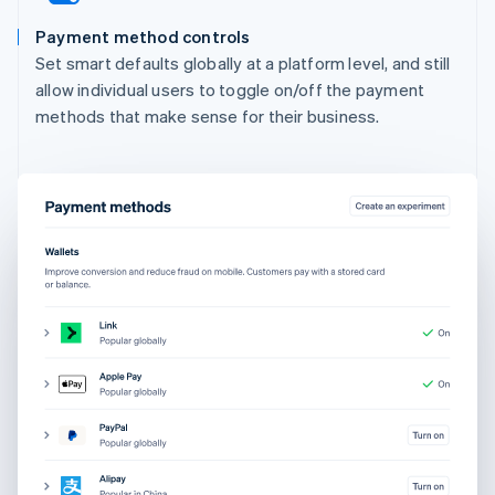
Payment method controls
Set smart defaults globally at a platform level, and still
allow individual users to toggle on/off the payment
methods that make sense for their business.