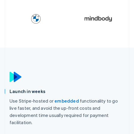
Launch in weeks
Use Stripe-hosted or
embedded
functionality to go
live faster, and avoid the up-front costs and
development time usually required for payment
facilitation.