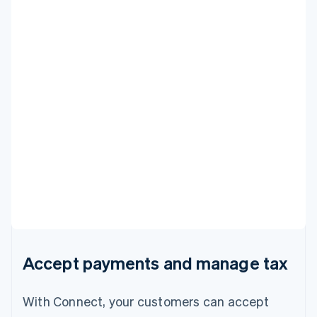
Accept payments and manage tax
With Connect, your customers can accept