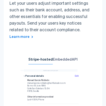
Let your users adjust important settings
such as their bank account, address, and
other essentials for enabling successful
payouts. Send your users key notices
related to their account compliance.
Learn more
Stripe-hosted
Embedded
API
dashboard.stripe.com
1
await
 stripe
.
payouts
.
retrieve
(
2
'{{PAYOUT_ID}}'
,
Personal details
Edit
3
{
Professional details
4
stripeAccount
:
Manuel García Robledo
5
'{{CONNECTED_STRIPE_ACCOUNT_ID}}'
,
manuel.garcia.robledo@hairflairsalon.com
6
}
)
;
Your business
Born on 8 June 1988
hairflairsalon.com
Payout schedule
Daily
Calle San Esteban, 13, 6A
Other information provided
41012, Seville
DOB, Phone, Industry
BBVA
Other information provided
Last 4 SSN, Phone
Personal details