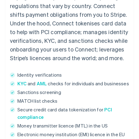
regulations that vary by country. Connect
shifts payment obligations from you to Stripe.
Under the hood, Connect tokenises card data
to help with PCI compliance; manages identity
verifications, KYC, and sanctions checks while
onboarding your users to Connect; leverages
Stripe’s licences around the world; and more.
Identity verifications
KYC
and
AML
checks for individuals and businesses
Sanctions screening
MATCH list checks
Secure credit card data tokenization for
PCI
compliance
Money transmitter licence (MTL) in the US
Electronic money institution (EMI) licence in the EU