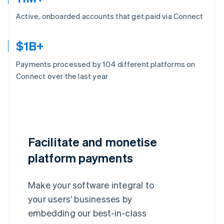
Active, onboarded accounts that get paid via Connect
$1B+
Payments processed by 104 different platforms on
Connect over the last year
Facilitate and monetise
platform payments
Make your software integral to
your users’ businesses by
embedding our best-in-class