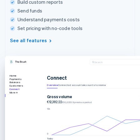
Build custom reports
Send funds
Understand payments costs
Set pricing with no-code tools
See all features
Search
Home
Connect
Payments
Balances
Overview
Connected accounts
Accounts to review
Customers
Connect
More
Gross volume
€12,382.22
€10,205.13 previous period
Today