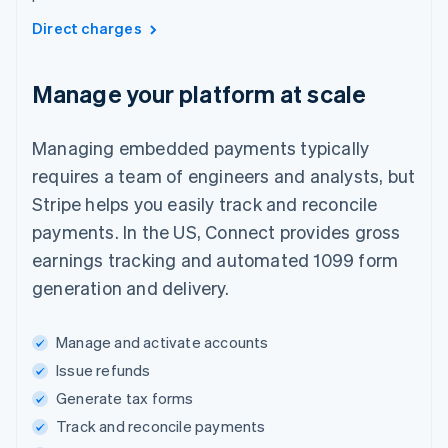
Direct charges
Manage your platform at scale
Managing embedded payments typically
requires a team of engineers and analysts, but
Stripe helps you easily track and reconcile
payments. In the US, Connect provides gross
earnings tracking and automated 1099 form
generation and delivery.
Manage and activate accounts
Issue refunds
Generate tax forms
Track and reconcile payments