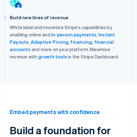
Build new lines of revenue
White label and monetise Stripe's capabilities by
enabling online and
in-person payments
,
Instant
Payouts
,
Adaptive Pricing
,
financing
,
financial
accounts
and more on your platform. Maximise
revenue with
growth tools
in the Stripe Dashboard.
Embed payments with confidence
Build a foundation for