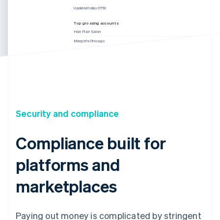
Updated today 07:50
Top grossing accounts
Hair Flair Salon
Margie’s Chicago
Jenny’s Haircuts
Muse Salon
Updated today 07:50
Security and compliance
Compliance built for
platforms and
marketplaces
Paying out money is complicated by stringent