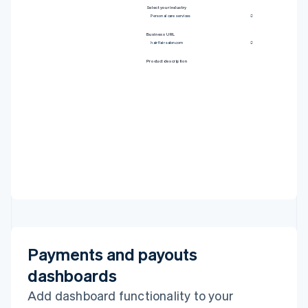
20
]
Select your industry
21
}
Personal care services
22
}
,
23
include
:
[
'defaults'
,
'identity'
]
,
24
}
Business URL
25
)
;
hairflairsalon.com
Product description
Payments and payouts
dashboards
Add dashboard functionality to your