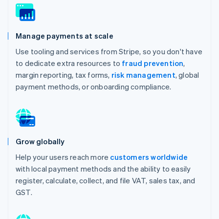
Manage payments at scale
Use tooling and services from Stripe, so you don't have
to dedicate extra resources to
fraud prevention
,
margin reporting, tax forms,
risk management
, global
payment methods, or onboarding compliance.
Grow globally
Help your users reach more
customers worldwide
with local payment methods and the ability to easily
register, calculate, collect, and file VAT, sales tax, and
GST.