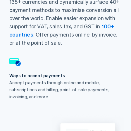
135+ currencies and dynamically surface 40+
payment methods to maximise conversion all
over the world. Enable easier expansion with
support for VAT, sales tax, and GST in
100+
countries
. Offer payments online, by invoice,
or at the point of sale.
Ways to accept payments
Accept payments through online and mobile,
subscriptions and billing, point-of-sale payments,
invoicing, and more.