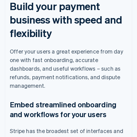
Build your payment
business with speed and
flexibility
Offer your users a great experience from day
one with fast onboarding, accurate
dashboards, and useful workflows – such as
refunds, payment notifications, and dispute
management.
Embed streamlined onboarding
and workflows for your users
Stripe has the broadest set of interfaces and