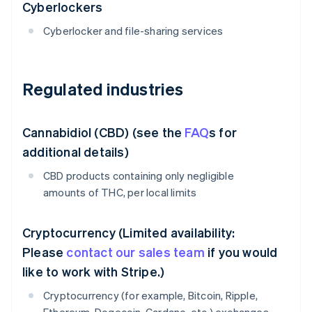
Cyberlockers
Cyberlocker and file-sharing services
Regulated industries
Cannabidiol (CBD) (see the
FAQ
s for
additional details)
CBD products containing only negligible
amounts of THC, per local limits
Cryptocurrency (Limited availability:
Please
contact our sales team
if you would
like to work with Stripe.)
Cryptocurrency (for example, Bitcoin, Ripple,