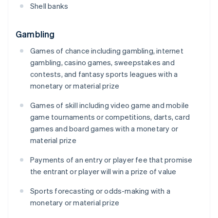
Shell banks
Gambling
Games of chance including gambling, internet
gambling, casino games, sweepstakes and
contests, and fantasy sports leagues with a
monetary or material prize
Games of skill including video game and mobile
game tournaments or competitions, darts, card
games and board games with a monetary or
material prize
Payments of an entry or player fee that promise
the entrant or player will win a prize of value
Sports forecasting or odds-making with a
monetary or material prize