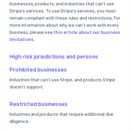
businesses, products, and industries that can’t use
Stripe’s services. To use Stripe’s services, you must
remain compliant with these rules and restrictions. For
more information about why we can’t work with every
business, please see
this article about our business
limitations
.
High-risk jurisdictions and persons
Prohibited businesses
Industries that can’t use Stripe, and products Stripe
doesn’t support.
Restricted businesses
Industries and products that require additional due
diligence.