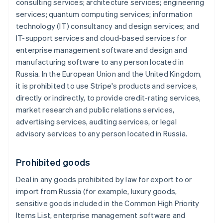
consulting services; architecture services; engineering
services; quantum computing services; information
technology (IT) consultancy and design services; and
IT-support services and cloud-based services for
enterprise management software and design and
manufacturing software to any person located in
Russia. In the European Union and the United Kingdom,
it is prohibited to use Stripe's products and services,
directly or indirectly, to provide credit-rating services,
market research and public relations services,
advertising services, auditing services, or legal
advisory services to any person located in Russia.
Prohibited goods
Deal in any goods prohibited by law for export to or
import from Russia (for example, luxury goods,
sensitive goods included in the Common High Priority
Items List, enterprise management software and