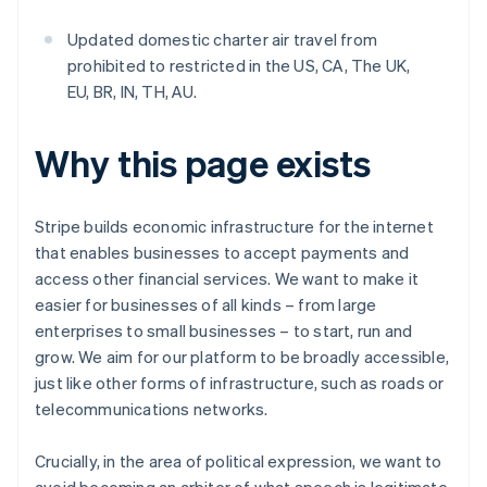
Updated domestic charter air travel from
prohibited to restricted in the US, CA, The UK,
EU, BR, IN, TH, AU.
Why this page exists
Stripe builds economic infrastructure for the internet
that enables businesses to accept payments and
access other financial services. We want to make it
easier for businesses of all kinds – from large
enterprises to small businesses – to start, run and
grow. We aim for our platform to be broadly accessible,
just like other forms of infrastructure, such as roads or
telecommunications networks.
Crucially, in the area of political expression, we want to