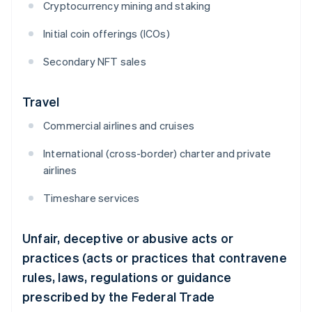
Cryptocurrency mining and staking
Initial coin offerings (ICOs)
Secondary NFT sales
Travel
Commercial airlines and cruises
International (cross-border) charter and private
airlines
Timeshare services
Unfair, deceptive or abusive acts or
practices (acts or practices that contravene
rules, laws, regulations or guidance
prescribed by the Federal Trade