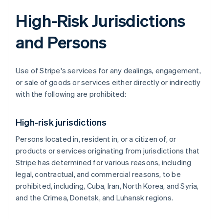
High-Risk Jurisdictions
and Persons
Use of Stripe's services for any dealings, engagement,
or sale of goods or services either directly or indirectly
with the following are prohibited:
High-risk jurisdictions
Persons located in, resident in, or a citizen of, or
products or services originating from jurisdictions that
Stripe has determined for various reasons, including
legal, contractual, and commercial reasons, to be
prohibited, including, Cuba, Iran, North Korea, and Syria,
and the Crimea, Donetsk, and Luhansk regions.