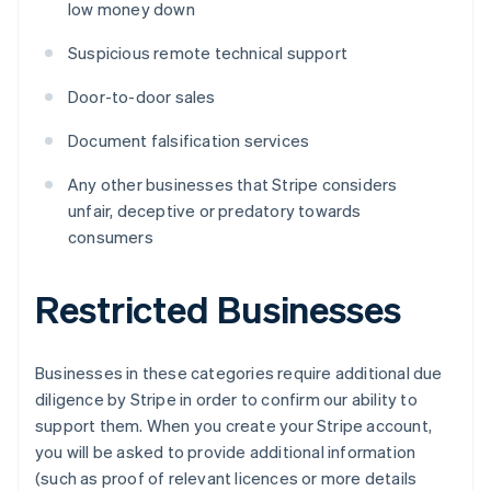
low money down
Suspicious remote technical support
Door-to-door sales
Document falsification services
Any other businesses that Stripe considers
unfair, deceptive or predatory towards
consumers
Restricted Businesses
Businesses in these categories require additional due
diligence by Stripe in order to confirm our ability to
support them. When you create your Stripe account,
you will be asked to provide additional information
(such as proof of relevant licences or more details