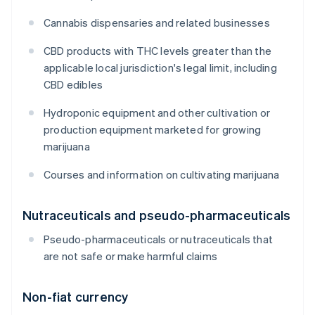
Cannabis dispensaries and related businesses
CBD products with THC levels greater than the
applicable local jurisdiction's legal limit, including
CBD edibles
Hydroponic equipment and other cultivation or
production equipment marketed for growing
marijuana
Courses and information on cultivating marijuana
Nutraceuticals and pseudo-pharmaceuticals
Pseudo-pharmaceuticals or nutraceuticals that
are not safe or make harmful claims
Non-fiat currency