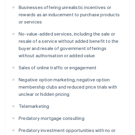
Businesses offering unrealistic incentives or
rewards as an inducement to purchase products
or services
No-value-added services, including the sale or
resale of a service without added benefit to the
buyer and resale of government offerings
without authorisation or added value
Sales of online traffic or engagement
Negative option marketing, negative option
membership clubs and reduced price trials with
unclear or hidden pricing
Telemarketing
Predatory mortgage consulting
Predatory investment opportunities with no or