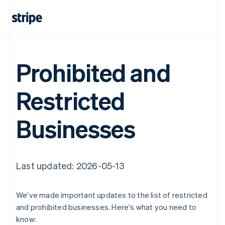
Prohibited and
Restricted
Businesses
Last updated: 2026-05-13
We've made important updates to the list of restricted
and prohibited businesses. Here's what you need to
know: