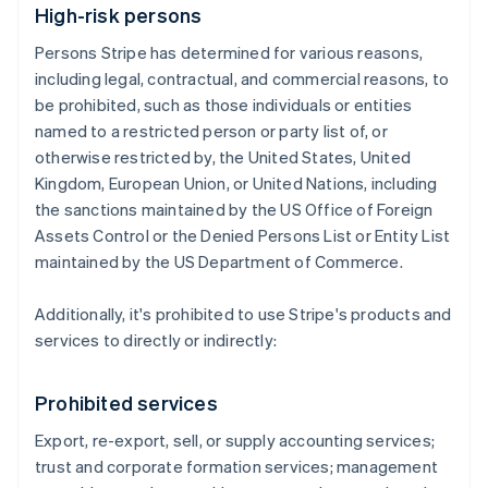
High-risk persons
Persons Stripe has determined for various reasons,
including legal, contractual, and commercial reasons, to
be prohibited, such as those individuals or entities
named to a restricted person or party list of, or
otherwise restricted by, the United States, United
Kingdom, European Union, or United Nations, including
the sanctions maintained by the US Office of Foreign
Assets Control or the Denied Persons List or Entity List
maintained by the US Department of Commerce.
Additionally, it's prohibited to use Stripe's products and
services to directly or indirectly:
Prohibited services
Export, re-export, sell, or supply accounting services;
trust and corporate formation services; management