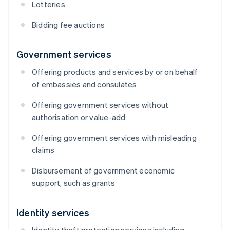
Lotteries
Bidding fee auctions
Government services
Offering products and services by or on behalf
of embassies and consulates
Offering government services without
authorisation or value-add
Offering government services with misleading
claims
Disbursement of government economic
support, such as grants
Identity services