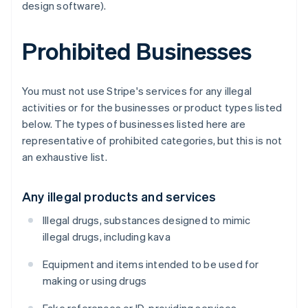
design software).
Prohibited Businesses
You must not use Stripe's services for any illegal
activities or for the businesses or product types listed
below. The types of businesses listed here are
representative of prohibited categories, but this is not
an exhaustive list.
Any illegal products and services
Illegal drugs, substances designed to mimic
illegal drugs, including kava
Equipment and items intended to be used for
making or using drugs