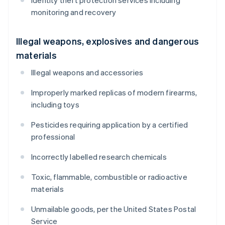
Identity theft protection services including
monitoring and recovery
Illegal weapons, explosives and dangerous
materials
Illegal weapons and accessories
Improperly marked replicas of modern firearms,
including toys
Pesticides requiring application by a certified
professional
Incorrectly labelled research chemicals
Toxic, flammable, combustible or radioactive
materials
Unmailable goods, per the United States Postal
Service