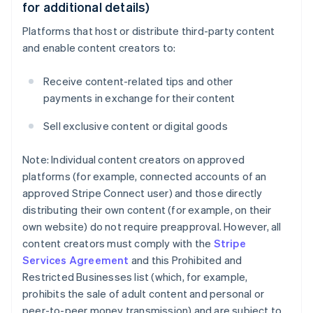
for additional details)
Platforms that host or distribute third-party content
and enable content creators to:
Receive content-related tips and other
payments in exchange for their content
Sell exclusive content or digital goods
Note: Individual content creators on approved
platforms (for example, connected accounts of an
approved Stripe Connect user) and those directly
distributing their own content (for example, on their
own website) do not require preapproval. However, all
content creators must comply with the
Stripe
Services Agreement
and this Prohibited and
Restricted Businesses list (which, for example,
prohibits the sale of adult content and personal or
peer-to-peer money transmission) and are subject to