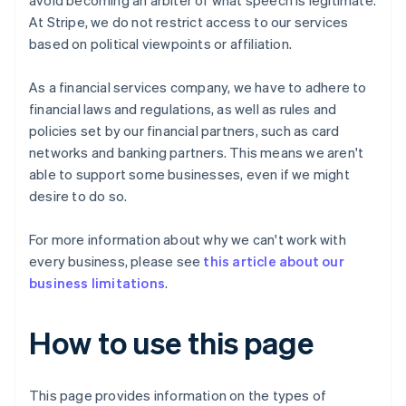
avoid becoming an arbiter of what speech is legitimate.
At Stripe, we do not restrict access to our services
based on political viewpoints or affiliation.
As a financial services company, we have to adhere to
financial laws and regulations, as well as rules and
policies set by our financial partners, such as card
networks and banking partners. This means we aren't
able to support some businesses, even if we might
desire to do so.
For more information about why we can't work with
every business, please see
this article about our
business limitations
.
How to use this page
This page provides information on the types of