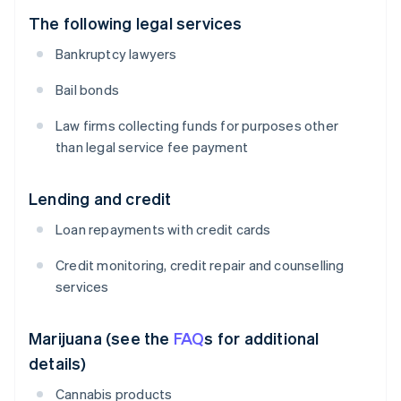
The following legal services
Bankruptcy lawyers
Bail bonds
Law firms collecting funds for purposes other
than legal service fee payment
Lending and credit
Loan repayments with credit cards
Credit monitoring, credit repair and counselling
services
Marijuana (see the
FAQ
s for additional
details)
Cannabis products