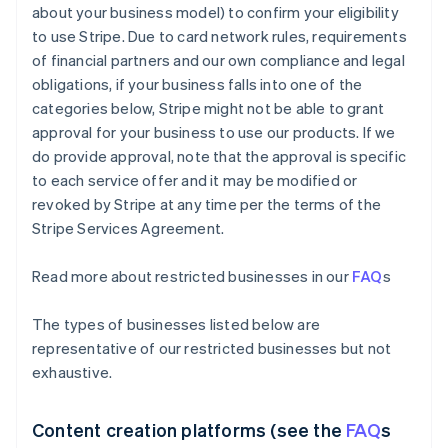
about your business model) to confirm your eligibility
to use Stripe. Due to card network rules, requirements
of financial partners and our own compliance and legal
obligations, if your business falls into one of the
categories below, Stripe might not be able to grant
approval for your business to use our products. If we
do provide approval, note that the approval is specific
to each service offer and it may be modified or
revoked by Stripe at any time per the terms of the
Stripe Services Agreement.
Read more about restricted businesses in our
FAQ
s
The types of businesses listed below are
representative of our restricted businesses but not
exhaustive.
Content creation platforms (see the
FAQ
s