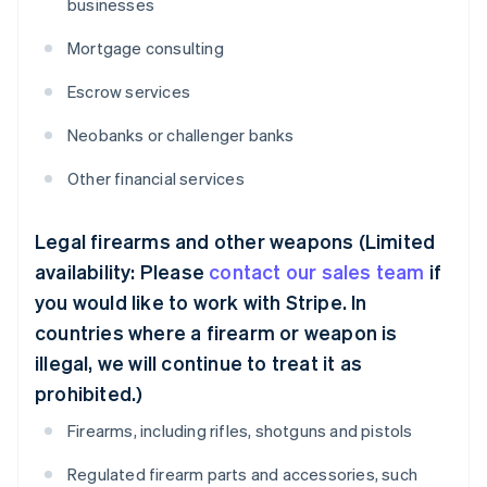
businesses
Mortgage consulting
Escrow services
Neobanks or challenger banks
Other financial services
Legal firearms and other weapons (Limited
availability: Please
contact our sales team
if
you would like to work with Stripe. In
countries where a firearm or weapon is
illegal, we will continue to treat it as
prohibited.)
Firearms, including rifles, shotguns and pistols
Regulated firearm parts and accessories, such