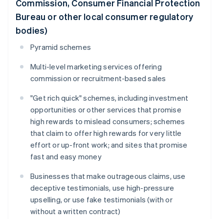
Commission, Consumer Financial Protection
Bureau or other local consumer regulatory
bodies)
Pyramid schemes
Multi-level marketing services offering
commission or recruitment-based sales
"Get rich quick" schemes, including investment
opportunities or other services that promise
high rewards to mislead consumers; schemes
that claim to offer high rewards for very little
effort or up-front work; and sites that promise
fast and easy money
Businesses that make outrageous claims, use
deceptive testimonials, use high-pressure
upselling, or use fake testimonials (with or
without a written contract)