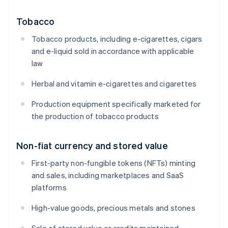
Tobacco
Tobacco products, including e-cigarettes, cigars
and e-liquid sold in accordance with applicable
law
Herbal and vitamin e-cigarettes and cigarettes
Production equipment specifically marketed for
the production of tobacco products
Non-fiat currency and stored value
First-party non-fungible tokens (NFTs) minting
and sales, including marketplaces and SaaS
platforms
High-value goods, precious metals and stones