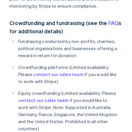
monitoring by Stripe to ensure compliance.
Crowdfunding and fundraising (see the
FAQ
s
for additional details)
Fundraising conducted by non-profits, charities,
political organisations and businesses offering a
reward in return for donation
Crowdfunding platforms (Limited availability:
Please
contact our sales team
if you would like
to work with Stripe)
Equity crowdfunding (Limited availability: Please
contact our sales team
if you would like to
work with Stripe. Note: Supported in Australia,
Germany, France, Singapore, the United Kingdom
and the United States. Prohibited in all other
countries)