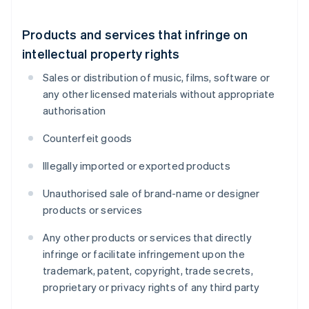
Products and services that infringe on
intellectual property rights
Sales or distribution of music, films, software or
any other licensed materials without appropriate
authorisation
Counterfeit goods
Illegally imported or exported products
Unauthorised sale of brand-name or designer
products or services
Any other products or services that directly
infringe or facilitate infringement upon the
trademark, patent, copyright, trade secrets,
proprietary or privacy rights of any third party