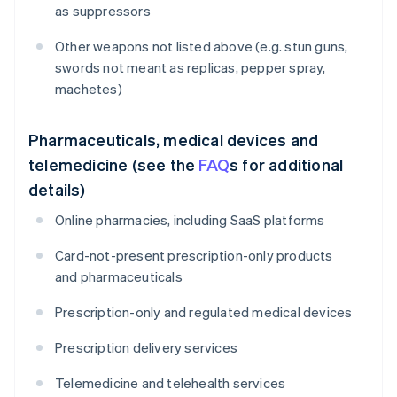
as suppressors
Other weapons not listed above (e.g. stun guns,
swords not meant as replicas, pepper spray,
machetes)
Pharmaceuticals, medical devices and
telemedicine (see the
FAQ
s for additional
details)
Online pharmacies, including SaaS platforms
Card-not-present prescription-only products
and pharmaceuticals
Prescription-only and regulated medical devices
Prescription delivery services
Telemedicine and telehealth services