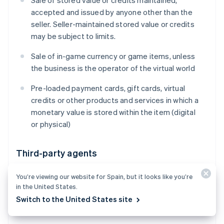
Sale of stored value or credits maintained,
accepted and issued by anyone other than the
seller. Seller-maintained stored value or credits
may be subject to limits.
Sale of in-game currency or game items, unless
the business is the operator of the virtual world
Pre-loaded payment cards, gift cards, virtual
credits or other products and services in which a
monetary value is stored within the item (digital
or physical)
Third-party agents
Payment facilitation and aggregation (including
You’re viewing our website for Spain, but it looks like you’re
receiving settlement proceeds for goods or
in the United States.
services that you did not provide, on behalf of
Switch to the United States site
one or multiple third-party sellers)