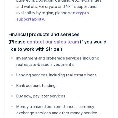
Ethereum, Dogecoin, Cardano, etc.) exchanges
and wallets. For crypto and NFT support and
availability by region, please see
crypto
supportability
.
Financial products and services
(Please
contact our sales team
if you would
like to work with Stripe.)
Investment and brokerage services, including
real estate-based investments
Lending services, including real estate loans
Bank account funding
Buy now, pay later services
Money transmitters, remittances, currency
exchange services and other money service