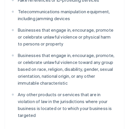
Fake references or ID-providing services
Telecommunications manipulation equipment,
including jamming devices
Businesses that engage in, encourage, promote
or celebrate unlawful violence or physical harm
to persons or property
Businesses that engage in, encourage, promote,
or celebrate unlawful violence toward any group
based on race, religion, disability, gender, sexual
orientation, national origin, or any other
immutable characteristic
Any other products or services that are in
violation of law in the jurisdictions where your
business is located or to which your business is
targeted