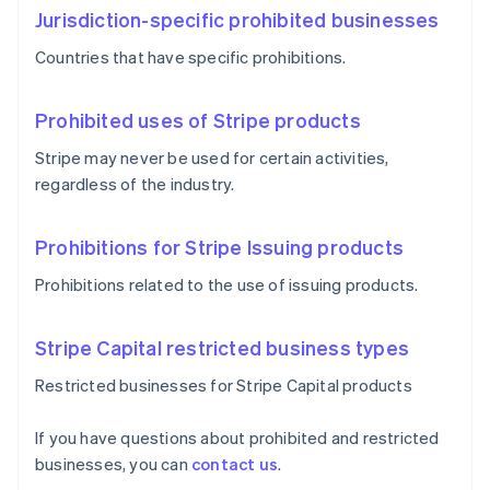
Jurisdiction-specific prohibited businesses
Countries that have specific prohibitions.
Prohibited uses of Stripe products
Stripe may never be used for certain activities,
regardless of the industry.
Prohibitions for Stripe Issuing products
Prohibitions related to the use of issuing products.
Stripe Capital restricted business types
Restricted businesses for Stripe Capital products
If you have questions about prohibited and restricted
businesses, you can
contact us
.