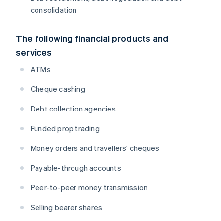
consolidation
The following financial products and
services
ATMs
Cheque cashing
Debt collection agencies
Funded prop trading
Money orders and travellers' cheques
Payable-through accounts
Peer-to-peer money transmission
Selling bearer shares