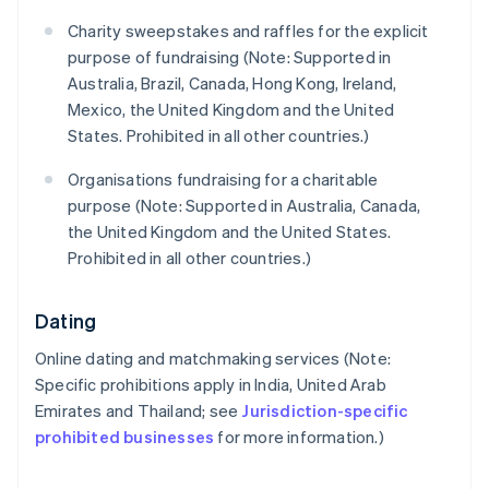
Charity sweepstakes and raffles for the explicit
purpose of fundraising (Note: Supported in
Australia, Brazil, Canada, Hong Kong, Ireland,
Mexico, the United Kingdom and the United
States. Prohibited in all other countries.)
Organisations fundraising for a charitable
purpose (Note: Supported in Australia, Canada,
the United Kingdom and the United States.
Prohibited in all other countries.)
Dating
Online dating and matchmaking services (Note:
Specific prohibitions apply in India, United Arab
Emirates and Thailand; see
Jurisdiction-specific
prohibited businesses
for more information.)