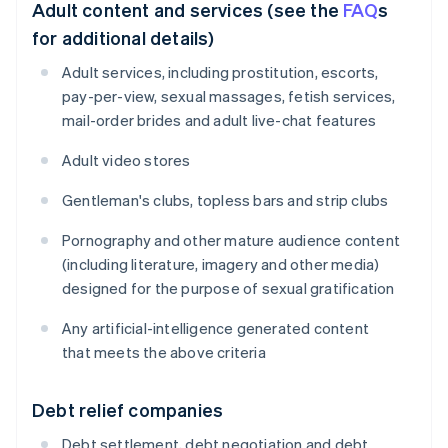
Adult content and services (see the
FAQ
s
for additional details)
Adult services, including prostitution, escorts,
pay-per-view, sexual massages, fetish services,
mail-order brides and adult live-chat features
Adult video stores
Gentleman's clubs, topless bars and strip clubs
Pornography and other mature audience content
(including literature, imagery and other media)
designed for the purpose of sexual gratification
Any artificial-intelligence generated content
that meets the above criteria
Debt relief companies
Debt settlement, debt negotiation and debt